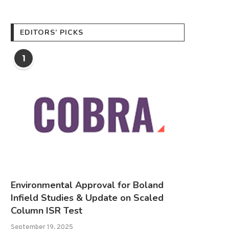
EDITORS’ PICKS
1
Environmental Approval for Boland
Infield Studies & Update on Scaled
Column ISR Test
September 19, 2025