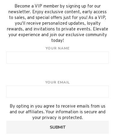
Become a VIP member by signing up for our
newsletter. Enjoy exclusive content, early access
to sales, and special offers just for you! As a VIP,
you'll receive personalized updates, loyalty
rewards, and invitations to private events. Elevate
your experience and join our exclusive community
today!
YOUR NAME
YOUR EMAIL
By opting in you agree to receive emails from us
and our affiliates. Your information is secure and
your privacy is protected.