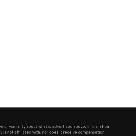
What we know about the El
Religious sect followers pr
Salvador ‘mega...
and sang as an...
March 18, 2025
January 29, 2025
e or warranty about what is advertised above. Information
 is not affiliated with, nor does it receive compensation