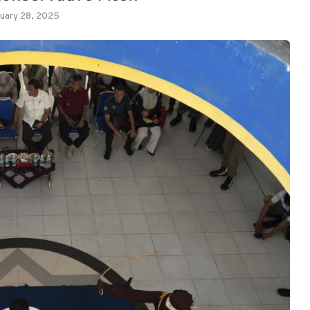
uary 28, 2025