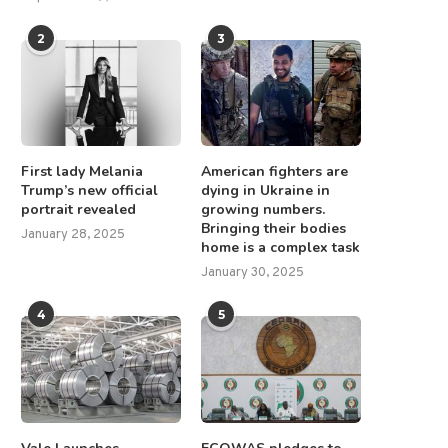
2
3
First lady Melania
American fighters are
Trump’s new official
dying in Ukraine in
portrait revealed
growing numbers.
Bringing their bodies
January 28, 2025
home is a complex task
January 30, 2025
4
5