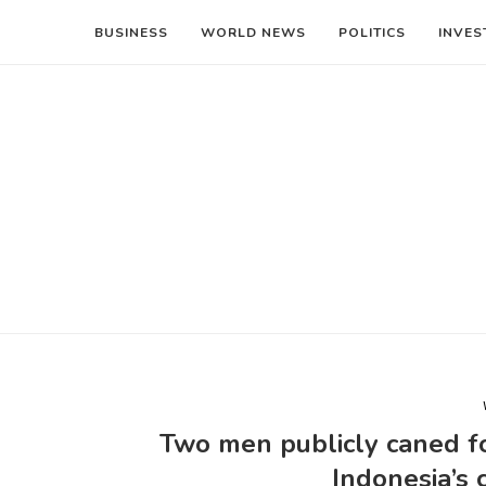
BUSINESS
WORLD NEWS
POLITICS
INVES
Two men publicly caned fo
Indonesia’s 