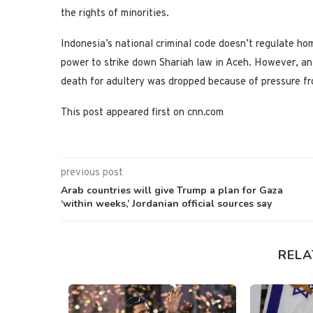
the rights of minorities.
Indonesia’s national criminal code doesn’t regulate h
power to strike down Shariah law in Aceh. However, an e
death for adultery was dropped because of pressure fr
This post appeared first on cnn.com
previous post
Arab countries will give Trump a plan for Gaza
‘within weeks,’ Jordanian official sources say
RELA