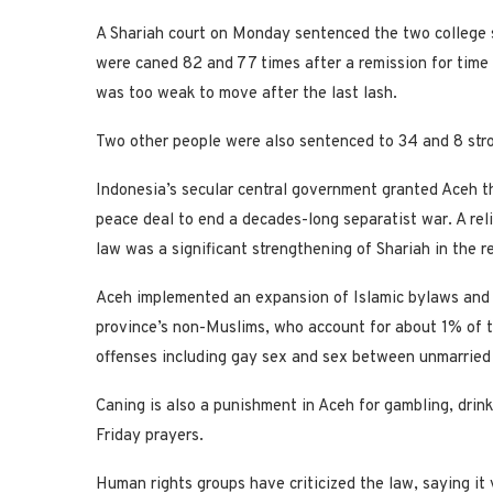
A Shariah court on Monday sentenced the two college s
were caned 82 and 77 times after a remission for time 
was too weak to move after the last lash.
Two other people were also sentenced to 34 and 8 stro
Indonesia’s secular central government granted Aceh th
peace deal to end a decades-long separatist war. A rel
law was a significant strengthening of Shariah in the r
Aceh implemented an expansion of Islamic bylaws and 
province’s non-Muslims, who account for about 1% of th
offenses including gay sex and sex between unmarried
Caning is also a punishment in Aceh for gambling, dri
Friday prayers.
Human rights groups have criticized the law, saying it 