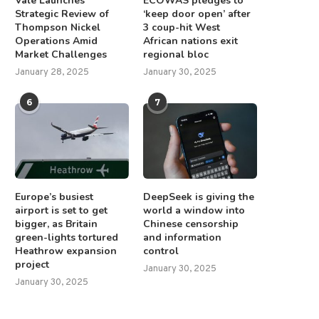
Vale Launches
ECOWAS pledges to
Strategic Review of
‘keep door open’ after
Thompson Nickel
3 coup-hit West
Operations Amid
African nations exit
Market Challenges
regional bloc
January 28, 2025
January 30, 2025
6
7
Europe’s busiest
DeepSeek is giving the
airport is set to get
world a window into
bigger, as Britain
Chinese censorship
green-lights tortured
and information
Heathrow expansion
control
project
January 30, 2025
January 30, 2025