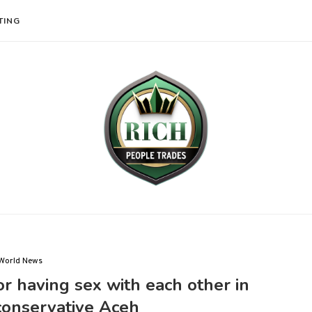
TING
World News
r having sex with each other in
conservative Aceh