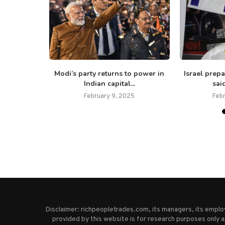
ied Covid-
Modi’s party returns to power in
Israel prepa
s...
Indian capital...
said
February 9, 2025
Feb
Disclaimer: richpeopletrades.com, its managers, its empl
provided by this website is for research purposes only a