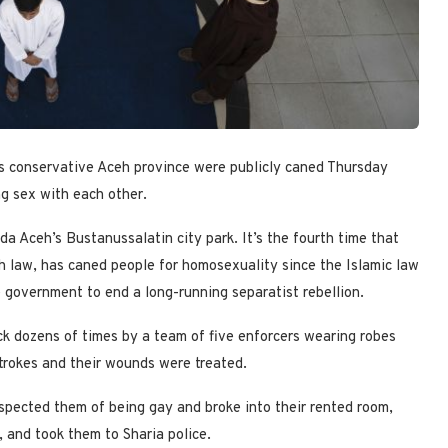
 conservative Aceh province were publicly caned Thursday
ng sex with each other.
a Aceh’s Bustanussalatin city park. It’s the fourth time that
ah law, has caned people for homosexuality since the Islamic law
government to end a long-running separatist rebellion.
k dozens of times by a team of five enforcers wearing robes
trokes and their wounds were treated.
pected them of being gay and broke into their rented room,
and took them to Sharia police.