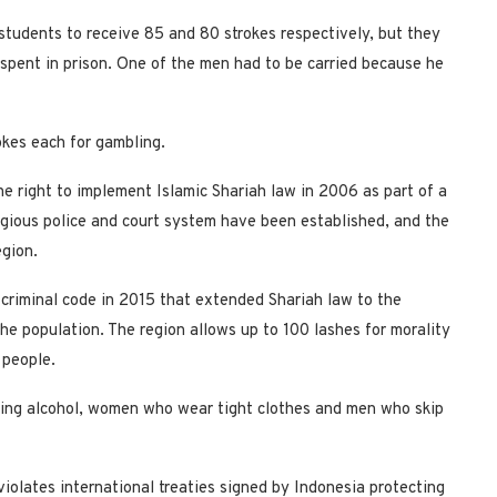
tudents to receive 85 and 80 strokes respectively, but they
spent in prison. One of the men had to be carried because he
kes each for gambling.
e right to implement Islamic Shariah law in 2006 as part of a
igious police and court system have been established, and the
egion.
criminal code in 2015 that extended Shariah law to the
e population. The region allows up to 100 lashes for morality
 people.
nking alcohol, women who wear tight clothes and men who skip
violates international treaties signed by Indonesia protecting