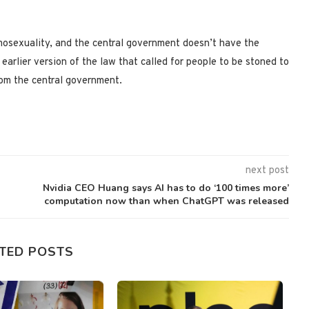
omosexuality, and the central government doesn’t have the
arlier version of the law that called for people to be stoned to
om the central government.
next post
Nvidia CEO Huang says AI has to do ‘100 times more’
computation now than when ChatGPT was released
TED POSTS