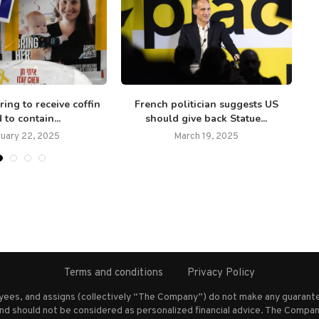
ring to receive coffin
French politician suggests US
 to contain...
should give back Statue...
ruary 22, 2025
March 19, 2025
Terms and conditions
Privacy Policy
oyees, and assigns (collectively “The Company”) do not make any guarante
nd should not be considered as personalized financial advice. The Company