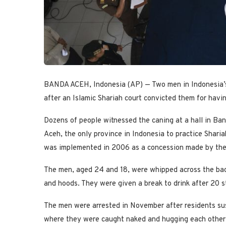
BANDA ACEH, Indonesia (AP) — Two men in Indonesia’s
after an Islamic Shariah court convicted them for havi
Dozens of people witnessed the caning at a hall in Band
Aceh, the only province in Indonesia to practice Shari
was implemented in 2006 as a concession made by the 
The men, aged 24 and 18, were whipped across the bac
and hoods. They were given a break to drink after 20 s
The men were arrested in November after residents sus
where they were caught naked and hugging each other, 