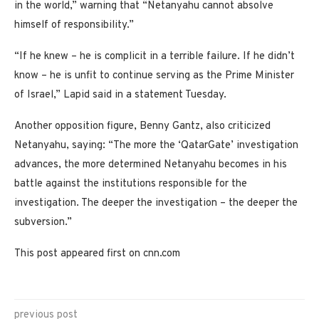
in the world,” warning that “Netanyahu cannot absolve
himself of responsibility.”
“If he knew – he is complicit in a terrible failure. If he didn’t
know – he is unfit to continue serving as the Prime Minister
of Israel,” Lapid said in a statement Tuesday.
Another opposition figure, Benny Gantz, also criticized
Netanyahu, saying: “The more the ‘QatarGate’ investigation
advances, the more determined Netanyahu becomes in his
battle against the institutions responsible for the
investigation. The deeper the investigation – the deeper the
subversion.”
This post appeared first on cnn.com
previous post