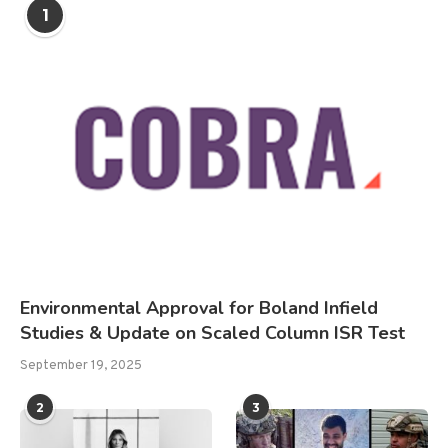
1
Environmental Approval for Boland Infield
Studies & Update on Scaled Column ISR Test
September 19, 2025
2
3