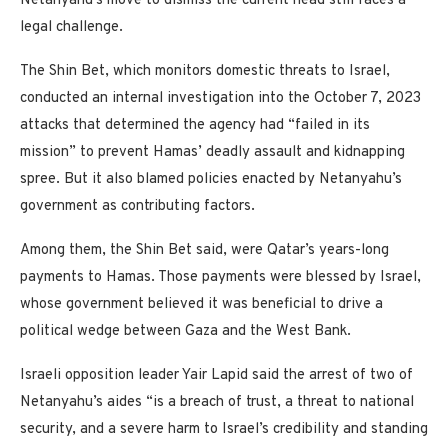
Netanyahu’s move to dismiss the current head still faces a
legal challenge.
The Shin Bet, which monitors domestic threats to Israel,
conducted an internal investigation into the October 7, 2023
attacks that determined the agency had “failed in its
mission” to prevent Hamas’ deadly assault and kidnapping
spree. But it also blamed policies enacted by Netanyahu’s
government as contributing factors.
Among them, the Shin Bet said, were Qatar’s years-long
payments to Hamas. Those payments were blessed by Israel,
whose government believed it was beneficial to drive a
political wedge between Gaza and the West Bank.
Israeli opposition leader Yair Lapid said the arrest of two of
Netanyahu’s aides “is a breach of trust, a threat to national
security, and a severe harm to Israel’s credibility and standing