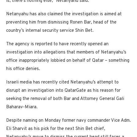
is, there’s nothing else,” Netanyahu said.
Netanyahu has also claimed the investigation is aimed at
preventing him from dismissing Ronen Bar, head of the
country’s internal security service Shin Bet.
The agency is reported to have recently opened an
investigation into allegations that members of Netanyahu’s
office inappropriately lobbied on behalf of Qatar – something
his office denies.
Israeli media has recently cited Netanyahu’s attempt to
disrupt an investigation into QatarGate as his reason for
seeking the removal of both Bar and Attorney General Gali
Baharav-Miara.
Despite naming on Monday former navy commander Vice Adm.
Eli Sharvit as his pick for the next Shin Bet chief,