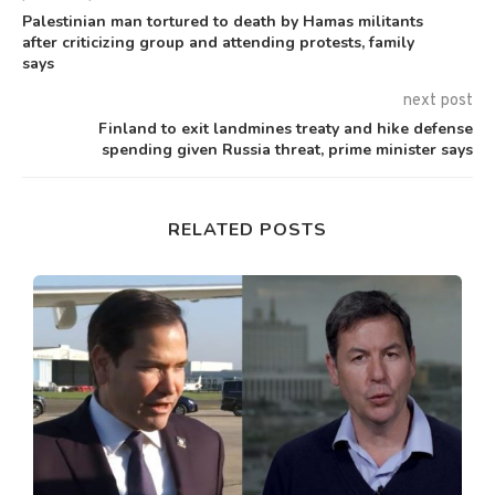
Palestinian man tortured to death by Hamas militants
after criticizing group and attending protests, family
says
next post
Finland to exit landmines treaty and hike defense
spending given Russia threat, prime minister says
RELATED POSTS