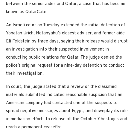
between the senior aides and Qatar, a case that has become
known as QatarGate.
An Israeli court on Tuesday extended the initial detention of
Yonatan Urich, Netanyahu’s closest adviser, and former aide
Eli Feldstein by three days, saying their release would disrupt
an investigation into their suspected involvement in
conducting public relations for Qatar. The judge denied the
police’s original request for a nine-day detention to conduct
their investigation.
In court, the judge stated that a review of the classified
materials submitted indicated reasonable suspicion that an
American company had contacted one of the suspects to
spread negative messages about Egypt, and downplay its role
in mediation efforts to release all the October 7 hostages and
reach a permanent ceasefire.