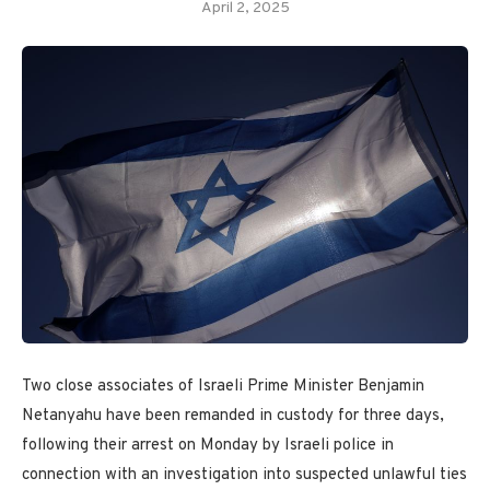
April 2, 2025
Two close associates of Israeli Prime Minister Benjamin
Netanyahu have been remanded in custody for three days,
following their arrest on Monday by Israeli police in
connection with an investigation into suspected unlawful ties