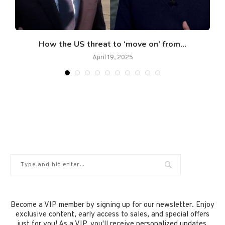
.
How the US threat to ‘move on’ from...
April 19, 2025
Become a VIP member by signing up for our newsletter. Enjoy
exclusive content, early access to sales, and special offers
just for you! As a VIP, you'll receive personalized updates,