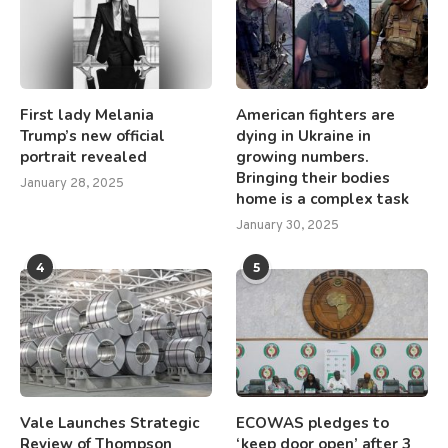
First lady Melania
American fighters are
Trump’s new official
dying in Ukraine in
portrait revealed
growing numbers.
Bringing their bodies
January 28, 2025
home is a complex task
January 30, 2025
4
5
Vale Launches Strategic
ECOWAS pledges to
Review of Thompson
‘keep door open’ after 3