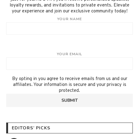
loyalty rewards, and invitations to private events. Elevate
your experience and join our exclusive community today!
YOUR NAME
YOUR EMAIL
By opting in you agree to receive emails from us and our
affiliates. Your information is secure and your privacy is
protected.
EDITORS’ PICKS