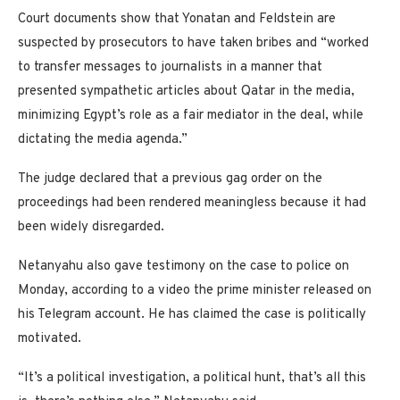
Court documents show that Yonatan and Feldstein are
suspected by prosecutors to have taken bribes and “worked
to transfer messages to journalists in a manner that
presented sympathetic articles about Qatar in the media,
minimizing Egypt’s role as a fair mediator in the deal, while
dictating the media agenda.”
The judge declared that a previous gag order on the
proceedings had been rendered meaningless because it had
been widely disregarded.
Netanyahu also gave testimony on the case to police on
Monday, according to a video the prime minister released on
his Telegram account. He has claimed the case is politically
motivated.
“It’s a political investigation, a political hunt, that’s all this