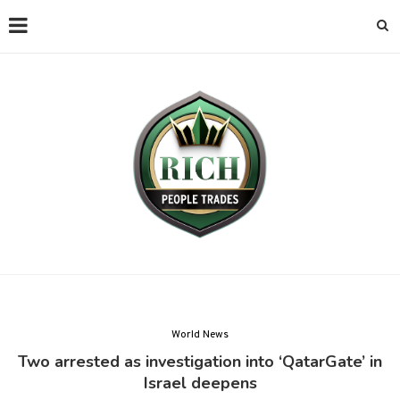
World News
Two arrested as investigation into ‘QatarGate’ in
Israel deepens