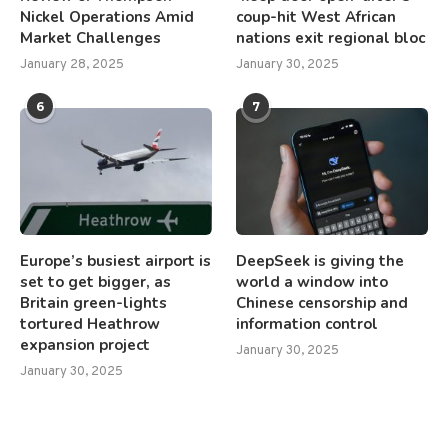
Nickel Operations Amid
coup-hit West African
Market Challenges
nations exit regional bloc
January 28, 2025
January 30, 2025
6
7
Europe’s busiest airport is
DeepSeek is giving the
set to get bigger, as
world a window into
Britain green-lights
Chinese censorship and
tortured Heathrow
information control
expansion project
January 30, 2025
January 30, 2025