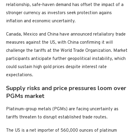
relationship, safe-haven demand has offset the impact of a
stronger currency as investors seek protection agains
inflation and economic uncertainty.
Canada, Mexico and China have announced retaliatory trade
measures against the US, with China confirming it will
challenge the tariffs at the World Trade Organization. Market
participants anticipate further geopolitical instability, which
could sustain high gold prices despite interest rate
expectations.
Supply risks and price pressures loom over
PGMs market
Platinum-group metals (PGMs) are facing uncertainty as
tariffs threaten to disrupt established trade routes.
The US is a net importer of 560,000 ounces of platinum