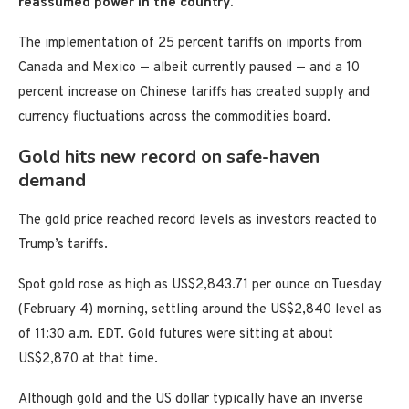
reassumed power in the country.
The implementation of 25 percent tariffs on imports from
Canada and Mexico — albeit currently paused — and a 10
percent increase on Chinese tariffs has created supply and
currency fluctuations across the commodities board.
Gold hits new record on safe-haven
demand
The gold price reached record levels as investors reacted to
Trump’s tariffs.
Spot gold rose as high as US$2,843.71 per ounce on Tuesday
(February 4) morning, settling around the US$2,840 level as
of 11:30 a.m. EDT. Gold futures were sitting at about
US$2,870 at that time.
Although gold and the US dollar typically have an inverse