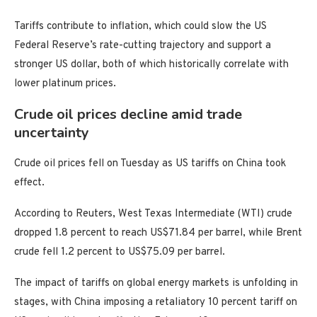
Tariffs contribute to inflation, which could slow the US
Federal Reserve’s rate-cutting trajectory and support a
stronger US dollar, both of which historically correlate with
lower platinum prices.
Crude oil prices decline amid trade
uncertainty
Crude oil prices fell on Tuesday as US tariffs on China took
effect.
According to Reuters, West Texas Intermediate (WTI) crude
dropped 1.8 percent to reach US$71.84 per barrel, while Brent
crude fell 1.2 percent to US$75.09 per barrel.
The impact of tariffs on global energy markets is unfolding in
stages, with China imposing a retaliatory 10 percent tariff on