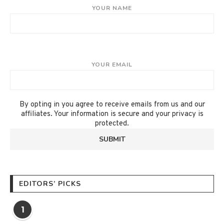
YOUR NAME
YOUR EMAIL
By opting in you agree to receive emails from us and our
affiliates. Your information is secure and your privacy is
protected.
EDITORS’ PICKS
1