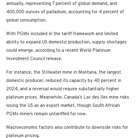
annually, representing 7 percent of global demand, and
400,000 ounces of palladium, accounting for 4 percent of
global consumption.
With PGMs included in the tariff framework and limited
ability to expand US domestic production, supply shortages
could emerge, according to a recent World Platinum
Investment Council release.
For instance, the Stillwater mine in Montana, the largest
domestic producer, reduced its capacity by 40 percent in
2024, and a reversal would require substantially higher
platinum prices. Meanwhile, Canada’s Lac des Iles mine risks
losing the US as an export market, though South African
PGMs miners remain untariffed for now.
Macroeconomic factors also contribute to downside risks for
platinum pricing.