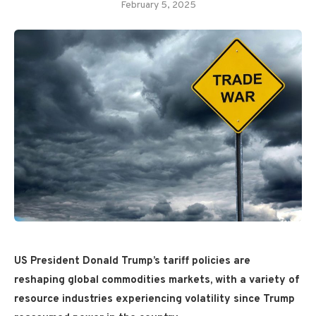
February 5, 2025
US President Donald Trump’s tariff policies are
reshaping global commodities markets, with a variety of
resource industries experiencing volatility since Trump