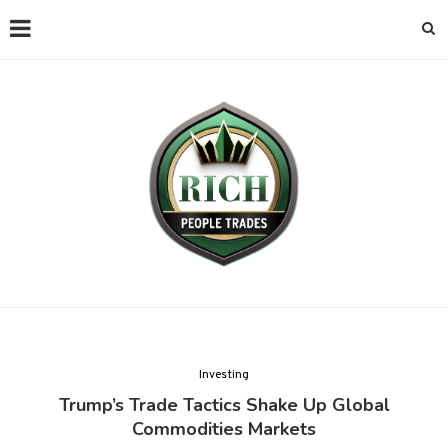
Investing
Trump’s Trade Tactics Shake Up Global
Commodities Markets