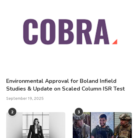
Environmental Approval for Boland Infield
Studies & Update on Scaled Column ISR Test
September 19, 2025
2
3