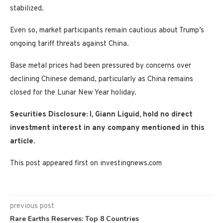
stabilized.
Even so, market participants remain cautious about Trump’s
ongoing tariff threats against China.
Base metal prices had been pressured by concerns over
declining Chinese demand, particularly as China remains
closed for the Lunar New Year holiday.
Securities Disclosure: I, Giann Liguid, hold no direct
investment interest in any company mentioned in this
article.
This post appeared first on investingnews.com
previous post
Rare Earths Reserves: Top 8 Countries