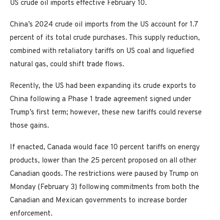
US crude oil imports effective February 10.
China’s 2024 crude oil imports from the US account for 1.7
percent of its total crude purchases. This supply reduction,
combined with retaliatory tariffs on US coal and liquefied
natural gas, could shift trade flows.
Recently, the US had been expanding its crude exports to
China following a Phase 1 trade agreement signed under
Trump’s first term; however, these new tariffs could reverse
those gains.
If enacted, Canada would face 10 percent tariffs on energy
products, lower than the 25 percent proposed on all other
Canadian goods. The restrictions were paused by Trump on
Monday (February 3) following commitments from both the
Canadian and Mexican governments to increase border
enforcement.