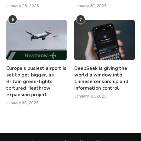
January 28, 2025
January 30, 2025
6
7
Europe’s busiest airport is
DeepSeek is giving the
set to get bigger, as
world a window into
Britain green-lights
Chinese censorship and
tortured Heathrow
information control
expansion project
January 30, 2025
January 30, 2025