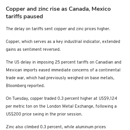
Copper and zinc rise as Canada, Mexico
tariffs paused
The delay on tariffs sent copper and zinc prices higher.
Copper, which serves as a key industrial indicator, extended
gains as sentiment reversed.
The US delay in imposing 25 percent tariffs on Canadian and
Mexican imports eased immediate concerns of a continental
trade war, which had previously weighed on base metals,
Bloomberg reported.
On Tuesday, copper traded 0.3 percent higher at US$9,124
per metric ton on the London Metal Exchange, following a
US$200 price swing in the prior session.
Zinc also climbed 0.3 percent, while aluminum prices