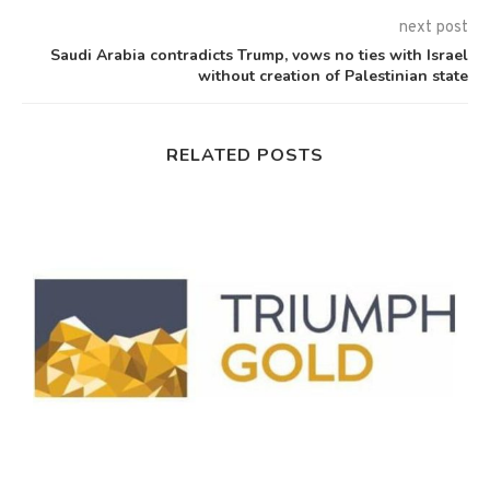
next post
Saudi Arabia contradicts Trump, vows no ties with Israel
without creation of Palestinian state
RELATED POSTS