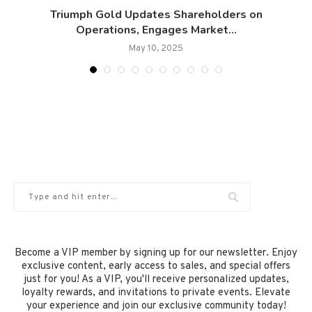
Triumph Gold Updates Shareholders on
Operations, Engages Market...
May 10, 2025
Become a VIP member by signing up for our newsletter. Enjoy
exclusive content, early access to sales, and special offers
just for you! As a VIP, you'll receive personalized updates,
loyalty rewards, and invitations to private events. Elevate
your experience and join our exclusive community today!