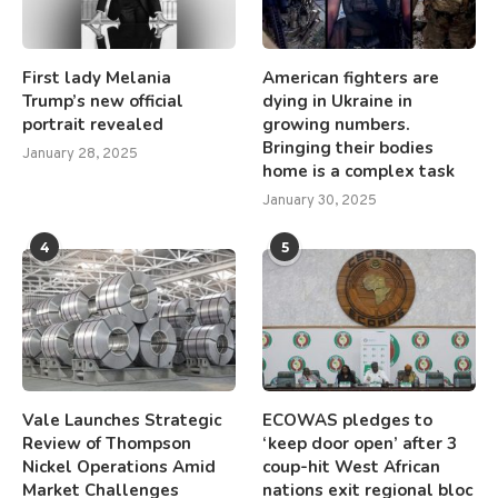
First lady Melania
American fighters are
Trump’s new official
dying in Ukraine in
portrait revealed
growing numbers.
Bringing their bodies
January 28, 2025
home is a complex task
January 30, 2025
4
5
Vale Launches Strategic
ECOWAS pledges to
Review of Thompson
‘keep door open’ after 3
Nickel Operations Amid
coup-hit West African
Market Challenges
nations exit regional bloc