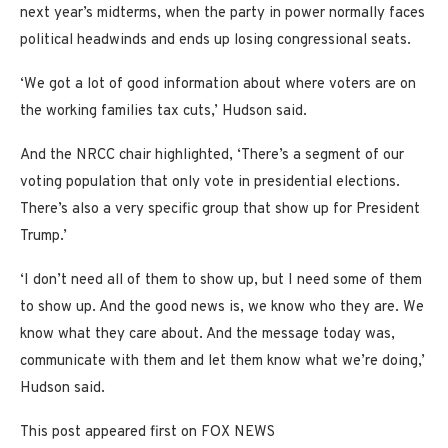
next year’s midterms, when the party in power normally faces
political headwinds and ends up losing congressional seats.
‘We got a lot of good information about where voters are on
the working families tax cuts,’ Hudson said.
And the NRCC chair highlighted, ‘There’s a segment of our
voting population that only vote in presidential elections.
There’s also a very specific group that show up for President
Trump.’
‘I don’t need all of them to show up, but I need some of them
to show up. And the good news is, we know who they are. We
know what they care about. And the message today was,
communicate with them and let them know what we’re doing,’
Hudson said.
This post appeared first on FOX NEWS