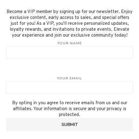
Become a VIP member by signing up for our newsletter. Enjoy
exclusive content, early access to sales, and special offers
just for you! As a VIP, you'll receive personalized updates,
loyalty rewards, and invitations to private events. Elevate
your experience and join our exclusive community today!
YOUR NAME
YOUR EMAIL
By opting in you agree to receive emails from us and our
affiliates. Your information is secure and your privacy is
protected.