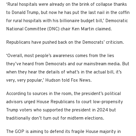
‘Rural hospitals were already on the brink of collapse thanks
to Donald Trump, but now he has put the last nail in the coffin
for rural hospitals with his billionaire budget bill,’ Democratic
National Committee (DNC) chair Ken Martin claimed.
Republicans have pushed back on the Democrats’ criticism.
‘Overall, most people’s awareness comes from the lies
they’ve heard from Democrats and our mainstream media. But
when they hear the details of what’s in the actual bill, it’s
very, very popular,’ Hudson told Fox News.
According to sources in the room, the president’s political
advisors urged House Republicans to court low-propensity
Trump voters who supported the president in 2024 but
traditionally don’t turn out for midterm elections.
The GOP is aiming to defend its fragile House majority in