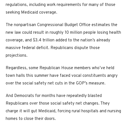
regulations, including work requirements for many of those
seeking Medicaid coverage.
The nonpartisan Congressional Budget Office estimates the
new law could result in roughly 10 million people losing health
coverage, and $3.4 trillion added to the nation’s already
massive federal deficit. Republicans dispute those
projections.
Regardless, some Republican House members who’ve held
town halls this summer have faced vocal constituents angry
over the social safety net cuts in the GOP’s measure.
And Democrats for months have repeatedly blasted
Republicans over those social safety net changes. They
charge it will gut Medicaid, forcing rural hospitals and nursing
homes to close their doors.