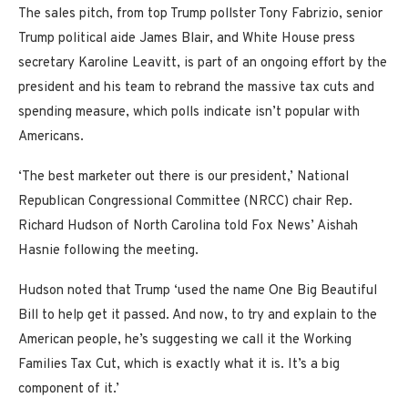
The sales pitch, from top Trump pollster Tony Fabrizio, senior
Trump political aide James Blair, and White House press
secretary Karoline Leavitt, is part of an ongoing effort by the
president and his team to rebrand the massive tax cuts and
spending measure, which polls indicate isn’t popular with
Americans.
‘The best marketer out there is our president,’ National
Republican Congressional Committee (NRCC) chair Rep.
Richard Hudson of North Carolina told Fox News’ Aishah
Hasnie following the meeting.
Hudson noted that Trump ‘used the name One Big Beautiful
Bill to help get it passed. And now, to try and explain to the
American people, he’s suggesting we call it the Working
Families Tax Cut, which is exactly what it is. It’s a big
component of it.’