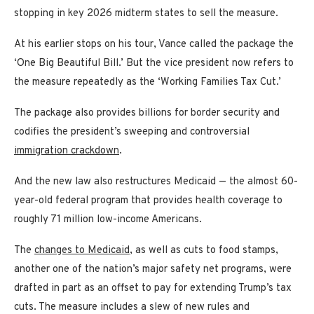
stopping in key 2026 midterm states to sell the measure.
At his earlier stops on his tour, Vance called the package the
‘One Big Beautiful Bill.’ But the vice president now refers to
the measure repeatedly as the ‘Working Families Tax Cut.’
The package also provides billions for border security and
codifies the president’s sweeping and controversial
immigration crackdown
.
And the new law also restructures Medicaid — the almost 60-
year-old federal program that provides health coverage to
roughly 71 million low-income Americans.
The
changes to Medicaid
, as well as cuts to food stamps,
another one of the nation’s major safety net programs, were
drafted in part as an offset to pay for extending Trump’s tax
cuts. The measure includes a slew of new rules and