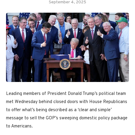
September 4, 2025
Leading members of President Donald Trump’s political team
met Wednesday behind closed doors with House Republicans
to offer what’s being described as a ‘clear and simple’
message to sell the GOP’s sweeping domestic policy package
to Americans.