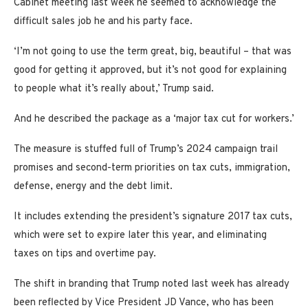
Cabinet meeting last week he seemed to acknowledge the
difficult sales job he and his party face.
‘I’m not going to use the term great, big, beautiful – that was
good for getting it approved, but it’s not good for explaining
to people what it’s really about,’ Trump said.
And he described the package as a ‘major tax cut for workers.’
The measure is stuffed full of Trump’s 2024 campaign trail
promises and second-term priorities on tax cuts, immigration,
defense, energy and the debt limit.
It includes extending the president’s signature 2017 tax cuts,
which were set to expire later this year, and eliminating
taxes on tips and overtime pay.
The shift in branding that Trump noted last week has already
been reflected by Vice President JD Vance, who has been