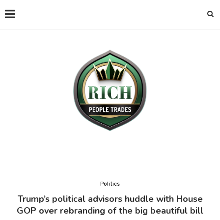
Politics
Trump’s political advisors huddle with House
GOP over rebranding of the big beautiful bill