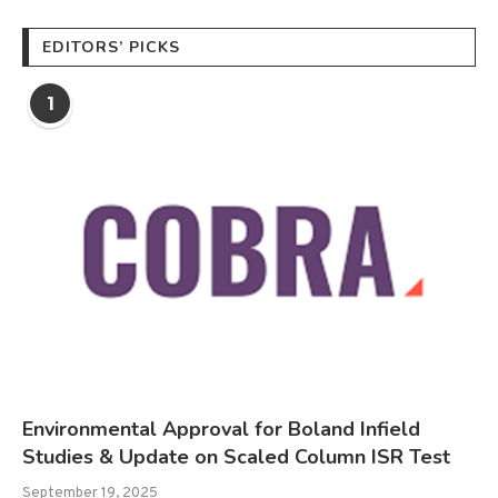
EDITORS’ PICKS
1
Environmental Approval for Boland Infield
Studies & Update on Scaled Column ISR Test
September 19, 2025