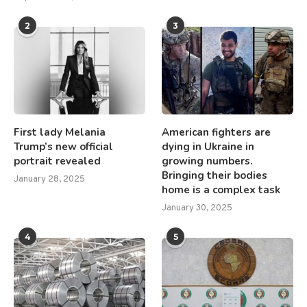
2
3
First lady Melania
American fighters are
Trump’s new official
dying in Ukraine in
portrait revealed
growing numbers.
Bringing their bodies
January 28, 2025
home is a complex task
January 30, 2025
4
5