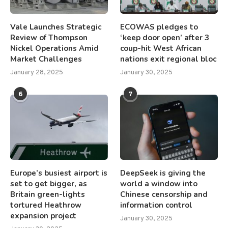
Vale Launches Strategic
ECOWAS pledges to
Review of Thompson
‘keep door open’ after 3
Nickel Operations Amid
coup-hit West African
Market Challenges
nations exit regional bloc
January 28, 2025
January 30, 2025
6
7
Europe’s busiest airport is
DeepSeek is giving the
set to get bigger, as
world a window into
Britain green-lights
Chinese censorship and
tortured Heathrow
information control
expansion project
January 30, 2025