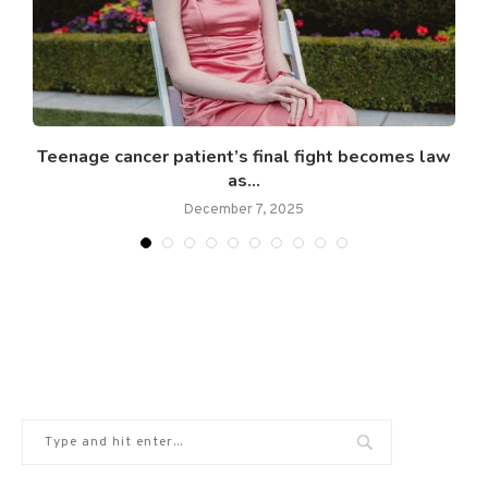
Teenage cancer patient’s final fight becomes law
as...
December 7, 2025