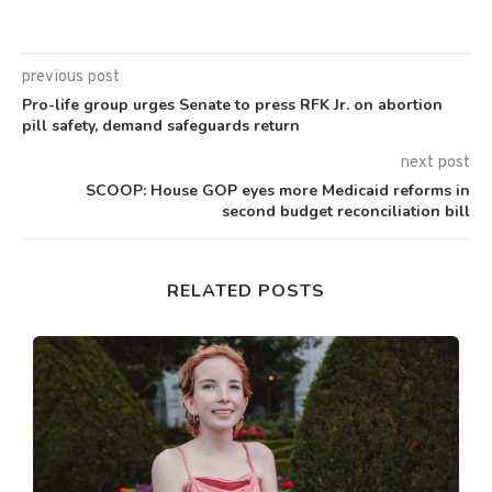
previous post
Pro-life group urges Senate to press RFK Jr. on abortion
pill safety, demand safeguards return
next post
SCOOP: House GOP eyes more Medicaid reforms in
second budget reconciliation bill
RELATED POSTS