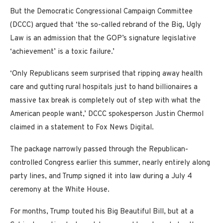
But the Democratic Congressional Campaign Committee
(DCCC) argued that ‘the so-called rebrand of the Big, Ugly
Law is an admission that the GOP’s signature legislative
‘achievement’ is a toxic failure.’
‘Only Republicans seem surprised that ripping away health
care and gutting rural hospitals just to hand billionaires a
massive tax break is completely out of step with what the
American people want,’ DCCC spokesperson Justin Chermol
claimed in a statement to Fox News Digital.
The package narrowly passed through the Republican-
controlled Congress earlier this summer, nearly entirely along
party lines, and Trump signed it into law during a July 4
ceremony at the White House.
For months, Trump touted his Big Beautiful Bill, but at a