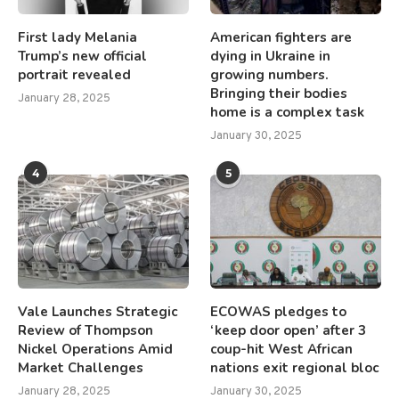
First lady Melania
American fighters are
Trump’s new official
dying in Ukraine in
portrait revealed
growing numbers.
Bringing their bodies
January 28, 2025
home is a complex task
January 30, 2025
4
5
Vale Launches Strategic
ECOWAS pledges to
Review of Thompson
‘keep door open’ after 3
Nickel Operations Amid
coup-hit West African
Market Challenges
nations exit regional bloc
January 28, 2025
January 30, 2025