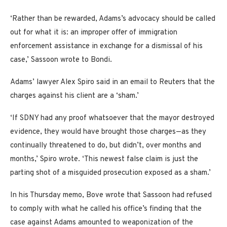
‘Rather than be rewarded, Adams’s advocacy should be called
out for what it is: an improper offer of immigration
enforcement assistance in exchange for a dismissal of his
case,’ Sassoon wrote to Bondi.
Adams’ lawyer Alex Spiro said in an email to Reuters that the
charges against his client are a ‘sham.’
‘If SDNY had any proof whatsoever that the mayor destroyed
evidence, they would have brought those charges—as they
continually threatened to do, but didn’t, over months and
months,’ Spiro wrote. ‘This newest false claim is just the
parting shot of a misguided prosecution exposed as a sham.’
In his Thursday memo, Bove wrote that Sassoon had refused
to comply with what he called his office’s finding that the
case against Adams amounted to weaponization of the