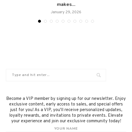
makes...
January 29, 2026
Become a VIP member by signing up for our newsletter. Enjoy
exclusive content, early access to sales, and special offers
just for you! As a VIP, you'll receive personalized updates,
loyalty rewards, and invitations to private events. Elevate
your experience and join our exclusive community today!
YOUR NAME