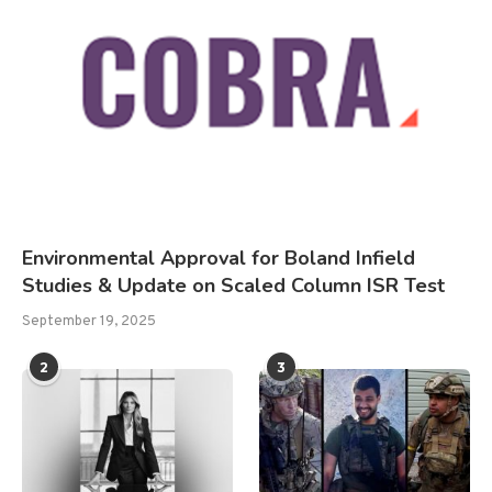
Environmental Approval for Boland Infield
Studies & Update on Scaled Column ISR Test
September 19, 2025
2
3