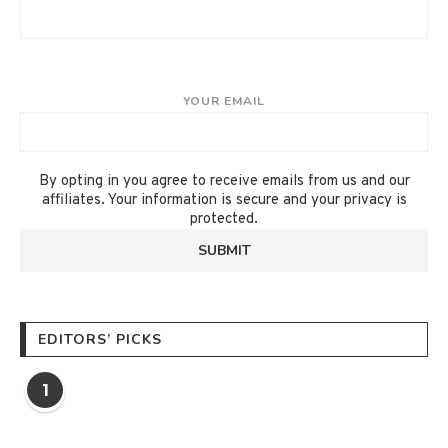
YOUR EMAIL
By opting in you agree to receive emails from us and our
affiliates. Your information is secure and your privacy is
protected.
EDITORS’ PICKS
1