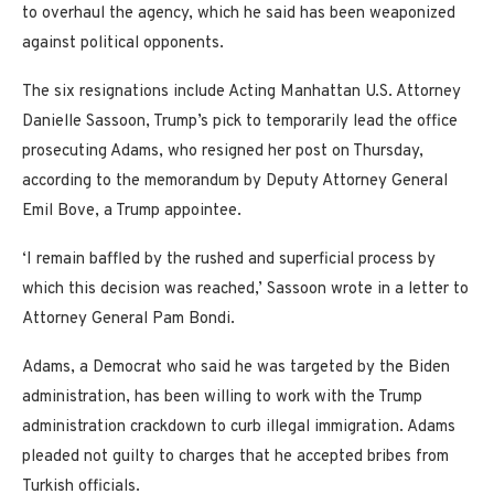
to overhaul the agency, which he said has been weaponized
against political opponents.
The six resignations include Acting Manhattan U.S. Attorney
Danielle Sassoon, Trump’s pick to temporarily lead the office
prosecuting Adams, who resigned her post on Thursday,
according to the memorandum by Deputy Attorney General
Emil Bove, a Trump appointee.
‘I remain baffled by the rushed and superficial process by
which this decision was reached,’ Sassoon wrote in a letter to
Attorney General Pam Bondi.
Adams, a Democrat who said he was targeted by the Biden
administration, has been willing to work with the Trump
administration crackdown to curb illegal immigration. Adams
pleaded not guilty to charges that he accepted bribes from
Turkish officials.