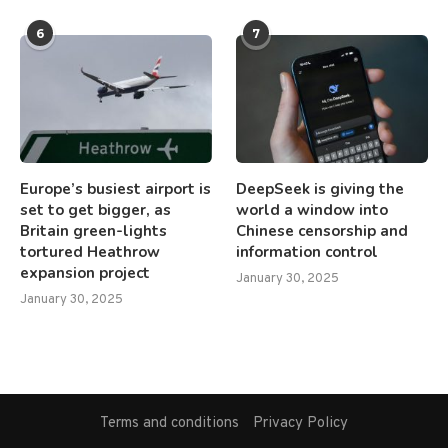
6
7
Europe’s busiest airport is
DeepSeek is giving the
set to get bigger, as
world a window into
Britain green-lights
Chinese censorship and
tortured Heathrow
information control
expansion project
January 30, 2025
January 30, 2025
Terms and conditions
Privacy Policy