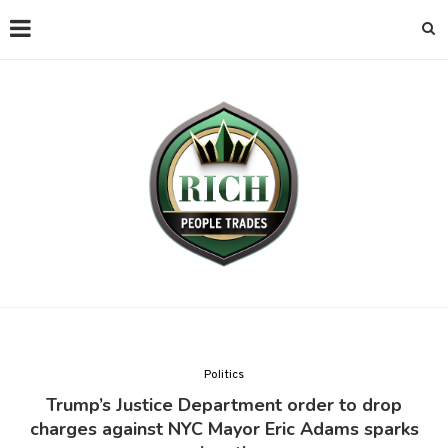
Politics
Trump’s Justice Department order to drop
charges against NYC Mayor Eric Adams sparks