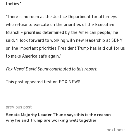
tactics.’
‘There is no room at the Justice Department for attorneys
who refuse to execute on the priorities of the Executive
Branch – priorities determined by the American people,’ he
said. ‘I look forward to working with new leadership at SDNY
on the important priorities President Trump has laid out for us
to make America safe again.’
Fox News’ David Spunt contributed to this report.
This post appeared first on FOX NEWS
previous post
Senate Majority Leader Thune says this is the reason
why he and Trump are working well together
next post