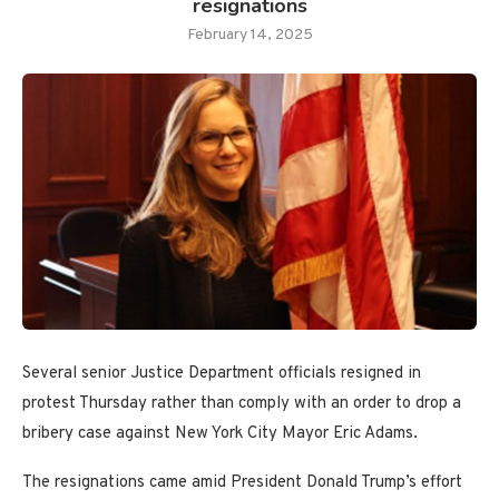
resignations
February 14, 2025
Several senior Justice Department officials resigned in
protest Thursday rather than comply with an order to drop a
bribery case against New York City Mayor Eric Adams.
The resignations came amid President Donald Trump’s effort