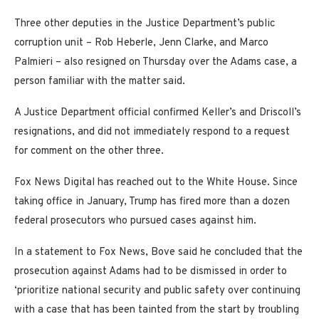
Three other deputies in the Justice Department’s public
corruption unit – Rob Heberle, Jenn Clarke, and Marco
Palmieri – also resigned on Thursday over the Adams case, a
person familiar with the matter said.
A Justice Department official confirmed Keller’s and Driscoll’s
resignations, and did not immediately respond to a request
for comment on the other three.
Fox News Digital has reached out to the White House. Since
taking office in January, Trump has fired more than a dozen
federal prosecutors who pursued cases against him.
In a statement to Fox News, Bove said he concluded that the
prosecution against Adams had to be dismissed in order to
‘prioritize national security and public safety over continuing
with a case that has been tainted from the start by troubling