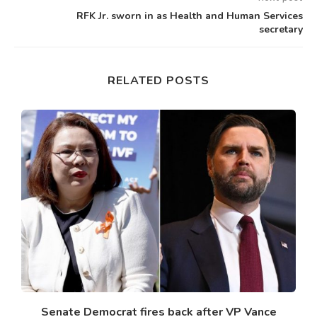
RFK Jr. sworn in as Health and Human Services
secretary
RELATED POSTS
Senate Democrat fires back after VP Vance