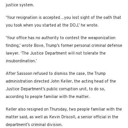
justice system.
‘Your resignation is accepted…you lost sight of the oath that
you took when you started at the DOJ,’ he wrote.
‘Your office has no authority to contest the weaponization
finding,’ wrote Bove, Trump’s former personal criminal defense
lawyer. ‘The Justice Department will not tolerate the
insubordination.’
After Sassoon refused to dismiss the case, the Trump
administration directed John Keller, the acting head of the
Justice Department’s public corruption unit, to do so,
according to people familiar with the matter.
Keller also resigned on Thursday, two people familiar with the
matter said, as well as Kevin Driscoll, a senior official in the
department’s criminal division.