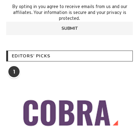
By opting in you agree to receive emails from us and our
affiliates. Your information is secure and your privacy is
protected.
EDITORS’ PICKS
1