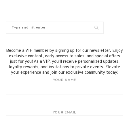
Become a VIP member by signing up for our newsletter. Enjoy
exclusive content, early access to sales, and special offers
just for you! As a VIP, you'll receive personalized updates,
loyalty rewards, and invitations to private events. Elevate
your experience and join our exclusive community today!
YOUR NAME
YOUR EMAIL