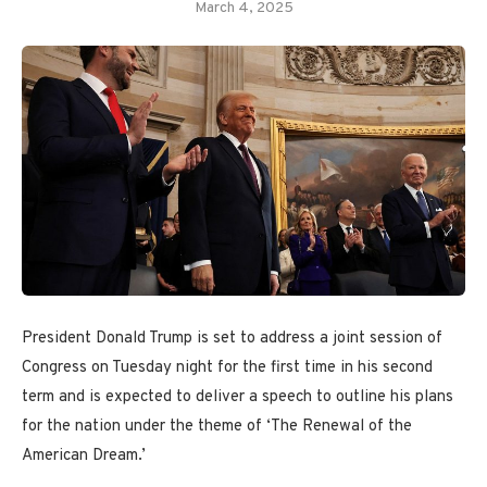
March 4, 2025
President Donald Trump is set to address a joint session of
Congress on Tuesday night for the first time in his second
term and is expected to deliver a speech to outline his plans
for the nation under the theme of ‘The Renewal of the
American Dream.’