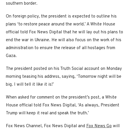
southern border.
On foreign policy, the president is expected to outline his
plans ‘to restore peace around the world.’ A White House
official told Fox News Digital that he will lay out his plans to
end the war in Ukraine. He will also focus on the work of his
administration to ensure the release of all hostages from
Gaza.
The president posted on his Truth Social account on Monday
morning teasing his address, saying, ‘Tomorrow night will be
big. I will tell it like it is!’
When asked for comment on the president’s post, a White
House official told Fox News Digital, ‘As always, President
Trump will keep it real and speak the truth.’
Fox News Channel, Fox News Digital and
Fox News Go
will