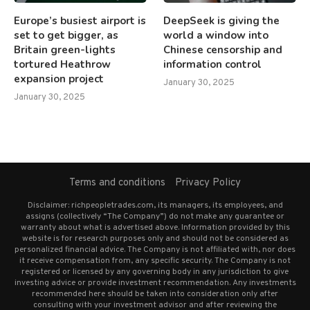
Europe’s busiest airport is
DeepSeek is giving the
set to get bigger, as
world a window into
Britain green-lights
Chinese censorship and
tortured Heathrow
information control
expansion project
January 30, 2025
January 30, 2025
Terms and conditions
Privacy Policy
Disclaimer: richpeopletrades.com, its managers, its employees, and
assigns (collectively “The Company”) do not make any guarantee or
warranty about what is advertised above. Information provided by this
website is for research purposes only and should not be considered as
personalized financial advice. The Company is not affiliated with, nor does
it receive compensation from, any specific security. The Company is not
registered or licensed by any governing body in any jurisdiction to give
investing advice or provide investment recommendation. Any investments
recommended here should be taken into consideration only after
consulting with your investment advisor and after reviewing the