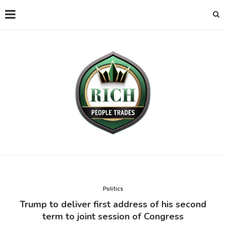
Politics
Trump to deliver first address of his second
term to joint session of Congress