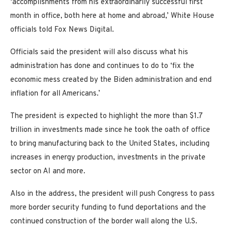
‘accomplishments from his extraordinarily successful first
month in office, both here at home and abroad,’ White House
officials told Fox News Digital.
Officials said the president will also discuss what his
administration has done and continues to do to ‘fix the
economic mess created by the Biden administration and end
inflation for all Americans.’
The president is expected to highlight the more than $1.7
trillion in investments made since he took the oath of office
to bring manufacturing back to the United States, including
increases in energy production, investments in the private
sector on AI and more.
Also in the address, the president will push Congress to pass
more border security funding to fund deportations and the
continued construction of the border wall along the U.S.