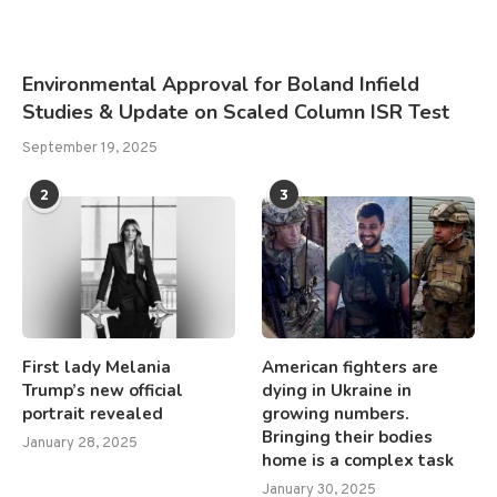
Environmental Approval for Boland Infield
Studies & Update on Scaled Column ISR Test
September 19, 2025
2
3
First lady Melania
American fighters are
Trump’s new official
dying in Ukraine in
portrait revealed
growing numbers.
Bringing their bodies
January 28, 2025
home is a complex task
January 30, 2025