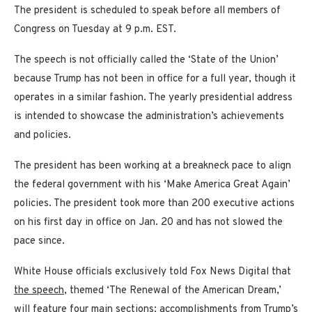
The president is scheduled to speak before all members of
Congress on Tuesday at 9 p.m. EST.
The speech is not officially called the ‘State of the Union’
because Trump has not been in office for a full year, though it
operates in a similar fashion. The yearly presidential address
is intended to showcase the administration’s achievements
and policies.
The president has been working at a breakneck pace to align
the federal government with his ‘Make America Great Again’
policies. The president took more than 200 executive actions
on his first day in office on Jan. 20 and has not slowed the
pace since.
White House officials exclusively told Fox News Digital that
the speech
, themed ‘The Renewal of the American Dream,’
will feature four main sections: accomplishments from Trump’s