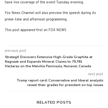
have live coverage of the event Tuesday evening.
Fox News Channel will also preview the speech during its
prime-time and afternoon programming.
This post appeared first on FOX NEWS
previous post
StrategX Discovers Extensive High-Grade Graphite at
Nagvaak and Expands Mineral Claims to 79,781
Hectares on the Melville Peninsula, Nunavut, Canada
next post
Trump report card: Conservative and liberal analysts
reveal their grades for president on top issues
RELATED POSTS