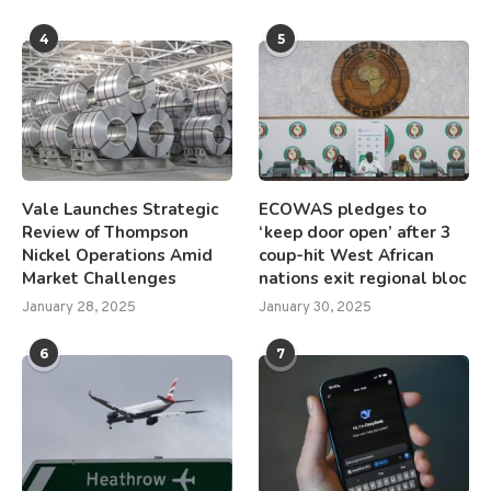
4
5
Vale Launches Strategic
ECOWAS pledges to
Review of Thompson
‘keep door open’ after 3
Nickel Operations Amid
coup-hit West African
Market Challenges
nations exit regional bloc
January 28, 2025
January 30, 2025
6
7