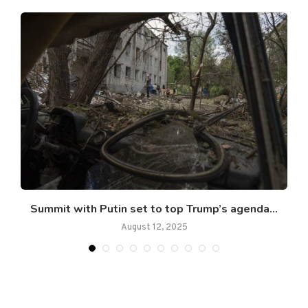
Summit with Putin set to top Trump’s agenda...
August 12, 2025