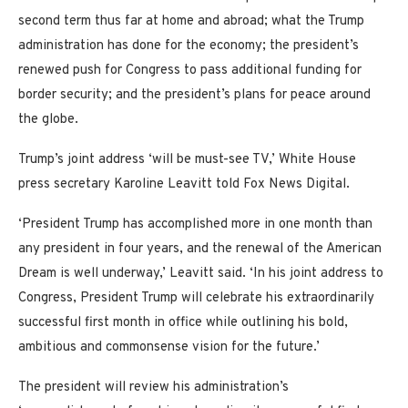
second term thus far at home and abroad; what the Trump
administration has done for the economy; the president’s
renewed push for Congress to pass additional funding for
border security; and the president’s plans for peace around
the globe.
Trump’s joint address ‘will be must-see TV,’ White House
press secretary Karoline Leavitt told Fox News Digital.
‘President Trump has accomplished more in one month than
any president in four years, and the renewal of the American
Dream is well underway,’ Leavitt said. ‘In his joint address to
Congress, President Trump will celebrate his extraordinarily
successful first month in office while outlining his bold,
ambitious and commonsense vision for the future.’
The president will review his administration’s