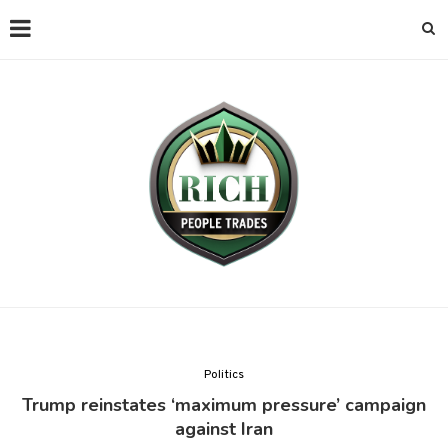
Politics
Trump reinstates ‘maximum pressure’ campaign
against Iran