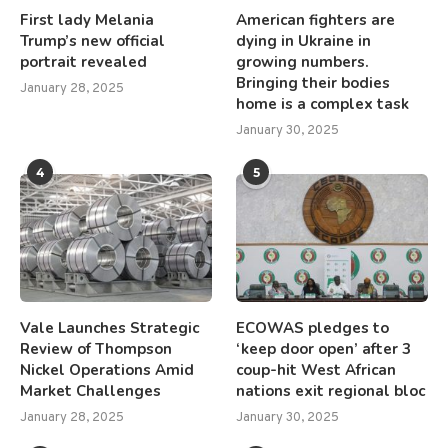
First lady Melania
American fighters are
Trump’s new official
dying in Ukraine in
portrait revealed
growing numbers.
Bringing their bodies
January 28, 2025
home is a complex task
January 30, 2025
4
5
Vale Launches Strategic
ECOWAS pledges to
Review of Thompson
‘keep door open’ after 3
Nickel Operations Amid
coup-hit West African
Market Challenges
nations exit regional bloc
January 28, 2025
January 30, 2025