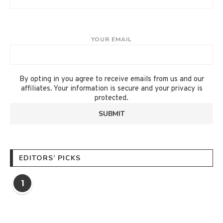
YOUR EMAIL
By opting in you agree to receive emails from us and our
affiliates. Your information is secure and your privacy is
protected.
EDITORS’ PICKS
1