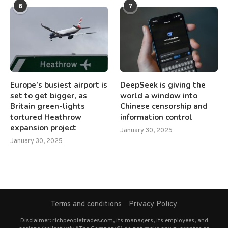
6
7
Europe’s busiest airport is
DeepSeek is giving the
set to get bigger, as
world a window into
Britain green-lights
Chinese censorship and
tortured Heathrow
information control
expansion project
January 30, 2025
January 30, 2025
Terms and conditions
Privacy Policy
Disclaimer: richpeopletrades.com, its managers, its employees, and