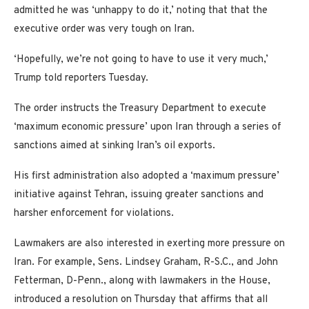
admitted he was ‘unhappy to do it,’ noting that that the
executive order was very tough on Iran.
‘Hopefully, we’re not going to have to use it very much,’
Trump told reporters Tuesday.
The order instructs the Treasury Department to execute
‘maximum economic pressure’ upon Iran through a series of
sanctions aimed at sinking Iran’s oil exports.
His first administration also adopted a ‘maximum pressure’
initiative against Tehran, issuing greater sanctions and
harsher enforcement for violations.
Lawmakers are also interested in exerting more pressure on
Iran. For example, Sens. Lindsey Graham, R-S.C., and John
Fetterman, D-Penn., along with lawmakers in the House,
introduced a resolution on Thursday that affirms that all