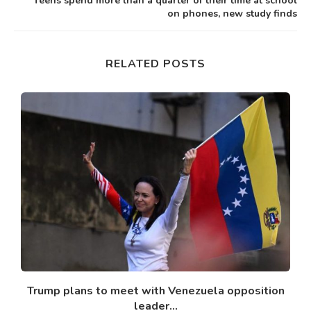
Teens spend more than a quarter of their time at school
on phones, new study finds
RELATED POSTS
Trump plans to meet with Venezuela opposition
leader...