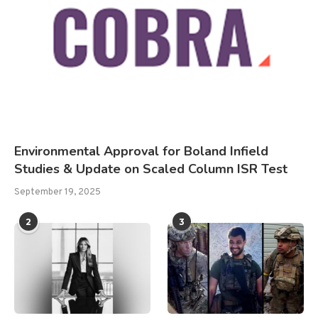
Environmental Approval for Boland Infield
Studies & Update on Scaled Column ISR Test
September 19, 2025
2
3