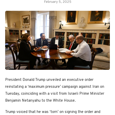
February 5, 2025
President Donald Trump unveiled an executive order
reinstating a ‘maximum pressure’ campaign against Iran on
Tuesday, coinciding with a visit from Israeli Prime Minister
Benjamin Netanyahu to the White House.
Trump voiced that he was ‘torn’ on signing the order and