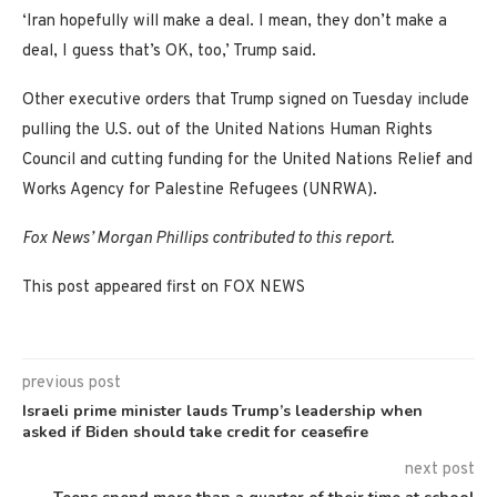
‘Iran hopefully will make a deal. I mean, they don’t make a
deal, I guess that’s OK, too,’ Trump said.
Other executive orders that Trump signed on Tuesday include
pulling the U.S. out of the United Nations Human Rights
Council and cutting funding for the United Nations Relief and
Works Agency for Palestine Refugees (UNRWA).
Fox News’ Morgan Phillips contributed to this report.
This post appeared first on FOX NEWS
previous post
Israeli prime minister lauds Trump’s leadership when
asked if Biden should take credit for ceasefire
next post