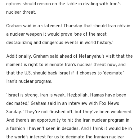
options should remain on the table in dealing with Iran’s
nuclear threat.
Graham said in a statement Thursday that should Iran obtain
a nuclear weapon it would prove ‘one of the most
destabilizing and dangerous events in world history.’
Additionally, Graham said ahead of Netanyahu’s visit that the
moment is right to eliminate Iran’s nuclear threat now, and
that the U.S. should back Israel if it chooses to ‘decimate’
Iran’s nuclear program.
‘Israel is strong. Iran is weak. Hezbollah, Hamas have been
decimated,’ Graham said in an interview with Fox News
Sunday. ‘They’re not finished off, but they’ve been weakened.
And there’s an opportunity to hit the Iran nuclear program in
a fashion I haven’t seen in decades. And I think it would be in
the world’s interest for us to decimate the Iranian nuclear