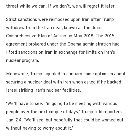
threat while we can. If we don’t, we will regret it later.’
Strict sanctions were reimposed upon Iran after Trump
withdrew from the Iran deal, known as the Joint
Comprehensive Plan of Action, in May 2018. The 2015
agreement brokered under the Obama administration had
lifted sanctions on Iran in exchange for limits on Iran’s
nuclear program.
Meanwhile, Trump signaled in January some optimism about
securing a nuclear deal with Iran when asked if he backed
Israel striking Iran’s nuclear facilities.
‘We’ll have to see. I’m going to be meeting with various
people over the next couple of days,’ Trump told reporters
Jan. 24. ‘We’ll see, but hopefully that could be worked out
without having to worry about it.’