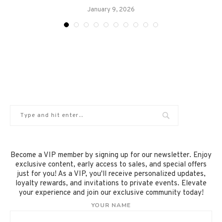
January 9, 2026
Become a VIP member by signing up for our newsletter. Enjoy
exclusive content, early access to sales, and special offers
just for you! As a VIP, you'll receive personalized updates,
loyalty rewards, and invitations to private events. Elevate
your experience and join our exclusive community today!
YOUR NAME