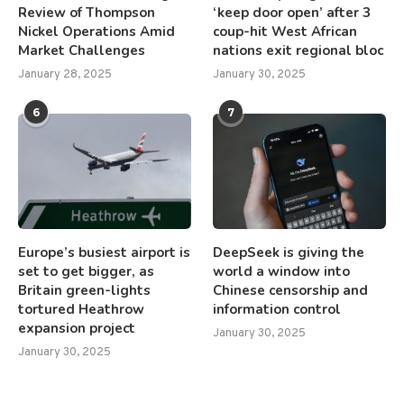
Review of Thompson
‘keep door open’ after 3
Nickel Operations Amid
coup-hit West African
Market Challenges
nations exit regional bloc
January 28, 2025
January 30, 2025
6
7
Europe’s busiest airport is
DeepSeek is giving the
set to get bigger, as
world a window into
Britain green-lights
Chinese censorship and
tortured Heathrow
information control
expansion project
January 30, 2025
January 30, 2025