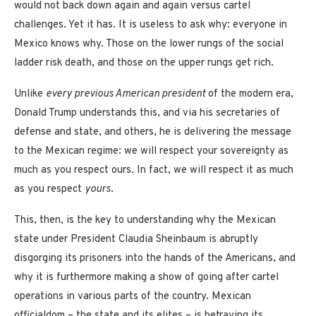
would not back down again and again versus cartel
challenges. Yet it has. It is useless to ask why: everyone in
Mexico knows why. Those on the lower rungs of the social
ladder risk death, and those on the upper rungs get rich.
Unlike
every previous American president
of the modern era,
Donald Trump understands this, and via his secretaries of
defense and state, and others, he is delivering the message
to the Mexican regime: we will respect your sovereignty as
much as you respect ours. In fact, we will respect it as much
as you respect
yours
.
This, then, is the key to understanding why the Mexican
state under President Claudia Sheinbaum is abruptly
disgorging its prisoners into the hands of the Americans, and
why it is furthermore making a show of going after cartel
operations in various parts of the country. Mexican
officialdom – the state and its elites – is betraying its