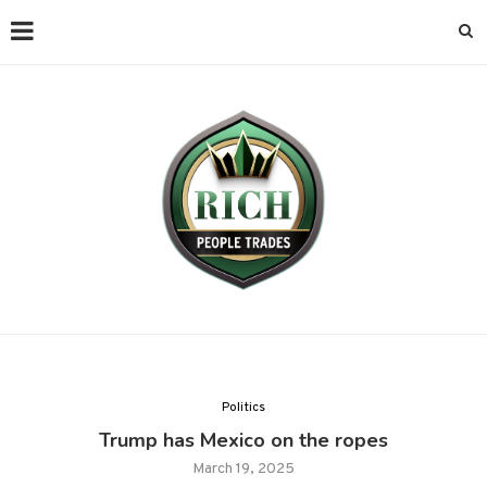
Politics
Trump has Mexico on the ropes
March 19, 2025