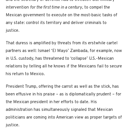
intervention
for the first time in a century
, to compel the
Mexican government to execute on the most-basic tasks of
any state: control its territory and deliver criminals to
justice.
That duress is amplified by threats from its erstwhile cartel
partners as well: Ismael ‘El Mayo’ Zambada, for example, now
in U.S. custody, has threatened to ‘collapse’ U.S.-Mexican
relations by telling all he knows if the Mexicans fail to secure
his return to Mexico.
President Trump, offering the carrot as well as the stick, has
been effusive in his praise – as is diplomatically prudent – for
the Mexican president in her efforts to date. His
administration has simultaneously signaled that Mexican
politicians are coming into American view as proper targets of
justice.