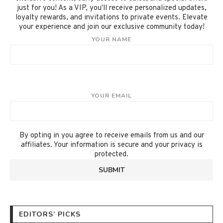
just for you! As a VIP, you'll receive personalized updates,
loyalty rewards, and invitations to private events. Elevate
your experience and join our exclusive community today!
YOUR NAME
YOUR EMAIL
By opting in you agree to receive emails from us and our
affiliates. Your information is secure and your privacy is
protected.
EDITORS’ PICKS