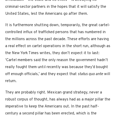
criminal-sector partners in the hopes that it will satisfy the
United States, lest the Americans go after
them
.
It is furthermore shutting down, temporarily, the great cartel-
controlled influx of trafficked persons that has numbered in
the millions across the past decade. These efforts are having
a real effect on cartel operations in the short run, although as
the New York Times writes, they don’t expect it to last:
‘Cartel members said the only reason the government hadn’t
really fought them until recently was because they’d bought
off enough officials,’ and they expect that
status quo ante
will
return.
They are probably right. Mexican grand strategy, never a
robust corpus of thought, has always had as a major pillar the
imperative to keep the Americans out. In the past half-
century a second pillar has been erected, which is the