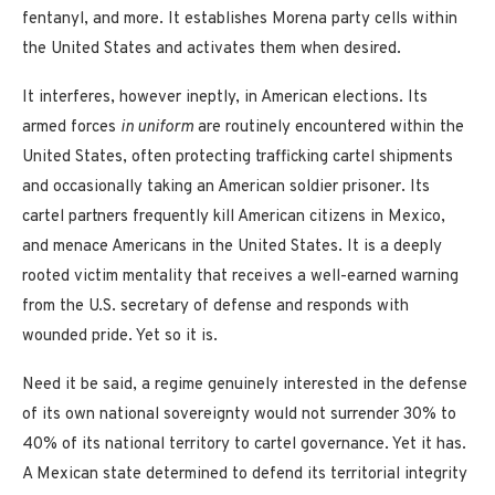
fentanyl, and more. It establishes Morena party cells within
the United States and activates them when desired.
It interferes, however ineptly, in American elections. Its
armed forces
in uniform
are routinely encountered within the
United States, often protecting trafficking cartel shipments
and occasionally taking an American soldier prisoner. Its
cartel partners frequently kill American citizens in Mexico,
and menace Americans in the United States. It is a deeply
rooted victim mentality that receives a well-earned warning
from the U.S. secretary of defense and responds with
wounded pride. Yet so it is.
Need it be said, a regime genuinely interested in the defense
of its own national sovereignty would not surrender 30% to
40% of its national territory to cartel governance. Yet it has.
A Mexican state determined to defend its territorial integrity