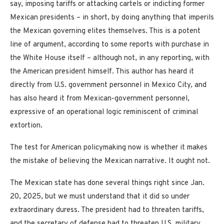
say, imposing tariffs or attacking cartels or indicting former
Mexican presidents – in short, by doing anything that imperils
the Mexican governing elites themselves. This is a potent
line of argument, according to some reports with purchase in
the White House itself – although not, in any reporting, with
the American president himself. This author has heard it
directly from U.S. government personnel in Mexico City, and
has also heard it from Mexican-government personnel,
expressive of an operational logic reminiscent of criminal
extortion.
The test for American policymaking now is whether it makes
the mistake of believing the Mexican narrative. It ought not.
The Mexican state has done several things right since Jan.
20, 2025, but we must understand that it did so under
extraordinary duress. The president had to threaten tariffs,
and the secretary of defense had to threaten U.S. military