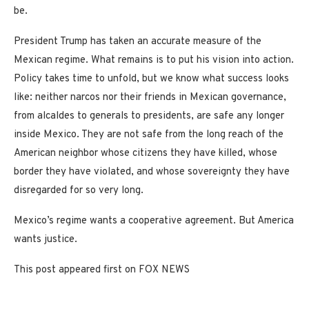
be.
President Trump has taken an accurate measure of the
Mexican regime. What remains is to put his vision into action.
Policy takes time to unfold, but we know what success looks
like: neither narcos nor their friends in Mexican governance,
from alcaldes to generals to presidents, are safe any longer
inside Mexico. They are not safe from the long reach of the
American neighbor whose citizens they have killed, whose
border they have violated, and whose sovereignty they have
disregarded for so very long.
Mexico’s regime wants a cooperative agreement. But America
wants justice.
This post appeared first on FOX NEWS