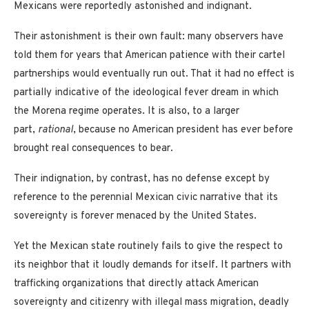
Mexicans were reportedly astonished and indignant.
Their astonishment is their own fault: many observers have
told them for years that American patience with their cartel
partnerships would eventually run out. That it had no effect is
partially indicative of the ideological fever dream in which
the Morena regime operates. It is also, to a larger
part,
rational
, because no American president has ever before
brought real consequences to bear.
Their indignation, by contrast, has no defense except by
reference to the perennial Mexican civic narrative that its
sovereignty is forever menaced by the United States.
Yet the Mexican state routinely fails to give the respect to
its neighbor that it loudly demands for itself. It partners with
trafficking organizations that directly attack American
sovereignty and citizenry with illegal mass migration, deadly