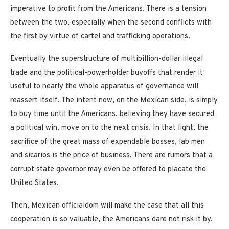
imperative to profit from the Americans. There is a tension
between the two, especially when the second conflicts with
the first by virtue of cartel and trafficking operations.
Eventually the superstructure of multibillion-dollar illegal
trade and the political-powerholder buyoffs that render it
useful to nearly the whole apparatus of governance will
reassert itself. The intent now, on the Mexican side, is simply
to buy time until the Americans, believing they have secured
a political win, move on to the next crisis. In that light, the
sacrifice of the great mass of expendable bosses, lab men
and sicarios is the price of business. There are rumors that a
corrupt state governor may even be offered to placate the
United States.
Then, Mexican officialdom will make the case that all this
cooperation is so valuable, the Americans dare not risk it by,