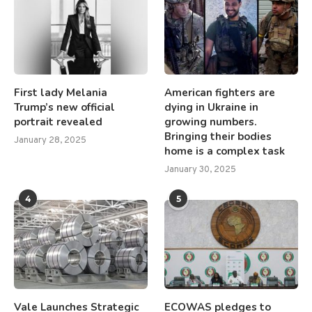
First lady Melania
American fighters are
Trump’s new official
dying in Ukraine in
portrait revealed
growing numbers.
Bringing their bodies
January 28, 2025
home is a complex task
January 30, 2025
4
5
Vale Launches Strategic
ECOWAS pledges to