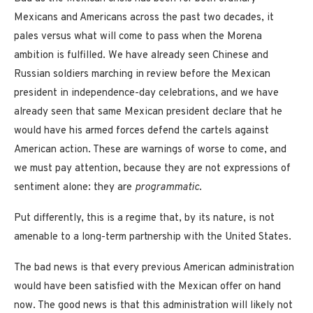
Mexicans and Americans across the past two decades, it
pales versus what will come to pass when the Morena
ambition is fulfilled. We have already seen Chinese and
Russian soldiers marching in review before the Mexican
president in independence-day celebrations, and we have
already seen that same Mexican president declare that he
would have his armed forces defend the cartels against
American action. These are warnings of worse to come, and
we must pay attention, because they are not expressions of
sentiment alone: they are
programmatic
.
Put differently, this is a regime that, by its nature, is not
amenable to a long-term partnership with the United States.
The bad news is that every previous American administration
would have been satisfied with the Mexican offer on hand
now. The good news is that this administration will likely not