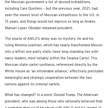
the Mexican government a list of desired extraditions,
including Caro Quintero – but the previous year, 2021, had
seen the lowest level of Mexican extraditions to the U.S. in
15 years, and things would not improve so long as Andres
Manuel Lopez Obrador remained president.
The source of AMLO’s delay was no mystery: he and his
ruling Morena coalition, which has nearly transformed Mexico
into a leftist one-party state, have long-standing ties with
narco leaders, most notably within the Sinaloa Cartel. This
Mexican state-cartel synthesis, referenced directly by the
White House as ‘an intolerable alliance,’ effectively precluded
meaningful and strategic cooperation between the two
nations against its criminal cartels.
What has changed? In a word: Donald Trump. The American
president, who was among those who rationally believed that