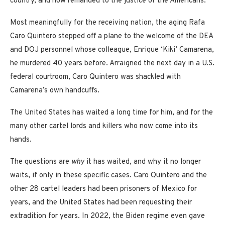
country, and now remanded to the justice of the Americans.
Most meaningfully for the receiving nation, the aging Rafa
Caro Quintero stepped off a plane to the welcome of the DEA
and DOJ personnel whose colleague, Enrique ‘Kiki’ Camarena,
he murdered 40 years before. Arraigned the next day in a U.S.
federal courtroom, Caro Quintero was shackled with
Camarena’s own handcuffs.
The United States has waited a long time for him, and for the
many other cartel lords and killers who now come into its
hands.
The questions are
why
it has waited, and why it no longer
waits, if only in these specific cases. Caro Quintero and the
other 28 cartel leaders had been prisoners of Mexico for
years, and the United States had been requesting their
extradition for years. In 2022, the Biden regime even gave