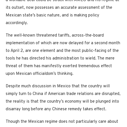
a workable deal could be struck with AMLO and his regime at
its outset, now possesses an accurate assessment of the
Mexican state’s basic nature, and is making policy
accordingly.
The well-known threatened tariffs, across-the-board
implementation of which are now delayed for a second month
to April 2, are one element and the most public-facing of the
tools he has directed his administration to wield. The mere
threat of them has manifestly exerted tremendous effect
upon Mexican officialdom’s thinking.
Despite much discussion in Mexico that the country will
simply turn to China if American trade relations are disrupted,
the reality is that the country’s economy will be plunged into
disarray long before any Chinese remedy takes effect.
Though the Mexican regime does not particularly care about