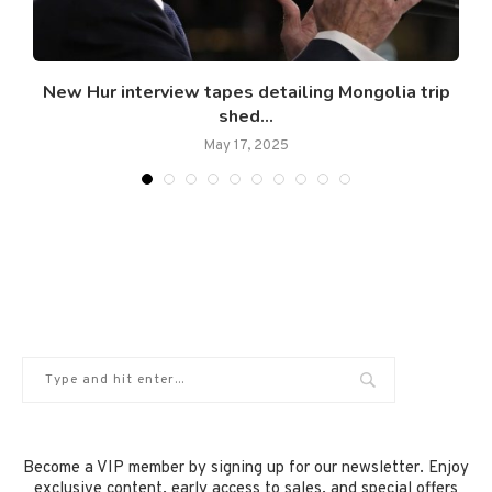
New Hur interview tapes detailing Mongolia trip
shed...
May 17, 2025
Become a VIP member by signing up for our newsletter. Enjoy
exclusive content, early access to sales, and special offers