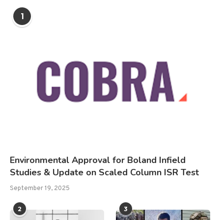
1
Environmental Approval for Boland Infield
Studies & Update on Scaled Column ISR Test
September 19, 2025
2
3