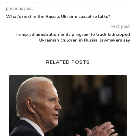
previous post
What’s next in the Russia, Ukraine ceasefire talks?
next post
Trump administration ends program to track kidnapped
Ukrainian children in Russia, lawmakers say
RELATED POSTS