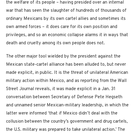
the welfare of its people – having presided over an internal
war that has seen the slaughter of hundreds of thousands of
ordinary Mexicans by its own cartel allies and sometimes its
own armed forces – it does care for its own position and
privileges, and so an economic collapse alarms it in ways that
death and cruelty among its own people does not.
The other major tool wielded by the president against the
Mexican state-cartel alliance has been alluded to, but never
made explicit, in public. It is the threat of unilateral American
military action within Mexico, and as reporting from the Wall
Street Journal reveals, it was made explicit in a Jan. 31
conversation between Secretary of Defense Pete Hegseth
and unnamed senior Mexican-military leadership, in which the
latter were informed ‘that if Mexico didn’t deal with the
collusion between the country’s government and drug cartels,
the U.S. military was prepared to take unilateral action.’ The