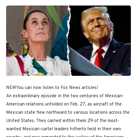
NEW
You can now listen to Fox News articles!
An extraordinary episode in the two centuries of Mexican-
American relations unfolded on Feb. 27, as aircraft of the
Mexican state flew northward to various locations across the
United States. They carried within them 29 of the most-
wanted Mexican-cartel leaders hitherto held in their own