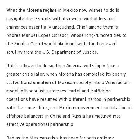
What the Morena regime in Mexico now wishes to do is
navigate these straits with its own powerholders and
eminences essentially untouched. Chief among them is
Andres Manuel Lopez Obrador, whose long-rumored ties to
the Sinaloa Cartel would likely not withstand renewed
scrutiny from the U.S. Department of Justice.
If it is allowed to do so, then America will simply face a
greater crisis later, when Morena has completed its openly
stated transformation of Mexican society into a Venezuelan-
model left-populist autocracy, cartel and trafficking
operations have resumed with different narcos in partnership
with the same elites, and Mexican-government solicitation of
offshore balancers in China and Russia has matured into
effective operational partnership.
Bad as the Mexican crisis has been for both ordinary