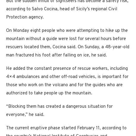
But the sudden influx of sightseers has become a safety risk,
according to Salvo Cocina, head of Sicily’s regional Civil
Protection agency.
On Monday eight people who were attempting to hike up the
mountain without a guide were lost for several hours before
rescuers located them, Cocina said. On Sunday, a 48-year-old
man fractured his foot after falling on ice, he said.
He added the constant presence of rescue workers, including
4×4 ambulances and other off-road vehicles, is important for
those who work on the volcano and for the guides who are
authorized to take people up the mountain.
“Blocking them has created a dangerous situation for
everyone,” he said.
The current eruptive phase started February 11, according to