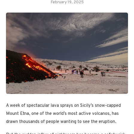
February 19, 2025
A week of spectacular lava sprays
on Sicily’s snow-capped
Mount Etna, one of the world’s most active volcanos, has
drawn thousands of people wanting to see the eruption.