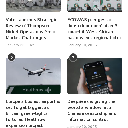
Vale Launches Strategic
ECOWAS pledges to
Review of Thompson
‘keep door open’ after 3
Nickel Operations Amid
coup-hit West African
Market Challenges
nations exit regional bloc
January 28, 2025
January 30, 2025
6
7
Europe’s busiest airport is
DeepSeek is giving the
set to get bigger, as
world a window into
Britain green-lights
Chinese censorship and
tortured Heathrow
information control
expansion project
January 30, 2025