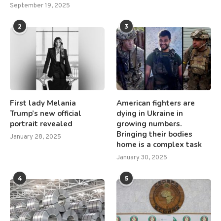
September 19, 2025
2
3
First lady Melania
American fighters are
Trump’s new official
dying in Ukraine in
portrait revealed
growing numbers.
Bringing their bodies
January 28, 2025
home is a complex task
January 30, 2025
4
5