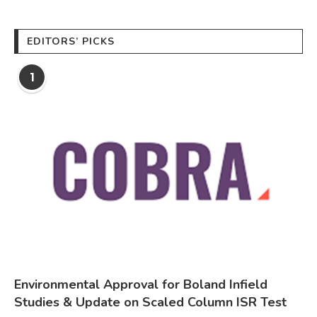
EDITORS’ PICKS
1
Environmental Approval for Boland Infield
Studies & Update on Scaled Column ISR Test