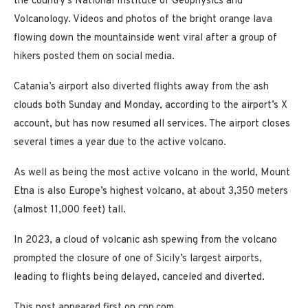
the country’s National Institute of Geophysics and
Volcanology. Videos and photos of the bright orange lava
flowing down the mountainside went viral after a group of
hikers posted them on social media.
Catania’s airport also diverted flights away from the ash
clouds both Sunday and Monday, according to the airport’s X
account, but has now resumed all services. The airport closes
several times a year due to the active volcano.
As well as being the most active volcano in the world, Mount
Etna is also Europe’s highest volcano, at about 3,350 meters
(almost 11,000 feet) tall.
In 2023, a cloud of volcanic ash spewing from the volcano
prompted the closure of one of Sicily’s largest airports,
leading to flights being delayed, canceled and diverted.
This post appeared first on cnn.com