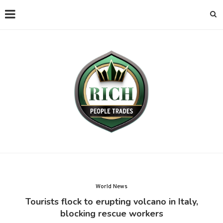
World News
Tourists flock to erupting volcano in Italy,
blocking rescue workers