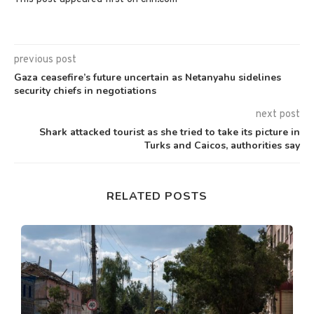
previous post
Gaza ceasefire’s future uncertain as Netanyahu sidelines
security chiefs in negotiations
next post
Shark attacked tourist as she tried to take its picture in
Turks and Caicos, authorities say
RELATED POSTS