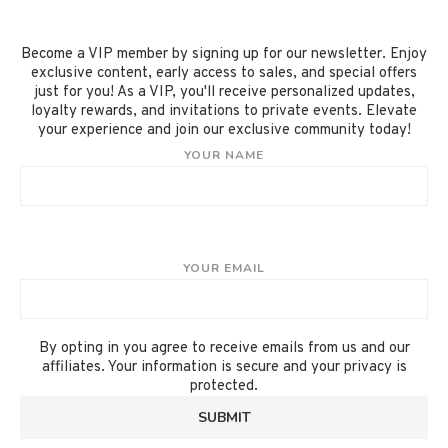
Become a VIP member by signing up for our newsletter. Enjoy
exclusive content, early access to sales, and special offers
just for you! As a VIP, you'll receive personalized updates,
loyalty rewards, and invitations to private events. Elevate
your experience and join our exclusive community today!
YOUR NAME
YOUR EMAIL
By opting in you agree to receive emails from us and our
affiliates. Your information is secure and your privacy is
protected.