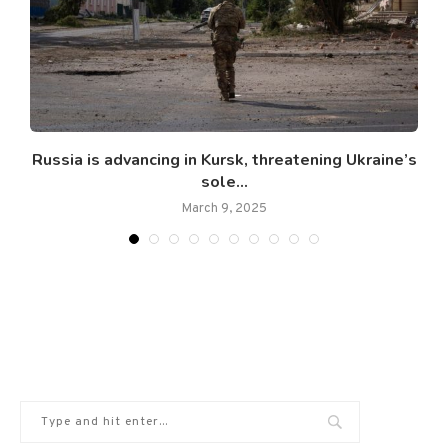
Russia is advancing in Kursk, threatening Ukraine’s
S
sole...
March 9, 2025