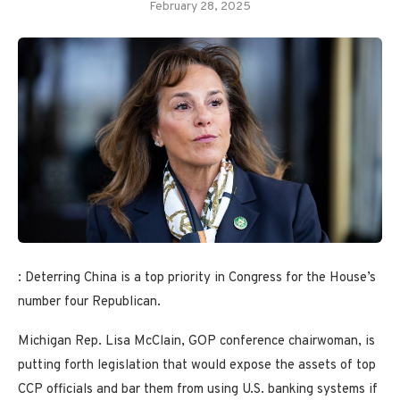
February 28, 2025
: Deterring China is a top priority in Congress for the House’s
number four Republican.
Michigan Rep. Lisa McClain, GOP conference chairwoman, is
putting forth legislation that would expose the assets of top
CCP officials and bar them from using U.S. banking systems if