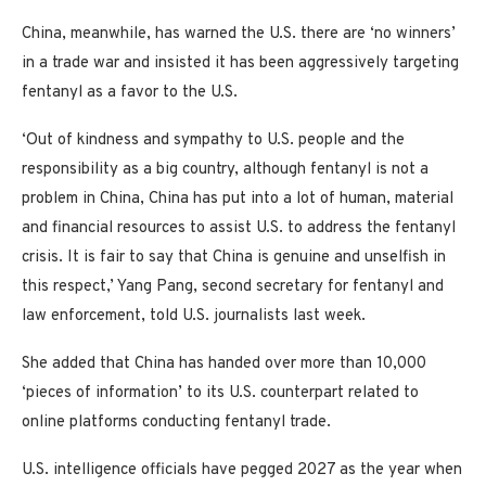
China, meanwhile, has warned the U.S. there are ‘no winners’
in a trade war and insisted it has been aggressively targeting
fentanyl as a favor to the U.S.
‘Out of kindness and sympathy to U.S. people and the
responsibility as a big country, although fentanyl is not a
problem in China, China has put into a lot of human, material
and financial resources to assist U.S. to address the fentanyl
crisis. It is fair to say that China is genuine and unselfish in
this respect,’ Yang Pang, second secretary for fentanyl and
law enforcement, told U.S. journalists last week.
She added that China has handed over more than 10,000
‘pieces of information’ to its U.S. counterpart related to
online platforms conducting fentanyl trade.
U.S. intelligence officials have pegged 2027 as the year when