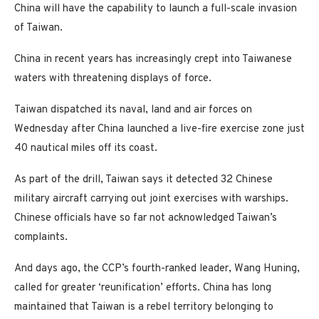
China will have the capability to launch a full-scale invasion
of Taiwan.
China in recent years has increasingly crept into Taiwanese
waters with threatening displays of force.
Taiwan dispatched its naval, land and air forces on
Wednesday after China launched a live-fire exercise zone just
40 nautical miles off its coast.
As part of the drill, Taiwan says it detected 32 Chinese
military aircraft carrying out joint exercises with warships.
Chinese officials have so far not acknowledged Taiwan’s
complaints.
And days ago, the CCP’s fourth-ranked leader, Wang Huning,
called for greater ‘reunification’ efforts. China has long
maintained that Taiwan is a rebel territory belonging to