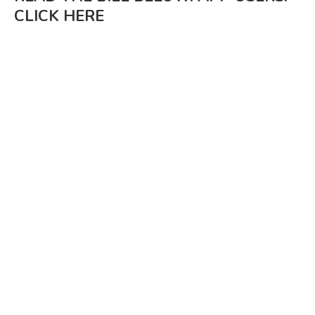
CLICK HERE