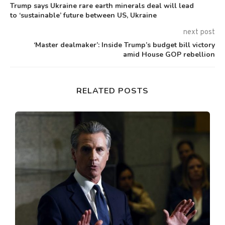
Trump says Ukraine rare earth minerals deal will lead
to ‘sustainable’ future between US, Ukraine
next post
‘Master dealmaker’: Inside Trump’s budget bill victory
amid House GOP rebellion
RELATED POSTS