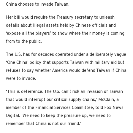
China chooses to invade Taiwan.
Her bill would require the Treasury secretary to unleash
details about illegal assets held by Chinese officials and
‘expose all the players’ to show where their money is coming
from to the public.
The U.S. has for decades operated under a deliberately vague
‘One China’ policy that supports Taiwan with military aid but
refuses to say whether America would defend Taiwan if China
were to invade.
‘This is deterrence. The U.S. can’t risk an invasion of Taiwan
that would interrupt our critical supply chains,’ McClain, a
member of the Financial Services Committee, told Fox News
Digital. ‘We need to keep the pressure up, we need to
remember that China is not our friend.’