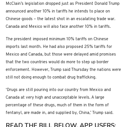
McClain’s legislation dropped just as President Donald Trump
announced another 10% in tariffs he intends to place on
Chinese goods – the latest shot in an escalating trade war.
Canada and Mexico will also face another 10% in tariffs.
The president imposed minimum 10% tariffs on Chinese
imports last month. He had also proposed 25% tariffs for
Mexico and Canada, but those were delayed amid promises
that the two countries would do more to step up border
enforcement. However, Trump said Thursday the nations were
still not doing enough to combat drug trafficking.
‘Drugs are still pouring into our country from Mexico and
Canada at very high and unacceptable levels. A large
percentage of these drugs, much of them in the form of
fentanyl, are made in, and supplied by, China,’ Trump said.
READ THE BILL BELOW. APP USERS: