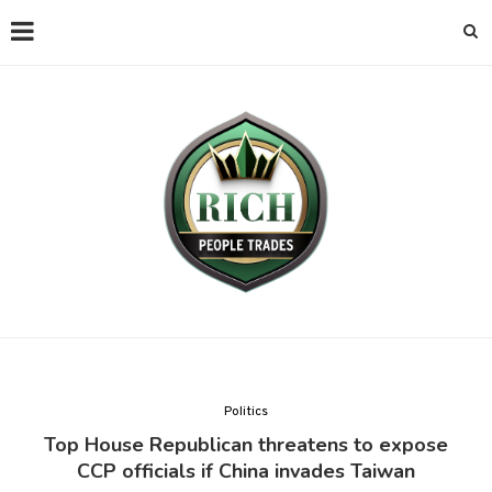
Politics
Top House Republican threatens to expose
CCP officials if China invades Taiwan