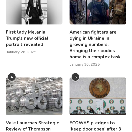
First lady Melania
American fighters are
Trump’s new official
dying in Ukraine in
portrait revealed
growing numbers.
Bringing their bodies
January 28, 2025
home is a complex task
January 30, 2025
4
5
Vale Launches Strategic
ECOWAS pledges to
Review of Thompson
‘keep door open’ after 3