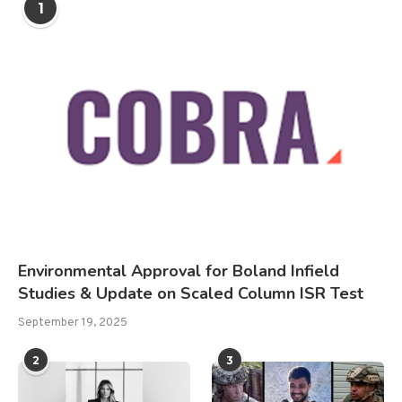
1
Environmental Approval for Boland Infield
Studies & Update on Scaled Column ISR Test
September 19, 2025
2
3