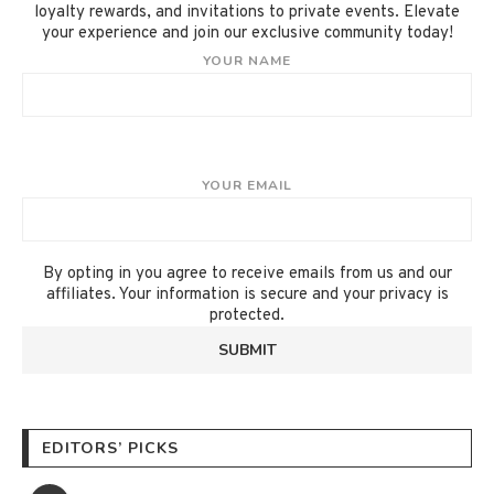
loyalty rewards, and invitations to private events. Elevate
your experience and join our exclusive community today!
YOUR NAME
YOUR EMAIL
By opting in you agree to receive emails from us and our
affiliates. Your information is secure and your privacy is
protected.
EDITORS’ PICKS