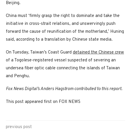
Beijing.
China must ‘firmly grasp the right to dominate and take the
initiative in cross-strait relations, and unswervingly push
forward the cause of reunification of the motherland,’ Huning
said, according to a translation by Chinese state media.
On Tuesday, Taiwan’s Coast Guard
detained the Chinese crew
of a Togolese-registered vessel suspected of severing an
undersea fiber optic cable connecting the islands of Taiwan
and Penghu.
Fox News Digital’s Anders Hagstrom contributed to this report.
This post appeared first on FOX NEWS
previous post