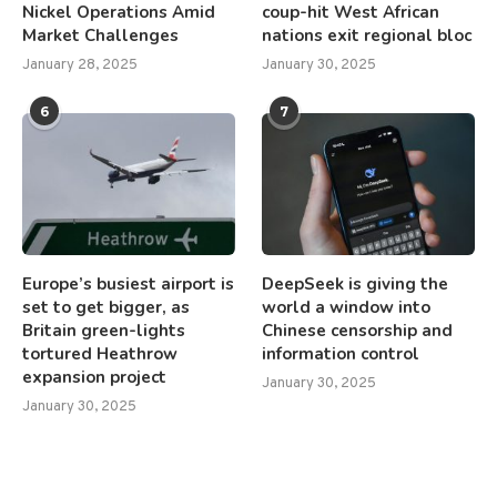
Nickel Operations Amid
coup-hit West African
Market Challenges
nations exit regional bloc
January 28, 2025
January 30, 2025
6
7
Europe’s busiest airport is
DeepSeek is giving the
set to get bigger, as
world a window into
Britain green-lights
Chinese censorship and
tortured Heathrow
information control
expansion project
January 30, 2025
January 30, 2025