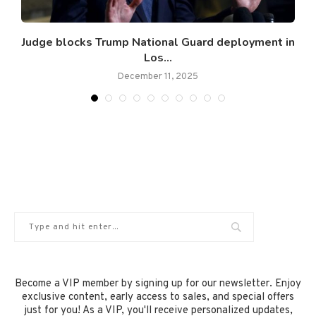
.
Judge blocks Trump National Guard deployment in
Los...
December 11, 2025
Become a VIP member by signing up for our newsletter. Enjoy
exclusive content, early access to sales, and special offers
just for you! As a VIP, you'll receive personalized updates,