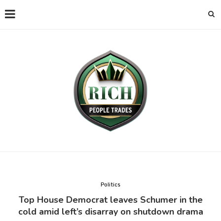
Politics
Top House Democrat leaves Schumer in the
cold amid left’s disarray on shutdown drama