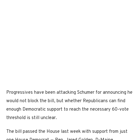
Progressives have been attacking Schumer for announcing he
would not block the bill, but whether Republicans can find
enough Democratic support to reach the necessary 60-vote
threshold is still unclear.
The bill passed the House last week with support from just