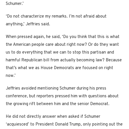
Schumer.’
‘Do not characterize my remarks. I’m not afraid about
anything,’ Jeffries said.
When pressed again, he said, ‘Do you think that this is what
the American people care about right now? Or do they want
us to do everything that we can to stop this partisan and
harmful Republican bill from actually becoming law? Because
that’s what we as House Democrats are focused on right
now.’
Jeffries avoided mentioning Schumer during his press
conference, but reporters pressed him with questions about
the growing rift between him and the senior Democrat.
He did not directly answer when asked if Schumer
‘acquiesced’ to President Donald Trump, only pointing out the