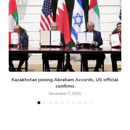
.
Kazakhstan joining Abraham Accords, US official
confirms
November 7, 2025