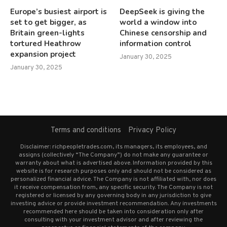
Europe’s busiest airport is
DeepSeek is giving the
set to get bigger, as
world a window into
Britain green-lights
Chinese censorship and
tortured Heathrow
information control
expansion project
January 30, 2025
January 30, 2025
Terms and conditions
Privacy Policy
Disclaimer: richpeopletrades.com, its managers, its employees, and
assigns (collectively “The Company”) do not make any guarantee or
warranty about what is advertised above. Information provided by this
website is for research purposes only and should not be considered as
personalized financial advice. The Company is not affiliated with, nor does
it receive compensation from, any specific security. The Company is not
registered or licensed by any governing body in any jurisdiction to give
investing advice or provide investment recommendation. Any investments
recommended here should be taken into consideration only after
consulting with your investment advisor and after reviewing the