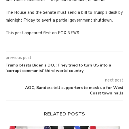
one House Democrat — Rep. Jared Golden, D-Maine.
The House and the Senate must send a bill to Trump’s desk by
midnight Friday to avert a partial government shutdown.
This post appeared first on FOX NEWS
previous post
Trump blasts Biden’s DOJ: They tried to turn US into a
‘corrupt communist’ third world country
next post
AOC, Sanders tell supporters to mask up for West
Coast town halls
RELATED POSTS