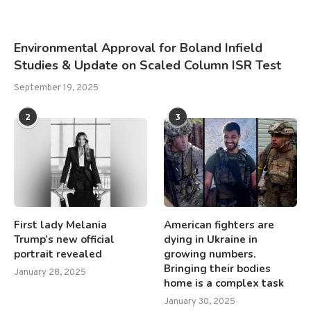
Environmental Approval for Boland Infield
Studies & Update on Scaled Column ISR Test
September 19, 2025
2
3
First lady Melania
American fighters are
Trump’s new official
dying in Ukraine in
portrait revealed
growing numbers.
Bringing their bodies
January 28, 2025
home is a complex task
January 30, 2025