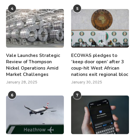
4
5
Vale Launches Strategic
ECOWAS pledges to
Review of Thompson
‘keep door open’ after 3
Nickel Operations Amid
coup-hit West African
Market Challenges
nations exit regional bloc
January 28, 2025
January 30, 2025
6
7