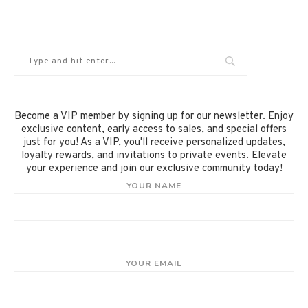
Become a VIP member by signing up for our newsletter. Enjoy
exclusive content, early access to sales, and special offers
just for you! As a VIP, you'll receive personalized updates,
loyalty rewards, and invitations to private events. Elevate
your experience and join our exclusive community today!
YOUR NAME
YOUR EMAIL