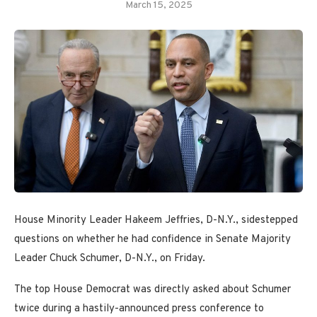
March 15, 2025
House Minority Leader Hakeem Jeffries, D-N.Y., sidestepped
questions on whether he had confidence in Senate Majority
Leader Chuck Schumer, D-N.Y., on Friday.
The top House Democrat was directly asked about Schumer
twice during a hastily-announced press conference to