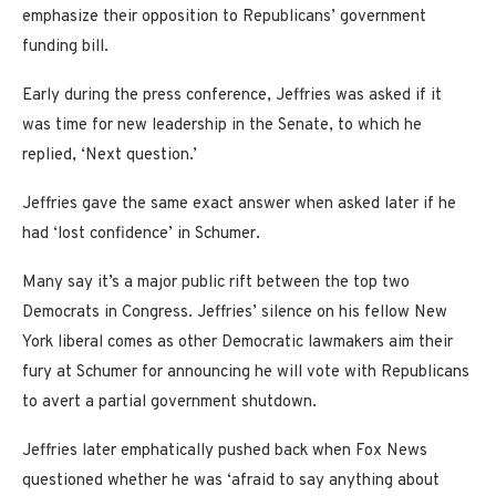
emphasize their opposition to Republicans’ government
funding bill.
Early during the press conference, Jeffries was asked if it
was time for new leadership in the Senate, to which he
replied, ‘Next question.’
Jeffries gave the same exact answer when asked later if he
had ‘lost confidence’ in Schumer.
Many say it’s a major public rift between the top two
Democrats in Congress. Jeffries’ silence on his fellow New
York liberal comes as other Democratic lawmakers aim their
fury at Schumer for announcing he will vote with Republicans
to avert a partial government shutdown.
Jeffries later emphatically pushed back when Fox News
questioned whether he was ‘afraid to say anything about