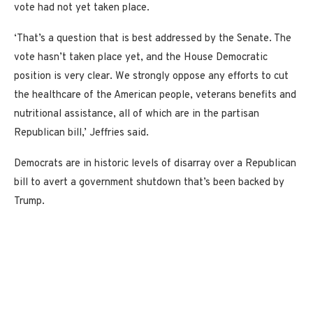
vote had not yet taken place.
‘That’s a question that is best addressed by the Senate. The
vote hasn’t taken place yet, and the House Democratic
position is very clear. We strongly oppose any efforts to cut
the healthcare of the American people, veterans benefits and
nutritional assistance, all of which are in the partisan
Republican bill,’ Jeffries said.
Democrats are in historic levels of disarray over a Republican
bill to avert a government shutdown that’s been backed by
Trump.