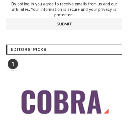
By opting in you agree to receive emails from us and our
affiliates. Your information is secure and your privacy is
protected.
EDITORS’ PICKS
1