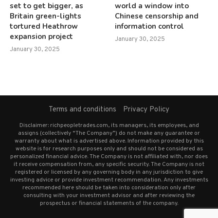
set to get bigger, as
world a window into
Britain green-lights
Chinese censorship and
tortured Heathrow
information control
expansion project
January 30, 2025
January 30, 2025
Terms and conditions
Privacy Policy
Disclaimer: richpeopletrades.com, its managers, its employees, and
assigns (collectively “The Company”) do not make any guarantee or
warranty about what is advertised above. Information provided by this
website is for research purposes only and should not be considered as
personalized financial advice. The Company is not affiliated with, nor does
it receive compensation from, any specific security. The Company is not
registered or licensed by any governing body in any jurisdiction to give
investing advice or provide investment recommendation. Any investments
recommended here should be taken into consideration only after
consulting with your investment advisor and after reviewing the
prospectus or financial statements of the company.