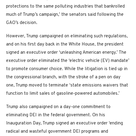
protections to the same polluting industries that bankrolled
much of Trump’s campaign,’ the senators said following the
GAO’s decision.
However, Trump campaigned on eliminating such regulations,
and on his first day back in the White House, the president
signed an executive order ‘unleashing American energy.’ The
executive order eliminated the ‘electric vehicle (EV) mandate’
to promote consumer choice. While the litigation is tied up in
the congressional branch, with the stroke of a pen on day
one, Trump moved to terminate ‘state emissions waivers that
function to limit sales of gasoline-powered automobiles.’
Trump also campaigned on a day-one commitment to
eliminating DEI in the federal government. On his
Inauguration Day, Trump signed an executive order ‘ending
radical and wasteful government DEI programs and