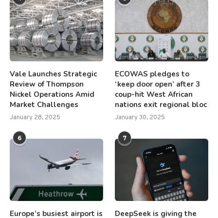
Vale Launches Strategic
ECOWAS pledges to
Review of Thompson
‘keep door open’ after 3
Nickel Operations Amid
coup-hit West African
Market Challenges
nations exit regional bloc
January 28, 2025
January 30, 2025
6
7
Europe’s busiest airport is
DeepSeek is giving the