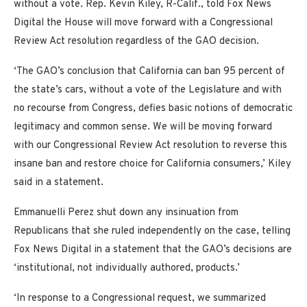
without a vote. Rep. Kevin Kiley, R-Calif., told Fox News
Digital the House will move forward with a Congressional
Review Act resolution regardless of the GAO decision.
‘The GAO’s conclusion that California can ban 95 percent of
the state’s cars, without a vote of the Legislature and with
no recourse from Congress, defies basic notions of democratic
legitimacy and common sense. We will be moving forward
with our Congressional Review Act resolution to reverse this
insane ban and restore choice for California consumers,’ Kiley
said in a statement.
Emmanuelli Perez shut down any insinuation from
Republicans that she ruled independently on the case, telling
Fox News Digital in a statement that the GAO’s decisions are
‘institutional, not individually authored, products.’
‘In response to a Congressional request, we summarized