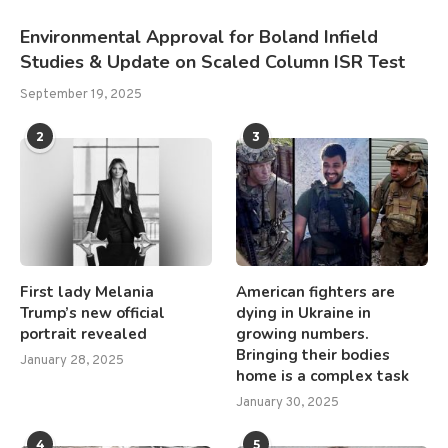
Environmental Approval for Boland Infield
Studies & Update on Scaled Column ISR Test
September 19, 2025
2
3
First lady Melania
American fighters are
Trump’s new official
dying in Ukraine in
portrait revealed
growing numbers.
Bringing their bodies
January 28, 2025
home is a complex task
January 30, 2025
4
5