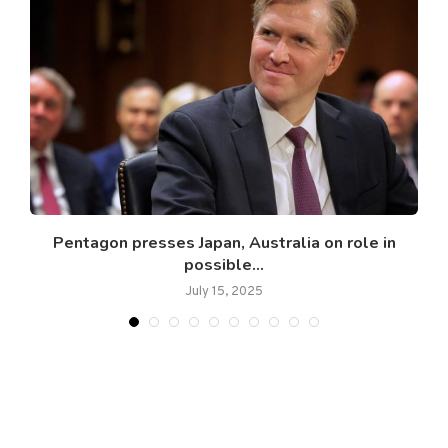
Pentagon presses Japan, Australia on role in
possible...
July 15, 2025