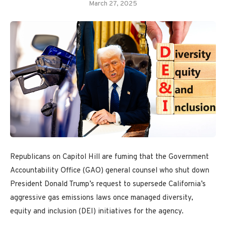
March 27, 2025
Republicans on Capitol Hill are fuming that the Government
Accountability Office (GAO) general counsel who shut down
President Donald Trump’s request to supersede California’s
aggressive gas emissions laws once managed diversity,
equity and inclusion (DEI) initiatives for the agency.