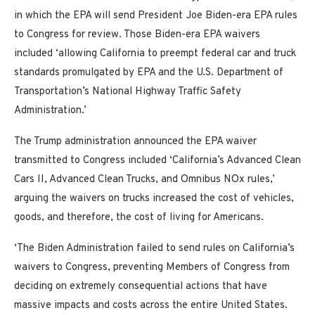
in which the EPA will send President Joe Biden-era EPA rules
to Congress for review. Those Biden-era EPA waivers
included ‘allowing California to preempt federal car and truck
standards promulgated by EPA and the U.S. Department of
Transportation’s National Highway Traffic Safety
Administration.’
The Trump administration announced the EPA waiver
transmitted to Congress included ‘California’s Advanced Clean
Cars II, Advanced Clean Trucks, and Omnibus NOx rules,’
arguing the waivers on trucks increased the cost of vehicles,
goods, and therefore, the cost of living for Americans.
‘The Biden Administration failed to send rules on California’s
waivers to Congress, preventing Members of Congress from
deciding on extremely consequential actions that have
massive impacts and costs across the entire United States.