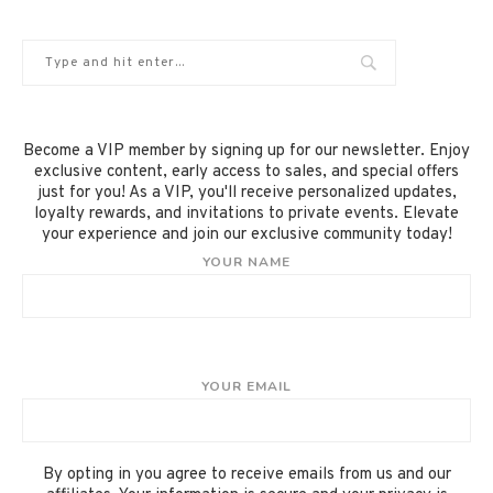
Become a VIP member by signing up for our newsletter. Enjoy
exclusive content, early access to sales, and special offers
just for you! As a VIP, you'll receive personalized updates,
loyalty rewards, and invitations to private events. Elevate
your experience and join our exclusive community today!
YOUR NAME
YOUR EMAIL
By opting in you agree to receive emails from us and our