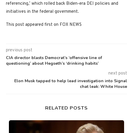
referencing,’ which rolled back Biden-era DEI policies and
initiatives in the federal government.
This post appeared first on FOX NEWS
previous post
CIA director blasts Democrat’s ‘offensive line of
questioning’ about Hegseth’s ‘drinking habits’
next post
Elon Musk tapped to help lead investigation into Signal
chat leak: White House
RELATED POSTS