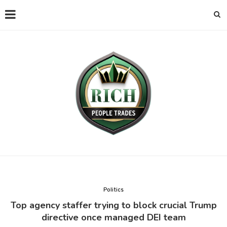
Politics
Top agency staffer trying to block crucial Trump
directive once managed DEI team