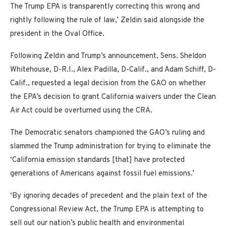
The Trump EPA is transparently correcting this wrong and
rightly following the rule of law,’ Zeldin said alongside the
president in the Oval Office.
Following Zeldin and Trump’s announcement, Sens. Sheldon
Whitehouse, D-R.I., Alex Padilla, D-Calif., and Adam Schiff, D-
Calif., requested a legal decision from the GAO on whether
the EPA’s decision to grant California waivers under the Clean
Air Act could be overturned using the CRA.
The Democratic senators championed the GAO’s ruling and
slammed the Trump administration for trying to eliminate the
‘California emission standards [that] have protected
generations of Americans against fossil fuel emissions.’
‘By ignoring decades of precedent and the plain text of the
Congressional Review Act, the Trump EPA is attempting to
sell out our nation’s public health and environmental