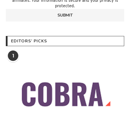
affiliates. Your information is secure and your privacy is
protected.
EDITORS’ PICKS
1