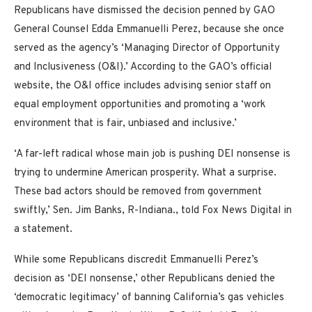
Republicans have dismissed the decision penned by GAO
General Counsel Edda Emmanuelli Perez, because she once
served as the agency’s ‘Managing Director of Opportunity
and Inclusiveness (O&I).’ According to the GAO’s official
website, the O&I office includes advising senior staff on
equal employment opportunities and promoting a ‘work
environment that is fair, unbiased and inclusive.’
‘A far-left radical whose main job is pushing DEI nonsense is
trying to undermine American prosperity. What a surprise.
These bad actors should be removed from government
swiftly,’ Sen. Jim Banks, R-Indiana., told Fox News Digital in
a statement.
While some Republicans discredit Emmanuelli Perez’s
decision as ‘DEI nonsense,’ other Republicans denied the
‘democratic legitimacy’ of banning California’s gas vehicles