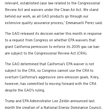
relevant, established case law related to the Congressional
Review Act and waivers under the Clean Air Act. We stand
behind our work, as all GAO products go through our
extensive quality assurance process,’ Emmanuelli Perez said.
The GAO released its decision earlier this month in response
to a request from Congress on whether EPA waivers that
grant California permission to enforce its 2035 gas car ban
are subject to the Congressional Review Act (CRA).
The GAO determined that California’s EPA waiver is not
subject to the CRA, so Congress cannot use the CRA to
overturn California’s aggressive zero-emission goals. Kiley,
however, has committed to moving forward with the CRA
despite the GAO’s ruling.
Trump and EPA Administrator Lee Zeldin announced last
month the creation of a National Energy Dominance Council,