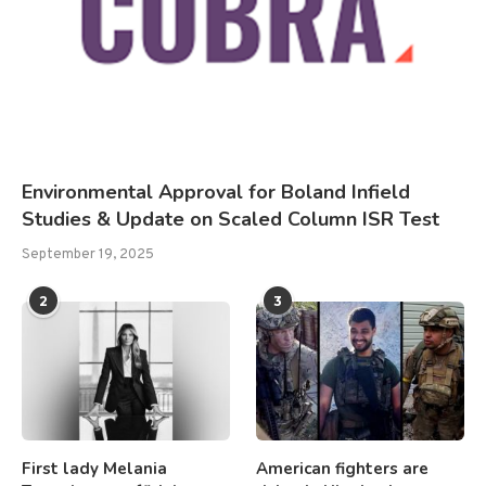
Environmental Approval for Boland Infield
Studies & Update on Scaled Column ISR Test
September 19, 2025
2
3
First lady Melania
American fighters are