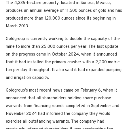
The 4,335-hectare property, located in Sonora, Mexico,
produces an annual average of 11,500 ounces of gold and has
produced more than 120,000 ounces since its beginning in
March 2013.
Goldgroup is currently working to double the capacity of the
mine to more than 25,000 ounces per year. The last update
on the progress came in October 2024, when it announced
that it had installed the primary crusher with a 2,200 metric
ton per day throughput. It also said it had expanded pumping
and irrigation capacity.
Goldgroup’s most recent news came on February 6, when it
announced that all shareholders holding share purchase
warrants from financing rounds completed in September and
November 2024 had informed the company they would
exercise all outstanding warrants. The company had