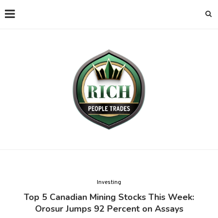
Investing
Top 5 Canadian Mining Stocks This Week:
Orosur Jumps 92 Percent on Assays