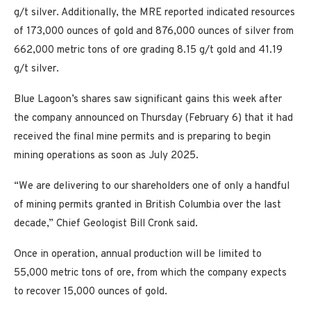
g/t silver. Additionally, the MRE reported indicated resources
of 173,000 ounces of gold and 876,000 ounces of silver from
662,000 metric tons of ore grading 8.15 g/t gold and 41.19
g/t silver.
Blue Lagoon’s shares saw significant gains this week after
the company announced on Thursday (February 6) that it had
received the final mine permits and is preparing to begin
mining operations as soon as July 2025.
“We are delivering to our shareholders one of only a handful
of mining permits granted in British Columbia over the last
decade,” Chief Geologist Bill Cronk said.
Once in operation, annual production will be limited to
55,000 metric tons of ore, from which the company expects
to recover 15,000 ounces of gold.