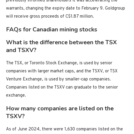
previously informed shareholders it was accelerating the
warrants, changing the expiry date to February 9. Goldgroup
will receive gross proceeds of C$1.87 million.
FAQs for Canadian mining stocks
What is the difference between the TSX
and TSXV?
The TSX, or Toronto Stock Exchange, is used by senior
companies with larger market caps, and the TSXV, or TSX
Venture Exchange, is used by smaller-cap companies.
Companies listed on the TSXV can graduate to the senior
exchange.
How many companies are listed on the
TSXV?
As of June 2024, there were 1,630 companies listed on the