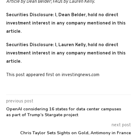
Article by Dean Belder; FAQs by Lauren Kelly.
Securities Disclosure: I, Dean Belder, hold no direct
investment interest in any company mentioned in this
article.
Securities Disclosure: I, Lauren Kelly, hold no direct
investment interest in any company mentioned in this
article.
This post appeared first on investingnews.com
previous post
OpenAI considering 16 states for data center campuses
as part of Trump’s Stargate project
next post
Chris Taylor Sets Sights on Gold, Antimony in France