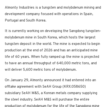
Almonty Industries is a tungsten and molybdenum mining and
development company focused with operations in Spain,
Portugal and South Korea.
It is currently working on developing the Sangdong tungsten-
molybdenum mine in South Korea, which hosts the largest
tungsten deposit in the world. The mine is expected to begin
production at the end of 2026 and has an anticipated mine
life of 60 years. When fully ramped up the mine is projected
to have an annual throughput of 640,000 metric tons, and
will deliver 5,600 metric tons of molybdenum.
On January 29, Almonty announced it had entered into an
offtake agreement with SeAH Group (KRX:058650)
subsidiary SeAH M&S, a Korean metals company supplying
the steel industry. SeAH M&S will purchase the entire
production of molybdenum for the life of the Sangdong mine