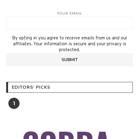
YOUR EMAIL
By opting in you agree to receive emails from us and our
affiliates. Your information is secure and your privacy is
protected.
EDITORS’ PICKS
1