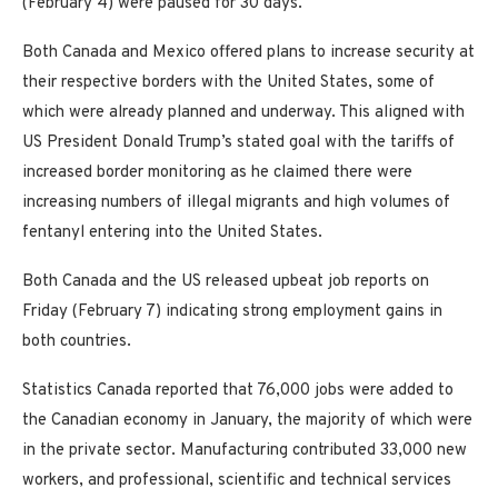
(February 4) were paused for 30 days.
Both Canada and Mexico offered plans to increase security at
their respective borders with the United States, some of
which were already planned and underway. This aligned with
US President Donald Trump’s stated goal with the tariffs of
increased border monitoring as he claimed there were
increasing numbers of illegal migrants and high volumes of
fentanyl entering into the United States.
Both Canada and the US released upbeat job reports on
Friday (February 7) indicating strong employment gains in
both countries.
Statistics Canada reported that 76,000 jobs were added to
the Canadian economy in January, the majority of which were
in the private sector. Manufacturing contributed 33,000 new
workers, and professional, scientific and technical services