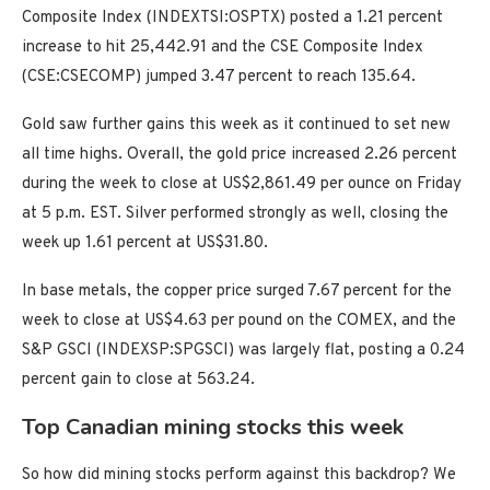
Composite Index (INDEXTSI:OSPTX) posted a 1.21 percent
increase to hit 25,442.91 and the CSE Composite Index
(CSE:CSECOMP) jumped 3.47 percent to reach 135.64.
Gold saw further gains this week as it continued to set new
all time highs. Overall, the gold price increased 2.26 percent
during the week to close at US$2,861.49 per ounce on Friday
at 5 p.m. EST. Silver performed strongly as well, closing the
week up 1.61 percent at US$31.80.
In base metals, the copper price surged 7.67 percent for the
week to close at US$4.63 per pound on the COMEX, and the
S&P GSCI (INDEXSP:SPGSCI) was largely flat, posting a 0.24
percent gain to close at 563.24.
Top Canadian mining stocks this week
So how did mining stocks perform against this backdrop? We