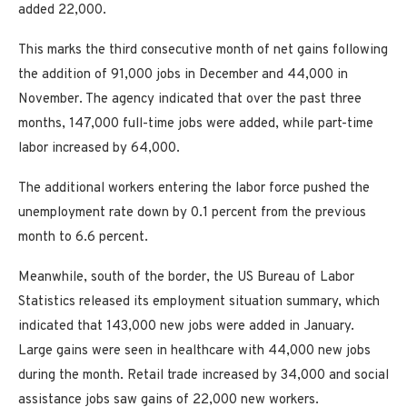
added 22,000.
This marks the third consecutive month of net gains following
the addition of 91,000 jobs in December and 44,000 in
November. The agency indicated that over the past three
months, 147,000 full-time jobs were added, while part-time
labor increased by 64,000.
The additional workers entering the labor force pushed the
unemployment rate down by 0.1 percent from the previous
month to 6.6 percent.
Meanwhile, south of the border, the US Bureau of Labor
Statistics released its employment situation summary, which
indicated that 143,000 new jobs were added in January.
Large gains were seen in healthcare with 44,000 new jobs
during the month. Retail trade increased by 34,000 and social
assistance jobs saw gains of 22,000 new workers.