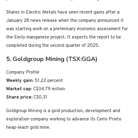
Shares in Electric Metals have seen recent gains after a
January 28 news release when the company announced it
was starting work on a preliminary economic assessment for
the Emily manganese project. It expects the report to be
completed during the second quarter of 2025.
5. Goldgroup Mining (TSX:GGA)
Company Profile
Weekly gain:
51.22 percent
Market cap:
C$34.79 million
Share price:
C$0.31
Goldgroup Mining is a gold production, development and
exploration company working to advance its Cerro Prieto
heap-leach gold mine.