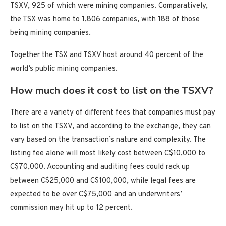
TSXV, 925 of which were mining companies. Comparatively,
the TSX was home to 1,806 companies, with 188 of those
being mining companies.
Together the TSX and TSXV host around 40 percent of the
world’s public mining companies.
How much does it cost to list on the TSXV?
There are a variety of different fees that companies must pay
to list on the TSXV, and according to the exchange, they can
vary based on the transaction’s nature and complexity. The
listing fee alone will most likely cost between C$10,000 to
C$70,000. Accounting and auditing fees could rack up
between C$25,000 and C$100,000, while legal fees are
expected to be over C$75,000 and an underwriters’
commission may hit up to 12 percent.