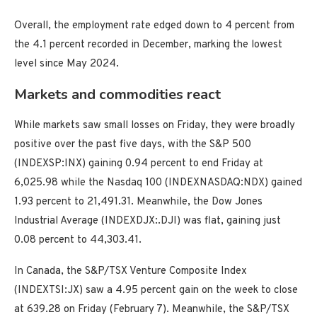
Overall, the employment rate edged down to 4 percent from
the 4.1 percent recorded in December, marking the lowest
level since May 2024.
Markets and commodities react
While markets saw small losses on Friday, they were broadly
positive over the past five days, with the S&P 500
(INDEXSP:INX) gaining 0.94 percent to end Friday at
6,025.98 while the Nasdaq 100 (INDEXNASDAQ:NDX) gained
1.93 percent to 21,491.31. Meanwhile, the Dow Jones
Industrial Average (INDEXDJX:.DJI) was flat, gaining just
0.08 percent to 44,303.41.
In Canada, the S&P/TSX Venture Composite Index
(INDEXTSI:JX) saw a 4.95 percent gain on the week to close
at 639.28 on Friday (February 7). Meanwhile, the S&P/TSX