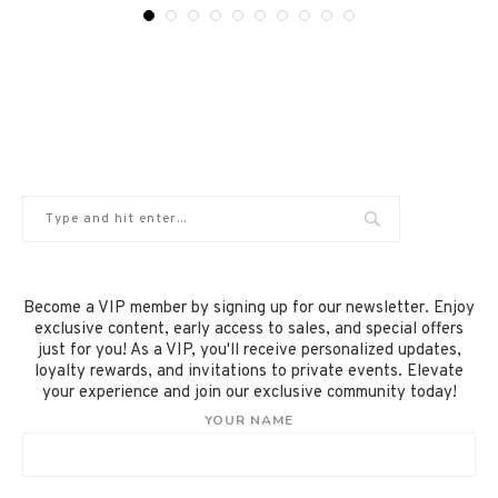
Become a VIP member by signing up for our newsletter. Enjoy
exclusive content, early access to sales, and special offers
just for you! As a VIP, you'll receive personalized updates,
loyalty rewards, and invitations to private events. Elevate
your experience and join our exclusive community today!
YOUR NAME