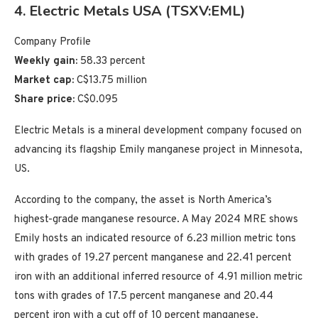
4. Electric Metals USA (TSXV:EML)
Company Profile
Weekly gain:
58.33 percent
Market cap:
C$13.75 million
Share price:
C$0.095
Electric Metals is a mineral development company focused on
advancing its flagship Emily manganese project in Minnesota,
US.
According to the company, the asset is North America’s
highest-grade manganese resource. A May 2024 MRE shows
Emily hosts an indicated resource of 6.23 million metric tons
with grades of 19.27 percent manganese and 22.41 percent
iron with an additional inferred resource of 4.91 million metric
tons with grades of 17.5 percent manganese and 20.44
percent iron with a cut off of 10 percent manganese.