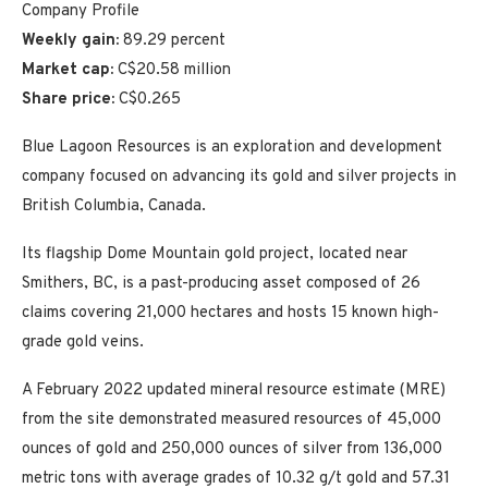
Company Profile
Weekly gain:
89.29 percent
Market cap:
C$20.58 million
Share price:
C$0.265
Blue Lagoon Resources is an exploration and development
company focused on advancing its gold and silver projects in
British Columbia, Canada.
Its flagship Dome Mountain gold project, located near
Smithers, BC, is a past-producing asset composed of 26
claims covering 21,000 hectares and hosts 15 known high-
grade gold veins.
A February 2022 updated mineral resource estimate (MRE)
from the site demonstrated measured resources of 45,000
ounces of gold and 250,000 ounces of silver from 136,000
metric tons with average grades of 10.32 g/t gold and 57.31