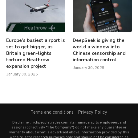
Europe’s busiest airport is
DeepSeek is giving the
set to get bigger, as
world a window into
Britain green-lights
Chinese censorship and
tortured Heathrow
information control
expansion project
January 30, 2025
January 30, 2025
Terms and conditions
Privacy Policy
Disclaimer: richpeopletrades.com, its managers, its employees, and
assigns (collectively “The Company”) do not make any guarantee or
warranty about what is advertised above. Information provided by this
website is for research purposes only and should not be considered as