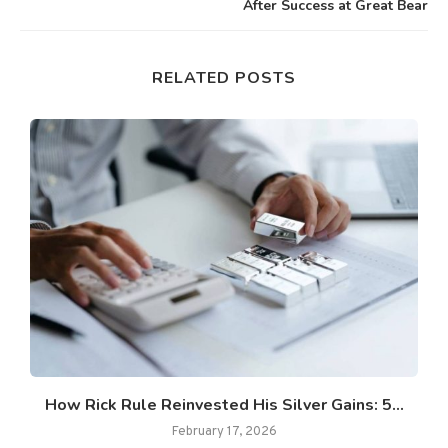
After Success at Great Bear
RELATED POSTS
How Rick Rule Reinvested His Silver Gains: 5...
February 17, 2026