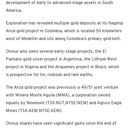
development of early to advanced-stage assets in South
America.
Exploration has revealed multiple gold deposits at its flagship
Anzá gold project in Colombia, which is located 50 kilometers
west of Medellin and sits along Colombia’s primary gold belt.
Orosur also owns several early-stage projects, the El
Pantano gold-silver project in Argentina, the Lithium West
project in Nigeria and the Ariquemes project in Brazil, which
is prospective for tin, niobium and rare earths.
The Anzá gold project was previously a 49/51 joint venture
with Minera Monte Aguila (MMA), a corporation owned
equally by Newmont (TSX:NGT,NYSE:NEM) and Agnico Eagle
Mines (TSX:AEM,NYSE:AEM).
Orosur shares have seen significant gains since the end of