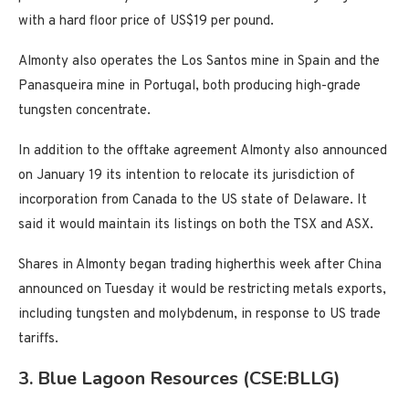
with a hard floor price of US$19 per pound.
Almonty also operates the Los Santos mine in Spain and the
Panasqueira mine in Portugal, both producing high-grade
tungsten concentrate.
In addition to the offtake agreement Almonty also announced
on January 19 its intention to relocate its jurisdiction of
incorporation from Canada to the US state of Delaware. It
said it would maintain its listings on both the TSX and ASX.
Shares in Almonty began trading higherthis week after China
announced on Tuesday it would be restricting metals exports,
including tungsten and molybdenum, in response to US trade
tariffs.
3. Blue Lagoon Resources (CSE:BLLG)