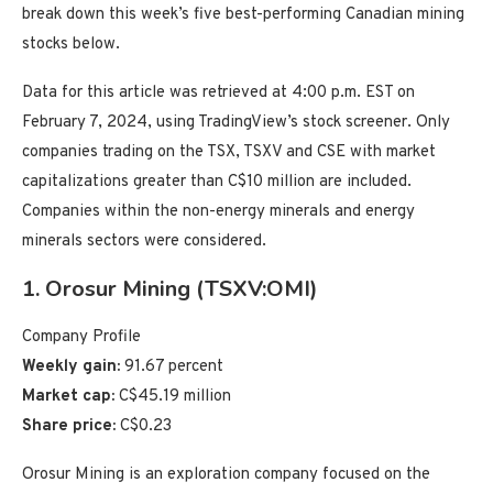
break down this week’s five best-performing Canadian mining
stocks below.
Data for this article was retrieved at 4:00 p.m. EST on
February 7, 2024, using TradingView’s stock screener. Only
companies trading on the TSX, TSXV and CSE with market
capitalizations greater than C$10 million are included.
Companies within the non-energy minerals and energy
minerals sectors were considered.
1. Orosur Mining (TSXV:OMI)
Company Profile
Weekly gain:
91.67 percent
Market cap:
C$45.19 million
Share price:
C$0.23
Orosur Mining is an exploration company focused on the