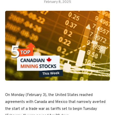
February 8, 2025
On Monday (February 3), the United States reached
agreements with Canada and Mexico that narrowly averted
the start of a trade war as tariffs set to begin Tuesday