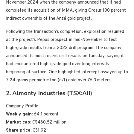
November 2024 when the company announced that it had
completed its acquisition of MMA, giving Orosur 100 percent
indirect ownership of the Anzá gold project.
Following the transaction’s completion, exploration resumed
at the project’s Pepas prospect in mid-November to test
high-grade results from a 2022 drill program. The company
announced its most recent drill results on Tuesday, saying it
had encountered high-grade gold over long intervals
beginning at surface. One highlighted intercept assayed up to
7.24 grams per metric ton (g/t) gold over 76.3 meters.
2. Almonty Industries (TSX:AII)
Company Profile
Weekly gain:
64.1 percent
Market cap:
C$480.52 million
Share price:
C$1.92