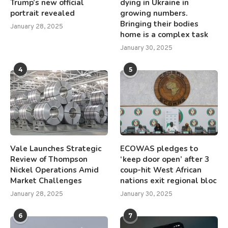
Trump’s new official
dying in Ukraine in
portrait revealed
growing numbers.
Bringing their bodies
January 28, 2025
home is a complex task
January 30, 2025
4
5
Vale Launches Strategic
ECOWAS pledges to
Review of Thompson
‘keep door open’ after 3
Nickel Operations Amid
coup-hit West African
Market Challenges
nations exit regional bloc
January 28, 2025
January 30, 2025
6
7