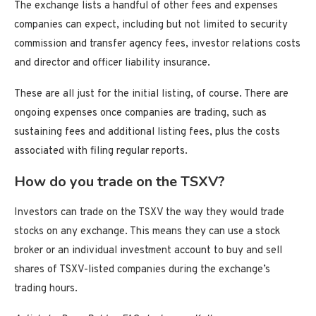
The exchange lists a handful of other fees and expenses
companies can expect, including but not limited to security
commission and transfer agency fees, investor relations costs
and director and officer liability insurance.
These are all just for the initial listing, of course. There are
ongoing expenses once companies are trading, such as
sustaining fees and additional listing fees, plus the costs
associated with filing regular reports.
How do you trade on the TSXV?
Investors can trade on the TSXV the way they would trade
stocks on any exchange. This means they can use a stock
broker or an individual investment account to buy and sell
shares of TSXV-listed companies during the exchange’s
trading hours.