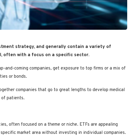
tment strategy, and generally contain a variety of
 often with a focus on a specific sector.
up-and-coming companies, get exposure to top firms or a mix of
ties or bonds.
together companies that go to great lengths to develop medical
 of patients.
ties, often focused on a theme or niche. ETFs are appealing
 specific market area without investing in individual companies.