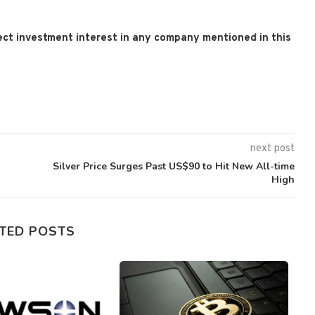
 direct investment interest in any company mentioned in this
next post
Silver Price Surges Past US$90 to Hit New All-time
High
TED POSTS