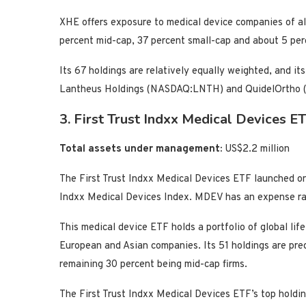
XHE offers exposure to medical device companies of all
percent mid-cap, 37 percent small-cap and about 5 per
Its 67 holdings are relatively equally weighted, and 
Lantheus Holdings (NASDAQ:LNTH) and QuidelOrtho
3. First Trust Indxx Medical Devices
Total assets under management:
US$2.2 million
The First Trust Indxx Medical Devices ETF launched on
Indxx Medical Devices Index. MDEV has an expense rat
This medical device ETF holds a portfolio of global lif
European and Asian companies. Its 51 holdings are pre
remaining 30 percent being mid-cap firms.
The First Trust Indxx Medical Devices ETF’s top hold