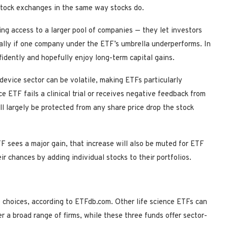
 stock exchanges in the same way stocks do.
ing access to a larger pool of companies — they let investors
cially if one company under the ETF’s umbrella underperforms. In
fidently and hopefully enjoy long-term capital gains.
device sector can be volatile, making ETFs particularly
e ETF fails a clinical trial or receives negative feedback from
l largely be protected from any share price drop the stock
F sees a major gain, that increase will also be muted for ETF
ir chances by adding individual stocks to their portfolios.
 choices, according to ETFdb.com. Other life science ETFs can
er a broad range of firms, while these three funds offer sector-