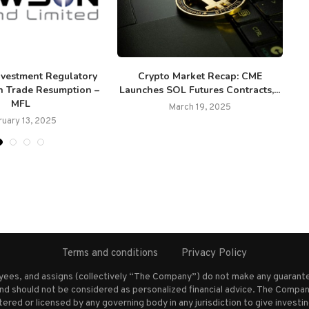
nvestment Regulatory
Crypto Market Recap: CME
Fl
n Trade Resumption –
Launches SOL Futures Contracts,...
MFL
March 19, 2025
ruary 13, 2025
Terms and conditions
Privacy Policy
oyees, and assigns (collectively “The Company”) do not make any guarante
nd should not be considered as personalized financial advice. The Company
stered or licensed by any governing body in any jurisdiction to give inves