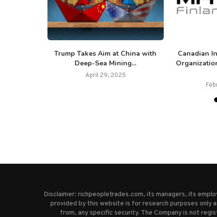
$5 Million
Trump Takes Aim at China with
Canadian I
 of...
Deep-Sea Mining...
Organizatio
25
April 29, 2025
Feb
Disclaimer: richpeopletrades.com, its managers, its empl
provided by this website is for research purposes only a
from, any specific security. The Company is not regi