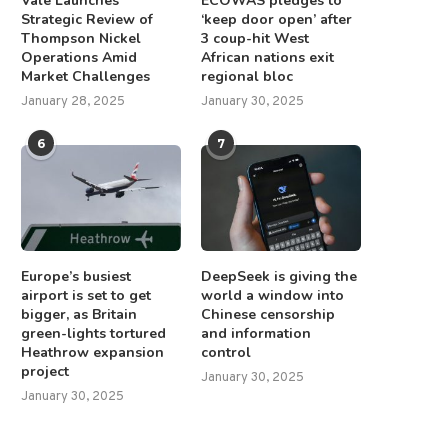
Vale Launches
ECOWAS pledges to
Strategic Review of
‘keep door open’ after
Thompson Nickel
3 coup-hit West
Operations Amid
African nations exit
Market Challenges
regional bloc
January 28, 2025
January 30, 2025
6
7
Europe’s busiest
DeepSeek is giving the
airport is set to get
world a window into
bigger, as Britain
Chinese censorship
green-lights tortured
and information
Heathrow expansion
control
project
January 30, 2025
January 30, 2025