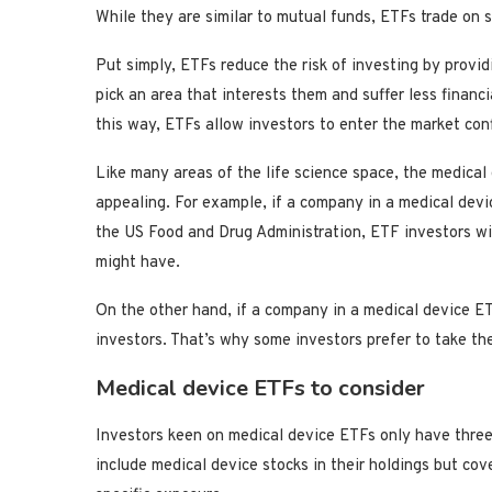
While they are similar to mutual funds, ETFs trade on
Put simply, ETFs reduce the risk of investing by provid
pick an area that interests them and suffer less finan
this way, ETFs allow investors to enter the market con
Like many areas of the life science space, the medical 
appealing. For example, if a company in a medical devic
the US Food and Drug Administration, ETF investors wil
might have.
On the other hand, if a company in a medical device ET
investors. That’s why some investors prefer to take the
Medical device ETFs to consider
Investors keen on medical device ETFs only have three
include medical device stocks in their holdings but cov