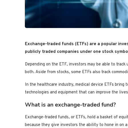
Exchange-traded funds (ETFs) are a popular inves
publicly traded companies under one stock symbol,
Depending on the ETF, investors may be able to track 
both. Aside from stocks, some ETFs also track commodi
In the healthcare industry, medical device ETFs bring 
technologies and equipment that can improve the lives
What is an exchange-traded fund?
Exchange-traded funds, or ETFs, hold a basket of equi
because they give investors the ability to hone in on a