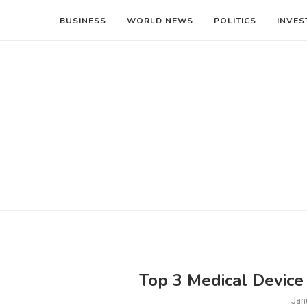
BUSINESS
WORLD NEWS
POLITICS
INVES
Top 3 Medical Device 
Jan