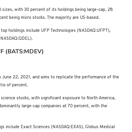
 sizes, with 30 percent of its holdings being large-cap, 28
cent being micro stocks. The majority are US-based.
its top holdings include UFP Technologies (NASDAQ:UFPT),
 (NASDAQ:QDEL).
 ETF (BATS:MDEV)
 June 22, 2021, and aims to replicate the performance of the
io of percent.
e science stocks, with significant exposure to North America,
dominantly large-cap companies at 70 percent, with the
ings include Exact Sciences (NASDAQ:EXAS), Globus Medical