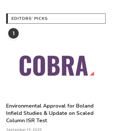
EDITORS’ PICKS
1
Environmental Approval for Boland
Infield Studies & Update on Scaled
Column ISR Test
September 19, 2025