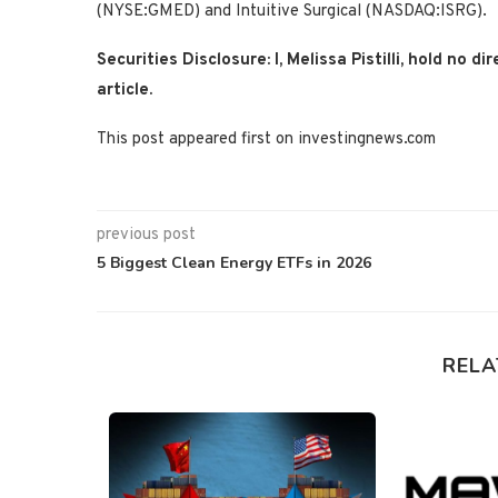
(NYSE:GMED) and Intuitive Surgical (NASDAQ:ISRG).
Securities Disclosure: I, Melissa Pistilli, hold no
article.
This post appeared first on investingnews.com
previous post
5 Biggest Clean Energy ETFs in 2026
RELA