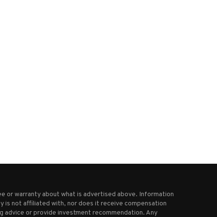
ow Metals Announces Closing of
Visible Gold Discovered Ab
Shares for Debt
High Grade Cu-Au Porphy
January 31, 2026
March 5, 2025
e or warranty about what is advertised above. Information
 is not affiliated with, nor does it receive compensation
ting advice or provide investment recommendation. Any