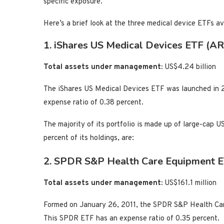
specific exposure.
Here’s a brief look at the three medical device ETFs a
1. iShares US Medical Devices ETF (AR
Total assets under management:
US$4.24 billion
The iShares US Medical Devices ETF was launched in 2
expense ratio of 0.38 percent.
The majority of its portfolio is made up of large-cap U
percent of its holdings, are:
2. SPDR S&P Health Care Equipment 
Total assets under management:
US$161.1 million
Formed on January 26, 2011, the SPDR S&P Health Car
This SPDR ETF has an expense ratio of 0.35 percent.