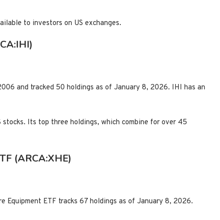
vailable to investors on US exchanges.
CA:IHI)
006 and tracked 50 holdings as of January 8, 2026. IHI has an
S stocks. Its top three holdings, which combine for over 45
ETF (ARCA:XHE)
e Equipment ETF tracks 67 holdings as of January 8, 2026.