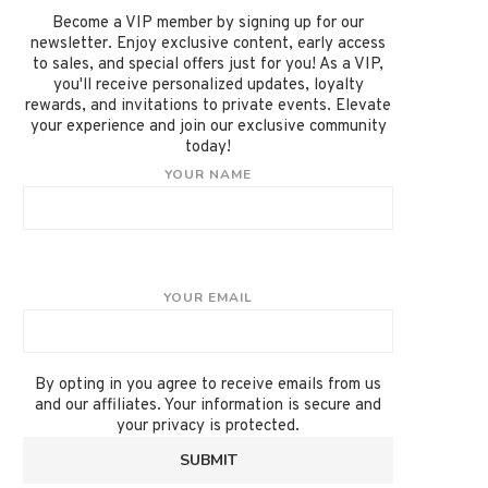
Become a VIP member by signing up for our
newsletter. Enjoy exclusive content, early access
to sales, and special offers just for you! As a VIP,
you'll receive personalized updates, loyalty
rewards, and invitations to private events. Elevate
your experience and join our exclusive community
today!
YOUR NAME
YOUR EMAIL
By opting in you agree to receive emails from us
and our affiliates. Your information is secure and
your privacy is protected.