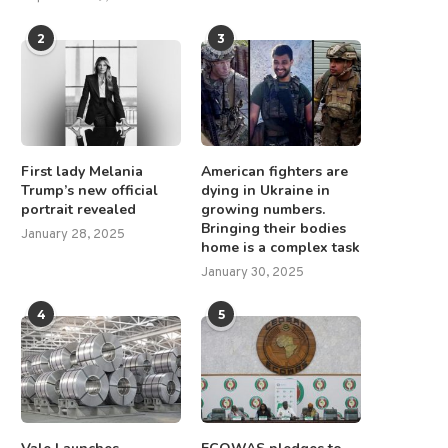
2
3
First lady Melania
American fighters are
Trump’s new official
dying in Ukraine in
portrait revealed
growing numbers.
Bringing their bodies
January 28, 2025
home is a complex task
January 30, 2025
4
5