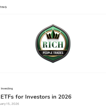
TING
Investing
ETFs for Investors in 2026
uary 15, 2026