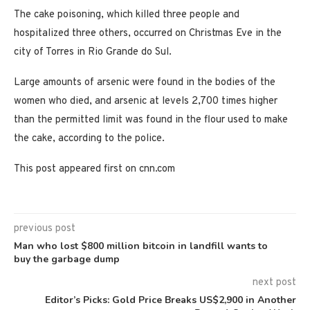
The cake poisoning, which killed three people and
hospitalized three others, occurred on Christmas Eve in the
city of Torres in Rio Grande do Sul.
Large amounts of arsenic were found in the bodies of the
women who died, and arsenic at levels 2,700 times higher
than the permitted limit was found in the flour used to make
the cake, according to the police.
This post appeared first on cnn.com
previous post
Man who lost $800 million bitcoin in landfill wants to
buy the garbage dump
next post
Editor’s Picks: Gold Price Breaks US$2,900 in Another