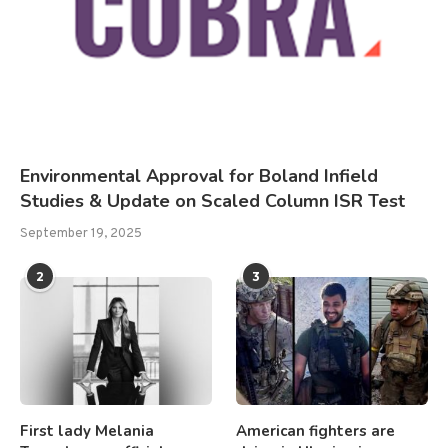
Environmental Approval for Boland Infield
Studies & Update on Scaled Column ISR Test
September 19, 2025
2
3
First lady Melania
American fighters are