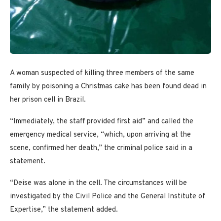
A woman suspected of killing three members of the same
family by poisoning a Christmas cake has been found dead in
her prison cell in Brazil.
“Immediately, the staff provided first aid” and called the
emergency medical service, “which, upon arriving at the
scene, confirmed her death,” the criminal police said in a
statement.
“Deise was alone in the cell. The circumstances will be
investigated by the Civil Police and the General Institute of
Expertise,” the statement added.