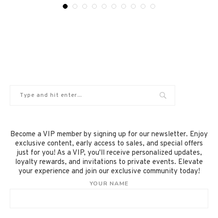
Become a VIP member by signing up for our newsletter. Enjoy
exclusive content, early access to sales, and special offers
just for you! As a VIP, you'll receive personalized updates,
loyalty rewards, and invitations to private events. Elevate
your experience and join our exclusive community today!
YOUR NAME