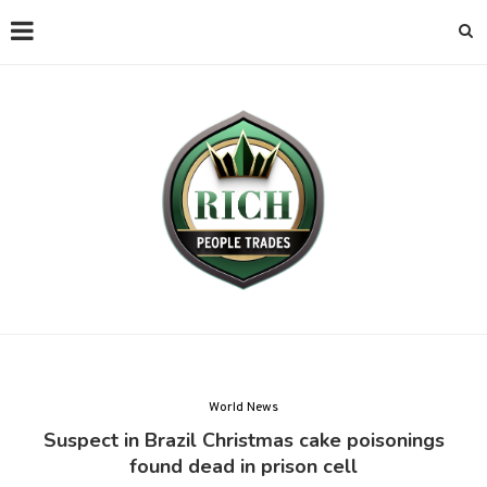
World News
Suspect in Brazil Christmas cake poisonings
found dead in prison cell