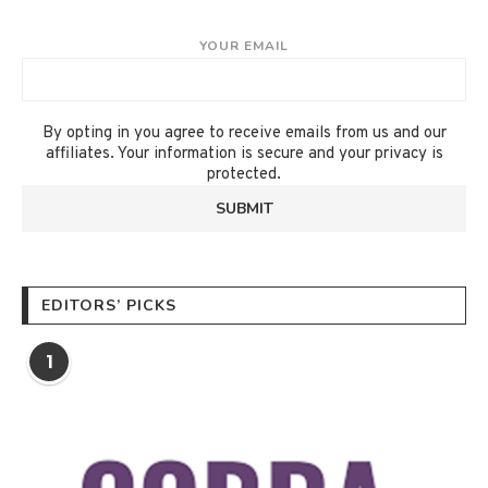
YOUR EMAIL
By opting in you agree to receive emails from us and our
affiliates. Your information is secure and your privacy is
protected.
EDITORS’ PICKS
1