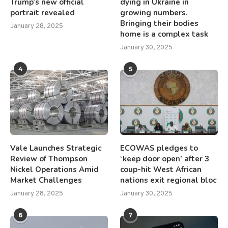
Trump’s new official
dying in Ukraine in
portrait revealed
growing numbers.
Bringing their bodies
January 28, 2025
home is a complex task
January 30, 2025
4
5
Vale Launches Strategic
ECOWAS pledges to
Review of Thompson
‘keep door open’ after 3
Nickel Operations Amid
coup-hit West African
Market Challenges
nations exit regional bloc
January 28, 2025
January 30, 2025
6
7