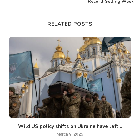
Record-Setting Week
RELATED POSTS
Wild US policy shifts on Ukraine have left...
March 9, 2025