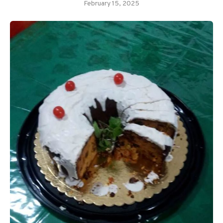
February 15, 2025