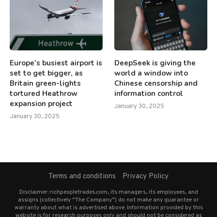
Europe’s busiest airport is
DeepSeek is giving the
set to get bigger, as
world a window into
Britain green-lights
Chinese censorship and
tortured Heathrow
information control
expansion project
January 30, 2025
January 30, 2025
Terms and conditions
Privacy Policy
Disclaimer: richpeopletrades.com, its managers, its employees, and
assigns (collectively “The Company”) do not make any guarantee or
warranty about what is advertised above. Information provided by this
website is for research purposes only and should not be considered as