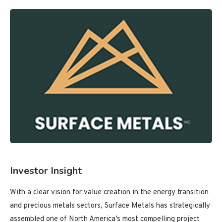
Investor Insight
With a clear vision for value creation in the energy transition
and precious metals sectors, Surface Metals has strategically
assembled one of North America’s most compelling project