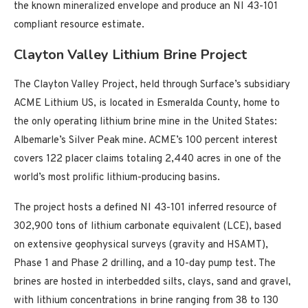
the known mineralized envelope and produce an NI 43-101
compliant resource estimate.
Clayton Valley Lithium Brine Project
The Clayton Valley Project, held through Surface’s subsidiary
ACME Lithium US, is located in Esmeralda County, home to
the only operating lithium brine mine in the United States:
Albemarle’s Silver Peak mine. ACME’s 100 percent interest
covers 122 placer claims totaling 2,440 acres in one of the
world’s most prolific lithium-producing basins.
The project hosts a defined NI 43-101 inferred resource of
302,900 tons of lithium carbonate equivalent (LCE), based
on extensive geophysical surveys (gravity and HSAMT),
Phase 1 and Phase 2 drilling, and a 10-day pump test. The
brines are hosted in interbedded silts, clays, sand and gravel,
with lithium concentrations in brine ranging from 38 to 130