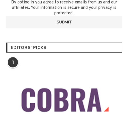
By opting in you agree to receive emails from us and our
affiliates. Your information is secure and your privacy is
protected.
EDITORS’ PICKS
1