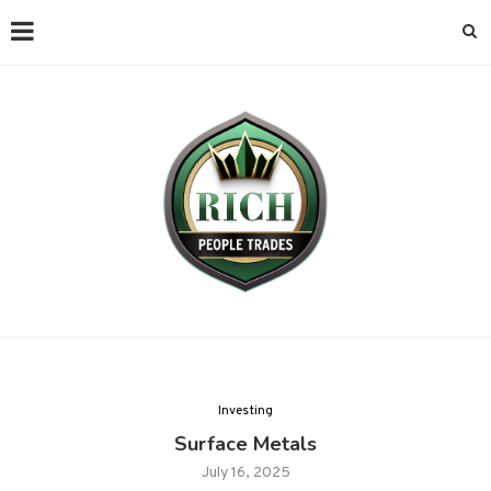
Investing
Surface Metals
July 16, 2025