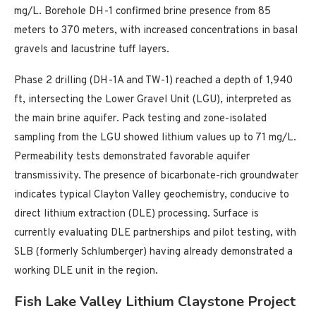
mg/L. Borehole DH-1 confirmed brine presence from 85
meters to 370 meters, with increased concentrations in basal
gravels and lacustrine tuff layers.
Phase 2 drilling (DH-1A and TW-1) reached a depth of 1,940
ft, intersecting the Lower Gravel Unit (LGU), interpreted as
the main brine aquifer. Pack testing and zone-isolated
sampling from the LGU showed lithium values up to 71 mg/L.
Permeability tests demonstrated favorable aquifer
transmissivity. The presence of bicarbonate-rich groundwater
indicates typical Clayton Valley geochemistry, conducive to
direct lithium extraction (DLE) processing. Surface is
currently evaluating DLE partnerships and pilot testing, with
SLB (formerly Schlumberger) having already demonstrated a
working DLE unit in the region.
Fish Lake Valley Lithium Claystone Project