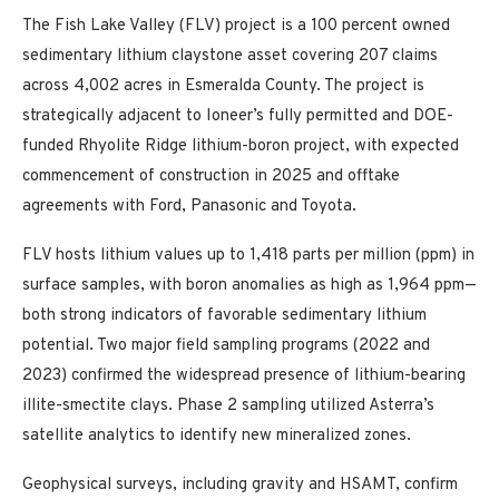
The Fish Lake Valley (FLV) project is a 100 percent owned
sedimentary lithium claystone asset covering 207 claims
across 4,002 acres in Esmeralda County. The project is
strategically adjacent to Ioneer’s fully permitted and DOE-
funded Rhyolite Ridge lithium-boron project, with expected
commencement of construction in 2025 and offtake
agreements with Ford, Panasonic and Toyota.
FLV hosts lithium values up to 1,418 parts per million (ppm) in
surface samples, with boron anomalies as high as 1,964 ppm—
both strong indicators of favorable sedimentary lithium
potential. Two major field sampling programs (2022 and
2023) confirmed the widespread presence of lithium-bearing
illite-smectite clays. Phase 2 sampling utilized Asterra’s
satellite analytics to identify new mineralized zones.
Geophysical surveys, including gravity and HSAMT, confirm