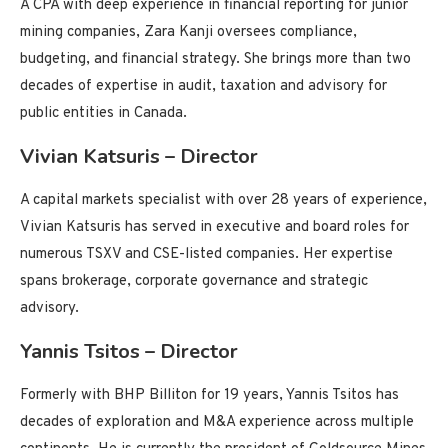
A CPA with deep experience in financial reporting for junior
mining companies, Zara Kanji oversees compliance,
budgeting, and financial strategy. She brings more than two
decades of expertise in audit, taxation and advisory for
public entities in Canada.
Vivian Katsuris – Director
A capital markets specialist with over 28 years of experience,
Vivian Katsuris has served in executive and board roles for
numerous TSXV and CSE-listed companies. Her expertise
spans brokerage, corporate governance and strategic
advisory.
Yannis Tsitos – Director
Formerly with BHP Billiton for 19 years, Yannis Tsitos has
decades of exploration and M&A experience across multiple