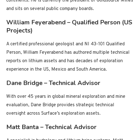
continents. He is currently the president of Goldsource Mines
and sits on several public company boards.
William Feyerabend – Qualified Person (US
Projects)
A certified professional geologist and NI 43-101 Qualified
Person, William Feyerabend has authored multiple technical
reports on lithium assets and has decades of exploration
experience in the US, Mexico and South America.
Dane Bridge – Technical Advisor
With over 45 years in global mineral exploration and mine
evaluation, Dane Bridge provides strategic technical
oversight across Surface’s exploration assets.
Matt Banta – Technical Advisor