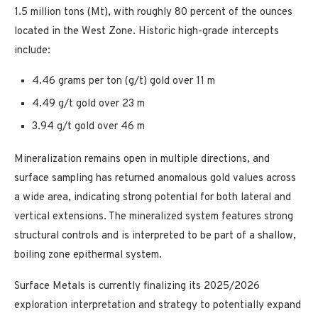
1.5 million tons (Mt), with roughly 80 percent of the ounces
located in the West Zone. Historic high-grade intercepts
include:
4.46 grams per ton (g/t) gold over 11 m
4.49 g/t gold over 23 m
3.94 g/t gold over 46 m
Mineralization remains open in multiple directions, and
surface sampling has returned anomalous gold values across
a wide area, indicating strong potential for both lateral and
vertical extensions. The mineralized system features strong
structural controls and is interpreted to be part of a shallow,
boiling zone epithermal system.
Surface Metals is currently finalizing its 2025/2026
exploration interpretation and strategy to potentially expand