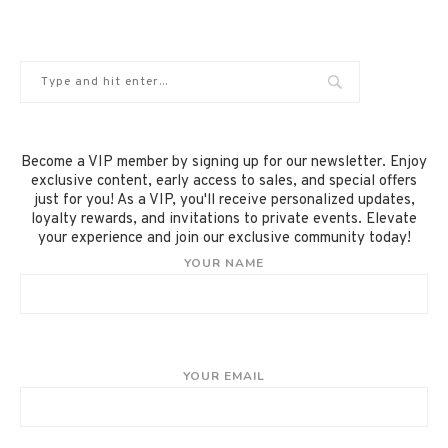
Become a VIP member by signing up for our newsletter. Enjoy
exclusive content, early access to sales, and special offers
just for you! As a VIP, you'll receive personalized updates,
loyalty rewards, and invitations to private events. Elevate
your experience and join our exclusive community today!
YOUR NAME
YOUR EMAIL