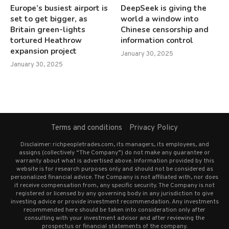
Europe’s busiest airport is
DeepSeek is giving the
set to get bigger, as
world a window into
Britain green-lights
Chinese censorship and
tortured Heathrow
information control
expansion project
January 30, 2025
January 30, 2025
Terms and conditions
Privacy Policy
Disclaimer: richpeopletrades.com, its managers, its employees, and
assigns (collectively “The Company”) do not make any guarantee or
warranty about what is advertised above. Information provided by this
website is for research purposes only and should not be considered as
personalized financial advice. The Company is not affiliated with, nor does
it receive compensation from, any specific security. The Company is not
registered or licensed by any governing body in any jurisdiction to give
investing advice or provide investment recommendation. Any investments
recommended here should be taken into consideration only after
consulting with your investment advisor and after reviewing the
prospectus or financial statements of the company.