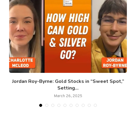
Jordan Roy-Byrne: Gold Stocks in “Sweet Spot,”
Setting...
March 26, 2025