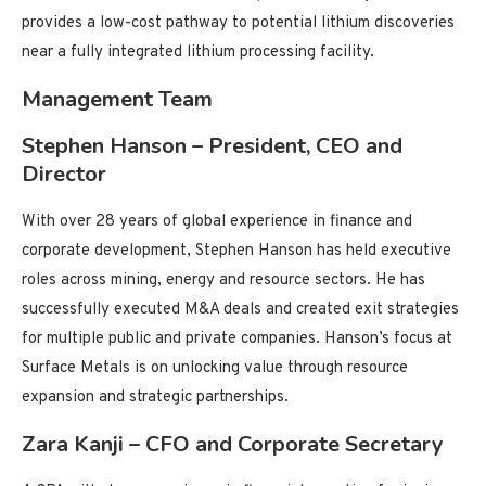
provides a low-cost pathway to potential lithium discoveries
near a fully integrated lithium processing facility.
Management Team
Stephen Hanson – President, CEO and
Director
With over 28 years of global experience in finance and
corporate development, Stephen Hanson has held executive
roles across mining, energy and resource sectors. He has
successfully executed M&A deals and created exit strategies
for multiple public and private companies. Hanson’s focus at
Surface Metals is on unlocking value through resource
expansion and strategic partnerships.
Zara Kanji – CFO and Corporate Secretary