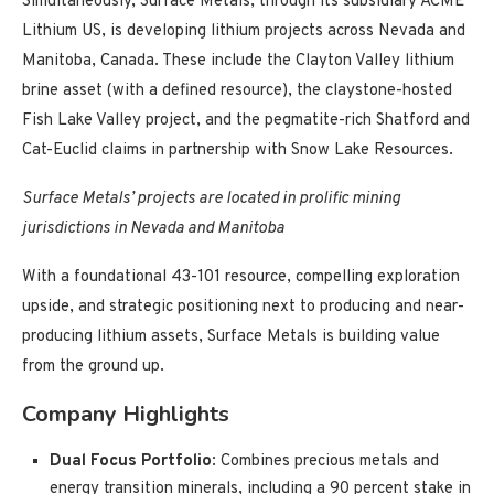
Simultaneously, Surface Metals, through its subsidiary ACME
Lithium US, is developing lithium projects across Nevada and
Manitoba, Canada. These include the Clayton Valley lithium
brine asset (with a defined resource), the claystone-hosted
Fish Lake Valley project, and the pegmatite-rich Shatford and
Cat-Euclid claims in partnership with Snow Lake Resources.
Surface Metals’ projects are located in prolific mining
jurisdictions in Nevada and Manitoba
With a foundational 43-101 resource, compelling exploration
upside, and strategic positioning next to producing and near-
producing lithium assets, Surface Metals is building value
from the ground up.
Company Highlights
Dual Focus Portfolio
: Combines precious metals and
energy transition minerals, including a 90 percent stake in