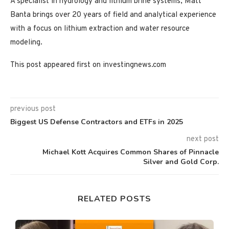
A specialist in hydrology and lithium brine systems, Matt
Banta brings over 20 years of field and analytical experience
with a focus on lithium extraction and water resource
modeling.
This post appeared first on investingnews.com
previous post
Biggest US Defense Contractors and ETFs in 2025
next post
Michael Kott Acquires Common Shares of Pinnacle
Silver and Gold Corp.
RELATED POSTS