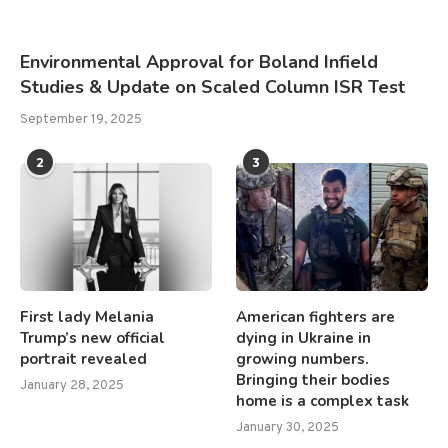
Environmental Approval for Boland Infield
Studies & Update on Scaled Column ISR Test
September 19, 2025
2
3
First lady Melania
American fighters are
Trump’s new official
dying in Ukraine in
portrait revealed
growing numbers.
Bringing their bodies
January 28, 2025
home is a complex task
January 30, 2025