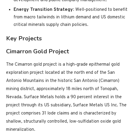
development and public company management.
Energy Transition Strategy
: Well-positioned to benefit
from macro tailwinds in lithium demand and US domestic
critical minerals supply chain policies.
Key Projects
Cimarron Gold Project
The Cimarron gold project is a high-grade epithermal gold
exploration project located at the north end of the San
Antonio Mountains in the historic San Antonio (Cimarron)
mining district, approximately 18 miles north of Tonopah,
Nevada. Surface Metals holds a 90 percent interest in the
project through its US subsidiary, Surface Metals US Inc. The
project comprises 31 lode claims and is characterized by
shallow, structurally controlled, low-sulfidation oxide gold
mineralization.