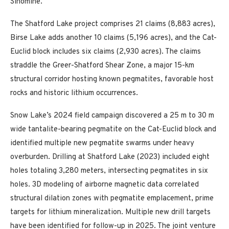
Sinomine.
The Shatford Lake project comprises 21 claims (8,883 acres),
Birse Lake adds another 10 claims (5,196 acres), and the Cat-
Euclid block includes six claims (2,930 acres). The claims
straddle the Greer-Shatford Shear Zone, a major 15-km
structural corridor hosting known pegmatites, favorable host
rocks and historic lithium occurrences.
Snow Lake’s 2024 field campaign discovered a 25 m to 30 m
wide tantalite-bearing pegmatite on the Cat-Euclid block and
identified multiple new pegmatite swarms under heavy
overburden. Drilling at Shatford Lake (2023) included eight
holes totaling 3,280 meters, intersecting pegmatites in six
holes. 3D modeling of airborne magnetic data correlated
structural dilation zones with pegmatite emplacement, prime
targets for lithium mineralization. Multiple new drill targets
have been identified for follow-up in 2025. The joint venture