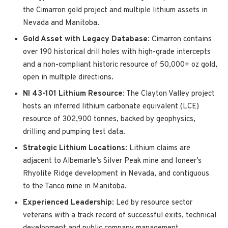
the Cimarron gold project and multiple lithium assets in
Nevada and Manitoba.
Gold Asset with Legacy Database
: Cimarron contains
over 190 historical drill holes with high-grade intercepts
and a non-compliant historic resource of 50,000+ oz gold,
open in multiple directions.
NI 43-101 Lithium Resource
: The Clayton Valley project
hosts an inferred lithium carbonate equivalent (LCE)
resource of 302,900 tonnes, backed by geophysics,
drilling and pumping test data.
Strategic Lithium Locations
: Lithium claims are
adjacent to Albemarle’s Silver Peak mine and Ioneer’s
Rhyolite Ridge development in Nevada, and contiguous
to the Tanco mine in Manitoba.
Experienced Leadership
: Led by resource sector
veterans with a track record of successful exits, technical