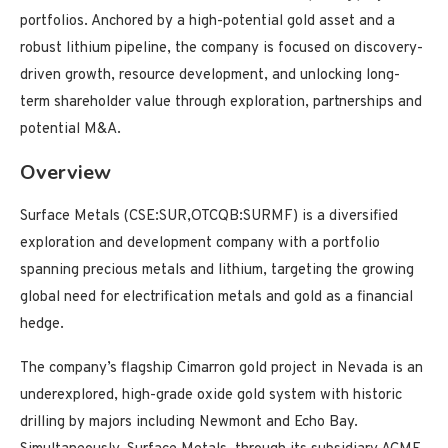
portfolios. Anchored by a high-potential gold asset and a
robust lithium pipeline, the company is focused on discovery-
driven growth, resource development, and unlocking long-
term shareholder value through exploration, partnerships and
potential M&A.
Overview
Surface Metals (CSE:SUR,OTCQB:SURMF) is a diversified
exploration and development company with a portfolio
spanning precious metals and lithium, targeting the growing
global need for electrification metals and gold as a financial
hedge.
The company’s flagship Cimarron gold project in Nevada is an
underexplored, high-grade oxide gold system with historic
drilling by majors including Newmont and Echo Bay.