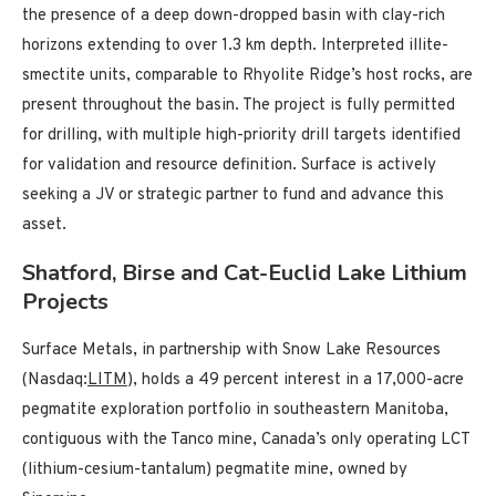
the presence of a deep down-dropped basin with clay-rich
horizons extending to over 1.3 km depth. Interpreted illite-
smectite units, comparable to Rhyolite Ridge’s host rocks, are
present throughout the basin. The project is fully permitted
for drilling, with multiple high-priority drill targets identified
for validation and resource definition. Surface is actively
seeking a JV or strategic partner to fund and advance this
asset.
Shatford, Birse and Cat-Euclid Lake Lithium
Projects
Surface Metals, in partnership with Snow Lake Resources
(Nasdaq:
LITM
), holds a 49 percent interest in a 17,000-acre
pegmatite exploration portfolio in southeastern Manitoba,
contiguous with the Tanco mine, Canada’s only operating LCT
(lithium-cesium-tantalum) pegmatite mine, owned by