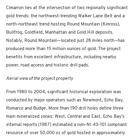
Cimarron lies at the intersection of two regionally significant
gold trends: the northwest-trending Walker Lane Belt and a
north-northeast trend hosting Round Mountain (Kinross),
Bullfrog, Goldfield, Manhattan and Gold Hill deposits.
Notably, Round Mountain—located just 28 miles north—has
produced more than 15 million ounces of gold. The project
benefits from excellent infrastructure, including nearby
power, road access and historic drill pads.
Aerial view of the project property
From 1980 to 2004, significant historical exploration was
conducted by major operators such as Newmont, Echo Bay,
Romarco and Budge. More than 190 drill holes define three
main mineralized zones: West, Central and East. Echo Bay’s
internal reports (1987) estimated a non-NI 43-101 compliant
resource of over 50,000 oz of gold hosted in approximately