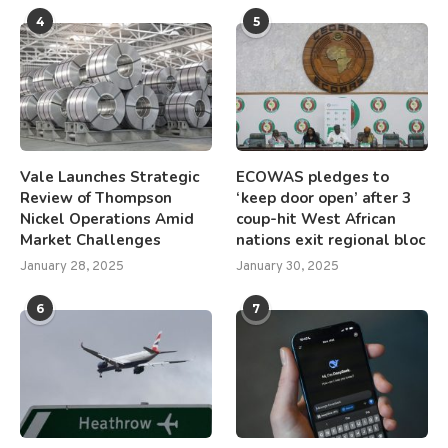
4
5
Vale Launches Strategic
ECOWAS pledges to
Review of Thompson
‘keep door open’ after 3
Nickel Operations Amid
coup-hit West African
Market Challenges
nations exit regional bloc
January 28, 2025
January 30, 2025
6
7