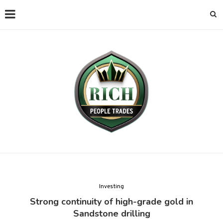
Investing
Strong continuity of high-grade gold in
Sandstone drilling