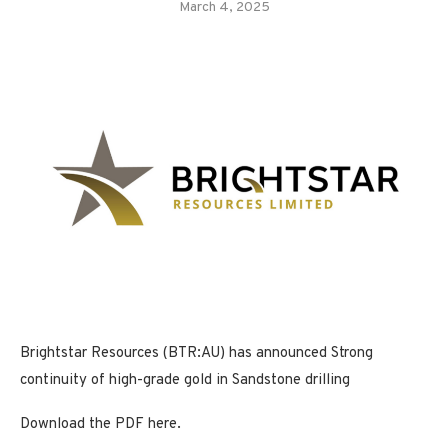
March 4, 2025
Brightstar Resources (BTR:AU) has announced Strong
continuity of high-grade gold in Sandstone drilling
Download the PDF here.