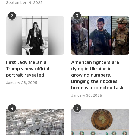
September 19, 2025
2
3
First lady Melania
American fighters are
Trump’s new official
dying in Ukraine in
portrait revealed
growing numbers.
Bringing their bodies
January 28, 2025
home is a complex task
January 30, 2025
4
5