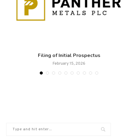
.
Filing of Initial Prospectus
February 15, 2026