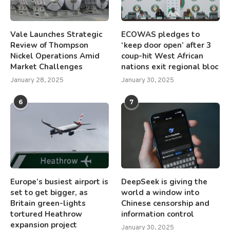
Vale Launches Strategic
ECOWAS pledges to
Review of Thompson
‘keep door open’ after 3
Nickel Operations Amid
coup-hit West African
Market Challenges
nations exit regional bloc
January 28, 2025
January 30, 2025
6
7
Europe’s busiest airport is
DeepSeek is giving the
set to get bigger, as
world a window into
Britain green-lights
Chinese censorship and
tortured Heathrow
information control
expansion project
January 30, 2025