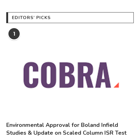
EDITORS’ PICKS
1
Environmental Approval for Boland Infield
Studies & Update on Scaled Column ISR Test