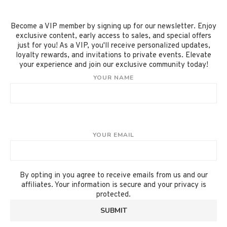
Become a VIP member by signing up for our newsletter. Enjoy
exclusive content, early access to sales, and special offers
just for you! As a VIP, you'll receive personalized updates,
loyalty rewards, and invitations to private events. Elevate
your experience and join our exclusive community today!
YOUR NAME
YOUR EMAIL
By opting in you agree to receive emails from us and our
affiliates. Your information is secure and your privacy is
protected.