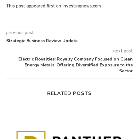
This post appeared first on investingnews.com
previous post
Strategic Business Review Update
next post
Electric Royalties: Royalty Company Focused on Clean
Energy Metals, Offering Diversified Exposure to the
Sector
RELATED POSTS