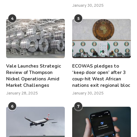
January 30, 2025
4
5
Vale Launches Strategic
ECOWAS pledges to
Review of Thompson
‘keep door open’ after 3
Nickel Operations Amid
coup-hit West African
Market Challenges
nations exit regional bloc
January 28, 2025
January 30, 2025
6
7