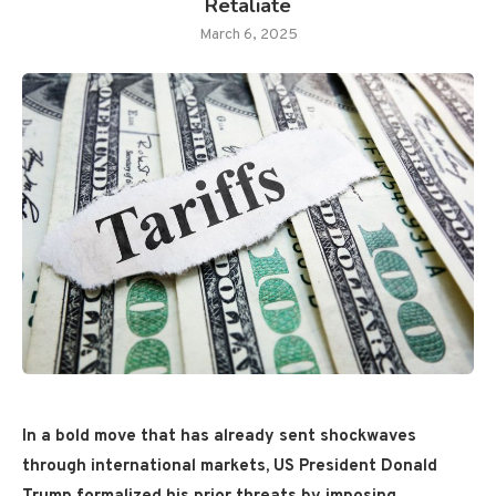
Retaliate
March 6, 2025
In a bold move that has already sent shockwaves
through international markets, US President Donald