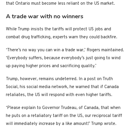
that Ontario must become less reliant on the US market.
A trade war with no winners
While Trump insists the tariffs will protect US jobs and
combat drug trafficking, experts warn they could backfire.
‘There’s no way you can win a trade war,’ Rogers maintained.
‘Everybody suffers, because everybody’s just going to wind
up paying higher prices and sacrificing quality.’
Trump, however, remains undeterred. In a post on Truth
Social, his social media network, he warned that if Canada
retaliates, the US will respond with even higher tariffs.
‘Please explain to Governor Trudeau, of Canada, that when
he puts on a retaliatory tariff on the US, our reciprocal tariff
will immediately increase by a like amount!’ Trump wrote.