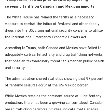
Trump formalized his prior threats by imposing
sweeping tariffs on Canadian and Mexican imports.
The White House has framed the tariffs as a necessary
measure to combat the influx of fentanyl and other deadly
drugs into the US, citing national security concerns to utilize
the International Emergency Economic Powers Act.
According to Trump, both Canada and Mexico have failed to
adequately curb cartel activity and drug trafficking networks
that pose an “extraordinary threat” to American public health
and security.
The administration shared statistics showing that 97 percent
of fentanyl seizures occur at the US-Mexico border.
While Mexico remains the dominant source of illicit fentanyl
production, there has been a growing concern about Canada-
based trafficking networks. Studies indicate that Canada’s