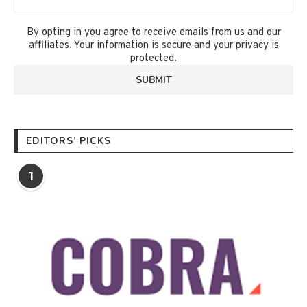
By opting in you agree to receive emails from us and our
affiliates. Your information is secure and your privacy is
protected.
EDITORS’ PICKS
1