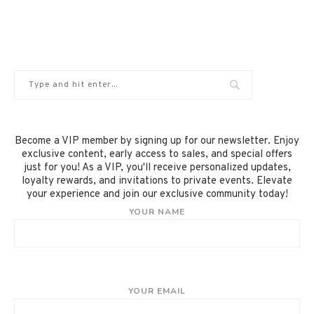
Become a VIP member by signing up for our newsletter. Enjoy
exclusive content, early access to sales, and special offers
just for you! As a VIP, you'll receive personalized updates,
loyalty rewards, and invitations to private events. Elevate
your experience and join our exclusive community today!
YOUR NAME
YOUR EMAIL