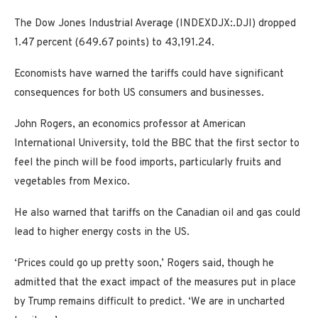
The Dow Jones Industrial Average (INDEXDJX:.DJI) dropped
1.47 percent (649.67 points) to 43,191.24.
Economists have warned the tariffs could have significant
consequences for both US consumers and businesses.
John Rogers, an economics professor at American
International University, told the BBC that the first sector to
feel the pinch will be food imports, particularly fruits and
vegetables from Mexico.
He also warned that tariffs on the Canadian oil and gas could
lead to higher energy costs in the US.
‘Prices could go up pretty soon,’ Rogers said, though he
admitted that the exact impact of the measures put in place
by Trump remains difficult to predict. ‘We are in uncharted