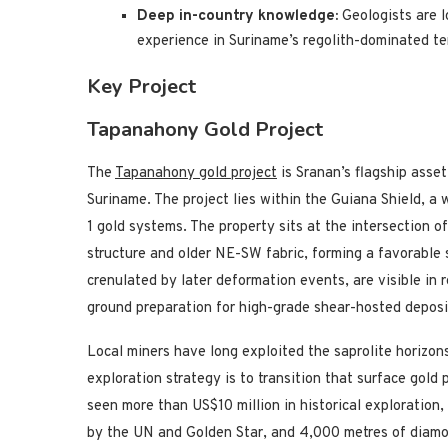
Deep in-country knowledge:
Geologists are 
experience in Suriname’s regolith-dominated ter
Key Project
Tapanahony Gold Project
The
Tapanahony gold project
is Sranan’s flagship asse
Suriname. The project lies within the Guiana Shield, a
1 gold systems. The property sits at the intersection 
structure and older NE-SW fabric, forming a favorable 
crenulated by later deformation events, are visible in
ground preparation for high-grade shear-hosted deposi
Local miners have long exploited the saprolite horizon
exploration strategy is to transition that surface gold 
seen more than US$10 million in historical exploration
by the UN and Golden Star, and 4,000 metres of diamo