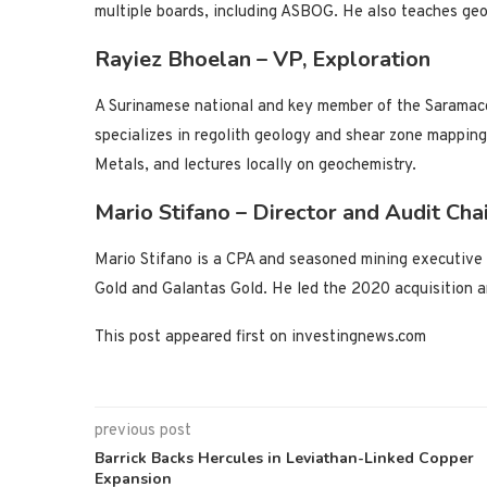
multiple boards, including ASBOG. He also teaches geo
Rayiez Bhoelan – VP, Exploration
A Surinamese national and key member of the Saramac
specializes in regolith geology and shear zone mappin
Metals, and lectures locally on geochemistry.
Mario Stifano – Director and Audit Cha
Mario Stifano is a CPA and seasoned mining executive 
Gold and Galantas Gold. He led the 2020 acquisition a
This post appeared first on investingnews.com
previous post
Barrick Backs Hercules in Leviathan-Linked Copper
Expansion