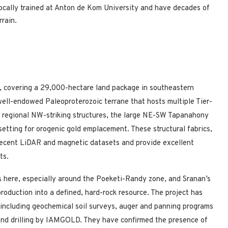
locally trained at Anton de Kom University and have decades of
rain.
t, covering a 29,000-hectare land package in southeastern
 well-endowed Paleoproterozoic terrane that hosts multiple Tier-
of regional NW-striking structures, the large NE-SW Tapanahony
setting for orogenic gold emplacement. These structural fabrics,
 recent LiDAR and magnetic datasets and provide excellent
ts.
s here, especially around the Poeketi-Randy zone, and Sranan’s
production into a defined, hard-rock resource. The project has
, including geochemical soil surveys, auger and panning programs
nd drilling by IAMGOLD. They have confirmed the presence of