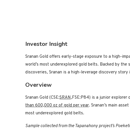
Investor Insight
Sranan Gold offers early-stage exposure to a high-imp
world’s most underexplored gold belts. Backed by the 
discoveries, Sranan is a high-leverage discovery story i
Overview
Sranan Gold (CSE:
SRAN
,FSE:P84) is a junior explorer
than 600,000 oz of gold per year
. Sranan’s main asset 
most underexplored gold belts.
Sample collected from the Tapanahony project’s Poeketi 