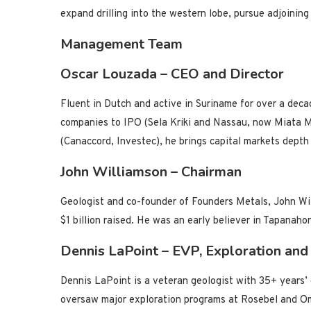
expand drilling into the western lobe, pursue adjoining
Management Team
Oscar Louzada – CEO and Director
Fluent in Dutch and active in Suriname for over a de
companies to IPO (Sela Kriki and Nassau, now Miata Me
(Canaccord, Investec), he brings capital markets depth 
John Williamson – Chairman
Geologist and co-founder of Founders Metals, John Wil
$1 billion raised. He was an early believer in Tapanaho
Dennis LaPoint – EVP, Exploration an
Dennis LaPoint is a veteran geologist with 35+ years
oversaw major exploration programs at Rosebel and Oma