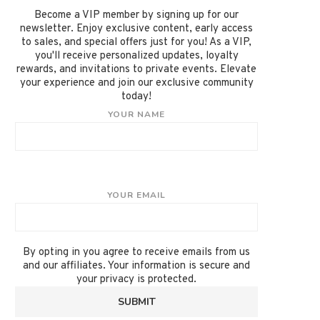
Become a VIP member by signing up for our
newsletter. Enjoy exclusive content, early access
to sales, and special offers just for you! As a VIP,
you'll receive personalized updates, loyalty
rewards, and invitations to private events. Elevate
your experience and join our exclusive community
today!
YOUR NAME
YOUR EMAIL
By opting in you agree to receive emails from us
and our affiliates. Your information is secure and
your privacy is protected.