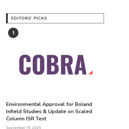
EDITORS’ PICKS
1
Environmental Approval for Boland
Infield Studies & Update on Scaled
Column ISR Test
September 19, 2025