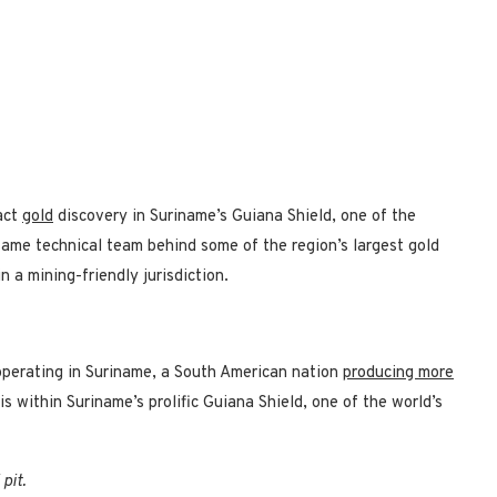
act
gold
discovery in Suriname’s Guiana Shield, one of the
same technical team behind some of the region’s largest gold
n a mining-friendly jurisdiction.
 operating in Suriname, a South American nation
producing more
is within Suriname’s prolific Guiana Shield, one of the world’s
pit.