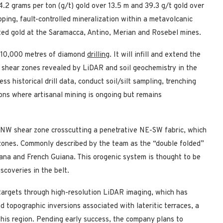
4.2 grams per ton (g/t) gold over 13.5 m and 39.3 g/t gold over
ping, fault-controlled mineralization within a metavolcanic
sted gold at the Saramacca, Antino, Merian and Rosebel mines.
h 10,000 metres of diamond
drilling
. It will infill and extend the
el shear zones revealed by LiDAR and soil geochemistry in the
s historical drill data, conduct soil/silt sampling, trenching
ions where artisanal mining is ongoing but remains
e NW shear zone crosscutting a penetrative NE-SW fabric, which
d zones. Commonly described by the team as the “double folded”
ana and French Guiana. This orogenic system is thought to be
scoveries in the belt.
targets through high-resolution LiDAR imaging, which has
nd topographic inversions associated with lateritic terraces, a
his region. Pending early success, the company plans to