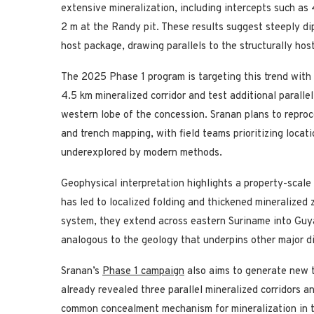
extensive mineralization, including intercepts such as 
2 m at the Randy pit. These results suggest steeply dip
host package, drawing parallels to the structurally ho
The 2025 Phase 1 program is targeting this trend wit
4.5 km mineralized corridor and test additional parall
western lobe of the concession. Sranan plans to reproces
and trench mapping, with field teams prioritizing locat
underexplored by modern methods.
Geophysical interpretation highlights a property-scal
has led to localized folding and thickened mineralize
system, they extend across eastern Suriname into Guy
analogous to the geology that underpins other major di
Sranan’s
Phase 1 campaign
also aims to generate new 
already revealed three parallel mineralized corridors a
common concealment mechanism for mineralization in t