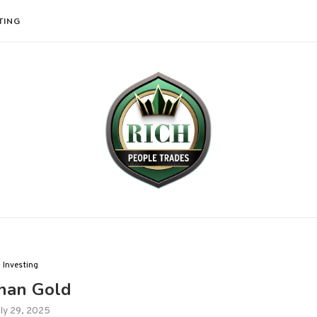
TING
Investing
nan Gold
ly 29, 2025