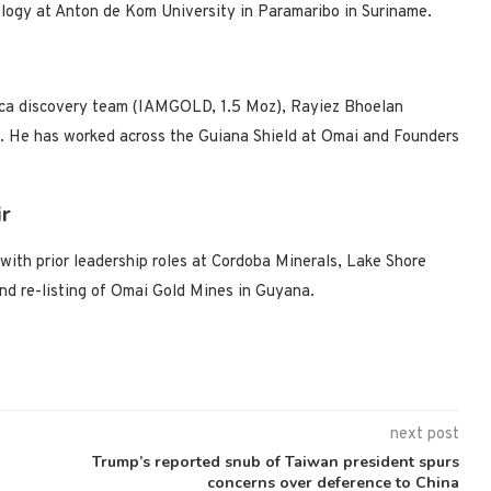
logy at Anton de Kom University in Paramaribo in Suriname.
ca discovery team (IAMGOLD, 1.5 Moz), Rayiez Bhoelan
g. He has worked across the Guiana Shield at Omai and Founders
ir
with prior leadership roles at Cordoba Minerals, Lake Shore
nd re-listing of Omai Gold Mines in Guyana.
next post
Trump’s reported snub of Taiwan president spurs
concerns over deference to China