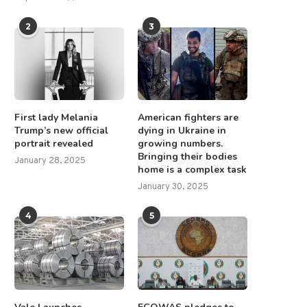
2
3
First lady Melania
American fighters are
Trump’s new official
dying in Ukraine in
portrait revealed
growing numbers.
Bringing their bodies
January 28, 2025
home is a complex task
January 30, 2025
4
5