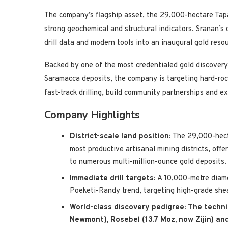
The company’s flagship asset, the 29,000-hectare Tapa
strong geochemical and structural indicators. Sranan’s 
drill data and modern tools into an inaugural gold reso
Backed by one of the most credentialed gold discovery
Saramacca deposits, the company is targeting hard-roc
fast-track drilling, build community partnerships and e
Company Highlights
District-scale land position:
The 29,000-hect
most productive artisanal mining districts, off
to numerous multi-million-ounce gold deposits.
Immediate drill targets:
A 10,000-metre diamon
Poeketi-Randy trend, targeting high-grade shea
World-class discovery pedigree:
The techni
Newmont), Rosebel (13.7 Moz, now Zijin) an