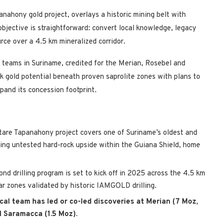
nahony gold project, overlays a historic mining belt with
objective is straightforward: convert local knowledge, legacy
urce over a 4.5 km mineralized corridor.
 teams in Suriname, credited for the Merian, Rosebel and
k gold potential beneath proven saprolite zones with plans to
xpand its concession footprint.
are Tapanahony project covers one of Suriname’s oldest and
ering untested hard-rock upside within the Guiana Shield, home
d drilling program is set to kick off in 2025 across the 4.5 km
r zones validated by historic IAMGOLD drilling.
cal team has led or co-led discoveries at Merian (7 Moz,
d Saramacca (1.5 Moz).