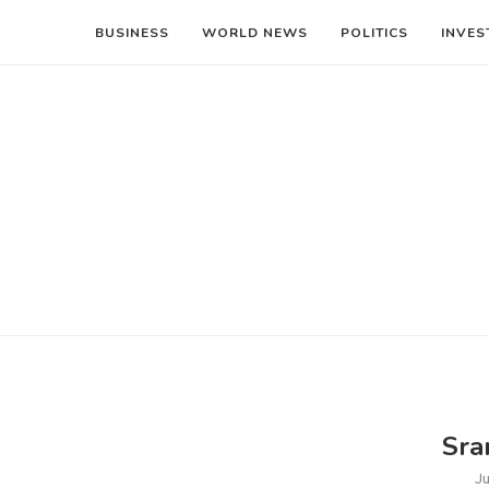
BUSINESS
WORLD NEWS
POLITICS
INVES
Sra
Ju