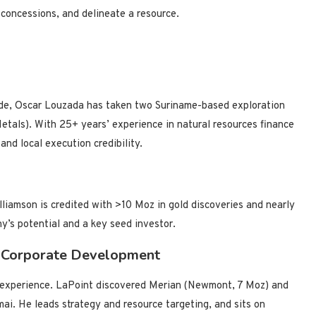
 concessions, and delineate a resource.
cade, Oscar Louzada has taken two Suriname-based exploration
tals). With 25+ years’ experience in natural resources finance
and local execution credibility.
liamson is credited with >10 Moz in gold discoveries and nearly
ny’s potential and a key seed investor.
d Corporate Development
’ experience. LaPoint discovered Merian (Newmont, 7 Moz) and
i. He leads strategy and resource targeting, and sits on