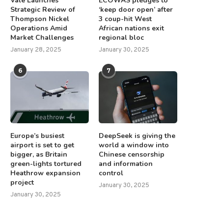
Vale Launches
ECOWAS pledges to
Strategic Review of
‘keep door open’ after
Thompson Nickel
3 coup-hit West
Operations Amid
African nations exit
Market Challenges
regional bloc
January 28, 2025
January 30, 2025
6
7
Europe’s busiest
DeepSeek is giving the
airport is set to get
world a window into
bigger, as Britain
Chinese censorship
green-lights tortured
and information
Heathrow expansion
control
project
January 30, 2025
January 30, 2025