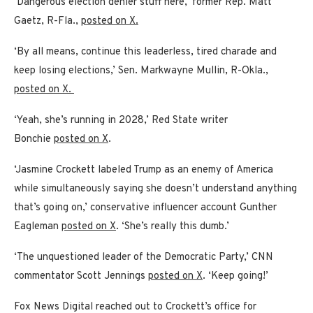
‘Dangerous election denier stuff here,’ former Rep. Matt
Gaetz, R-Fla.,
posted on X.
‘By all means, continue this leaderless, tired charade and
keep losing elections,’ Sen. Markwayne Mullin, R-Okla.,
posted on X.
‘Yeah, she’s running in 2028,’ Red State writer
Bonchie
posted on X
.
‘Jasmine Crockett labeled Trump as an enemy of America
while simultaneously saying she doesn’t understand anything
that’s going on,’ conservative influencer account Gunther
Eagleman
posted on X
. ‘She’s really this dumb.’
‘The unquestioned leader of the Democratic Party,’ CNN
commentator Scott Jennings
posted on X
. ‘Keep going!’
Fox News Digital reached out to Crockett’s office for