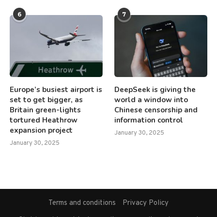
6
7
Europe’s busiest airport is
DeepSeek is giving the
set to get bigger, as
world a window into
Britain green-lights
Chinese censorship and
tortured Heathrow
information control
expansion project
January 30, 2025
January 30, 2025
Terms and conditions
Privacy Policy