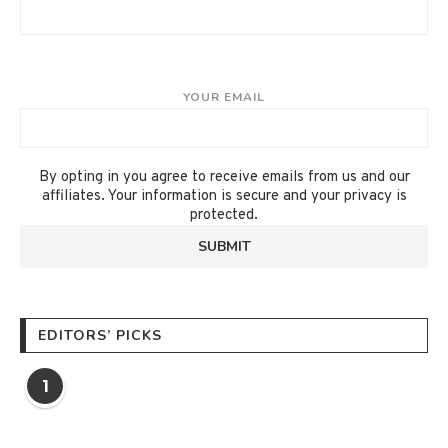
YOUR EMAIL
By opting in you agree to receive emails from us and our
affiliates. Your information is secure and your privacy is
protected.
EDITORS’ PICKS
1