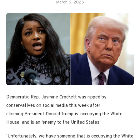
March 5, 2025
Democratic Rep. Jasmine Crockett was ripped by
conservatives on social media this week after
claiming President Donald Trump is ‘occupying the White
House’ and is an ‘enemy to the United States.’
‘Unfortunately, we have someone that is occupying the White