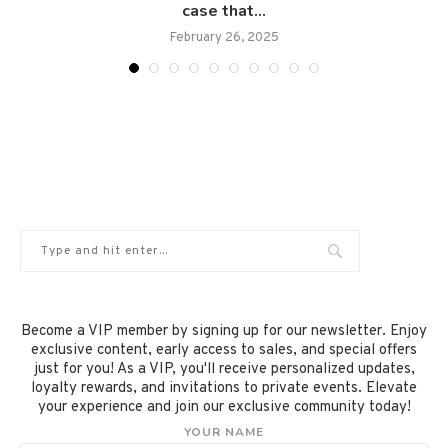
case that...
February 26, 2025
Become a VIP member by signing up for our newsletter. Enjoy
exclusive content, early access to sales, and special offers
just for you! As a VIP, you'll receive personalized updates,
loyalty rewards, and invitations to private events. Elevate
your experience and join our exclusive community today!
YOUR NAME