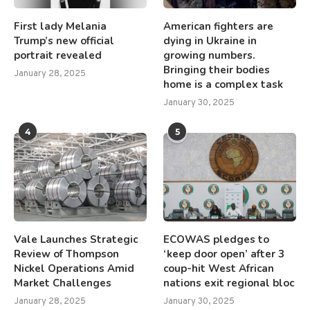
First lady Melania
American fighters are
Trump’s new official
dying in Ukraine in
portrait revealed
growing numbers.
Bringing their bodies
January 28, 2025
home is a complex task
January 30, 2025
4
5
Vale Launches Strategic
ECOWAS pledges to
Review of Thompson
‘keep door open’ after 3
Nickel Operations Amid
coup-hit West African
Market Challenges
nations exit regional bloc
January 28, 2025
January 30, 2025