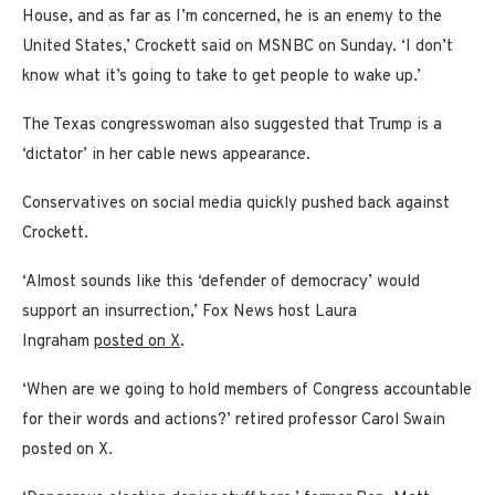
House, and as far as I’m concerned, he is an enemy to the
United States,’ Crockett said on MSNBC on Sunday. ‘I don’t
know what it’s going to take to get people to wake up.’
The Texas congresswoman also suggested that Trump is a
‘dictator’ in her cable news appearance.
Conservatives on social media quickly pushed back against
Crockett.
‘Almost sounds like this ‘defender of democracy’ would
support an insurrection,’ Fox News host Laura
Ingraham
posted on X
.
‘When are we going to hold members of Congress accountable
for their words and actions?’ retired professor Carol Swain
posted on X.