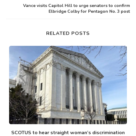
Vance visits Capitol Hill to urge senators to confirm
Elbridge Colby for Pentagon No. 3 post
RELATED POSTS
SCOTUS to hear straight woman’s discrimination