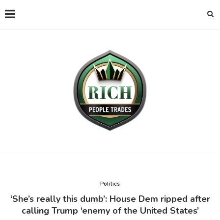
Politics
‘She’s really this dumb’: House Dem ripped after
calling Trump ‘enemy of the United States’