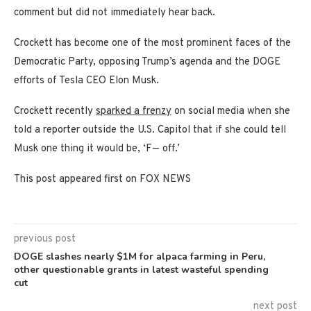
comment but did not immediately hear back.
Crockett has become one of the most prominent faces of the
Democratic Party, opposing Trump’s agenda and the DOGE
efforts of Tesla CEO Elon Musk.
Crockett recently
sparked a frenzy
on social media when she
told a reporter outside the U.S. Capitol that if she could tell
Musk one thing it would be, ‘F— off.’
This post appeared first on FOX NEWS
previous post
DOGE slashes nearly $1M for alpaca farming in Peru,
other questionable grants in latest wasteful spending
cut
next post