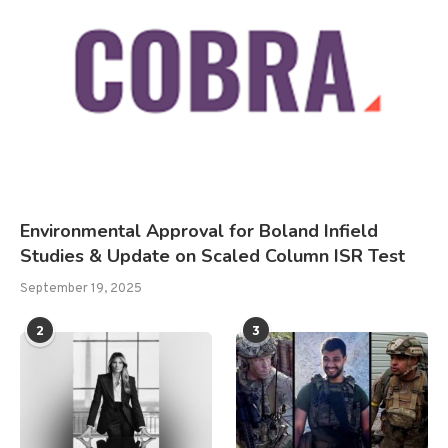
Environmental Approval for Boland Infield
Studies & Update on Scaled Column ISR Test
September 19, 2025
2
3