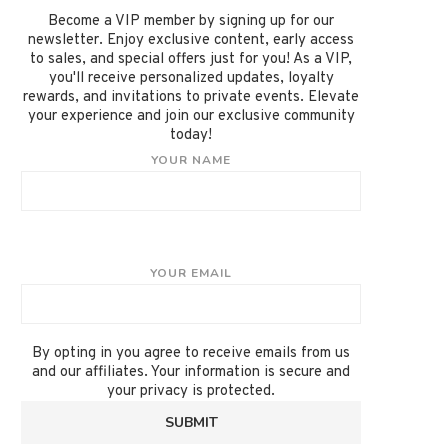
Become a VIP member by signing up for our
newsletter. Enjoy exclusive content, early access
to sales, and special offers just for you! As a VIP,
you'll receive personalized updates, loyalty
rewards, and invitations to private events. Elevate
your experience and join our exclusive community
today!
YOUR NAME
YOUR EMAIL
By opting in you agree to receive emails from us
and our affiliates. Your information is secure and
your privacy is protected.