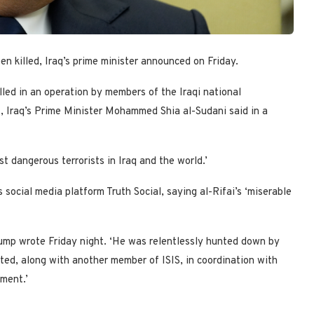
en killed, Iraq’s prime minister announced on Friday.
lled in an operation by members of the Iraqi national
es, Iraq’s Prime Minister Mohammed Shia al-Sudani said in a
t dangerous terrorists in Iraq and the world.’
social media platform Truth Social, saying al-Rifai’s ‘miserable
 Trump wrote Friday night. ‘He was relentlessly hunted down by
ated, along with another member of ISIS, in coordination with
ment.’