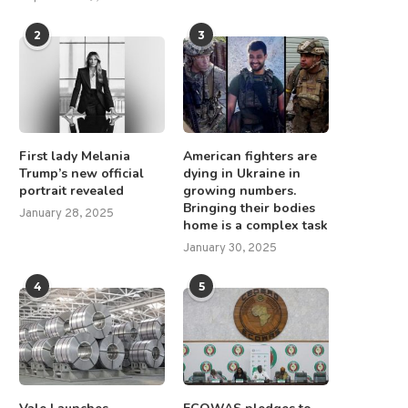
2
3
First lady Melania
American fighters are
Trump’s new official
dying in Ukraine in
portrait revealed
growing numbers.
Bringing their bodies
January 28, 2025
home is a complex task
January 30, 2025
4
5