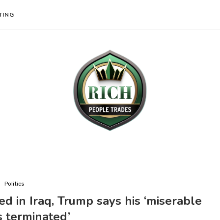
TING
Politics
led in Iraq, Trump says his ‘miserable
s terminated’