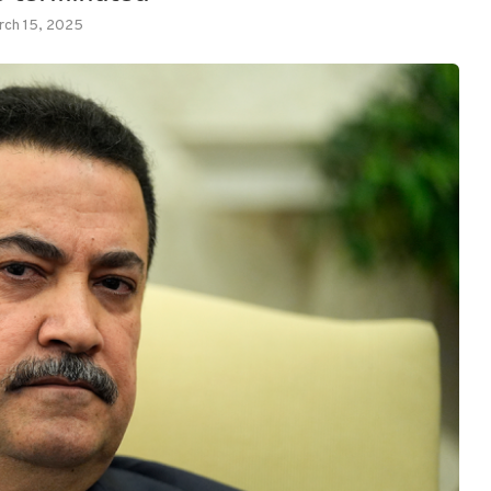
rch 15, 2025