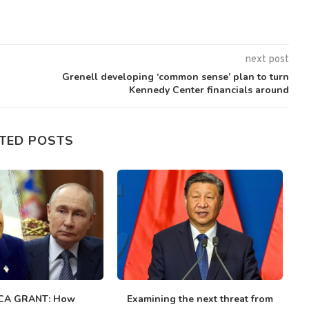
next post
Grenell developing ‘common sense’ plan to turn
Kennedy Center financials around
TED POSTS
CA GRANT: How
Examining the next threat from
V