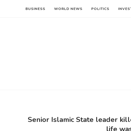
BUSINESS
WORLD NEWS
POLITICS
INVES
Senior Islamic State leader kil
life wa