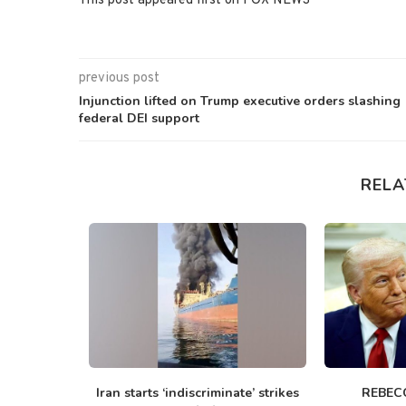
This post appeared first on FOX NEWS
previous post
Injunction lifted on Trump executive orders slashing
federal DEI support
RELA
t charged
Iran starts ‘indiscriminate’ strikes
REBEC