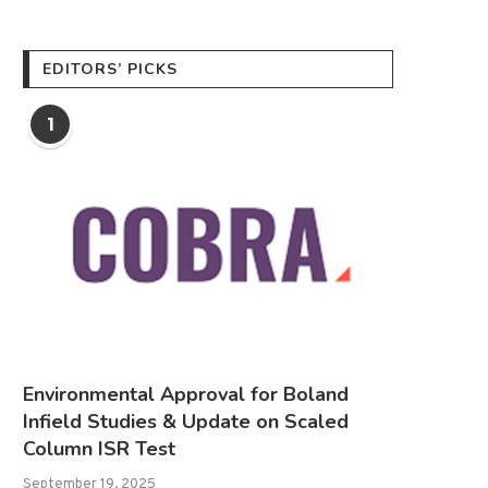
EDITORS’ PICKS
1
Environmental Approval for Boland
Infield Studies & Update on Scaled
Column ISR Test
September 19, 2025