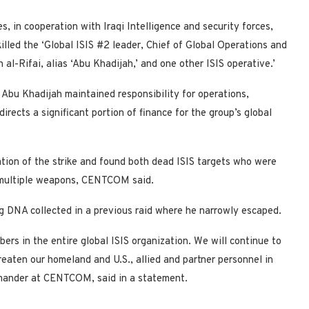
s, in cooperation with Iraqi Intelligence and security forces,
killed the ‘Global ISIS #2 leader, Chief of Global Operations and
l-Rifai, alias ‘Abu Khadijah,’ and one other ISIS operative.’
 Abu Khadijah maintained responsibility for operations,
directs a significant portion of finance for the group’s global
cation of the strike and found both dead ISIS targets who were
 multiple weapons, CENTCOM said.
ing DNA collected in a previous raid where he narrowly escaped.
rs in the entire global ISIS organization. We will continue to
hreaten our homeland and U.S., allied and partner personnel in
mmander at CENTCOM, said in a statement.