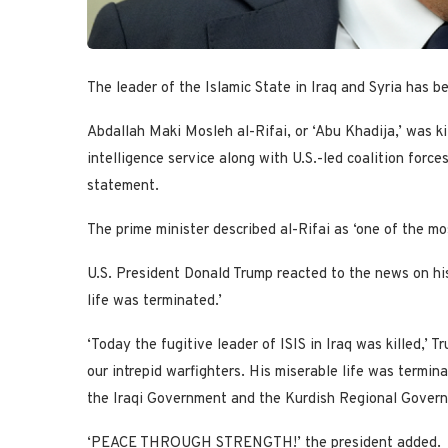
The leader of the Islamic State in Iraq and Syria has be
Abdallah Maki Mosleh al-Rifai, or ‘Abu Khadija,’ was ki
intelligence service along with U.S.-led coalition forc
statement.
The prime minister described al-Rifai as ‘one of the mos
U.S. President Donald Trump reacted to the news on his 
life was terminated.’
‘Today the fugitive leader of ISIS in Iraq was killed,’
our intrepid warfighters. His miserable life was termin
the Iraqi Government and the Kurdish Regional Govern
‘PEACE THROUGH STRENGTH!’ the president added.