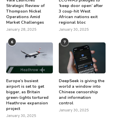
Vale Launches
ECOWAS pledges to
Strategic Review of
‘keep door open’ after
Thompson Nickel
3 coup-hit West
Operations Amid
African nations exit
Market Challenges
regional bloc
January 28, 2025
January 30, 2025
6
7
Europe’s busiest
DeepSeek is giving the
airport is set to get
world a window into
bigger, as Britain
Chinese censorship
green-lights tortured
and information
Heathrow expansion
control
project
January 30, 2025
January 30, 2025
indman’s call to release Trump–
Pro-Gaza candidates elect