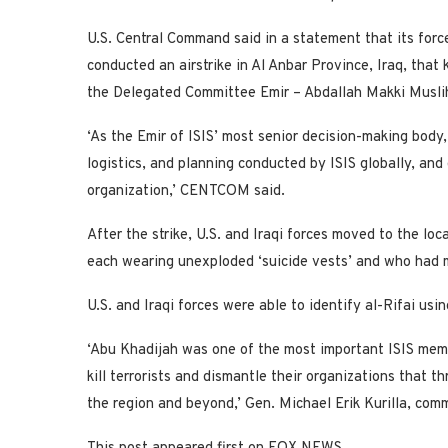
U.S. Central Command said in a statement that its force
conducted an airstrike in Al Anbar Province, Iraq, that 
the Delegated Committee Emir – Abdallah Makki Muslih a
‘As the Emir of ISIS’ most senior decision-making body,
logistics, and planning conducted by ISIS globally, and 
organization,’ CENTCOM said.
After the strike, U.S. and Iraqi forces moved to the lo
each wearing unexploded ‘suicide vests’ and who had
U.S. and Iraqi forces were able to identify al-Rifai us
‘Abu Khadijah was one of the most important ISIS membe
kill terrorists and dismantle their organizations that t
the region and beyond,’ Gen. Michael Erik Kurilla, co