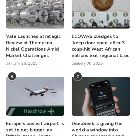
Vale Launches Strategic
ECOWAS pledges to
Review of Thompson
‘keep door open’ after 3
Nickel Operations Amid
coup-hit West African
Market Challenges
nations exit regional bloc
January 28, 2025
January 30, 2025
6
7
Europe’s busiest airport is
DeepSeek is giving the
set to get bigger, as
world a window into