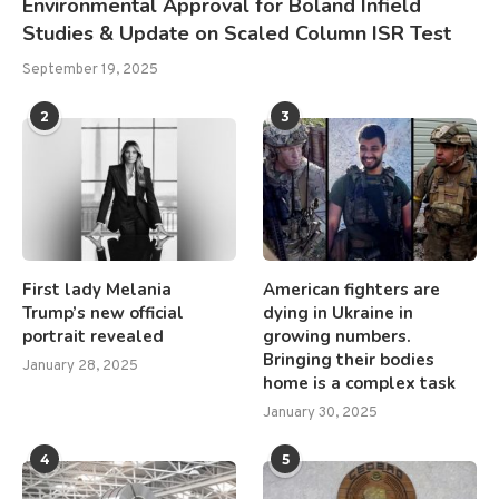
Environmental Approval for Boland Infield
Studies & Update on Scaled Column ISR Test
September 19, 2025
2
3
First lady Melania
American fighters are
Trump’s new official
dying in Ukraine in
portrait revealed
growing numbers.
Bringing their bodies
January 28, 2025
home is a complex task
January 30, 2025
4
5