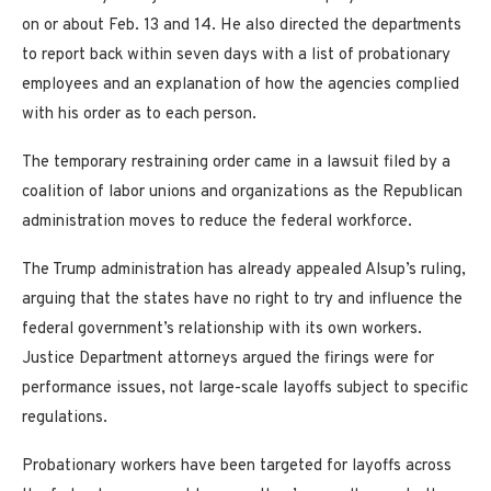
on or about Feb. 13 and 14. He also directed the departments
to report back within seven days with a list of probationary
employees and an explanation of how the agencies complied
with his order as to each person.
The temporary restraining order came in a lawsuit filed by a
coalition of labor unions and organizations as the Republican
administration moves to reduce the federal workforce.
The Trump administration has already appealed Alsup’s ruling,
arguing that the states have no right to try and influence the
federal government’s relationship with its own workers.
Justice Department attorneys argued the firings were for
performance issues, not large-scale layoffs subject to specific
regulations.
Probationary workers have been targeted for layoffs across