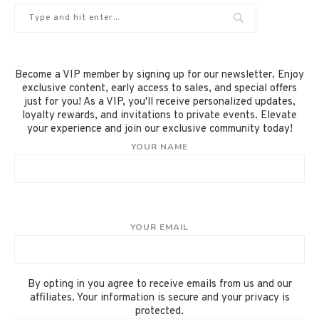
Become a VIP member by signing up for our newsletter. Enjoy
exclusive content, early access to sales, and special offers
just for you! As a VIP, you'll receive personalized updates,
loyalty rewards, and invitations to private events. Elevate
your experience and join our exclusive community today!
YOUR NAME
YOUR EMAIL
By opting in you agree to receive emails from us and our
affiliates. Your information is secure and your privacy is
protected.