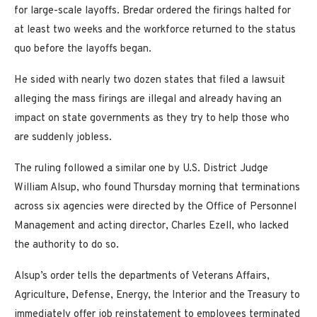
for large-scale layoffs. Bredar ordered the firings halted for
at least two weeks and the workforce returned to the status
quo before the layoffs began.
He sided with nearly two dozen states that filed a lawsuit
alleging the mass firings are illegal and already having an
impact on state governments as they try to help those who
are suddenly jobless.
The ruling followed a similar one by U.S. District Judge
William Alsup, who found Thursday morning that terminations
across six agencies were directed by the Office of Personnel
Management and acting director, Charles Ezell, who lacked
the authority to do so.
Alsup’s order tells the departments of Veterans Affairs,
Agriculture, Defense, Energy, the Interior and the Treasury to
immediately offer job reinstatement to employees terminated