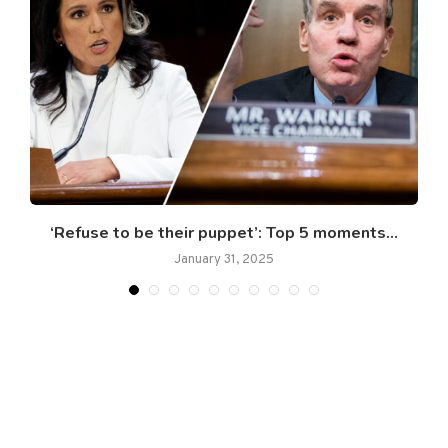
‘Refuse to be their puppet’: Top 5 moments...
January 31, 2025