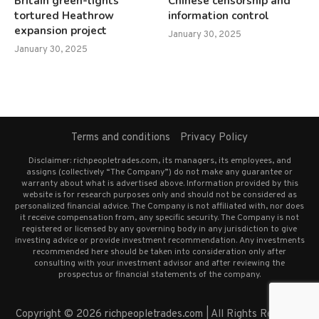
Britain green-lights
Chinese censorship and
tortured Heathrow
information control
expansion project
January 30, 2025
January 30, 2025
Terms and conditions
Privacy Policy
Disclaimer: richpeopletrades.com, its managers, its employees, and
assigns (collectively “The Company”) do not make any guarantee or
warranty about what is advertised above. Information provided by this
website is for research purposes only and should not be considered as
personalized financial advice. The Company is not affiliated with, nor does
it receive compensation from, any specific security. The Company is not
registered or licensed by any governing body in any jurisdiction to give
investing advice or provide investment recommendation. Any investments
recommended here should be taken into consideration only after
consulting with your investment advisor and after reviewing the
prospectus or financial statements of the company.
Copyright © 2026 richpeopletrades.com | All Rights Reserved