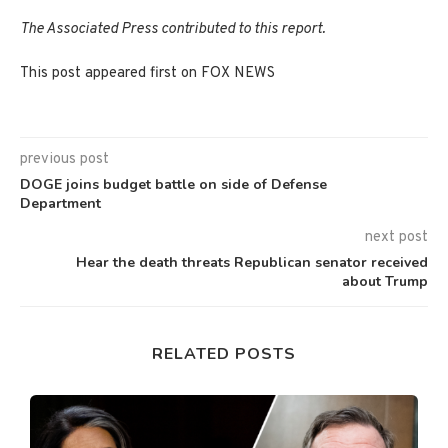
The Associated Press contributed to this report.
This post appeared first on FOX NEWS
previous post
DOGE joins budget battle on side of Defense
Department
next post
Hear the death threats Republican senator received
about Trump
RELATED POSTS