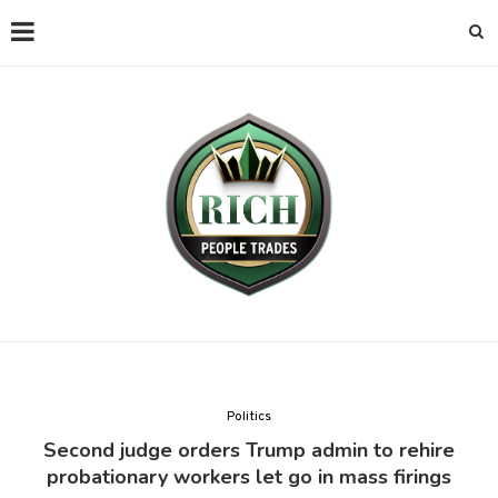
Politics
Second judge orders Trump admin to rehire
probationary workers let go in mass firings