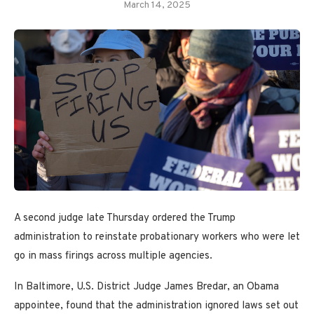
March 14, 2025
A second judge late Thursday ordered the Trump
administration to reinstate probationary workers who were let
go in mass firings across multiple agencies.
In Baltimore, U.S. District Judge James Bredar, an Obama
appointee, found that the administration ignored laws set out