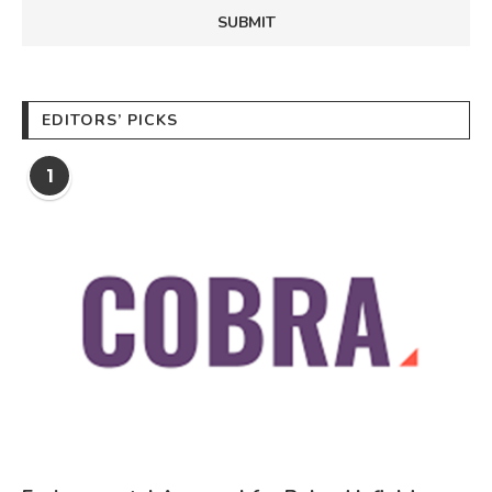
EDITORS’ PICKS
1