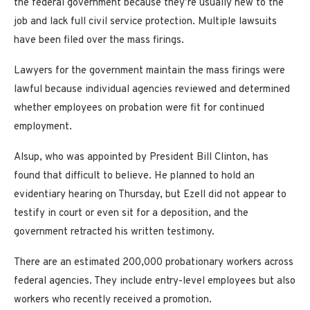
the federal government because they’re usually new to the
job and lack full civil service protection. Multiple lawsuits
have been filed over the mass firings.
Lawyers for the government maintain the mass firings were
lawful because individual agencies reviewed and determined
whether employees on probation were fit for continued
employment.
Alsup, who was appointed by President Bill Clinton, has
found that difficult to believe. He planned to hold an
evidentiary hearing on Thursday, but Ezell did not appear to
testify in court or even sit for a deposition, and the
government retracted his written testimony.
There are an estimated 200,000 probationary workers across
federal agencies. They include entry-level employees but also
workers who recently received a promotion.