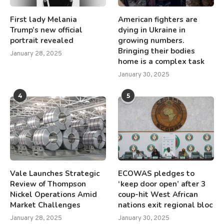
First lady Melania
American fighters are
Trump’s new official
dying in Ukraine in
portrait revealed
growing numbers.
Bringing their bodies
January 28, 2025
home is a complex task
January 30, 2025
4
5
Vale Launches Strategic
ECOWAS pledges to
Review of Thompson
‘keep door open’ after 3
Nickel Operations Amid
coup-hit West African
Market Challenges
nations exit regional bloc
January 28, 2025
January 30, 2025