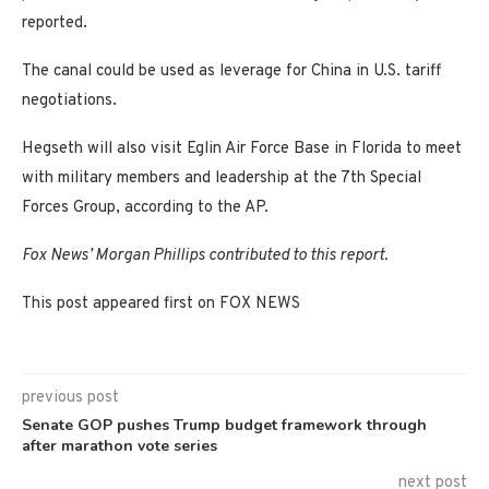
reported.
The canal could be used as leverage for China in U.S. tariff
negotiations.
Hegseth will also visit Eglin Air Force Base in Florida to meet
with military members and leadership at the 7th Special
Forces Group, according to the AP.
Fox News’ Morgan Phillips contributed to this report.
This post appeared first on FOX NEWS
previous post
Senate GOP pushes Trump budget framework through
after marathon vote series
next post