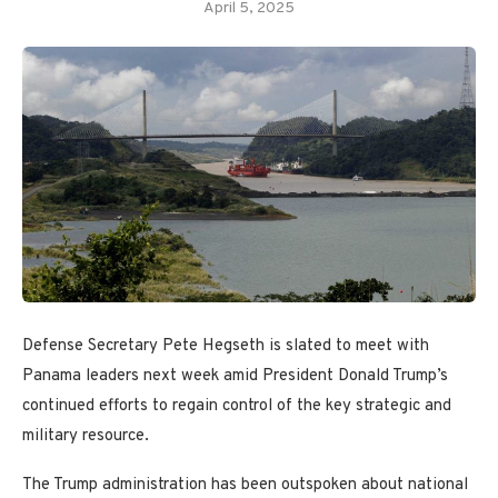
April 5, 2025
Defense Secretary Pete Hegseth is slated to meet with
Panama leaders next week amid President Donald Trump’s
continued efforts to regain control of the key strategic and
military resource.
The Trump administration has been outspoken about national