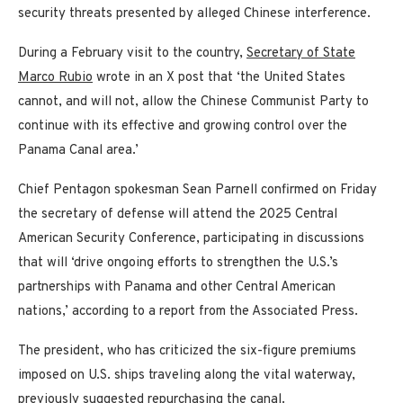
security threats presented by alleged Chinese interference.
During a February visit to the country,
Secretary of State
Marco Rubio
wrote in an X post that ‘the United States
cannot, and will not, allow the Chinese Communist Party to
continue with its effective and growing control over the
Panama Canal area.’
Chief Pentagon spokesman Sean Parnell confirmed on Friday
the secretary of defense will attend the 2025 Central
American Security Conference, participating in discussions
that will ‘drive ongoing efforts to strengthen the U.S.’s
partnerships with Panama and other Central American
nations,’ according to a report from the Associated Press.
The president, who has criticized the six-figure premiums
imposed on U.S. ships traveling along the vital waterway,
previously suggested repurchasing the canal.