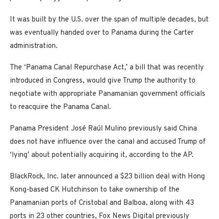
It was built by the U.S. over the span of multiple decades, but
was eventually handed over to Panama during the Carter
administration.
The ‘Panama Canal Repurchase Act,’ a bill that was recently
introduced in Congress, would give Trump the authority to
negotiate with appropriate Panamanian government officials
to reacquire the Panama Canal.
Panama President José Raúl Mulino previously said China
does not have influence over the canal and accused Trump of
‘lying’ about potentially acquiring it, according to the AP.
BlackRock, Inc. later announced a $23 billion deal with Hong
Kong-based CK Hutchinson to take ownership of the
Panamanian ports of Cristobal and Balboa, along with 43
ports in 23 other countries, Fox News Digital previously