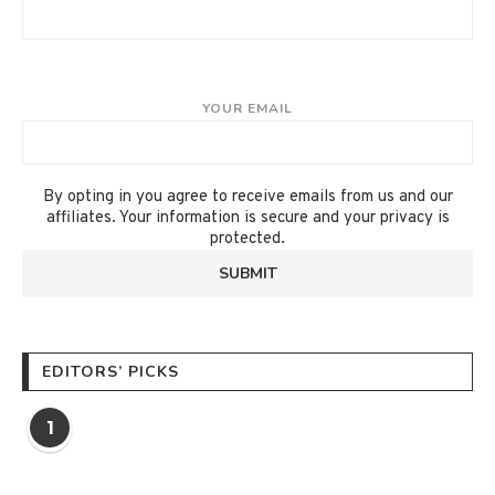
YOUR EMAIL
By opting in you agree to receive emails from us and our
affiliates. Your information is secure and your privacy is
protected.
EDITORS’ PICKS
1