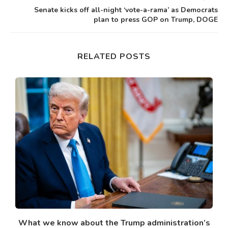
Senate kicks off all-night ‘vote-a-rama’ as Democrats
plan to press GOP on Trump, DOGE
RELATED POSTS
What we know about the Trump administration’s