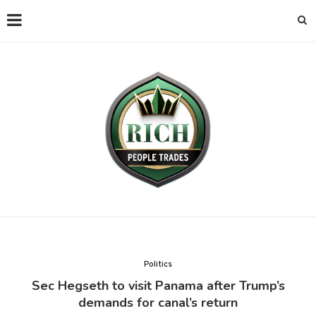
Politics
Sec Hegseth to visit Panama after Trump’s
demands for canal’s return