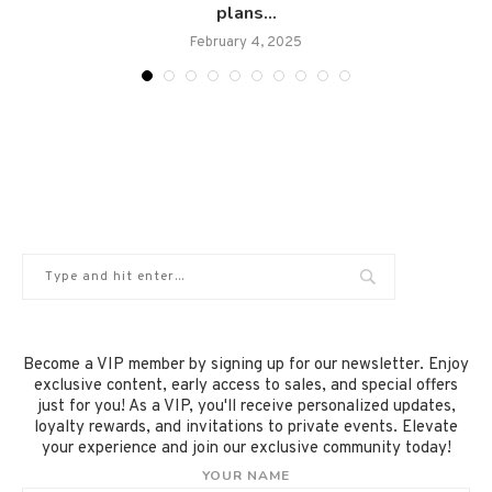
plans...
February 4, 2025
Become a VIP member by signing up for our newsletter. Enjoy
exclusive content, early access to sales, and special offers
just for you! As a VIP, you'll receive personalized updates,
loyalty rewards, and invitations to private events. Elevate
your experience and join our exclusive community today!
YOUR NAME