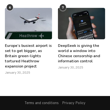
6
7
Europe’s busiest airport is
DeepSeek is giving the
set to get bigger, as
world a window into
Britain green-lights
Chinese censorship and
tortured Heathrow
information control
expansion project
January 30, 2025
January 30, 2025
Terms and conditions
Privacy Policy