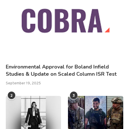
Environmental Approval for Boland Infield
Studies & Update on Scaled Column ISR Test
September 19, 2025
2
3