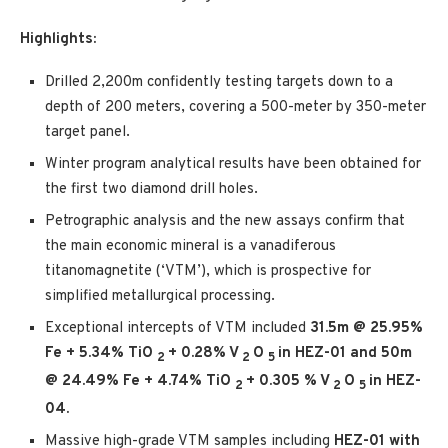
Highlights:
Drilled 2,200m confidently testing targets down to a
depth of 200 meters, covering a 500-meter by 350-meter
target panel.
Winter program analytical results have been obtained for
the first two diamond drill holes.
Petrographic analysis and the new assays confirm that
the main economic mineral is a vanadiferous
titanomagnetite (‘VTM’), which is prospective for
simplified metallurgical processing.
Exceptional intercepts of VTM included
31.5m @ 25.95%
Fe + 5.34% TiO
+ 0.28% V
O
in HEZ-01 and 50m
2
2
5
@ 24.49% Fe + 4.74% TiO
+ 0.305 % V
O
in HEZ-
2
2
5
04.
Massive high-grade VTM samples including
HEZ-01 with