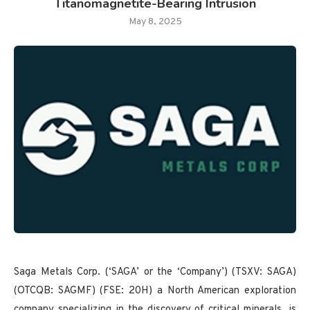
Titanomagnetite-Bearing Intrusion
May 8, 2025
Saga Metals Corp. (‘SAGA’ or the ‘Company’) (TSXV: SAGA)
(OTCQB: SAGMF) (FSE: 20H) a North American exploration
company specializing in the discovery of critical minerals, is