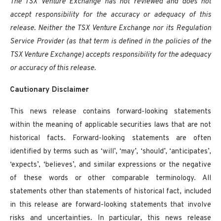
The TSX Venture Exchange has not reviewed and does not
accept responsibility for the accuracy or adequacy of this
release. Neither the TSX Venture Exchange nor its Regulation
Service Provider (as that term is defined in the policies of the
TSX Venture Exchange) accepts responsibility for the adequacy
or accuracy of this release.
Cautionary Disclaimer
This news release contains forward-looking statements
within the meaning of applicable securities laws that are not
historical facts. Forward-looking statements are often
identified by terms such as ‘will’, ‘may’, ‘should’, ‘anticipates’,
‘expects’, ‘believes’, and similar expressions or the negative
of these words or other comparable terminology. All
statements other than statements of historical fact, included
in this release are forward-looking statements that involve
risks and uncertainties. In particular, this news release