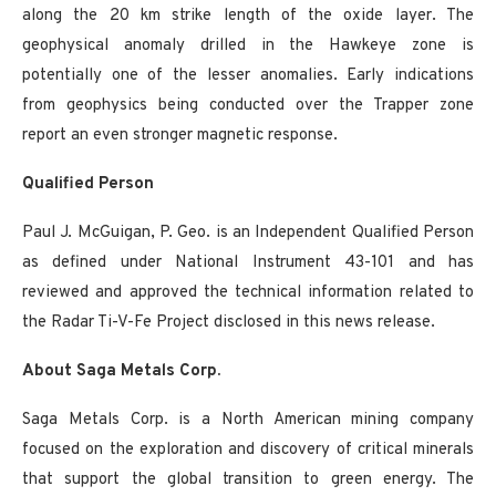
along the 20 km strike length of the oxide layer. The
geophysical anomaly drilled in the Hawkeye zone is
potentially one of the lesser anomalies. Early indications
from geophysics being conducted over the Trapper zone
report an even stronger magnetic response.
Qualified Person
Paul J. McGuigan, P. Geo. is an Independent Qualified Person
as defined under National Instrument 43-101 and has
reviewed and approved the technical information related to
the Radar Ti-V-Fe Project disclosed in this news release.
About Saga Metals Corp.
Saga Metals Corp. is a North American mining company
focused on the exploration and discovery of critical minerals
that support the global transition to green energy. The