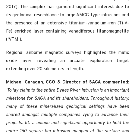
2017). The complex has garnered significant interest due to
its geological resemblance to large AMCG-type intrusions and
the presence of an extensive titanium-vanadium-iron (Ti-V-
Fe) enriched layer containing vanadiferous titanomagnetite
(‘VTM’).
Regional airborne magnetic surveys highlighted the mafic
oxide layer, revealing an arcuate exploration target
extending over 20 kilometers in length.
Michael Garagan, CGO & Director of SAGA commented:
‘To lay claim to the entire Dykes River Intrusion is an important
milestone for SAGA and its shareholders. Throughout history,
many of these mineralized geological settings have been
shared amongst multiple companies vying to advance their
projects. It’s a unique and significant opportunity to hold the
entire 160 square km intrusion mapped at the surface and