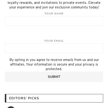
loyalty rewards, and invitations to private events. Elevate
your experience and join our exclusive community today!
YOUR NAME
YOUR EMAIL
By opting in you agree to receive emails from us and our
affiliates. Your information is secure and your privacy is
protected.
EDITORS’ PICKS