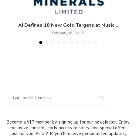
AI Defines 18 New Gold Targets at Music...
February 18, 2025
Become a VIP member by signing up for our newsletter. Enjoy
exclusive content, early access to sales, and special offers
just for you! As a VIP, you'll receive personalized updates,