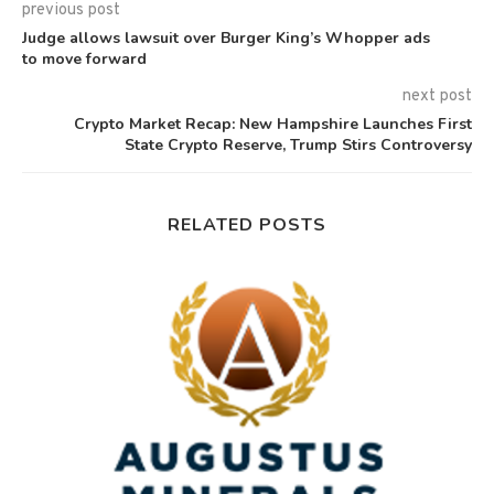
previous post
Judge allows lawsuit over Burger King’s Whopper ads
to move forward
next post
Crypto Market Recap: New Hampshire Launches First
State Crypto Reserve, Trump Stirs Controversy
RELATED POSTS