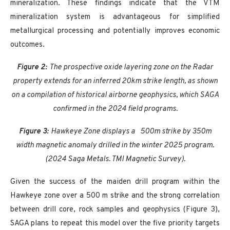
mineralization. These findings indicate that the VTM
mineralization system is advantageous for simplified
metallurgical processing and potentially improves economic
outcomes.
Figure 2:
The prospective oxide layering zone on the Radar
property extends for an inferred 20km strike length, as shown
on a compilation of historical airborne geophysics, which SAGA
confirmed in the 2024 field programs.
Figure 3:
Hawkeye Zone displays a
500m strike by 350m
width magnetic anomaly drilled in the winter 2025 program.
(2024 Saga Metals. TMI Magnetic Survey).
Given the success of the maiden drill program within the
Hawkeye zone over a 500 m strike and the strong correlation
between drill core, rock samples and geophysics (Figure 3),
SAGA plans to repeat this model over the five priority targets