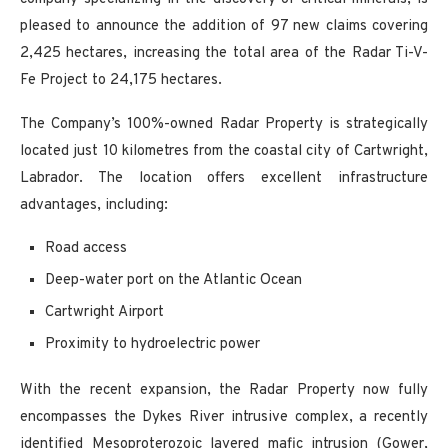
pleased to announce the addition of 97 new claims covering
2,425 hectares, increasing the total area of the Radar Ti-V-
Fe Project to 24,175 hectares.
The Company’s 100%-owned Radar Property is strategically
located just 10 kilometres from the coastal city of Cartwright,
Labrador. The location offers excellent infrastructure
advantages, including:
Road access
Deep-water port on the Atlantic Ocean
Cartwright Airport
Proximity to hydroelectric power
With the recent expansion, the Radar Property now fully
encompasses the Dykes River intrusive complex, a recently
identified Mesoproterozoic layered mafic intrusion (Gower,