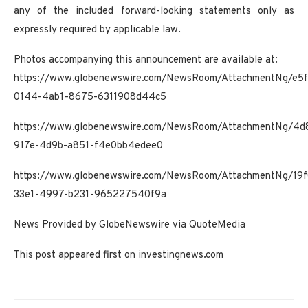
any of the included forward-looking statements only as
expressly required by applicable law.
Photos accompanying this announcement are available at:
https://www.globenewswire.com/NewsRoom/AttachmentNg/e5f
0144-4ab1-8675-6311908d44c5
https://www.globenewswire.com/NewsRoom/AttachmentNg/4d
917e-4d9b-a851-f4e0bb4edee0
https://www.globenewswire.com/NewsRoom/AttachmentNg/19f
33e1-4997-b231-965227540f9a
News Provided by GlobeNewswire via QuoteMedia
This post appeared first on investingnews.com