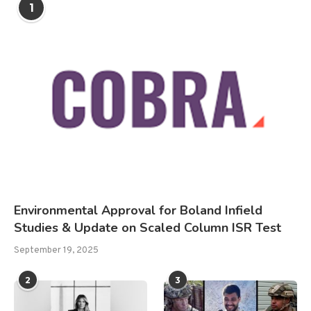
1
Environmental Approval for Boland Infield
Studies & Update on Scaled Column ISR Test
September 19, 2025
2
3