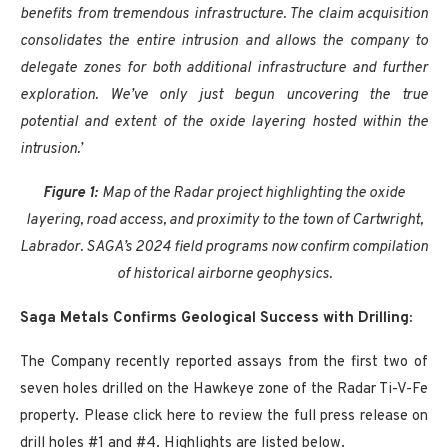
benefits from tremendous infrastructure. The claim acquisition
consolidates the entire intrusion and allows the company to
delegate zones for both additional infrastructure and further
exploration. We’ve only just begun uncovering the true
potential and extent of the oxide layering hosted within the
intrusion.’
Figure 1:
Map of the Radar project highlighting the oxide
layering, road access, and proximity to the town of Cartwright,
Labrador. SAGA’s 2024 field programs now confirm compilation
of historical airborne geophysics.
Saga Metals Confirms Geological Success with Drilling:
The Company recently reported assays from the first two of
seven holes drilled on the Hawkeye zone of the Radar Ti-V-Fe
property. Please click here to review the full press release on
drill holes #1 and #4. Highlights are listed below.