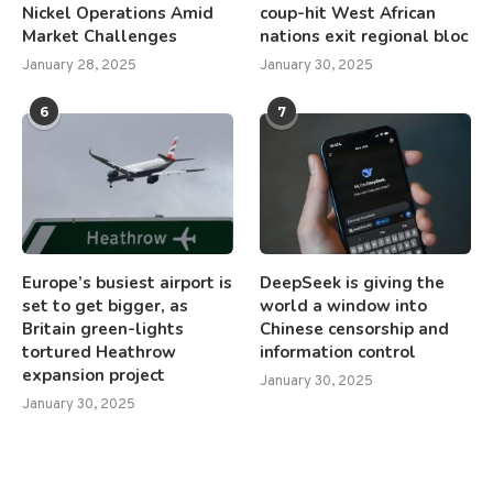
Nickel Operations Amid
coup-hit West African
Market Challenges
nations exit regional bloc
January 28, 2025
January 30, 2025
6
7
Europe’s busiest airport is
DeepSeek is giving the
set to get bigger, as
world a window into
Britain green-lights
Chinese censorship and
tortured Heathrow
information control
expansion project
January 30, 2025
January 30, 2025