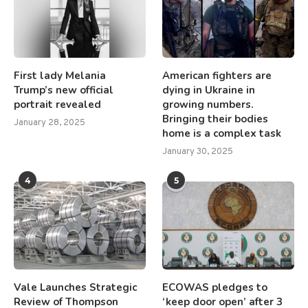
First lady Melania
American fighters are
Trump’s new official
dying in Ukraine in
portrait revealed
growing numbers.
Bringing their bodies
January 28, 2025
home is a complex task
January 30, 2025
4
5
Vale Launches Strategic
ECOWAS pledges to
Review of Thompson
‘keep door open’ after 3