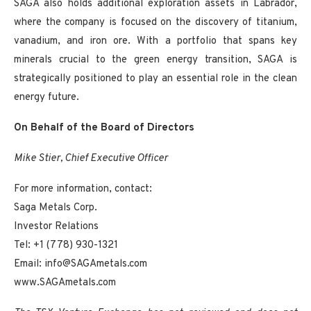
SAGA also holds additional exploration assets in Labrador,
where the company is focused on the discovery of titanium,
vanadium, and iron ore. With a portfolio that spans key
minerals crucial to the green energy transition, SAGA is
strategically positioned to play an essential role in the clean
energy future.
On Behalf of the Board of Directors
Mike Stier, Chief Executive Officer
For more information, contact:
Saga Metals Corp.
Investor Relations
Tel: +1 (778) 930-1321
Email: info@SAGAmetals.com
www.SAGAmetals.com