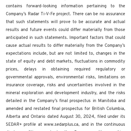
contains forward-looking information pertaining to the
Company’s Radar Ti-V-Fe project. There can be no assurance
that such statements will prove to be accurate and actual
results and future events could differ materially from those
anticipated in such statements. Important factors that could
cause actual results to differ materially from the Company’s
expectations include, but are not limited to, changes in the
state of equity and debt markets, fluctuations in commodity
prices, delays in obtaining required regulatory or
governmental approvals, environmental risks, limitations on
insurance coverage, risks and uncertainties involved in the
mineral exploration and development industry, and the risks
detailed in the Company’s final prospectus in Manitoba and
amended and restated final prospectus for British Columbia,
Alberta and Ontario dated August 30, 2024, filed under its
SEDAR+ profile at www.sedarplus.ca, and in the continuous