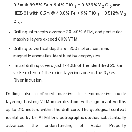
0.3m @ 39.5% Fe + 9.4% TiO
+ 0.339% V
O
and
2
2
5
HEZ-01 with 0.5m @ 43.0% Fe + 9% TiO
+ 0.512% V
2
2
O
.
5
Drilling intercepts average 20-40% VTM, and particular
massive layers exceed 60% VTM.
Drilling to vertical depths of 200 meters confirms
magnetic anomalies identified by geophysics.
Initial drilling covers just 1/40th of the identified 20 km
strike extent of the oxide layering zone in the Dykes
River intrusion.
Drilling also confirmed massive to semi-massive oxide
layering, hosting VTM mineralization, with significant widths
up to 210 meters within the drill core. The geological context
identified by Dr. Al Miller’s petrographic studies substantially
advanced the understanding of Radar Property