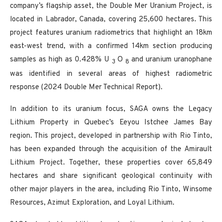
company’s flagship asset, the Double Mer Uranium Project, is
located in Labrador, Canada, covering 25,600 hectares. This
project features uranium radiometrics that highlight an 18km
east-west trend, with a confirmed 14km section producing
samples as high as 0.428% U
O
and uranium uranophane
3
8
was identified in several areas of highest radiometric
response (2024 Double Mer Technical Report).
In addition to its uranium focus, SAGA owns the Legacy
Lithium Property in Quebec’s Eeyou Istchee James Bay
region. This project, developed in partnership with Rio Tinto,
has been expanded through the acquisition of the Amirault
Lithium Project. Together, these properties cover 65,849
hectares and share significant geological continuity with
other major players in the area, including Rio Tinto, Winsome
Resources, Azimut Exploration, and Loyal Lithium.