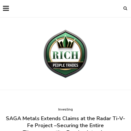
Investing
SAGA Metals Extends Claims at the Radar Ti-V-
Fe Project –Securing the Entire