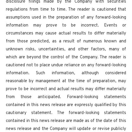
disclosure filings made by the Company with securities
regulations from time to time. The reader is cautioned that
assumptions used in the preparation of any forward-looking
information may prove to be incorrect. Events or
circumstances may cause actual results to differ materially
from those predicted, as a result of numerous known and
unknown risks, uncertainties, and other factors, many of
which are beyond the control of the Company. The reader is
cautioned not to place undue reliance on any forward-looking
information. Such information, although considered
reasonable by management at the time of preparation, may
prove to be incorrect and actual results may differ materially
from those anticipated. Forward-looking statements
contained in this news release are expressly qualified by this
cautionary statement. The forward-looking statements
contained in this news release are made as of the date of this
news release and the Company will update or revise publicly