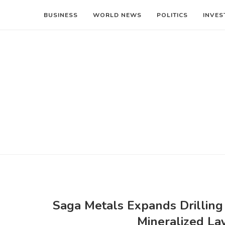
BUSINESS
WORLD NEWS
POLITICS
INVES
Saga Metals Expands Drilling 
Mineralized Lay