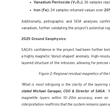
Vanadium Pentoxide (V₂O₅):
36 samples rep
Iron (Fe):
34 samples returned values over
20
Additionally, petrographic and SEM analyses confi
vanadium, further validating the project’s potential sig
2025 Ground Geophysics:
SAGA’s confidence in the project had been further bols
a highly magnetic ‘donut-shaped’ anomaly. High-resolu
layered structure of the intrusion, allowing for precise d
Figure 2: Regional residual magnetics of th
‘What is most intriguing is the clarity of the layering
stated Michael Garagan, CGO & Director of SAGA
. 
magnetite layers within 10–20m accuracy, even on ou
interpretation reaffirms that the system remains open at