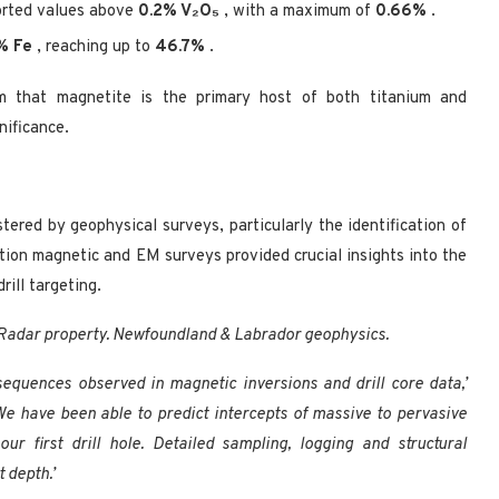
orted values above
0.2% V₂O₅
, with a maximum of
0.66%
.
% Fe
, reaching up to
46.7%
.
rm that magnetite is the primary host of both titanium and
nificance.
tered by geophysical surveys, particularly the identification of
tion magnetic and EM surveys provided crucial insights into the
rill targeting.
e Radar property. Newfoundland & Labrador geophysics.
 sequences observed in magnetic inversions and drill core data,’
‘We have been able to predict intercepts of massive to pervasive
r first drill hole. Detailed sampling, logging and structural
 depth.’