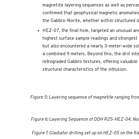
magnetite layering sequences as well as perva
confirmed that geophysical magnetic anomalies 
the Gabbro-Norite, whether within structured 
HEZ-07, the final hole, targeted an unusual an
highest surface sample readings and strongest 
but also encountered a nearly 3-meter-wide so
a combined 9 meters. Beyond this, the drill int
retrograded Gabbro textures, offering valuable 
structural characteristics of the intrusion.
Figure 5: Layering sequence of magnetite ranging from
Figure 6: Layering Sequence of DDH R25-HEZ-04. Note
Figure 7: Gladiator drilling set up on HEZ-05 on the 