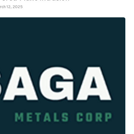
rch 12, 2025