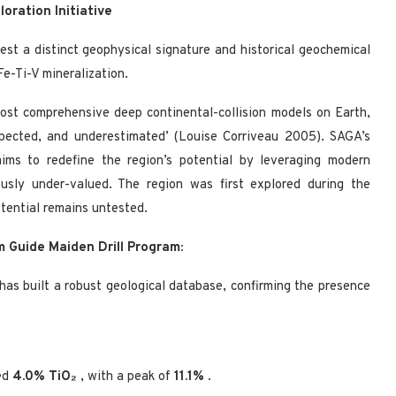
loration Initiative
est a distinct geophysical signature and historical geochemical
e-Ti-V mineralization.
most comprehensive deep continental-collision models on Earth,
spected, and underestimated’ (Louise Corriveau 2005). SAGA’s
aims to redefine the region’s potential by leveraging modern
usly under-valued. The region was first explored during the
tential remains untested.
 Guide Maiden Drill Program:
as built a robust geological database, confirming the presence
ed
4.0% TiO₂
, with a peak of
11.1%
.