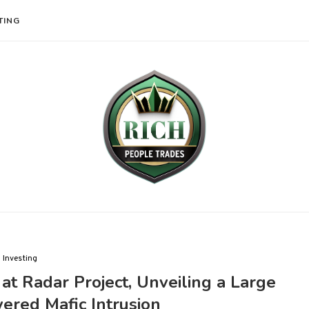
TING
Investing
at Radar Project, Unveiling a Large
ered Mafic Intrusion