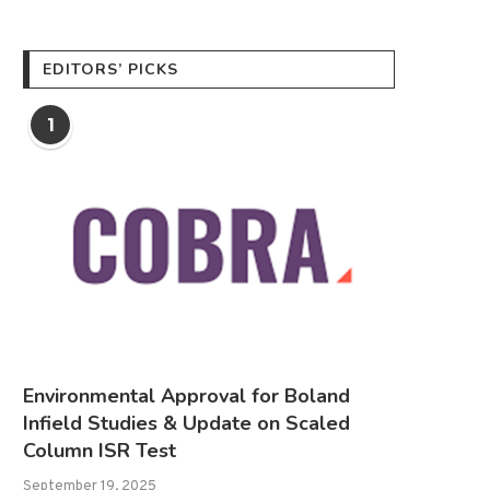
EDITORS’ PICKS
1
Environmental Approval for Boland
Infield Studies & Update on Scaled
Column ISR Test
September 19, 2025