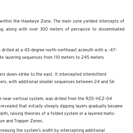
n within the Hawkeye Zone. The main zone yielded intercepts of
ng, along with over 300 meters of pervasive to disseminated
 drilled at a 43-degree north-northeast azimuth with a -47-
ite layering sequences from 110 meters to 245 meters
down-strike to the east. It intercepted intermittent
ers, with additional smaller sequences between 24 and 56
e near-vertical system, was drilled from the R25-HEZ-04
 revealed that initially steeply dipping layers gradually became
pth, raising theories of a folded system or a layered mafic-
keye and Trapper Zones.
easing the system’s width by intercepting additional