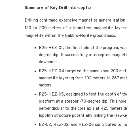
Summary of Key Drill Intercepts:
Drilling confirmed extensive magnetite mineralizatio
130 to 200 meters of intermittent magnetite layeri
magnetite within the Gabbro-Norite groundmass.
R25-HEZ-01, the first hole of the program, was
degree dip. It successfully intercepted magnet
downhole.
R25-HEZ-04 targeted the same zone 200 meters 
magnetite layering from 102 meters to 287 met
meters.
R25-HEZ-05, designed to test the depth of th
platform at a steeper -70-degree dip. This hole
perpendicular to the core axis at 425 meters de
lopolith structure potentially linking the Haw
EZ-02, HEZ-03, and HEZ-06 contributed to incr