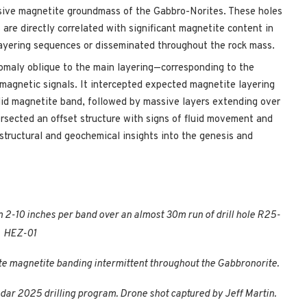
sive magnetite groundmass of the Gabbro-Norites. These holes
are directly correlated with significant magnetite content in
layering sequences or disseminated throughout the rock mass.
omaly oblique to the main layering—corresponding to the
magnetic signals. It intercepted expected magnetite layering
lid magnetite band, followed by massive layers extending over
ersected an offset structure with signs of fluid movement and
structural and geochemical insights into the genesis and
 2-10 inches per band over an almost 30m run of drill hole R25-
HEZ-01
 magnetite banding intermittent throughout the Gabbronorite.
Radar 2025 drilling program. Drone shot captured by Jeff Martin.