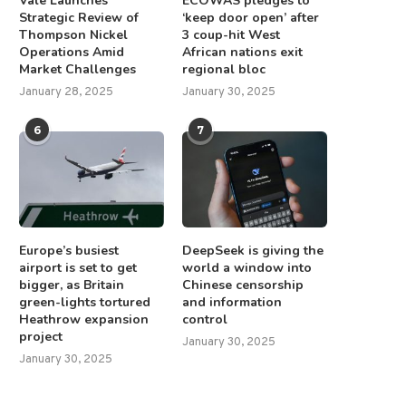
Vale Launches
ECOWAS pledges to
Strategic Review of
‘keep door open’ after
Thompson Nickel
3 coup-hit West
Operations Amid
African nations exit
Market Challenges
regional bloc
January 28, 2025
January 30, 2025
6
7
Europe’s busiest
DeepSeek is giving the
airport is set to get
world a window into
bigger, as Britain
Chinese censorship
green-lights tortured
and information
Heathrow expansion
control
project
January 30, 2025
January 30, 2025