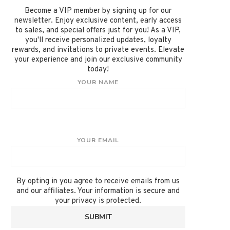
Become a VIP member by signing up for our
newsletter. Enjoy exclusive content, early access
to sales, and special offers just for you! As a VIP,
you'll receive personalized updates, loyalty
rewards, and invitations to private events. Elevate
your experience and join our exclusive community
today!
YOUR NAME
YOUR EMAIL
By opting in you agree to receive emails from us
and our affiliates. Your information is secure and
your privacy is protected.