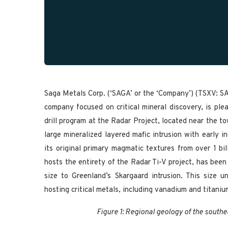
Saga Metals Corp. (‘SAGA’ or the ‘Company’) (TSXV: 
company focused on critical mineral discovery, is pl
drill program at the Radar Project, located near the t
large mineralized layered mafic intrusion with early 
its original primary magmatic textures from over 1 bi
hosts the entirety of the Radar Ti-V project, has been
size to Greenland’s Skargaard intrusion. This size 
hosting critical metals, including vanadium and titaniu
Figure 1: Regional geology of the south