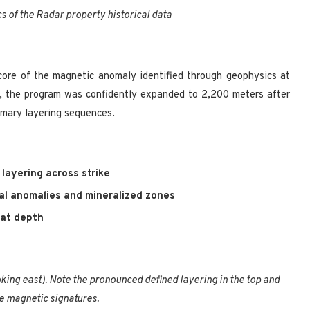
cs of the Radar property historical data
core of the magnetic anomaly identified through geophysics at
s, the program was confidently expanded to 2,200 meters after
rimary layering sequences.
layering across strike
al anomalies and mineralized zones
at depth
king east). Note the pronounced defined layering in the top and
e magnetic signatures.