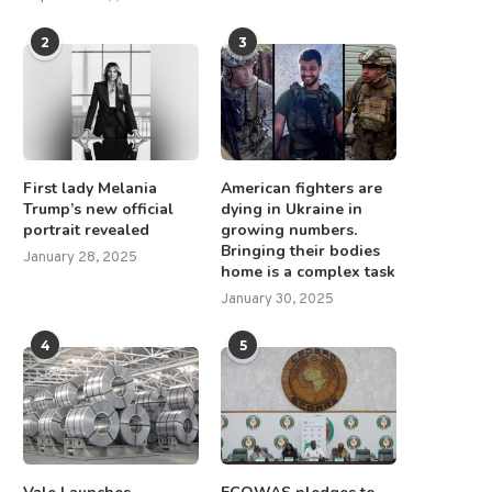
2
3
First lady Melania
American fighters are
Trump’s new official
dying in Ukraine in
portrait revealed
growing numbers.
Bringing their bodies
January 28, 2025
home is a complex task
January 30, 2025
4
5