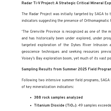
Radar Ti-V Project: A Strategic Critical Mineral Exp
The Radar Project was initially targeted by SAGA to t
indicators suggesting the presence of Orthomagmatic F
‘The Grenville Province is recognized as one of the 
and has historically been under explored, under pro
targeted exploration of the Dykes River Intrusion 
geoscience techniques and seeking resources previo
Voisey’s Bay exploration boom, yet much of its vast po
Sampling Results from Summer 2025 Field Program
Following two intensive summer field programs, SAGA h
of key mineralization indicators:
388 rock samples analyzed
Titanium Dioxide (TiO₂):
49 samples exceed