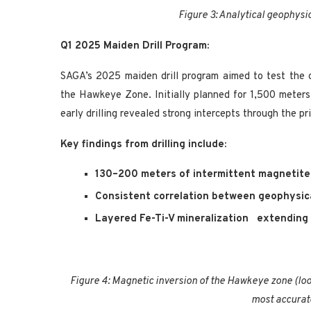
Figure 3: Analytical geophysi
Q1 2025 Maiden Drill Program:
SAGA’s 2025 maiden drill program aimed to test the 
the Hawkeye Zone. Initially planned for 1,500 meter
early drilling revealed strong intercepts through the p
Key findings from drilling include:
130–200 meters of intermittent magnetite 
Consistent correlation between geophysic
Layered Fe-Ti-V mineralization
extending 
Figure 4: Magnetic inversion of the Hawkeye zone (loo
most accurat