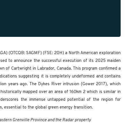
SAGA) (OTCQB: SAGMF) (FSE: 20H) a North American exploration
eased to announce the successful execution of its 2025 maiden
own of Cartwright in Labrador, Canada. This program confirmed a
indications suggesting it is completely undeformed and contains
llion years ago. The Dykes River intrusion (Gower 2017), which
 historically mapped over an area of 160km 2 which is similar in
underscores the immense untapped potential of the region for
m, essential to the global green energy transition.
eastern Grenville Province and the Radar property