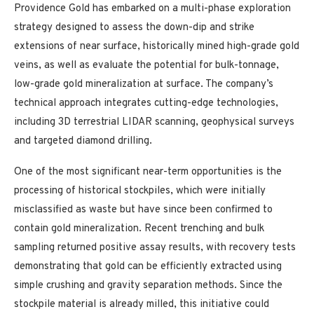
Providence Gold has embarked on a multi-phase exploration
strategy designed to assess the down-dip and strike
extensions of near surface, historically mined high-grade gold
veins, as well as evaluate the potential for bulk-tonnage,
low-grade gold mineralization at surface. The company’s
technical approach integrates cutting-edge technologies,
including 3D terrestrial LIDAR scanning, geophysical surveys
and targeted diamond drilling.
One of the most significant near-term opportunities is the
processing of historical stockpiles, which were initially
misclassified as waste but have since been confirmed to
contain gold mineralization. Recent trenching and bulk
sampling returned positive assay results, with recovery tests
demonstrating that gold can be efficiently extracted using
simple crushing and gravity separation methods. Since the
stockpile material is already milled, this initiative could