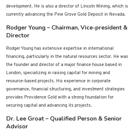
development. He is also a director of Lincoln Mining, which is
currently advancing the Pine Grove Gold Deposit in Nevada.
Rodger Young – Chairman, Vice-president &
Director
Rodger Young has extensive expertise in international
financing, particularly in the natural resources sector. He was
the founder and director of a major finance house based in
London, specializing in raising capital for mining and
resource-based projects. His experience in corporate
governance, financial structuring, and investment strategies
provides Providence Gold with a strong foundation for
securing capital and advancing its projects.
Dr. Lee Groat – Qualified Person & Senior
Advisor