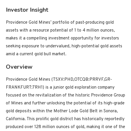
Investor Insight
Providence Gold Mines’ portfolio of past-producing gold
assets with a resource potential of 1 to 4 million ounces,
makes it a compelling investment opportunity for investors
seeking exposure to undervalued, high-potential gold assets
amid a current gold bull market.
Overview
Providence Gold Mines (TSXV:PHD,OTCQB:PRRVF,GR-
FRANKFURT:7RH1) is a junior gold exploration company
focused on the revitalization of the historic Providence Group
of Mines and further unlocking the potential of its high-grade
gold deposits within the Mother Lode Gold Belt in Sonora,
California. This prolific gold district has historically reportedly
produced over 128 million ounces of gold, making it one of the