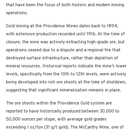
that have been the focus of both historic and modern mining
operations.
Gold mining at the Providence Mines dates back to 1894,
with extensive production recorded until 1916. At the time of
closure, the mine was actively extracting high-grade ore, but
operations ceased due to a dispute and a regional fire that
destroyed surface infrastructure, rather than depletion of
mineral resources. Historical reports indicate the mine’s lower
levels, specifically from the 10th to 12th levels, were actively
being developed into rich ore shoots at the time of shutdown,
suggesting that significant mineralization remains in place.
The ore shoots within the Providence Gold system are
reported to have historically produced between 30,000 to
50,000 ounces per stope, with average gold grades
exceeding 1 oz/ton (31 g/t gold). The McCarthy Mine, one of