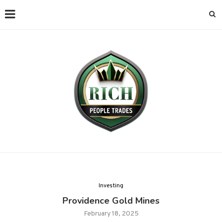
Investing
Providence Gold Mines
February 18, 2025