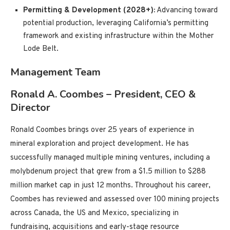
Permitting & Development (2028+):
Advancing toward
potential production, leveraging California’s permitting
framework and existing infrastructure within the Mother
Lode Belt.
Management Team
Ronald A. Coombes – President, CEO &
Director
Ronald Coombes brings over 25 years of experience in
mineral exploration and project development. He has
successfully managed multiple mining ventures, including a
molybdenum project that grew from a $1.5 million to $288
million market cap in just 12 months. Throughout his career,
Coombes has reviewed and assessed over 100 mining projects
across Canada, the US and Mexico, specializing in
fundraising, acquisitions and early-stage resource