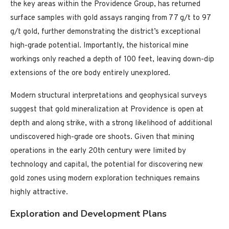
the key areas within the Providence Group, has returned
surface samples with gold assays ranging from 77 g/t to 97
g/t gold, further demonstrating the district’s exceptional
high-grade potential. Importantly, the historical mine
workings only reached a depth of 100 feet, leaving down-dip
extensions of the ore body entirely unexplored.
Modern structural interpretations and geophysical surveys
suggest that gold mineralization at Providence is open at
depth and along strike, with a strong likelihood of additional
undiscovered high-grade ore shoots. Given that mining
operations in the early 20th century were limited by
technology and capital, the potential for discovering new
gold zones using modern exploration techniques remains
highly attractive.
Exploration and Development Plans