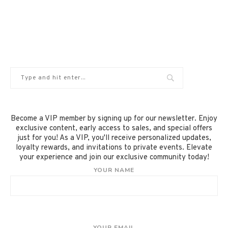
Become a VIP member by signing up for our newsletter. Enjoy
exclusive content, early access to sales, and special offers
just for you! As a VIP, you'll receive personalized updates,
loyalty rewards, and invitations to private events. Elevate
your experience and join our exclusive community today!
YOUR NAME
YOUR EMAIL