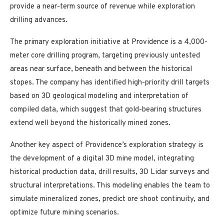
provide a near-term source of revenue while exploration
drilling advances.
The primary exploration initiative at Providence is a 4,000-
meter core drilling program, targeting previously untested
areas near surface, beneath and between the historical
stopes. The company has identified high-priority drill targets
based on 3D geological modeling and interpretation of
compiled data, which suggest that gold-bearing structures
extend well beyond the historically mined zones.
Another key aspect of Providence’s exploration strategy is
the development of a digital 3D mine model, integrating
historical production data, drill results, 3D Lidar surveys and
structural interpretations. This modeling enables the team to
simulate mineralized zones, predict ore shoot continuity, and
optimize future mining scenarios.