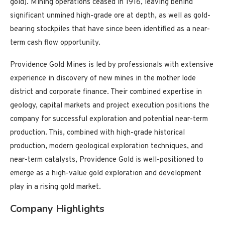
gold). Mining operations ceased in 1916, leaving behind
significant unmined high-grade ore at depth, as well as gold-
bearing stockpiles that have since been identified as a near-
term cash flow opportunity.
Providence Gold Mines is led by professionals with extensive
experience in discovery of new mines in the mother lode
district and corporate finance. Their combined expertise in
geology, capital markets and project execution positions the
company for successful exploration and potential near-term
production. This, combined with high-grade historical
production, modern geological exploration techniques, and
near-term catalysts, Providence Gold is well-positioned to
emerge as a high-value gold exploration and development
play in a rising gold market.
Company Highlights