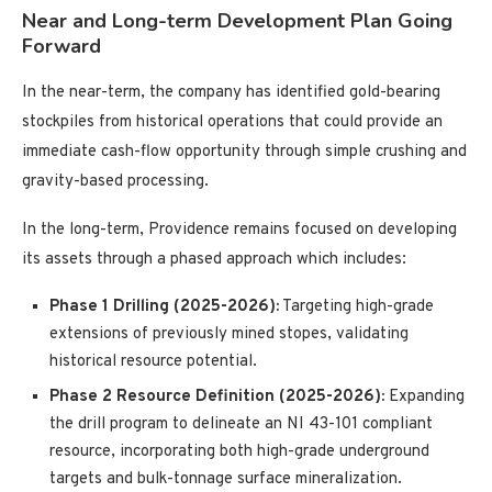
Near and Long-term Development Plan Going
Forward
In the near-term, the company has identified gold-bearing
stockpiles from historical operations that could provide an
immediate cash-flow opportunity through simple crushing and
gravity-based processing.
In the long-term, Providence remains focused on developing
its assets through a phased approach which includes:
Phase 1 Drilling (2025-2026):
Targeting high-grade
extensions of previously mined stopes, validating
historical resource potential.
Phase 2 Resource Definition (2025-2026):
Expanding
the drill program to delineate an NI 43-101 compliant
resource, incorporating both high-grade underground
targets and bulk-tonnage surface mineralization.