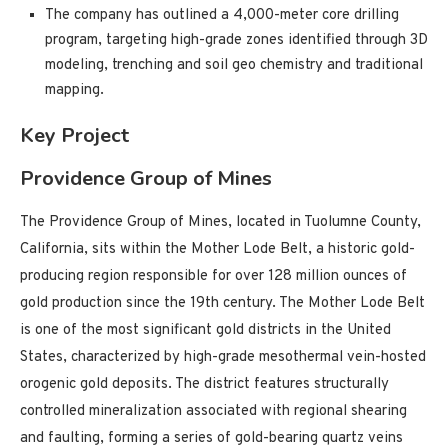
The company has outlined a 4,000-meter core drilling
program, targeting high-grade zones identified through 3D
modeling, trenching and soil geo chemistry and traditional
mapping.
Key Project
Providence Group of Mines
The Providence Group of Mines, located in Tuolumne County,
California, sits within the Mother Lode Belt, a historic gold-
producing region responsible for over 128 million ounces of
gold production since the 19th century. The Mother Lode Belt
is one of the most significant gold districts in the United
States, characterized by high-grade mesothermal vein-hosted
orogenic gold deposits. The district features structurally
controlled mineralization associated with regional shearing
and faulting, forming a series of gold-bearing quartz veins