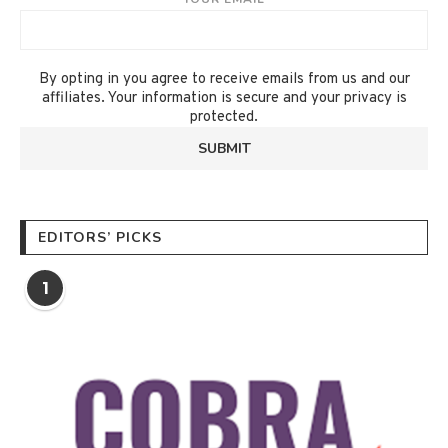
By opting in you agree to receive emails from us and our
affiliates. Your information is secure and your privacy is
protected.
EDITORS’ PICKS
1