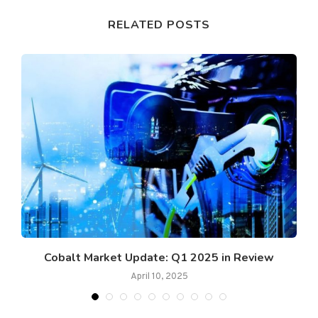
RELATED POSTS
Cobalt Market Update: Q1 2025 in Review
April 10, 2025