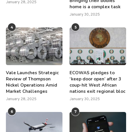
Bringing their bodies
January 28, 2025
home is a complex task
January 30, 2025
4
5
Vale Launches Strategic
ECOWAS pledges to
Review of Thompson
‘keep door open’ after 3
Nickel Operations Amid
coup-hit West African
Market Challenges
nations exit regional bloc
January 28, 2025
January 30, 2025
6
7