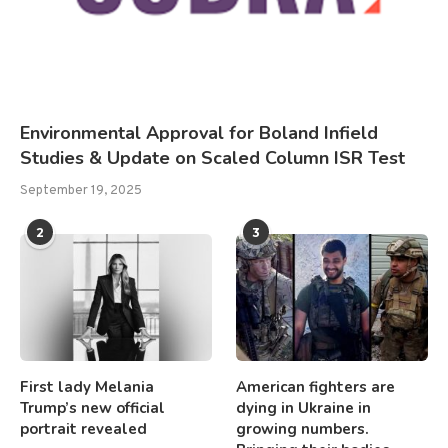
Environmental Approval for Boland Infield
Studies & Update on Scaled Column ISR Test
September 19, 2025
2
3
First lady Melania
American fighters are
Trump’s new official
dying in Ukraine in
portrait revealed
growing numbers.