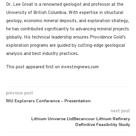
Dr. Lee Groat is a renowned geologist and professor at the
University of British Columbia. With expertise in structural
geology, economic mineral deposits, and exploration strategy,
he has contributed significantly to advancing mineral projects
globally. His technical leadership ensures Providence Gold’s
exploration programs are guided by cutting-edge geological
analysis and best industry practices.
This post appeared first on investingnews.com
previous post
RIU Explorers Conference – Presentation
next post
Lithium Universe LtdBecancour Lithium Refinery
Definitive Feasibility Study