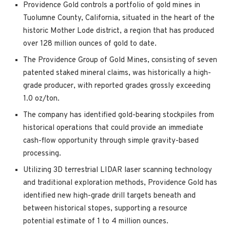
Providence Gold controls a portfolio of gold mines in
Tuolumne County, California, situated in the heart of the
historic Mother Lode district, a region that has produced
over 128 million ounces of gold to date.
The Providence Group of Gold Mines, consisting of seven
patented staked mineral claims, was historically a high-
grade producer, with reported grades grossly exceeding
1.0 oz/ton.
The company has identified gold-bearing stockpiles from
historical operations that could provide an immediate
cash-flow opportunity through simple gravity-based
processing.
Utilizing 3D terrestrial LIDAR laser scanning technology
and traditional exploration methods, Providence Gold has
identified new high-grade drill targets beneath and
between historical stopes, supporting a resource
potential estimate of 1 to 4 million ounces.