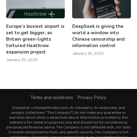
Europe’s busiest airport is
DeepSeek is giving the
set to get bigger, as
world a window into
Britain green-lights
Chinese censorship and
tortured Heathrow
information control
expansion project
January 30, 2025
January 30, 2025
Terms and conditions
Privacy Policy
Disclaimer: richpeopletrades.com, its managers, its employees, and
assigns (collectively “The Company”) do not make any guarantee or
warranty about what is advertised above. Information provided by this
website is for research purposes only and should not be considered as
personalized financial advice. The Company is not affiliated with, nor does
it receive compensation from, any specific security. The Company is not