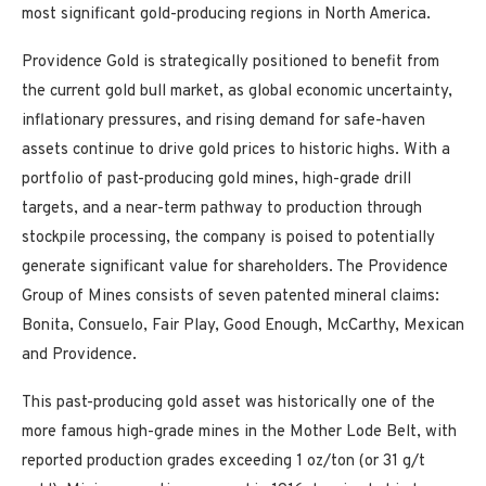
most significant gold-producing regions in North America.
Providence Gold is strategically positioned to benefit from
the current gold bull market, as global economic uncertainty,
inflationary pressures, and rising demand for safe-haven
assets continue to drive gold prices to historic highs. With a
portfolio of past-producing gold mines, high-grade drill
targets, and a near-term pathway to production through
stockpile processing, the company is poised to potentially
generate significant value for shareholders. The Providence
Group of Mines consists of seven patented mineral claims:
Bonita, Consuelo, Fair Play, Good Enough, McCarthy, Mexican
and Providence.
This past-producing gold asset was historically one of the
more famous high-grade mines in the Mother Lode Belt, with
reported production grades exceeding 1 oz/ton (or 31 g/t