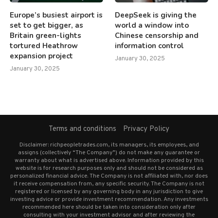
Europe’s busiest airport is
DeepSeek is giving the
set to get bigger, as
world a window into
Britain green-lights
Chinese censorship and
tortured Heathrow
information control
expansion project
January 30, 2025
January 30, 2025
Terms and conditions
Privacy Policy
Disclaimer: richpeopletrades.com, its managers, its employees, and
assigns (collectively “The Company”) do not make any guarantee or
warranty about what is advertised above. Information provided by this
website is for research purposes only and should not be considered as
personalized financial advice. The Company is not affiliated with, nor does
it receive compensation from, any specific security. The Company is not
registered or licensed by any governing body in any jurisdiction to give
investing advice or provide investment recommendation. Any investments
recommended here should be taken into consideration only after
consulting with your investment advisor and after reviewing the