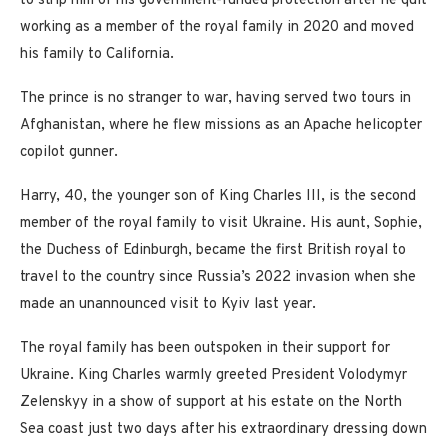
to strip him of his government-funded protection after he quit
working as a member of the royal family in 2020 and moved
his family to California.
The prince is no stranger to war, having served two tours in
Afghanistan, where he flew missions as an Apache helicopter
copilot gunner.
Harry, 40, the younger son of King Charles III, is the second
member of the royal family to visit Ukraine. His aunt, Sophie,
the Duchess of Edinburgh, became the first British royal to
travel to the country since Russia’s 2022 invasion when she
made an unannounced visit to Kyiv last year.
The royal family has been outspoken in their support for
Ukraine. King Charles warmly greeted President Volodymyr
Zelenskyy in a show of support at his estate on the North
Sea coast just two days after his extraordinary dressing down