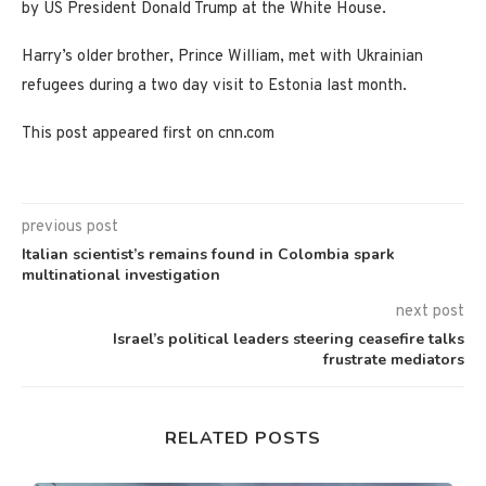
by US President Donald Trump at the White House.
Harry’s older brother, Prince William, met with Ukrainian
refugees during a two day visit to Estonia last month.
This post appeared first on cnn.com
previous post
Italian scientist’s remains found in Colombia spark
multinational investigation
next post
Israel’s political leaders steering ceasefire talks
frustrate mediators
RELATED POSTS