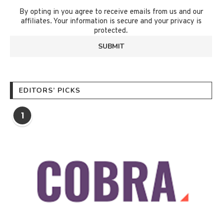
By opting in you agree to receive emails from us and our
affiliates. Your information is secure and your privacy is
protected.
EDITORS’ PICKS
1