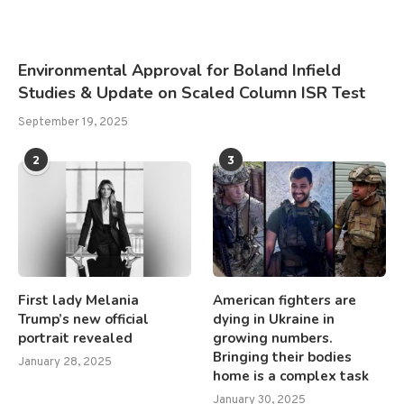
Environmental Approval for Boland Infield
Studies & Update on Scaled Column ISR Test
September 19, 2025
2
3
First lady Melania
American fighters are
Trump’s new official
dying in Ukraine in
portrait revealed
growing numbers.
Bringing their bodies
January 28, 2025
home is a complex task
January 30, 2025