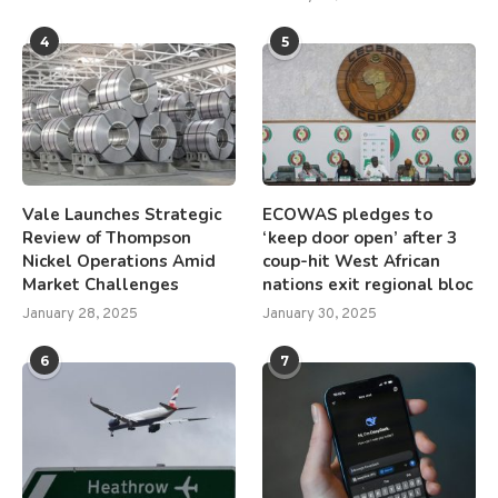
4
5
Vale Launches Strategic
ECOWAS pledges to
Review of Thompson
‘keep door open’ after 3
Nickel Operations Amid
coup-hit West African
Market Challenges
nations exit regional bloc
January 28, 2025
January 30, 2025
6
7