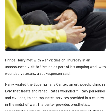
Prince Harry met with war victims on Thursday in an
unannounced visit to Ukraine as part of his ongoing work with
wounded veterans, a spokesperson said.
Harry visited the Superhumans Center, an orthopedic clinic in
Lviv that treats and rehabilitates wounded military personnel
and civilians, to see top-notch services provided in a country
in the midst of war. The center provides prosthetics,