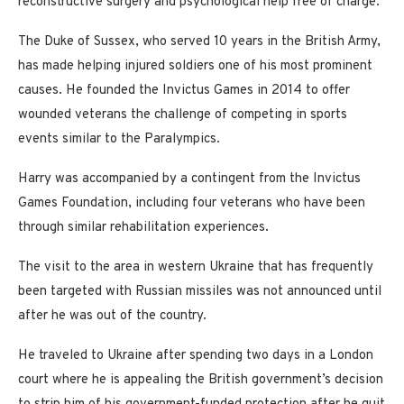
reconstructive surgery and psychological help free of charge.
The Duke of Sussex, who served 10 years in the British Army,
has made helping injured soldiers one of his most prominent
causes. He founded the Invictus Games in 2014 to offer
wounded veterans the challenge of competing in sports
events similar to the Paralympics.
Harry was accompanied by a contingent from the Invictus
Games Foundation, including four veterans who have been
through similar rehabilitation experiences.
The visit to the area in western Ukraine that has frequently
been targeted with Russian missiles was not announced until
after he was out of the country.
He traveled to Ukraine after spending two days in a London
court where he is appealing the British government’s decision