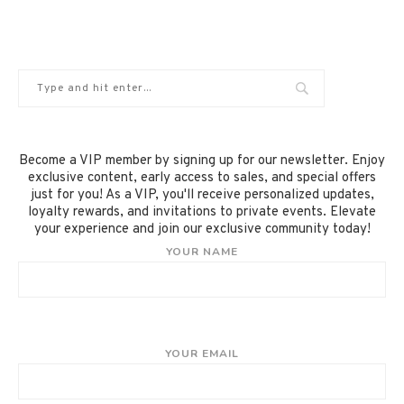
Become a VIP member by signing up for our newsletter. Enjoy
exclusive content, early access to sales, and special offers
just for you! As a VIP, you'll receive personalized updates,
loyalty rewards, and invitations to private events. Elevate
your experience and join our exclusive community today!
YOUR NAME
YOUR EMAIL