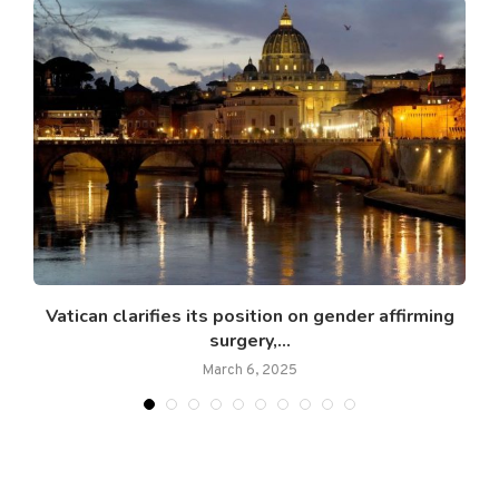
Vatican clarifies its position on gender affirming
M
surgery,...
March 6, 2025