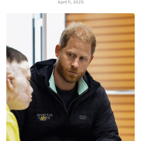
April 11, 2025