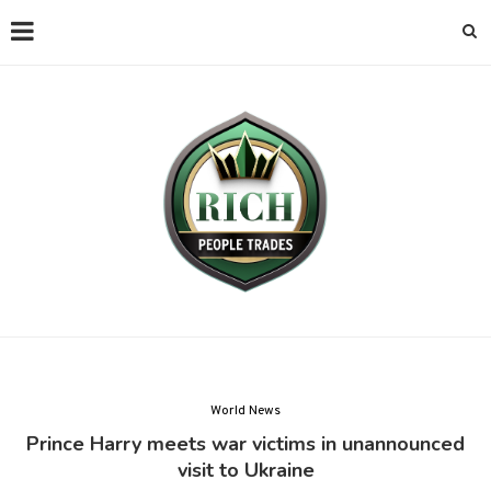
World News
Prince Harry meets war victims in unannounced
visit to Ukraine