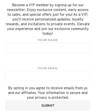
Become a VIP member by signing up for our
newsletter. Enjoy exclusive content, early access
to sales, and special offers just for you! As a VIP,
you'll receive personalized updates, loyalty
rewards, and invitations to private events. Elevate
your experience and join our exclusive community
today!
YOUR NAME
YOUR EMAIL
By opting in you agree to receive emails from us
and our affiliates. Your information is secure and
your privacy is protected.