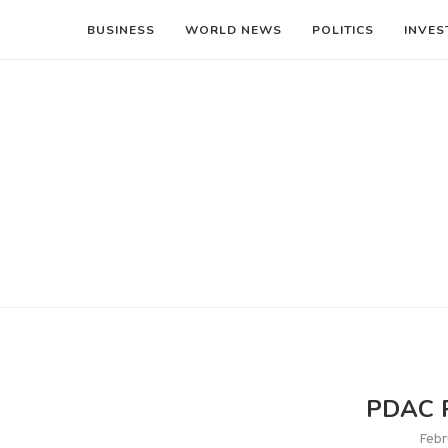
BUSINESS
WORLD NEWS
POLITICS
INVES
PDAC P
Febr