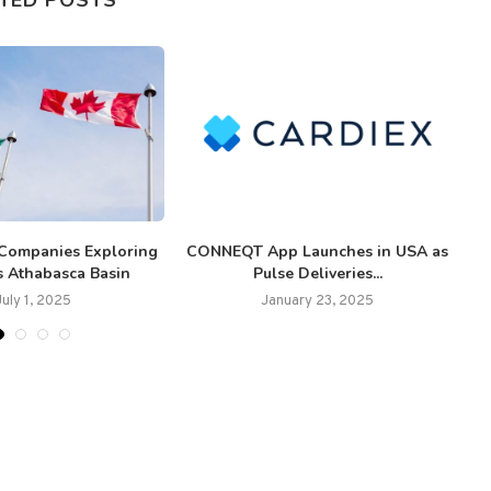
Companies Exploring
CONNEQT App Launches in USA as
s Athabasca Basin
Pulse Deliveries...
July 1, 2025
January 23, 2025