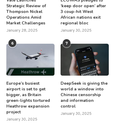
Vale Launches
ECOWAS pledges to
Strategic Review of
‘keep door open’ after
Thompson Nickel
3 coup-hit West
Operations Amid
African nations exit
Market Challenges
regional bloc
January 28, 2025
January 30, 2025
6
7
Europe’s busiest
DeepSeek is giving the
airport is set to get
world a window into
bigger, as Britain
Chinese censorship
green-lights tortured
and information
Heathrow expansion
control
project
January 30, 2025
January 30, 2025