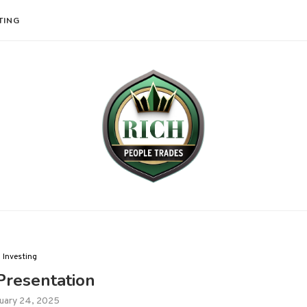
TING
Investing
resentation
uary 24, 2025