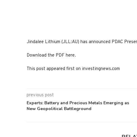
Jindalee Lithium (JLL:AU) has announced PDAC Prese
Download the PDF here.
This post appeared first on investingnews.com
previous post
Experts: Battery and Precious Metals Emerging as
New Geopolitical Battleground
RELA