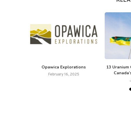
ince Lanci
Opawica Explorations
13 Uranium 
Canada’
February 16, 2025
025