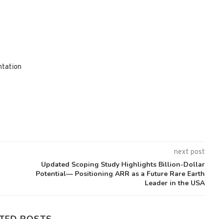
ntation
next post
Updated Scoping Study Highlights Billion-Dollar
Potential— Positioning ARR as a Future Rare Earth
Leader in the USA
TED POSTS