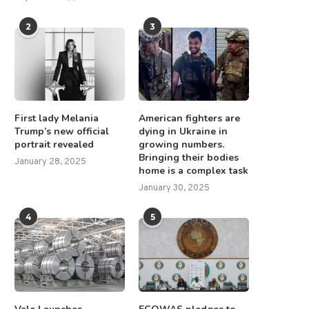
2
3
First lady Melania
American fighters are
Trump’s new official
dying in Ukraine in
portrait revealed
growing numbers.
Bringing their bodies
GMV Minerals Inc. Announces
WOA Secures New Sales i
January 28, 2025
home is a complex task
Updated PEA Results at...
Europe, Latin America...
January 30, 2025
August 14, 2025
March 10, 2025
4
5