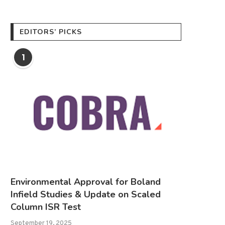
EDITORS’ PICKS
1
Environmental Approval for Boland
Infield Studies & Update on Scaled
Column ISR Test
September 19, 2025