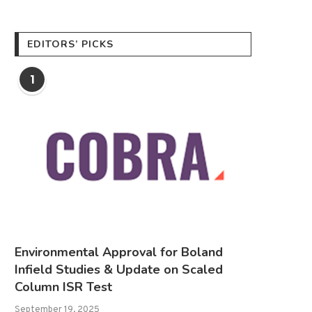
EDITORS’ PICKS
1
Environmental Approval for Boland
Infield Studies & Update on Scaled
Column ISR Test
September 19, 2025