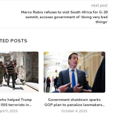
next post
Marco Rubio refuses to visit South Africa for G-20
summit, accuses government of ‘doing very bad
things’
TED POSTS
who helped Trump
Government shutdown sparks
Fr
SIS terrorists in...
GOP plan to penalize lawmakers...
pril 11, 2025
October 4, 2025