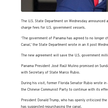
The U.S. State Department on Wednesday announced a 
charge fees for U.S. government vessels.
‘The government of Panama has agreed to no longer ch
Canal,’ the State Department wrote in an X post Wedn
The new agreement will save the U.S. government million
Panama President José Raúl Mulino promised on Sund
with Secretary of State Marco Rubio.
During his visit, former Florida Senator Rubio wrote in 
the Chinese Communist Party to continue with its effe
President Donald Trump, who has openly criticized the 
has suggested repurchasing the canal.