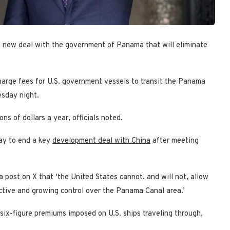
new deal with the government of Panama that will eliminate
arge fees for U.S. government vessels to transit the Panama
esday night.
s of dollars a year, officials noted.
ay to end a key
development deal with China
after meeting
a post on X that ‘the United States cannot, and will not, allow
ctive and growing control over the Panama Canal area.’
six-figure premiums imposed on U.S. ships traveling through,