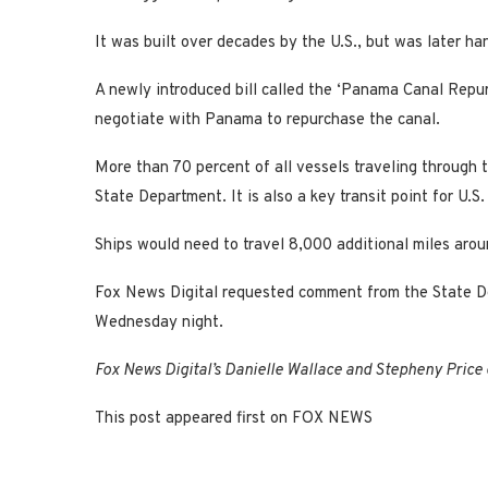
It was built over decades by the U.S., but was later h
A newly introduced bill called the ‘Panama Canal Repu
negotiate with Panama to repurchase the canal.
More than 70 percent of all vessels traveling through t
State Department. It is also a key transit point for U
Ships would need to travel 8,000 additional miles aro
Fox News Digital requested comment from the State De
Wednesday night.
Fox News Digital’s Danielle Wallace and Stepheny Price c
This post appeared first on FOX NEWS