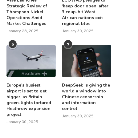
Vale Launches
ECOWAS pledges to
Strategic Review of
‘keep door open’ after
Thompson Nickel
3 coup-hit West
Operations Amid
African nations exit
Market Challenges
regional bloc
January 28, 2025
January 30, 2025
6
7
Europe’s busiest
DeepSeek is giving the
airport is set to get
world a window into
bigger, as Britain
Chinese censorship
green-lights tortured
and information
Heathrow expansion
control
project
January 30, 2025
om AOC to Zohran Mamdani, the
UN’s atomic agency’s Iran po
January 30, 2025
Democrats are...
gets mixed reviews...
September 25, 2025
June 26, 2025