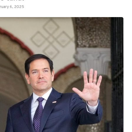
ruary 6, 2025