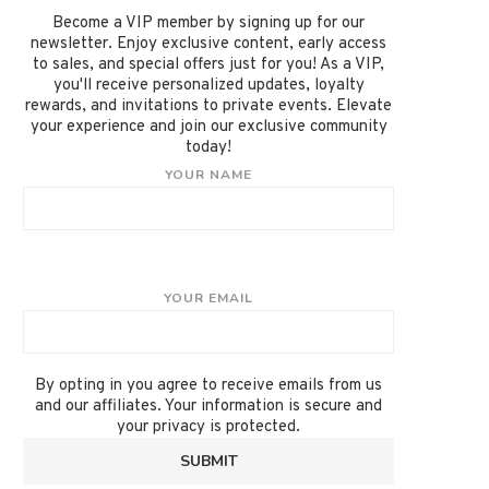
Become a VIP member by signing up for our
newsletter. Enjoy exclusive content, early access
to sales, and special offers just for you! As a VIP,
you'll receive personalized updates, loyalty
rewards, and invitations to private events. Elevate
your experience and join our exclusive community
today!
YOUR NAME
YOUR EMAIL
By opting in you agree to receive emails from us
and our affiliates. Your information is secure and
your privacy is protected.