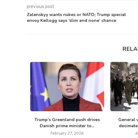
previous post
Zelenskyy wants nukes or NATO; Trump special
envoy Kellogg says ‘slim and none’ chance
RELA
mp signs
Trump’s Greenland push drives
General 
essively’...
Danish prime minister to...
decimate I
25
February 27, 2026
A