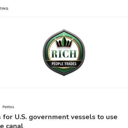
TING
Politics
 for U.S. government vessels to use
e canal