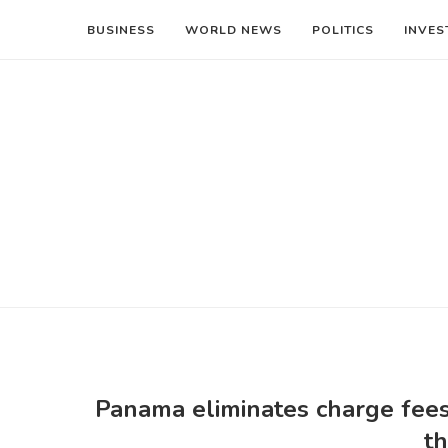
BUSINESS
WORLD NEWS
POLITICS
INVES
Panama eliminates charge fees
th