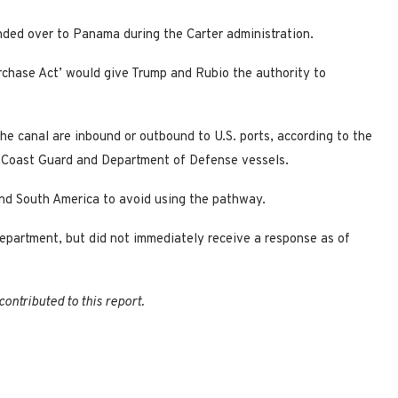
anded over to Panama during the Carter administration.
rchase Act’ would give Trump and Rubio the authority to
he canal are inbound or outbound to U.S. ports, according to the
.S. Coast Guard and Department of Defense vessels.
und South America to avoid using the pathway.
partment, but did not immediately receive a response as of
ontributed to this report.