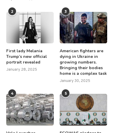
2
3
First lady Melania
American fighters are
Trump’s new official
dying in Ukraine in
portrait revealed
growing numbers.
Bringing their bodies
January 28, 2025
home is a complex task
January 30, 2025
4
5