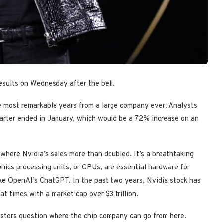
results on Wednesday after the bell.
he most remarkable years from a large company ever. Analysts
quarter ended in January, which would be a 72% increase on an
 where Nvidia’s sales more than doubled. It’s a breathtaking
phics processing units, or GPUs, are essential hardware for
 like OpenAI’s ChatGPT. In the past two years, Nvidia stock has
t times with a market cap over $3 trillion.
estors question where the chip company can go from here.