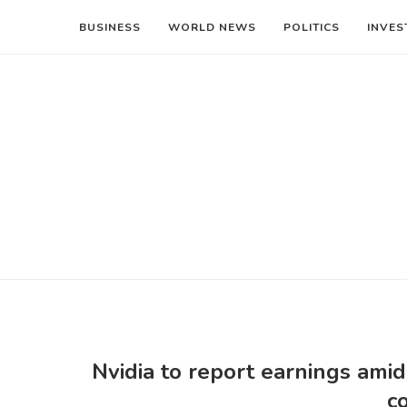
BUSINESS
WORLD NEWS
POLITICS
INVES
Nvidia to report earnings ami
c