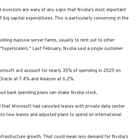
nd investors are wary of any signs that Nvidia’s most important
 big capital expenditures. This is particularly concerning in the
ilding massive server farms, usually to rent out to other
“hyperscalers.” Last February, Nvidia said a single customer
crosoft will account for nearly 35% of spending in 2025 on
%, Oracle at 7.4% and Amazon at 6.2%.
 pull back spending plans can shake Nvidia stock.
 that Microsoft had canceled leases with private data center
into new leases and adjusted plans to spend on international
infrastructure growth. That could mean less demand for Nvidia’s