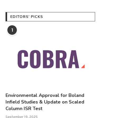
EDITORS’ PICKS
1
Environmental Approval for Boland
Infield Studies & Update on Scaled
Column ISR Test
September 19, 2025