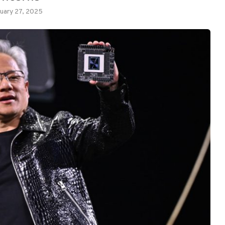
uary 27, 2025