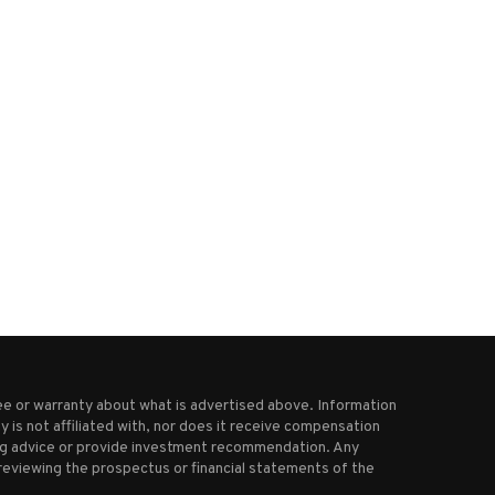
Starbucks to pay about $35M to
Procter & Gamble to cut 7,000
NYC workers...
as...
December 4, 2025
June 10, 2025
e or warranty about what is advertised above. Information
 is not affiliated with, nor does it receive compensation
ting advice or provide investment recommendation. Any
reviewing the prospectus or financial statements of the