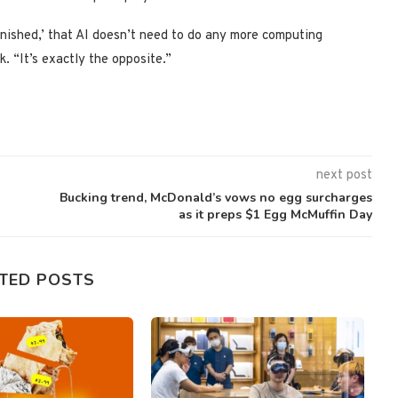
finished,’ that AI doesn’t need to do any more computing
. “It’s exactly the opposite.”
next post
Bucking trend, McDonald’s vows no egg surcharges
as it preps $1 Egg McMuffin Day
TED POSTS