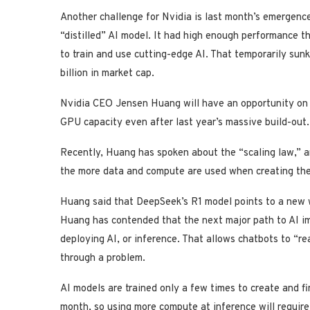
Another challenge for Nvidia is last month’s emergenc
“distilled” AI model. It had high enough performance t
to train and use cutting-edge AI. That temporarily sun
billion in market cap.
Nvidia CEO Jensen Huang will have an opportunity on
GPU capacity even after last year’s massive build-out.
Recently, Huang has spoken about the “scaling law,” 
the more data and compute are used when creating th
Huang said that DeepSeek’s R1 model points to a new wr
Huang has contended that the next major path to AI i
deploying AI, or inference. That allows chatbots to “re
through a problem.
AI models are trained only a few times to create and fi
month, so using more compute at inference will requir