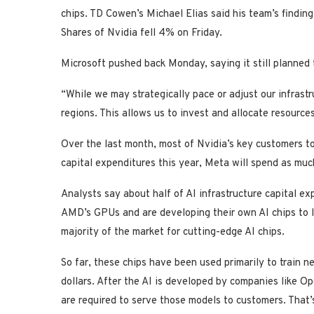
chips. TD Cowen’s Michael Elias said his team’s finding
Shares of Nvidia fell 4% on Friday.
Microsoft pushed back Monday, saying it still planned 
“While we may strategically pace or adjust our infrastr
regions. This allows us to invest and allocate resourc
Over the last month, most of Nvidia’s key customers to
capital expenditures this year, Meta will spend as muc
Analysts say about half of AI infrastructure capital e
AMD’s GPUs and are developing their own AI chips to 
majority of the market for cutting-edge AI chips.
So far, these chips have been used primarily to train n
dollars. After the AI is developed by companies like 
are required to serve those models to customers. That’