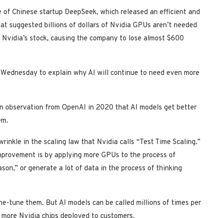
e of Chinese startup DeepSeek, which released an efficient and
hat suggested billions of dollars of Nvidia GPUs aren’t needed
k Nvidia’s stock, causing the company to lose almost $600
 Wednesday to explain why AI will continue to need even more
an observation from OpenAI in 2020 that AI models get better
em.
inkle in the scaling law that Nvidia calls “Test Time Scaling.”
mprovement is by applying more GPUs to the process of
ason,” or generate a lot of data in the process of thinking
ne-tune them. But AI models can be called millions of times per
e more Nvidia chips deployed to customers.