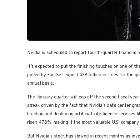
Nvidia is scheduled to report fourth-quarter financial 
It’s expected to put the finishing touches on one of t
polled by FactSet expect $38 billion in sales for the 
annual basis.
The January quarter will cap off the second fiscal year
streak driven by the fact that Nvidia’s data center gra
building and deploying artificial intelligence services
risen 478%, making it the most valuable U.S. company a
But Nvidia’s stock has slowed in recent months as inv