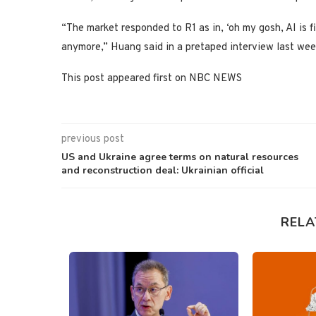
“The market responded to R1 as in, ‘oh my gosh, AI is 
anymore,” Huang said in a pretaped interview last week
This post appeared first on NBC NEWS
previous post
US and Ukraine agree terms on natural resources
and reconstruction deal: Ukrainian official
RELA