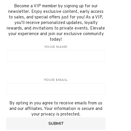
Become a VIP member by signing up for our
newsletter. Enjoy exclusive content, early access
to sales, and special offers just for you! As a VIP,
you'll receive personalized updates, loyalty
rewards, and invitations to private events. Elevate
your experience and join our exclusive community
today!
YOUR NAME
YOUR EMAIL
By opting in you agree to receive emails from us
and our affiliates. Your information is secure and
your privacy is protected.