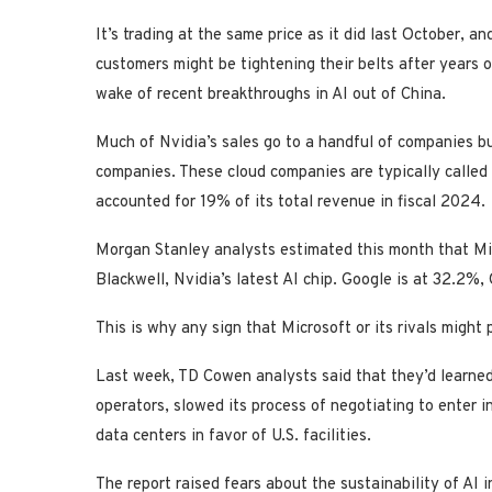
It’s trading at the same price as it did last October, a
customers might be tightening their belts after years of
wake of recent breakthroughs in AI out of China.
Much of Nvidia’s sales go to a handful of companies bu
companies. These cloud companies are typically called 
accounted for 19% of its total revenue in fiscal 2024.
Morgan Stanley analysts estimated this month that Mi
Blackwell, Nvidia’s latest AI chip. Google is at 32.2
This is why any sign that Microsoft or its rivals might
Last week, TD Cowen analysts said that they’d learned
operators, slowed its process of negotiating to enter 
data centers in favor of U.S. facilities.
The report raised fears about the sustainability of AI 