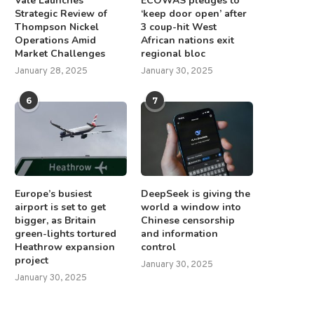
Vale Launches
ECOWAS pledges to
Strategic Review of
‘keep door open’ after
Thompson Nickel
3 coup-hit West
Operations Amid
African nations exit
Market Challenges
regional bloc
January 28, 2025
January 30, 2025
6
7
Europe’s busiest
DeepSeek is giving the
airport is set to get
world a window into
bigger, as Britain
Chinese censorship
green-lights tortured
and information
Heathrow expansion
control
project
January 30, 2025
January 30, 2025