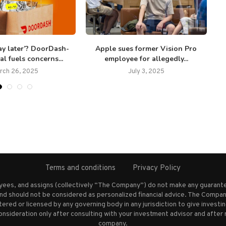
ay later’? DoorDash-
Apple sues former Vision Pro
al fuels concerns...
employee for allegedly...
rch 26, 2025
July 3, 2025
Terms and conditions
Privacy Policy
oyees, and assigns (collectively “The Company”) do not make any guarante
nd should not be considered as personalized financial advice. The Company
stered or licensed by any governing body in any jurisdiction to give inves
ideration only after consulting with your investment advisor and after 
company.