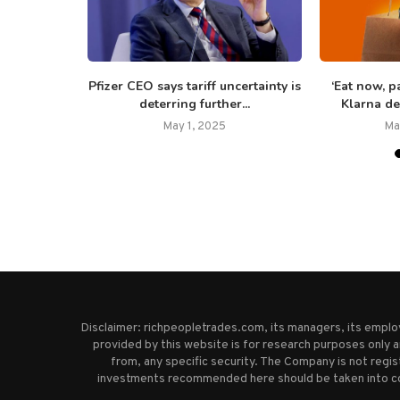
egy shares
Pfizer CEO says tariff uncertainty is
‘Eat now, p
 posts...
deterring further...
Klarna de
25
May 1, 2025
Ma
Disclaimer: richpeopletrades.com, its managers, its empl
provided by this website is for research purposes only a
from, any specific security. The Company is not regi
investments recommended here should be taken into cons