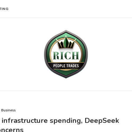
TING
Business
d infrastructure spending, DeepSeek
oncerns