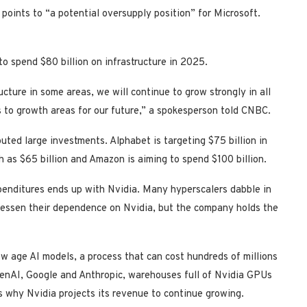
 points to “a potential oversupply position” for Microsoft.
to spend $80 billion on infrastructure in 2025.
ucture in some areas, we will continue to grow strongly in all
es to growth areas for our future,” a spokesperson told CNBC.
uted large investments. Alphabet is targeting $75 billion in
h as $65 billion and Amazon is aiming to spend $100 billion.
xpenditures ends up with Nvidia. Many hyperscalers dabble in
lessen their dependence on Nvidia, but the company holds the
ew age AI models, a process that can cost hundreds of millions
OpenAI, Google and Anthropic, warehouses full of Nvidia GPUs
s why Nvidia projects its revenue to continue growing.