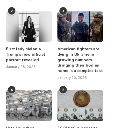
2
3
First lady Melania
American fighters are
Trump’s new official
dying in Ukraine in
portrait revealed
growing numbers.
Bringing their bodies
January 28, 2025
home is a complex task
January 30, 2025
4
5