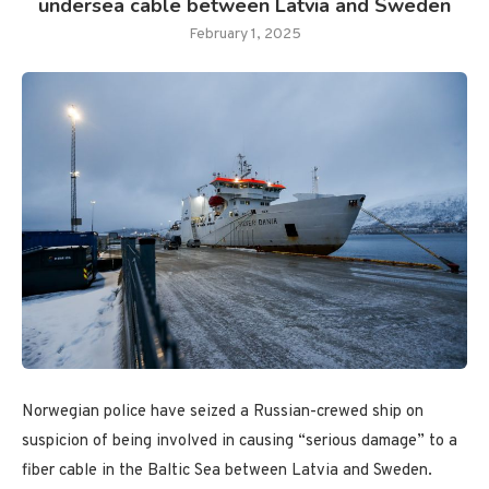
undersea cable between Latvia and Sweden
February 1, 2025
Norwegian police have seized a Russian-crewed ship on
suspicion of being involved in causing “serious damage” to a
fiber cable in the Baltic Sea between Latvia and Sweden.