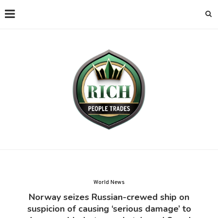
World News
Norway seizes Russian-crewed ship on
suspicion of causing ‘serious damage’ to