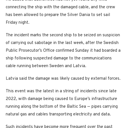
connecting the ship with the damaged cable, and the crew
has been allowed to prepare the Silver Dania to set sail
Friday night.
The incident marks the second ship to be seized on suspicion
of carrying out sabotage in the last week, after the Swedish
Public Prosecutor’s Office confirmed Sunday it had boarded a
ship following suspected damage to the communications
cable running between Sweden and Latvia.
Latvia said the damage was likely caused by external forces.
This event was the latest in a string of incidents since late
2022, with damage being caused to Europe’s infrastructure
running along the bottom of the Baltic Sea — pipes carrying
natural gas and cables transporting electricity and data.
Such incidents have become more frequent over the past