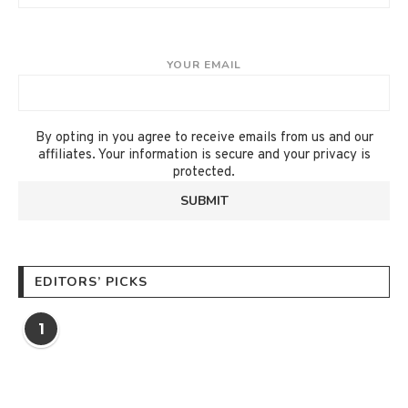
YOUR EMAIL
By opting in you agree to receive emails from us and our
affiliates. Your information is secure and your privacy is
protected.
EDITORS’ PICKS
1