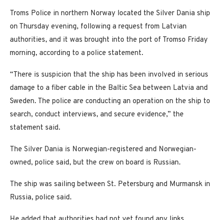
Troms Police in northern Norway located the Silver Dania ship
on Thursday evening, following a request from Latvian
authorities, and it was brought into the port of Tromso Friday
morning, according to a police statement.
“There is suspicion that the ship has been involved in serious
damage to a fiber cable in the Baltic Sea between Latvia and
Sweden. The police are conducting an operation on the ship to
search, conduct interviews, and secure evidence,” the
statement said.
The Silver Dania is Norwegian-registered and Norwegian-
owned, police said, but the crew on board is Russian.
The ship was sailing between St. Petersburg and Murmansk in
Russia, police said.
He added that authorities had not yet found any links