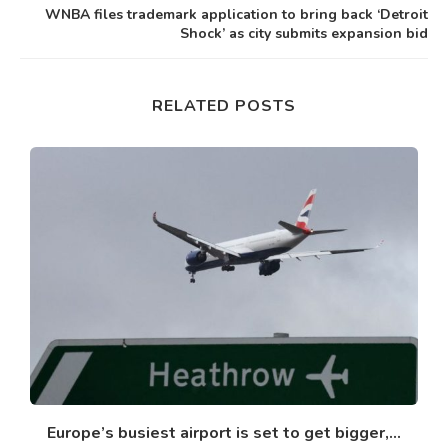
WNBA files trademark application to bring back ‘Detroit
Shock’ as city submits expansion bid
RELATED POSTS
Europe’s busiest airport is set to get bigger,...