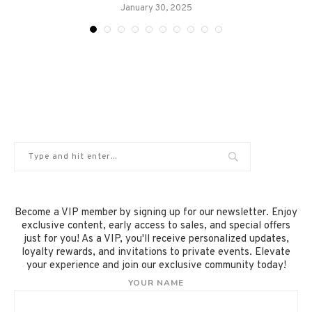
January 30, 2025
Become a VIP member by signing up for our newsletter. Enjoy
exclusive content, early access to sales, and special offers
just for you! As a VIP, you'll receive personalized updates,
loyalty rewards, and invitations to private events. Elevate
your experience and join our exclusive community today!
YOUR NAME