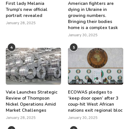
First lady Melania
American fighters are
Trump’s new official
dying in Ukraine in
portrait revealed
growing numbers.
Bringing their bodies
January 28, 2025
home is a complex task
January 30, 2025
4
5
Vale Launches Strategic
ECOWAS pledges to
Review of Thompson
‘keep door open’ after 3
Nickel Operations Amid
coup-hit West African
Market Challenges
nations exit regional bloc
January 28, 2025
January 30, 2025