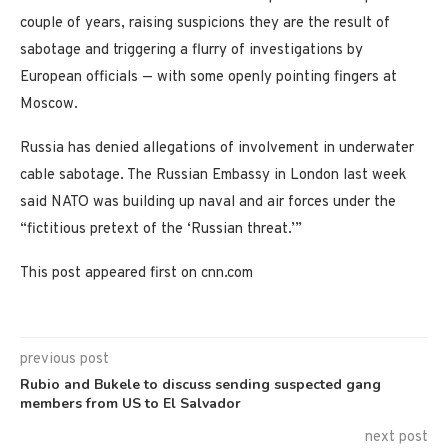
couple of years, raising suspicions they are the result of
sabotage and triggering a flurry of investigations by
European officials — with some openly pointing fingers at
Moscow.
Russia has denied allegations of involvement in underwater
cable sabotage. The Russian Embassy in London last week
said NATO was building up naval and air forces under the
“fictitious pretext of the ‘Russian threat.’”
This post appeared first on cnn.com
previous post
Rubio and Bukele to discuss sending suspected gang
members from US to El Salvador
next post