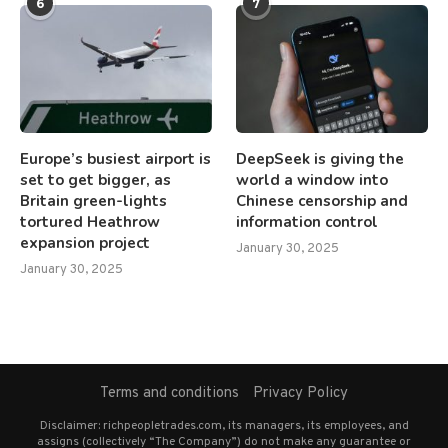
6
7
Europe’s busiest airport is
DeepSeek is giving the
set to get bigger, as
world a window into
Britain green-lights
Chinese censorship and
tortured Heathrow
information control
expansion project
January 30, 2025
January 30, 2025
Terms and conditions
Privacy Policy
Disclaimer: richpeopletrades.com, its managers, its employees, and
assigns (collectively “The Company”) do not make any guarantee or