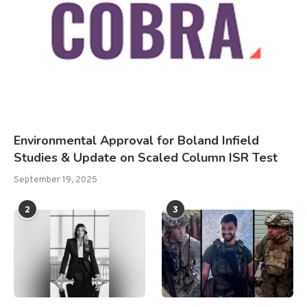
Environmental Approval for Boland Infield
Studies & Update on Scaled Column ISR Test
September 19, 2025
2
3