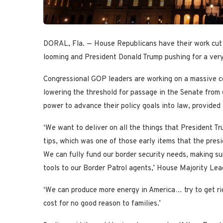
DORAL, Fla. — House Republicans have their work cut o
looming and President Donald Trump pushing for a very 
Congressional GOP leaders are working on a massive co
lowering the threshold for passage in the Senate from 6
power to advance their policy goals into law, provided 
‘We want to deliver on all the things that President 
tips, which was one of those early items that the pres
We can fully fund our border security needs, making su
tools to our Border Patrol agents,’ House Majority Lea
‘We can produce more energy in America… try to get ri
cost for no good reason to families.’