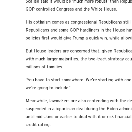
Scalise said it would be ‘much more robust’ than Republi
GOP controlled Congress and the White House.
His optimism comes as congressional Republicans still 
Republicans and some GOP hardliners in the House have
policies first would give Trump a quick win, while allo
But House leaders are concerned that, given Republican
with much larger majorities, the two-track strategy cou
millions of families.
‘You have to start somewhere. We’re starting with one 
we’re going to include.’
Meanwhile, lawmakers are also contending with the debt
suspended in a bipartisan deal during the Biden admini
until mid-June or earlier to deal with it or risk financi
credit rating.