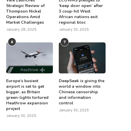
Vale Launches
ECOWAS pledges to
Strategic Review of
‘keep door open’ after
Thompson Nickel
3 coup-hit West
Operations Amid
African nations exit
Market Challenges
regional bloc
January 28, 2025
January 30, 2025
6
7
Europe’s busiest
DeepSeek is giving the
airport is set to get
world a window into
bigger, as Britain
Chinese censorship
green-lights tortured
and information
Heathrow expansion
control
project
January 30, 2025
January 30, 2025