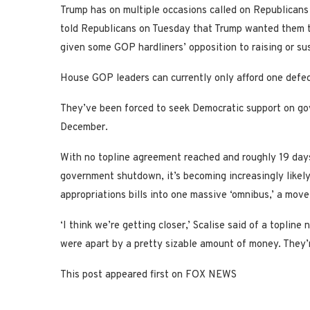
Trump has on multiple occasions called on Republicans t
told Republicans on Tuesday that Trump wanted them t
given some GOP hardliners’ opposition to raising or sus
House GOP leaders can currently only afford one defectio
They’ve been forced to seek Democratic support on gov
December.
With no topline agreement reached and roughly 19 days
government shutdown, it’s becoming increasingly likely
appropriations bills into one massive ‘omnibus,’ a mov
‘I think we’re getting closer,’ Scalise said of a topli
were apart by a pretty sizable amount of money. They’r
This post appeared first on FOX NEWS