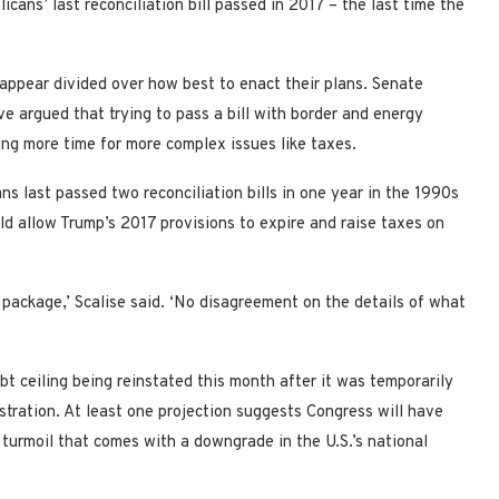
cans’ last reconciliation bill passed in 2017 – the last time the
appear divided over how best to enact their plans. Senate
 argued that trying to pass a bill with border and energy
wing more time for more complex issues like taxes.
s last passed two reconciliation bills in one year in the 1990s
ld allow Trump’s 2017 provisions to expire and raise taxes on
package,’ Scalise said. ‘No disagreement on the details of what
 ceiling being reinstated this month after it was temporarily
stration. At least one projection suggests Congress will have
al turmoil that comes with a downgrade in the U.S.’s national