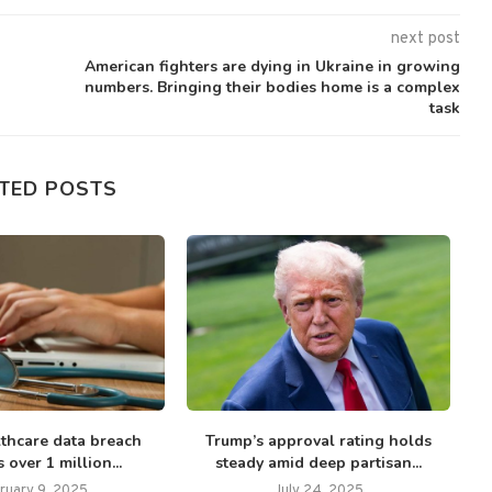
next post
American fighters are dying in Ukraine in growing
numbers. Bringing their bodies home is a complex
task
TED POSTS
thcare data breach
Trump’s approval rating holds
T
 over 1 million...
steady amid deep partisan...
ruary 9, 2025
July 24, 2025