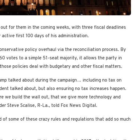
ut for them in the coming weeks, with three fiscal deadlines
active first 100 days of his administration.
nservative policy overhaul via the reconciliation process. By
0 votes to a simple 51-seat majority, it allows the party in
those policies deal with budgetary and other fiscal matters.
Trump talked about during the campaign… including no tax on
ident talked about, but also ensuring no tax increases happen.
re we build the wall out, that we give more technology and
der Steve Scalise, R-La., told Fox News Digital.
d of some of these crazy rules and regulations that add so much