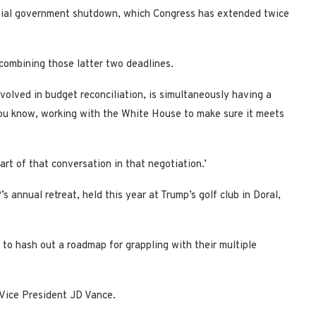
rtial government shutdown, which Congress has extended twice
combining those latter two deadlines.
volved in budget reconciliation, is simultaneously having a
ou know, working with the White House to make sure it meets
art of that conversation in that negotiation.’
annual retreat, held this year at Trump’s golf club in Doral,
to hash out a roadmap for grappling with their multiple
 Vice President JD Vance.