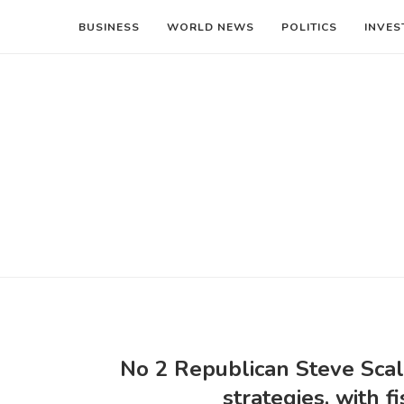
BUSINESS
WORLD NEWS
POLITICS
INVES
No 2 Republican Steve Scal
strategies, with 