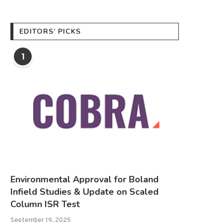
EDITORS’ PICKS
1
Environmental Approval for Boland
Infield Studies & Update on Scaled
Column ISR Test
September 19, 2025