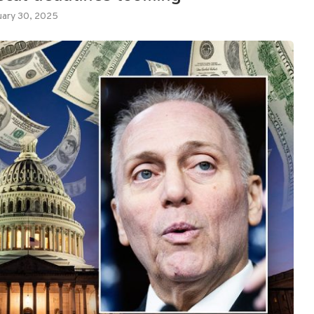
uary 30, 2025