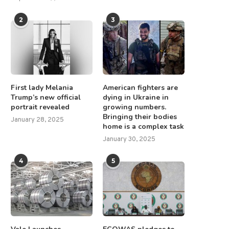
2
3
First lady Melania
American fighters are
Trump’s new official
dying in Ukraine in
portrait revealed
growing numbers.
Bringing their bodies
January 28, 2025
home is a complex task
January 30, 2025
4
5