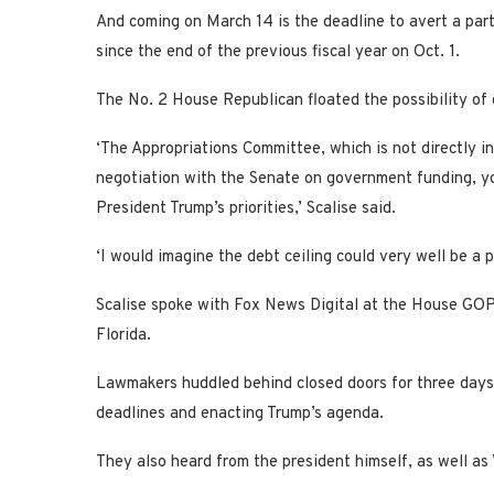
And coming on March 14 is the deadline to avert a pa
since the end of the previous fiscal year on Oct. 1.
The No. 2 House Republican floated the possibility of 
‘The Appropriations Committee, which is not directly in
negotiation with the Senate on government funding, y
President Trump’s priorities,’ Scalise said.
‘I would imagine the debt ceiling could very well be a p
Scalise spoke with Fox News Digital at the House GOP’s 
Florida.
Lawmakers huddled behind closed doors for three days 
deadlines and enacting Trump’s agenda.
They also heard from the president himself, as well as