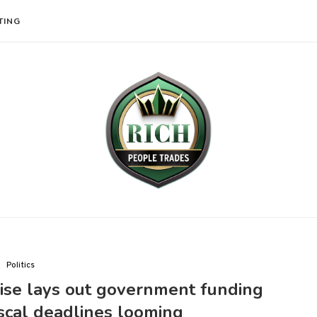
TING
Politics
ise lays out government funding
fiscal deadlines looming