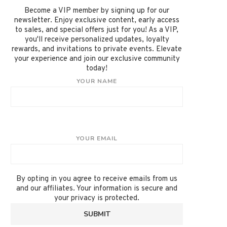
Become a VIP member by signing up for our
newsletter. Enjoy exclusive content, early access
to sales, and special offers just for you! As a VIP,
you'll receive personalized updates, loyalty
rewards, and invitations to private events. Elevate
your experience and join our exclusive community
today!
YOUR NAME
YOUR EMAIL
By opting in you agree to receive emails from us
and our affiliates. Your information is secure and
your privacy is protected.