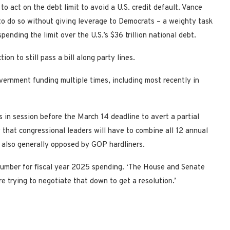
o act on the debt limit to avoid a U.S. credit default. Vance
o do so without giving leverage to Democrats – a weighty task
pending the limit over the U.S.’s $36 trillion national debt.
n to still pass a bill along party lines.
ernment funding multiple times, including most recently in
 in session before the March 14 deadline to avert a partial
 that congressional leaders will have to combine all 12 annual
e also generally opposed by GOP hardliners.
ne number for fiscal year 2025 spending. ‘The House and Senate
e trying to negotiate that down to get a resolution.’