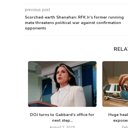
previous post
Scorched-earth Shanahan: RFK Jr’s former running
mate threatens political war against confirmation
opponents
RELA
ess in talks
DOJ turns to Gabbard’s office for
Huge heal
next step...
exposes
025
August 7, 2025
Feb