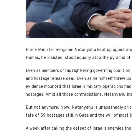
Prime Minister Benjamin Netanyahu kept up appearance
Hamas, he insisted, stood equally atop the pyramid of I
Even as members of his right-wing governing coalition 
and hostage release deal. Even as he himself threw up
evidence mounted that Israel’s military operations had bo
hostages. Amid all those contradictions, Netanyahu ins
But not anymore. Now, Netanyahu is unabashedly priori
fate of 59 hostages still in Gaza and the will of most Is
A week after calling the defeat of Israel’s enemies th