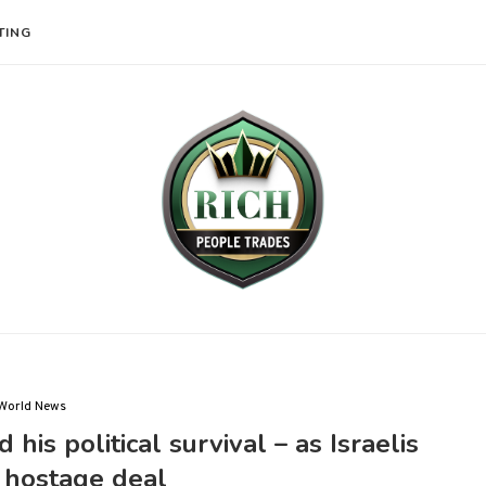
TING
World News
is political survival – as Israelis
hostage deal