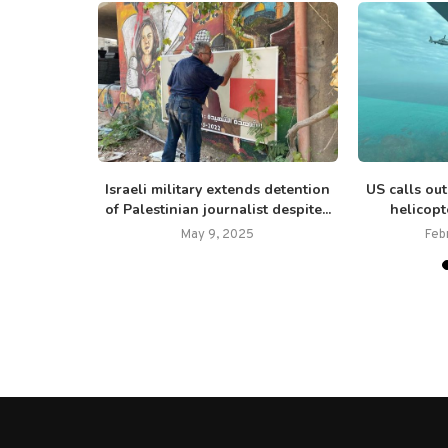
dent Jair
Israeli military extends detention
US calls ou
nnection...
of Palestinian journalist despite...
helicopt
25
May 9, 2025
Feb