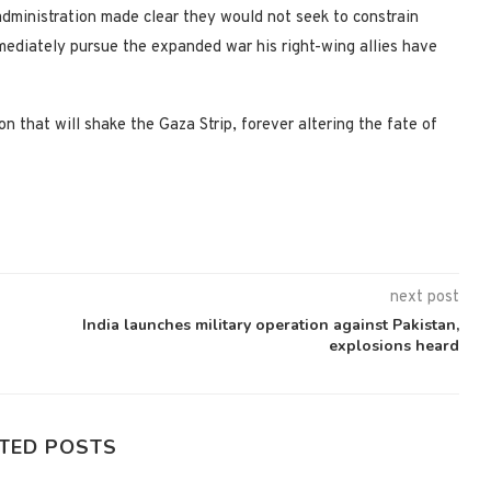
administration made clear they would not seek to constrain
mmediately pursue the expanded war his right-wing allies have
 that will shake the Gaza Strip, forever altering the fate of
next post
India launches military operation against Pakistan,
explosions heard
TED POSTS