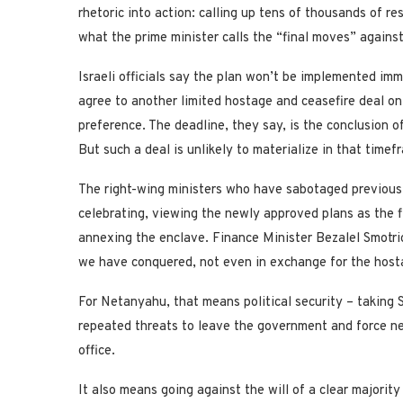
rhetoric into action: calling up tens of thousands of r
what the prime minister calls the “final moves” again
Israeli officials say the plan won’t be implemented im
agree to another limited hostage and ceasefire deal on 
preference. The deadline, they say, is the conclusion o
But such a deal is unlikely to materialize in that timef
The right-wing ministers who have sabotaged previous 
celebrating, viewing the newly approved plans as the f
annexing the enclave. Finance Minister Bezalel Smotric
we have conquered, not even in exchange for the host
For Netanyahu, that means political security – taking 
repeated threats to leave the government and force new
office.
It also means going against the will of a clear majorit