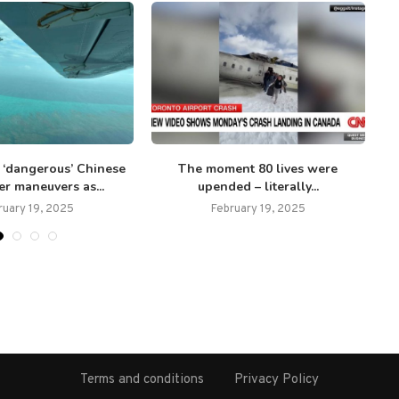
t ‘dangerous’ Chinese
The moment 80 lives were
N
er maneuvers as...
upended – literally...
ruary 19, 2025
February 19, 2025
Terms and conditions
Privacy Policy