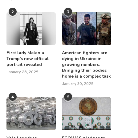
2
3
First lady Melania
American fighters are
Trump’s new official
dying in Ukraine in
portrait revealed
growing numbers.
Bringing their bodies
January 28, 2025
home is a complex task
January 30, 2025
4
5