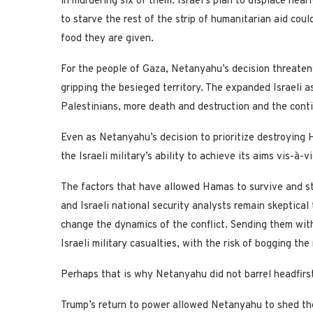
in murdering six of them. Israel’s plan to displace near
to starve the rest of the strip of humanitarian aid cou
food they are given.
For the people of Gaza, Netanyahu’s decision threaten
gripping the besieged territory. The expanded Israeli 
Palestinians, more death and destruction and the cont
Even as Netanyahu’s decision to prioritize destroying
the Israeli military’s ability to achieve its aims vis-à-
The factors that have allowed Hamas to survive and sta
and Israeli national security analysts remain skeptical
change the dynamics of the conflict. Sending them wit
Israeli military casualties, with the risk of bogging th
Perhaps that is why Netanyahu did not barrel headfir
Trump’s return to power allowed Netanyahu to shed th