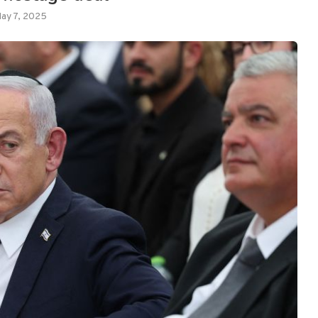
ay 7, 2025