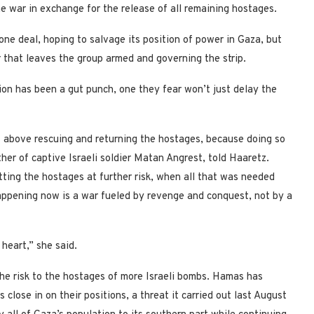
e war in exchange for the release of all remaining hostages.
one deal, hoping to salvage its position of power in Gaza, but
 that leaves the group armed and governing the strip.
sion has been a gut punch, one they fear won’t just delay the
above rescuing and returning the hostages, because doing so
her of captive Israeli soldier Matan Angrest, told Haaretz.
tting the hostages at further risk, when all that was needed
happening now is a war fueled by revenge and conquest, not by a
 heart,” she said.
the risk to the hostages of more Israeli bombs. Hamas has
s close in on their positions, a threat it carried out last August