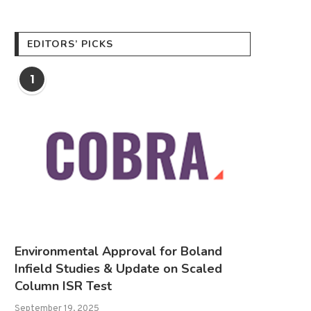
EDITORS’ PICKS
1
Environmental Approval for Boland
Infield Studies & Update on Scaled
Column ISR Test
September 19, 2025