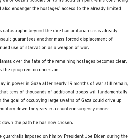
ly all of Gaza’s population to its southern part while continuing
ld also endanger the hostages’ access to the already limited
s catastrophe beyond the dire humanitarian crisis already
assault guarantees another mass forced displacement of
inued use of starvation as a weapon of war.
 Hamas over the fate of the remaining hostages becomes clear,
vis the group remain uncertain.
y in power in Gaza after nearly 19 months of war still remain,
 that tens of thousands of additional troops will fundamentally
h the goal of occupying large swaths of Gaza could drive up
e military down for years in a counterinsurgency morass.
st down the path he has now chosen.
e guardrails imposed on him by President Joe Biden during the