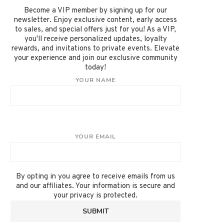
Become a VIP member by signing up for our
newsletter. Enjoy exclusive content, early access
to sales, and special offers just for you! As a VIP,
you'll receive personalized updates, loyalty
rewards, and invitations to private events. Elevate
your experience and join our exclusive community
today!
YOUR NAME
YOUR EMAIL
By opting in you agree to receive emails from us
and our affiliates. Your information is secure and
your privacy is protected.