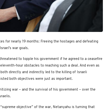
s for nearly 19 months: Freeing the hostages and defeating
srael’s war goals.
threatened to topple his government if he agreed to a ceasefire
 eleventh-hour obstacles to reaching such a deal. And even as
th directly and indirectly led to the killing of Israeli
isted both objectives were just as important.
tizing war – and the survival of his government – over the
raelis.
e “supreme objective” of the war, Netanyahu is turning that