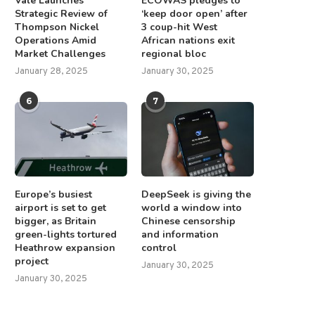
Vale Launches
ECOWAS pledges to
Strategic Review of
‘keep door open’ after
Thompson Nickel
3 coup-hit West
Operations Amid
African nations exit
Market Challenges
regional bloc
January 28, 2025
January 30, 2025
6
7
Europe’s busiest
DeepSeek is giving the
airport is set to get
world a window into
bigger, as Britain
Chinese censorship
green-lights tortured
and information
Heathrow expansion
control
project
January 30, 2025
January 30, 2025