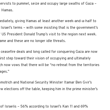
eservists to pummel, seize and occupy large swaths of Gaza –
st Hamas.
mediately, giving Hamas at least another week-and-a-half to
Israel’s terms – with some insisting that is the government’s
f US President Donald Trump’s visit to the region next week.
rame and these are no longer idle threats.
ceasefire deals and long called for conquering Gaza are now
irst step toward their vision of occupying and ultimately
h now vows that there will be “no retreat from the territories
ages.”
Smotrich and National Security Minister Itamar Ben Gvir’s
 elections off the table, keeping him in the prime minister’s
y of Israelis – 56% according to Israel’s Kan 11 and 69%