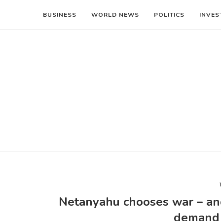
BUSINESS
WORLD NEWS
POLITICS
INVES
Netanyahu chooses war – and h
demand 