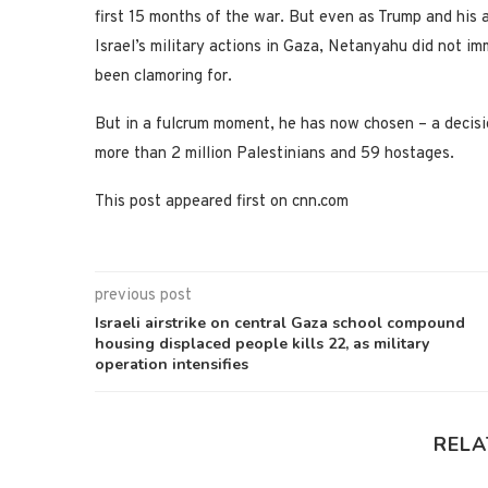
first 15 months of the war. But even as Trump and his 
Israel’s military actions in Gaza, Netanyahu did not i
been clamoring for.
But in a fulcrum moment, he has now chosen – a decision
more than 2 million Palestinians and 59 hostages.
This post appeared first on cnn.com
previous post
Israeli airstrike on central Gaza school compound
housing displaced people kills 22, as military
operation intensifies
RELA