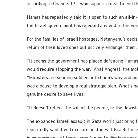
according to Channel 12 – who support a deal to end th
Hamas has repeatedly said it is open to such an all-in-
the Israeli government has rejected any end to the war
For the families of Israeli hostages, Netanyahu’s deci
return of their loved ones but actively endanger them.
“It seems the government has placed defeating Hamas 
would require stopping the war,” Anat Angrest, the mot
“Ministers are sending soldiers into harm’s way and pu
was a pause to develop a real strategic plan. What’s 
genuine desire to save lives.”
“It doesn’t reflect the will of the people, or the Jewish
The expanded Israeli assault in Gaza won’t just bring 
repeatedly said it will execute hostages if Israeli force