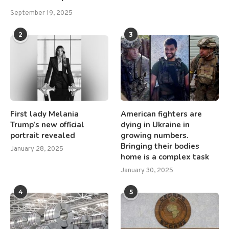
September 19, 2025
2
3
First lady Melania
American fighters are
Trump’s new official
dying in Ukraine in
portrait revealed
growing numbers.
Bringing their bodies
January 28, 2025
home is a complex task
January 30, 2025
4
5