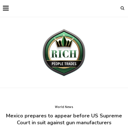
World News
Mexico prepares to appear before US Supreme
Court in suit against gun manufacturers