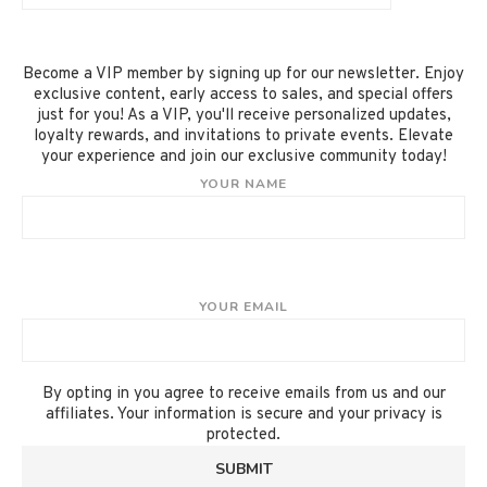
Become a VIP member by signing up for our newsletter. Enjoy
exclusive content, early access to sales, and special offers
just for you! As a VIP, you'll receive personalized updates,
loyalty rewards, and invitations to private events. Elevate
your experience and join our exclusive community today!
YOUR NAME
YOUR EMAIL
By opting in you agree to receive emails from us and our
affiliates. Your information is secure and your privacy is
protected.