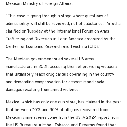
Mexican Ministry of Foreign Affairs.
“This case is going through a stage where questions of
admissibility will still be reviewed, not of substance,” Arrocha
clarified on Tuesday at the International Forum on Arms
Trafficking and Diversion in Latin America organized by the
Center for Economic Research and Teaching (CIDE).
The Mexican government sued several US arms
manufacturers in 2021, accusing them of providing weapons
that ultimately reach drug cartels operating in the country
and demanding compensation for economic and social
damages resulting from armed violence.
Mexico, which has only one gun store, has claimed in the past
that between 70% and 90% of all guns recovered from
Mexican crime scenes come from the US. A 2024 report from
the US Bureau of Alcohol, Tobacco and Firearms found that