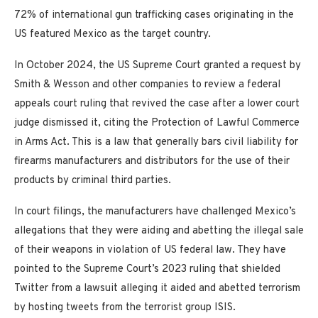
72% of international gun trafficking cases originating in the
US featured Mexico as the target country.
In October 2024, the US Supreme Court granted a request by
Smith & Wesson and other companies to review a federal
appeals court ruling that revived the case after a lower court
judge dismissed it, citing the Protection of Lawful Commerce
in Arms Act. This is a law that generally bars civil liability for
firearms manufacturers and distributors for the use of their
products by criminal third parties.
In court filings, the manufacturers have challenged Mexico’s
allegations that they were aiding and abetting the illegal sale
of their weapons in violation of US federal law. They have
pointed to the Supreme Court’s 2023 ruling that shielded
Twitter from a lawsuit alleging it aided and abetted terrorism
by hosting tweets from the terrorist group ISIS.