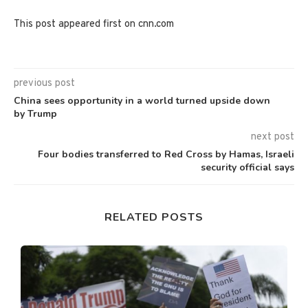
This post appeared first on cnn.com
previous post
China sees opportunity in a world turned upside down
by Trump
next post
Four bodies transferred to Red Cross by Hamas, Israeli
security official says
RELATED POSTS