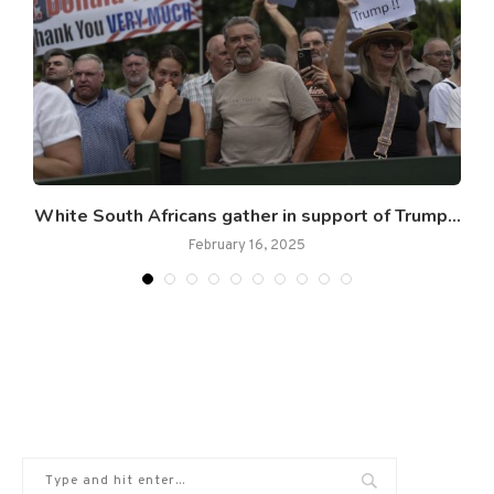
s
White South Africans gather in support of Trump...
February 16, 2025