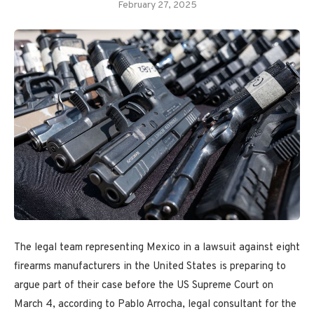
February 27, 2025
The legal team representing Mexico in a lawsuit against eight
firearms manufacturers in the United States is preparing to
argue part of their case before the US Supreme Court on
March 4, according to Pablo Arrocha, legal consultant for the