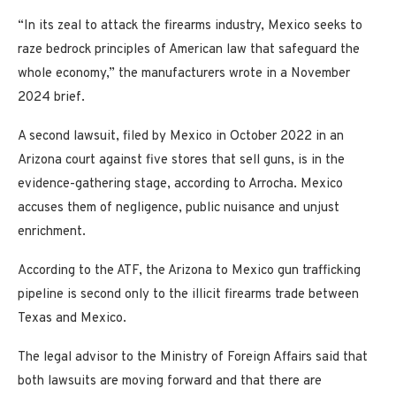
“In its zeal to attack the firearms industry, Mexico seeks to
raze bedrock principles of American law that safeguard the
whole economy,” the manufacturers wrote in a November
2024 brief.
A second lawsuit, filed by Mexico in October 2022 in an
Arizona court against five stores that sell guns, is in the
evidence-gathering stage, according to Arrocha. Mexico
accuses them of negligence, public nuisance and unjust
enrichment.
According to the ATF, the Arizona to Mexico gun trafficking
pipeline is second only to the illicit firearms trade between
Texas and Mexico.
The legal advisor to the Ministry of Foreign Affairs said that
both lawsuits are moving forward and that there are