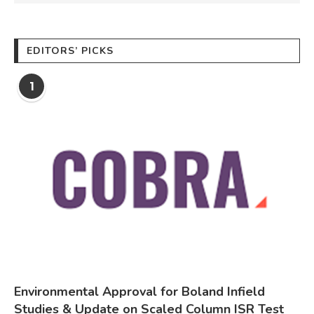
EDITORS’ PICKS
1
Environmental Approval for Boland Infield
Studies & Update on Scaled Column ISR Test