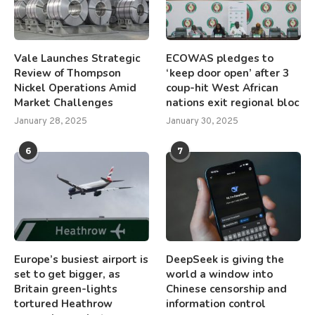
Vale Launches Strategic
ECOWAS pledges to
Review of Thompson
‘keep door open’ after 3
Nickel Operations Amid
coup-hit West African
Market Challenges
nations exit regional bloc
January 28, 2025
January 30, 2025
6
7
Europe’s busiest airport is
DeepSeek is giving the
set to get bigger, as
world a window into
Britain green-lights
Chinese censorship and
tortured Heathrow
information control