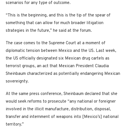
scenarios for any type of outcome.
“This is the beginning, and this is the tip of the spear of
something that can allow for much broader litigation
strategies in the future,” he said at the forum.
The case comes to the Supreme Court at a moment of
diplomatic tension between Mexico and the US. Last week,
the US officially designated six Mexican drug cartels as
terrorist groups, an act that Mexican President Claudia
Sheinbaum characterized as potentially endangering Mexican
sovereignty.
At the same press conference, Sheinbaum declared that she
would seek reforms to prosecute “any national or foreigner
involved in the illicit manufacture, distribution, disposal,
transfer and internment of weapons into [Mexico’s] national
territory.”