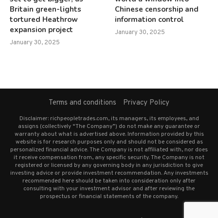
Britain green-lights
Chinese censorship and
tortured Heathrow
information control
expansion project
January 30, 2025
January 30, 2025
Terms and conditions
Privacy Policy
Disclaimer: richpeopletrades.com, its managers, its employees, and
assigns (collectively “The Company”) do not make any guarantee or
warranty about what is advertised above. Information provided by this
website is for research purposes only and should not be considered as
personalized financial advice. The Company is not affiliated with, nor does
it receive compensation from, any specific security. The Company is not
registered or licensed by any governing body in any jurisdiction to give
investing advice or provide investment recommendation. Any investments
recommended here should be taken into consideration only after
consulting with your investment advisor and after reviewing the
prospectus or financial statements of the company.