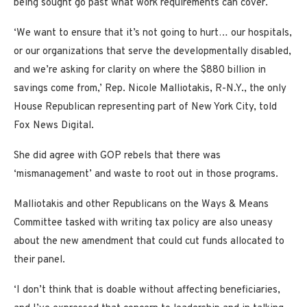
being sought go past what work requirements can cover.
‘We want to ensure that it’s not going to hurt… our hospitals,
or our organizations that serve the developmentally disabled,
and we’re asking for clarity on where the $880 billion in
savings come from,’ Rep. Nicole Malliotakis, R-N.Y., the only
House Republican representing part of New York City, told
Fox News Digital.
She did agree with GOP rebels that there was
‘mismanagement’ and waste to root out in those programs.
Malliotakis and other Republicans on the Ways & Means
Committee tasked with writing tax policy are also uneasy
about the new amendment that could cut funds allocated to
their panel.
‘I don’t think that is doable without affecting beneficiaries,