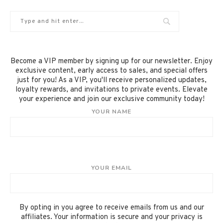
Become a VIP member by signing up for our newsletter. Enjoy
exclusive content, early access to sales, and special offers
just for you! As a VIP, you'll receive personalized updates,
loyalty rewards, and invitations to private events. Elevate
your experience and join our exclusive community today!
YOUR NAME
YOUR EMAIL
By opting in you agree to receive emails from us and our
affiliates. Your information is secure and your privacy is