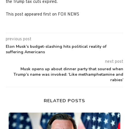
the Trump tax cuts expired.
This post appeared first on FOX NEWS
previous post
Elon Musk’s budget-slashing hits political reality of
suffering Americans
next post
Musk opens up about dinner party that soured when
Trump’s name was invoked: ‘Like methamphetamine and
rabies’
RELATED POSTS