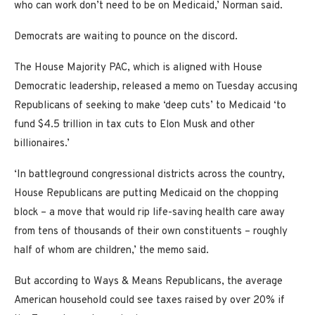
who can work don’t need to be on Medicaid,’ Norman said.
Democrats are waiting to pounce on the discord.
The House Majority PAC, which is aligned with House
Democratic leadership, released a memo on Tuesday accusing
Republicans of seeking to make ‘deep cuts’ to Medicaid ‘to
fund $4.5 trillion in tax cuts to Elon Musk and other
billionaires.’
‘In battleground congressional districts across the country,
House Republicans are putting Medicaid on the chopping
block – a move that would rip life-saving health care away
from tens of thousands of their own constituents – roughly
half of whom are children,’ the memo said.
But according to Ways & Means Republicans, the average
American household could see taxes raised by over 20% if