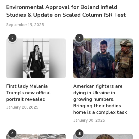
Environmental Approval for Boland Infield
Studies & Update on Scaled Column ISR Test
September 19, 2025
2
3
First lady Melania
American fighters are
Trump’s new official
dying in Ukraine in
portrait revealed
growing numbers.
Bringing their bodies
January 28, 2025
home is a complex task
January 30, 2025
4
5