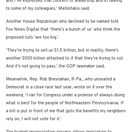
and I’ve expressed that concern to leadership and in talking
to some of my colleagues,’ Malliotakis said.
Another House Republican who declined to be named told
Fox News Digital that ‘there’s a bunch of us’ who think the
proposed cuts ‘are too big.’
‘They’re trying to sell us $1.5 trillion, but in reality, there’s
another $500 billion attached to it that they’re trying to cut.
And it’s not going to pass,’ the GOP lawmaker said.
Meanwhile, Rep. Rob Bresnahan, R-Pa., who unseated a
Democrat in a close race last year, wrote on X over the
weekend, ‘I ran for Congress under a promise of always doing
what is best for the people of Northeastern Pennsylvania. If
a bill is put in front of me that guts the benefits my neighbors
rely on, I will not vote for it.’