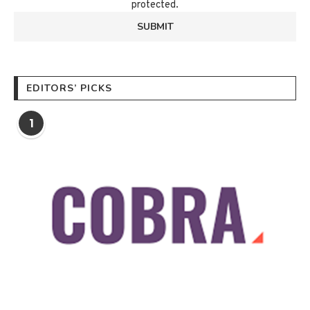
protected.
EDITORS’ PICKS
1