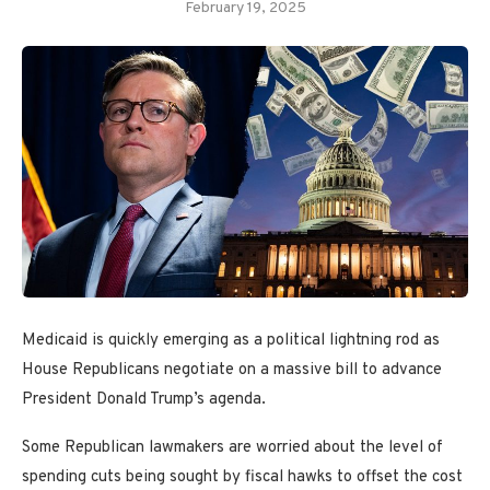
February 19, 2025
Medicaid is quickly emerging as a political lightning rod as
House Republicans negotiate on a massive bill to advance
President Donald Trump’s agenda.
Some Republican lawmakers are worried about the level of
spending cuts being sought by fiscal hawks to offset the cost