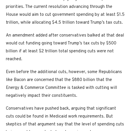
priorities. The current resolution advancing through the
House would aim to cut government spending by at least $1.5
trillion, while allocating $4.5 trillion toward Trump’s tax cuts.
An amendment added after conservatives balked at that deal
would cut funding going toward Trump’s tax cuts by $500
billion if at least $2 trillion total spending cuts were not
reached.
Even before the additional cuts, however, some Republicans
like Bacon are concerned that the $880 billion that the
Energy & Commerce Committee is tasked with cutting will
negatively impact their constituents.
Conservatives have pushed back, arguing that significant
cuts could be found in Medicaid work requirements. But
skeptics of that argument say that the level of spending cuts