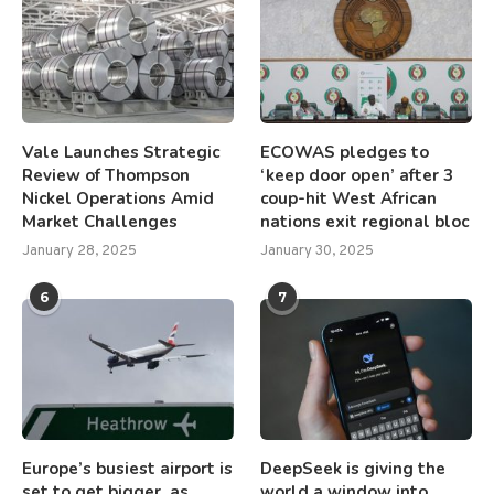
Vale Launches Strategic
ECOWAS pledges to
Review of Thompson
‘keep door open’ after 3
Nickel Operations Amid
coup-hit West African
Market Challenges
nations exit regional bloc
January 28, 2025
January 30, 2025
6
7
Europe’s busiest airport is
DeepSeek is giving the
set to get bigger, as
world a window into