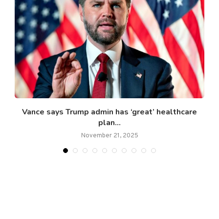
Vance says Trump admin has ‘great’ healthcare
plan...
November 21, 2025