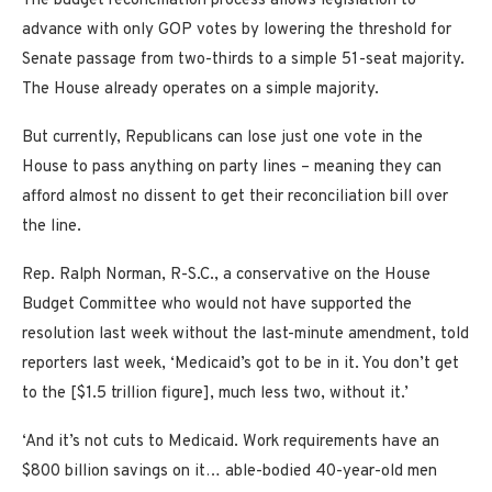
The budget reconciliation process allows legislation to
advance with only GOP votes by lowering the threshold for
Senate passage from two-thirds to a simple 51-seat majority.
The House already operates on a simple majority.
But currently, Republicans can lose just one vote in the
House to pass anything on party lines – meaning they can
afford almost no dissent to get their reconciliation bill over
the line.
Rep. Ralph Norman, R-S.C., a conservative on the House
Budget Committee who would not have supported the
resolution last week without the last-minute amendment, told
reporters last week, ‘Medicaid’s got to be in it. You don’t get
to the [$1.5 trillion figure], much less two, without it.’
‘And it’s not cuts to Medicaid. Work requirements have an
$800 billion savings on it… able-bodied 40-year-old men