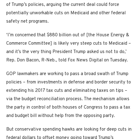
of Trump’s policies, arguing the current deal could force
potentially unworkable cuts on Medicaid and other federal
safety net programs.
‘I’m concerned that $880 billion out of [the House Energy &
Commerce Committee] is likely very steep cuts to Medicaid –
and it’s the very thing President Trump asked us not to do,’
Rep. Don Bacon, R-Neb., told Fox News Digital on Tuesday.
GOP lawmakers are working to pass a broad swath of Trump
policies – from investments in defense and border security to
extending his 2017 tax cuts and eliminating taxes on tips –
via the budget reconciliation process. The mechanism allows
the party in control of both houses of Congress to pass a tax
and budget bill without help from the opposing party.
But conservative spending hawks are looking for deep cuts in
federal dollars to offset money going toward Trump’s