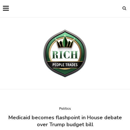
Politics
Medicaid becomes flashpoint in House debate
over Trump budget bill