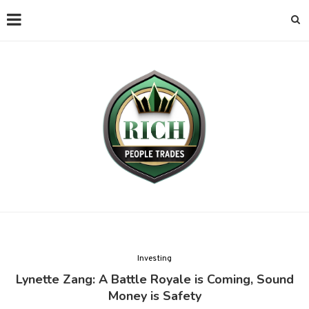
Investing
Lynette Zang: A Battle Royale is Coming, Sound
Money is Safety