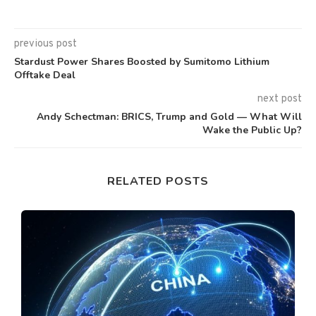
previous post
Stardust Power Shares Boosted by Sumitomo Lithium
Offtake Deal
next post
Andy Schectman: BRICS, Trump and Gold — What Will
Wake the Public Up?
RELATED POSTS