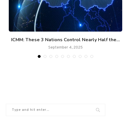
ICMM: These 3 Nations Control Nearly Half the...
September 4, 2025