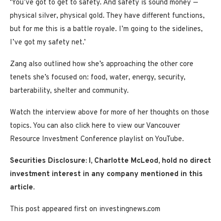
‘You’ve got to get to safety. And safety is sound money —
physical silver, physical gold. They have different functions,
but for me this is a battle royale. I’m going to the sidelines,
I’ve got my safety net.’
Zang also outlined how she’s approaching the other core
tenets she’s focused on: food, water, energy, security,
barterability, shelter and community.
Watch the interview above for more of her thoughts on those
topics. You can also click here to view our Vancouver
Resource Investment Conference playlist on YouTube.
Securities Disclosure: I, Charlotte McLeod, hold no direct
investment interest in any company mentioned in this
article.
This post appeared first on investingnews.com