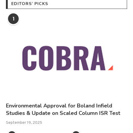
EDITORS’ PICKS
1
Environmental Approval for Boland Infield
Studies & Update on Scaled Column ISR Test
September 19, 2025