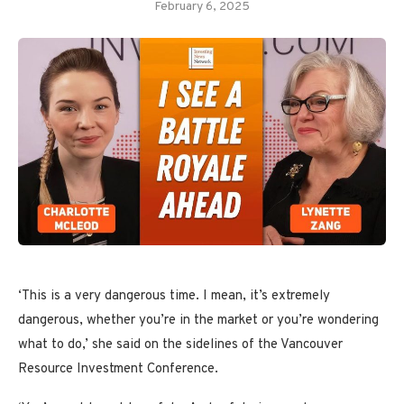
February 6, 2025
‘This is a very dangerous time. I mean, it’s extremely
dangerous, whether you’re in the market or you’re wondering
what to do,’ she said on the sidelines of the Vancouver
Resource Investment Conference.