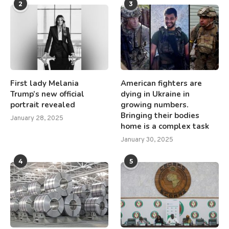
2
3
First lady Melania
American fighters are
Trump’s new official
dying in Ukraine in
portrait revealed
growing numbers.
Bringing their bodies
January 28, 2025
home is a complex task
January 30, 2025
4
5