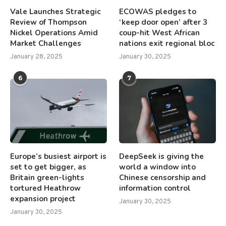
Vale Launches Strategic
ECOWAS pledges to
Review of Thompson
‘keep door open’ after 3
Nickel Operations Amid
coup-hit West African
Market Challenges
nations exit regional bloc
January 28, 2025
January 30, 2025
6
7
Europe’s busiest airport is
DeepSeek is giving the
set to get bigger, as
world a window into
Britain green-lights
Chinese censorship and
tortured Heathrow
information control
expansion project
January 30, 2025
January 30, 2025