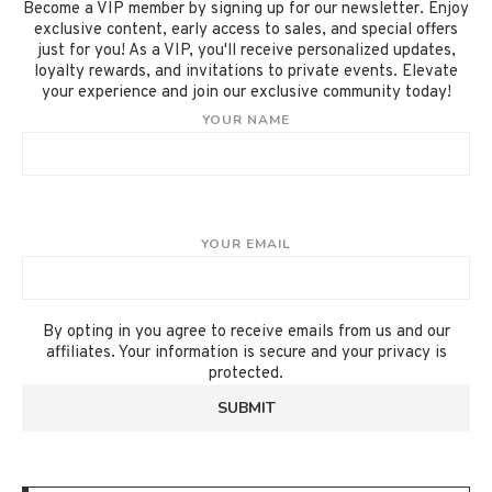
Become a VIP member by signing up for our newsletter. Enjoy
exclusive content, early access to sales, and special offers
just for you! As a VIP, you'll receive personalized updates,
loyalty rewards, and invitations to private events. Elevate
your experience and join our exclusive community today!
YOUR NAME
YOUR EMAIL
By opting in you agree to receive emails from us and our
affiliates. Your information is secure and your privacy is
protected.