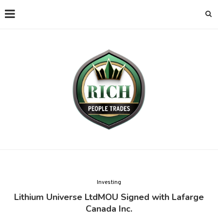
Investing
Lithium Universe LtdMOU Signed with Lafarge
Canada Inc.