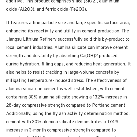
additive. This product comprises silica (SiO2), aluminium
oxide (Al2O3), and ferric oxide (Fe2O3).
It features a fine particle size and large specific surface area,
enhancing its reactivity and utility in cement production. The
Jiangsu Lithium Refinery successfully sold this by-product to
local cement industries. Alumina silicate can improve cement
strength and durability by absorbing Ca(OH)2 produced
during hydration, filling gaps, and reducing heat generation. It
also helps to resist cracking in large-volume concrete by
mitigating temperature-induced stress. The effectiveness of
alumina silicate in cement is well-established, with cement
containing 30% alumina silicate showing a 132% increase in
28-day compressive strength compared to Portland cement.
Additionally, using the fly ash activity determination method,
cement with 30% alumina silicate demonstrates a 174%
increase in 3-month compressive strength compared to