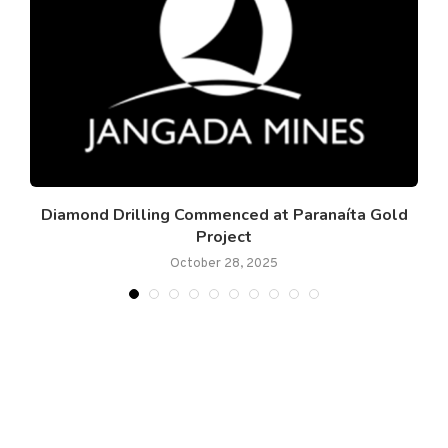
to
Diamond Drilling Commenced at Paranaíta Gold
Project
October 28, 2025