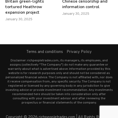
Britain green-lights
Chinese censorship and
tortured Heathrow
information control
expansion project
January 30, 2025
January 30, 2025
Terms and conditions
Privacy Policy
Disclaimer: richpeopletrades.com, its managers, its employees, and
assigns (collectively “The Company”) do not make any guarantee or
warranty about what is advertised above. Information provided by this
website is for research purposes only and should not be considered as
personalized financial advice. The Company is not affiliated with, nor does
it receive compensation from, any specific security. The Company is not
registered or licensed by any governing body in any jurisdiction to give
investing advice or provide investment recommendation. Any investments
recommended here should be taken into consideration only after
consulting with your investment advisor and after reviewing the
prospectus or financial statements of the company.
Copyright © 2026 richpeopletrades.com | All Rights Reserved