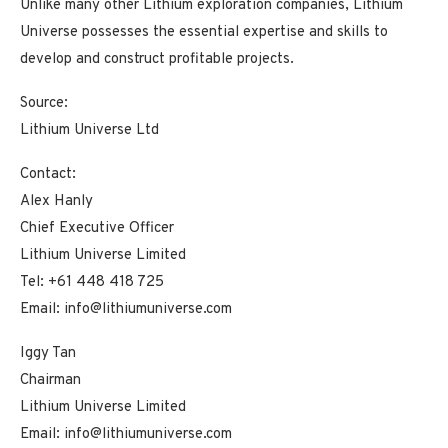
Unlike many other Lithium exploration companies, Lithium
Universe possesses the essential expertise and skills to
develop and construct profitable projects.
Source:
Lithium Universe Ltd
Contact:
Alex Hanly
Chief Executive Officer
Lithium Universe Limited
Tel: +61 448 418 725
Email: info@lithiumuniverse.com
Iggy Tan
Chairman
Lithium Universe Limited
Email: info@lithiumuniverse.com