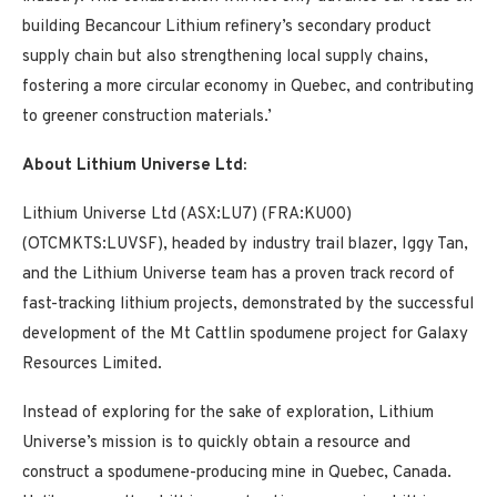
building Becancour Lithium refinery’s secondary product
supply chain but also strengthening local supply chains,
fostering a more circular economy in Quebec, and contributing
to greener construction materials.’
About Lithium Universe Ltd:
Lithium Universe Ltd (ASX:LU7) (FRA:KU00)
(OTCMKTS:LUVSF), headed by industry trail blazer, Iggy Tan,
and the Lithium Universe team has a proven track record of
fast-tracking lithium projects, demonstrated by the successful
development of the Mt Cattlin spodumene project for Galaxy
Resources Limited.
Instead of exploring for the sake of exploration, Lithium
Universe’s mission is to quickly obtain a resource and
construct a spodumene-producing mine in Quebec, Canada.