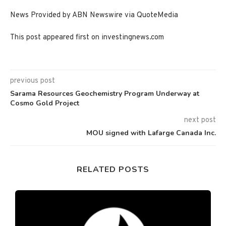
News Provided by ABN Newswire via QuoteMedia
This post appeared first on investingnews.com
previous post
Sarama Resources Geochemistry Program Underway at
Cosmo Gold Project
next post
MOU signed with Lafarge Canada Inc.
RELATED POSTS