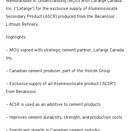
Memorandum of Understanding (MOU) with Lafarge Canada
Inc. (‘Lafarge’) for the exclusive supply of Aluminosilicate
Secondary Product (ASCR) produced from the Becancour
Lithium Refinery.
Highlights
– MOU signed with strategic cement partner, Lafarge Canada
Inc.
– Canadian cement producer, part of the Holcim Group
– Exclusive supply of all Aluminosilicate product (‘ACSR’)
from Becancour
– ACSR is used as an additive to cement products
– Improves cement durability, strength, and production costs
– Significant growth in Canadian cement industry