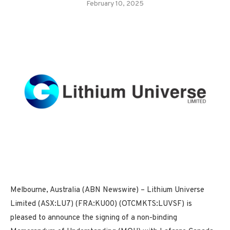
February 10, 2025
Melbourne, Australia (ABN Newswire) – Lithium Universe
Limited (ASX:LU7) (FRA:KU00) (OTCMKTS:LUVSF) is
pleased to announce the signing of a non-binding