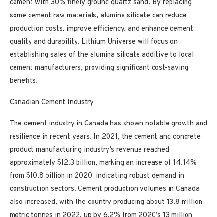
cement with 30% finely ground quartz sand. By replacing
some cement raw materials, alumina silicate can reduce
production costs, improve efficiency, and enhance cement
quality and durability. Lithium Universe will focus on
establishing sales of the alumina silicate additive to local
cement manufacturers, providing significant cost-saving
benefits.
Canadian Cement Industry
The cement industry in Canada has shown notable growth and
resilience in recent years. In 2021, the cement and concrete
product manufacturing industry’s revenue reached
approximately $12.3 billion, marking an increase of 14.14%
from $10.8 billion in 2020, indicating robust demand in
construction sectors. Cement production volumes in Canada
also increased, with the country producing about 13.8 million
metric tonnes in 2022, up by 6.2% from 2020’s 13 million