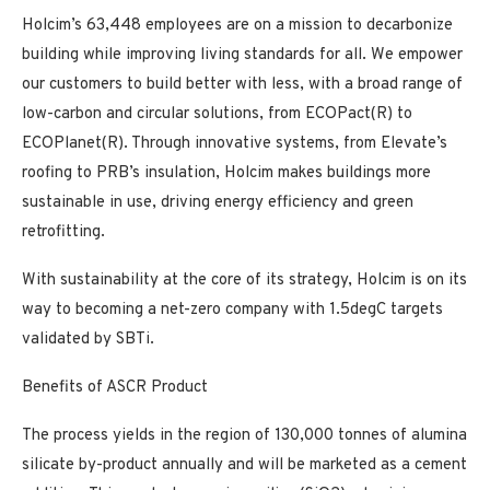
Holcim’s 63,448 employees are on a mission to decarbonize
building while improving living standards for all. We empower
our customers to build better with less, with a broad range of
low-carbon and circular solutions, from ECOPact(R) to
ECOPlanet(R). Through innovative systems, from Elevate’s
roofing to PRB’s insulation, Holcim makes buildings more
sustainable in use, driving energy efficiency and green
retrofitting.
With sustainability at the core of its strategy, Holcim is on its
way to becoming a net-zero company with 1.5degC targets
validated by SBTi.
Benefits of ASCR Product
The process yields in the region of 130,000 tonnes of alumina
silicate by-product annually and will be marketed as a cement