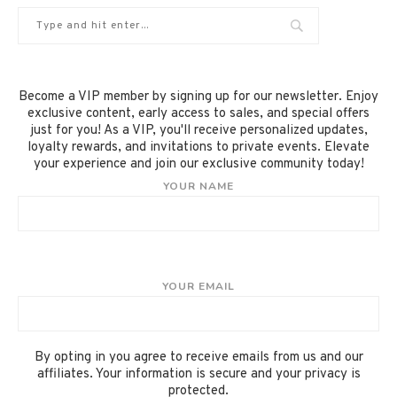
Become a VIP member by signing up for our newsletter. Enjoy
exclusive content, early access to sales, and special offers
just for you! As a VIP, you'll receive personalized updates,
loyalty rewards, and invitations to private events. Elevate
your experience and join our exclusive community today!
YOUR NAME
YOUR EMAIL
By opting in you agree to receive emails from us and our
affiliates. Your information is secure and your privacy is
protected.