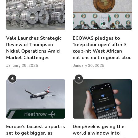
Vale Launches Strategic
ECOWAS pledges to
Review of Thompson
‘keep door open’ after 3
Nickel Operations Amid
coup-hit West African
Market Challenges
nations exit regional bloc
January 28, 2025
January 30, 2025
6
7
Europe’s busiest airport is
DeepSeek is giving the
set to get bigger, as
world a window into