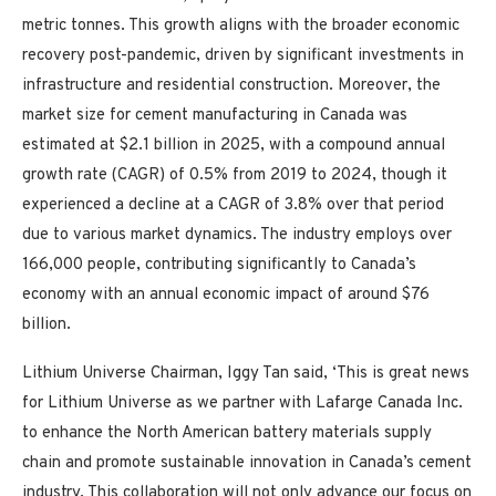
metric tonnes. This growth aligns with the broader economic
recovery post-pandemic, driven by significant investments in
infrastructure and residential construction. Moreover, the
market size for cement manufacturing in Canada was
estimated at $2.1 billion in 2025, with a compound annual
growth rate (CAGR) of 0.5% from 2019 to 2024, though it
experienced a decline at a CAGR of 3.8% over that period
due to various market dynamics. The industry employs over
166,000 people, contributing significantly to Canada’s
economy with an annual economic impact of around $76
billion.
Lithium Universe Chairman, Iggy Tan said, ‘This is great news
for Lithium Universe as we partner with Lafarge Canada Inc.
to enhance the North American battery materials supply
chain and promote sustainable innovation in Canada’s cement
industry. This collaboration will not only advance our focus on