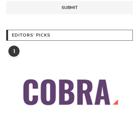
EDITORS’ PICKS
1