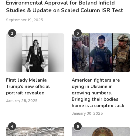
Environmental Approval for Boland Infield
Studies & Update on Scaled Column ISR Test
September 19, 2025
2
3
First lady Melania
American fighters are
Trump’s new official
dying in Ukraine in
portrait revealed
growing numbers.
Bringing their bodies
January 28, 2025
home is a complex task
January 30, 2025
4
5