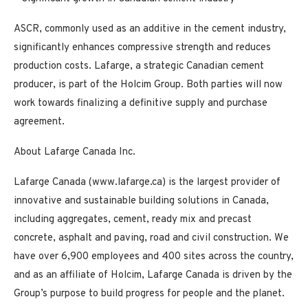
ASCR, commonly used as an additive in the cement industry,
significantly enhances compressive strength and reduces
production costs. Lafarge, a strategic Canadian cement
producer, is part of the Holcim Group. Both parties will now
work towards finalizing a definitive supply and purchase
agreement.
About Lafarge Canada Inc.
Lafarge Canada (www.lafarge.ca) is the largest provider of
innovative and sustainable building solutions in Canada,
including aggregates, cement, ready mix and precast
concrete, asphalt and paving, road and civil construction. We
have over 6,900 employees and 400 sites across the country,
and as an affiliate of Holcim, Lafarge Canada is driven by the
Group’s purpose to build progress for people and the planet.