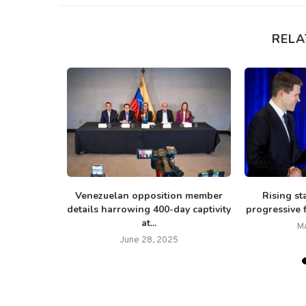
RELA
s delicate
Venezuelan opposition member
Rising st
d, taxes...
details harrowing 400-day captivity
progressive f
at...
M
June 28, 2025