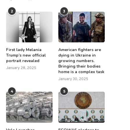
2
3
First lady Melania
American fighters are
Trump’s new official
dying in Ukraine in
portrait revealed
growing numbers.
Bringing their bodies
January 28, 2025
home is a complex task
January 30, 2025
4
5