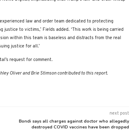
 experienced law and order team dedicated to protecting
 justice to victims,’ Fields added. ‘This work is being carried
ion within this team is baseless and distracts from the real
ing justice for all.’
tal’s request for comment.
ey Oliver and Brie Stimson contributed to this report.
next post
Bondi says all charges against doctor who allegedly
destroyed COVID vaccines have been dropped