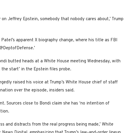
y on Jeffrey Epstein, somebody that nobody cares about,’ Trump
 Patel’s apparent X biography change, where his title as FBI
f @DeptofDefense.’
Bondi butted heads at a White House meeting Wednesday, with
the start’ in the Epstein files probe.
egedly raised his voice at Trump’s White House chief of staff
nation over the episode, insiders said.
t. Sources close to Bondi claim she has ‘no intention of
tion.
ess and distracts from the real progress being made,’ White
 News Digital, emphasizing that Trump’s law-and-order lineup