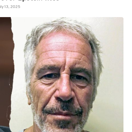
uly 13, 2025