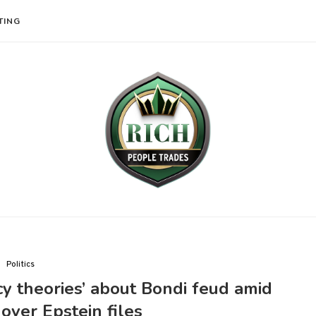
TING
Politics
cy theories’ about Bondi feud amid
ver Epstein files