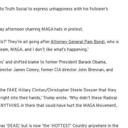
to Truth Social to express unhappiness with his follower’s
ay afternoon charring MAGA hats in protest.
ls?’ They’re all going after
Attorney General Pam Bondi
, who is
eam, MAGA, and I don’t like what’s happening.’
es’ and shifted blame to former President Barack Obama,
 Director James Comey, former CIA director John Brennan, and
d the FAKE Hillary Clinton/Christopher Steele Dossier that they
right into their hands,’ Trump wrote. ‘Why didn’t these Radical
as ANYTHING in there that could have hurt the MAGA Movement,
was ‘DEAD,’ but is now ‘the ‘HOTTEST’ Country anywhere in the