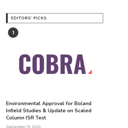
EDITORS’ PICKS
1
Environmental Approval for Boland
Infield Studies & Update on Scaled
Column ISR Test
September 19, 2025