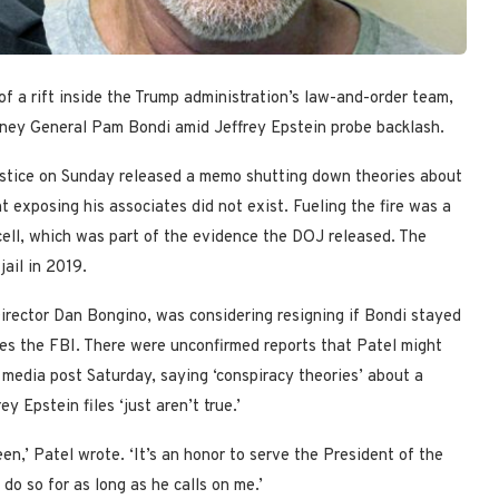
 a rift inside the Trump administration’s law-and-order team,
rney General Pam Bondi amid Jeffrey Epstein probe backlash.
ustice on Sunday released a memo shutting down theories about
t exposing his associates did not exist. Fueling the fire was a
cell, which was part of the evidence the DOJ released. The
jail in 2019.
irector Dan Bongino, was considering resigning if Bondi stayed
es the FBI. There were unconfirmed reports that Patel might
 media post Saturday, saying ‘conspiracy theories’ about a
y Epstein files ‘just aren’t true.’
en,’ Patel wrote. ‘It’s an honor to serve the President of the
o so for as long as he calls on me.’