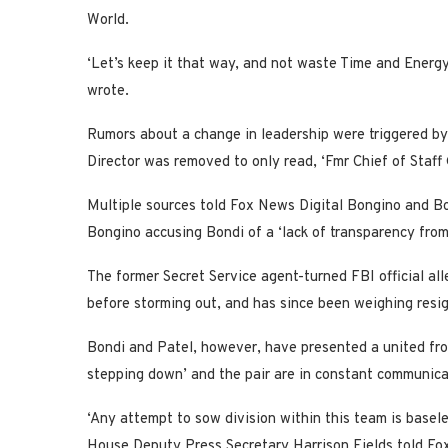
World.
‘Let’s keep it that way, and not waste Time and Energ
wrote.
Rumors about a change in leadership were triggered by
Director was removed to only read, ‘Fmr Chief of Staf
Multiple sources told Fox News Digital Bongino and 
Bongino accusing Bondi of a ‘lack of transparency from 
The former Secret Service agent-turned FBI official all
before storming out, and has since been weighing resig
Bondi and Patel, however, have presented a united fron
stepping down’ and the pair are in constant communica
‘Any attempt to sow division within this team is basel
House Deputy Press Secretary Harrison Fields told Fox