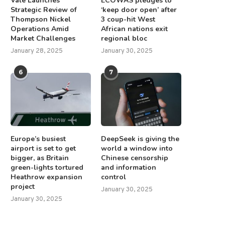
Vale Launches
ECOWAS pledges to
Strategic Review of
‘keep door open’ after
Thompson Nickel
3 coup-hit West
Operations Amid
African nations exit
Market Challenges
regional bloc
January 28, 2025
January 30, 2025
6
7
Europe’s busiest
DeepSeek is giving the
airport is set to get
world a window into
bigger, as Britain
Chinese censorship
green-lights tortured
and information
Heathrow expansion
control
project
January 30, 2025
January 30, 2025