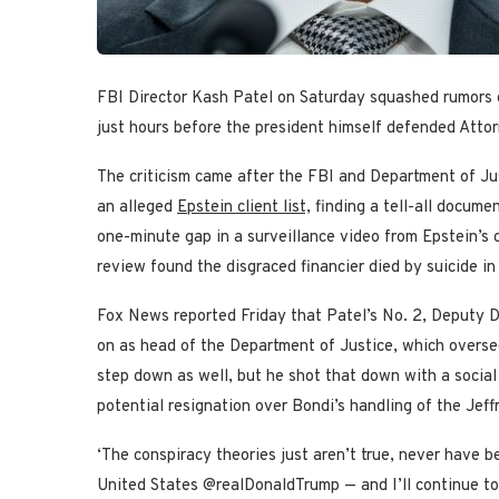
FBI Director Kash Patel on Saturday squashed rumors of
just hours before the president himself defended Atto
The criticism came after the FBI and Department of J
an alleged
Epstein client list,
finding a tell-all documen
one-minute gap in a surveillance video from Epstein’s 
review found the disgraced financier died by suicide in 
Fox News reported Friday that Patel’s No. 2, Deputy D
on as head of the Department of Justice, which overse
step down as well, but he shot that down with a social
potential resignation over Bondi’s handling of the Jeffre
‘The conspiracy theories just aren’t true, never have be
United States @realDonaldTrump — and I’ll continue to d