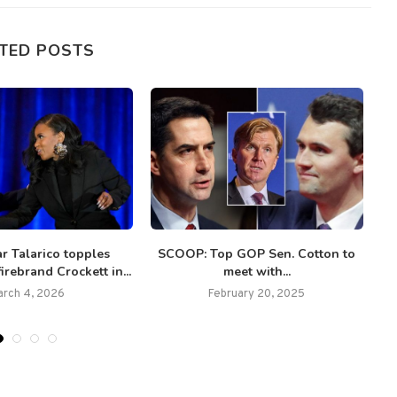
TED POSTS
ar Talarico topples
SCOOP: Top GOP Sen. Cotton to
irebrand Crockett in...
meet with...
arch 4, 2026
February 20, 2025