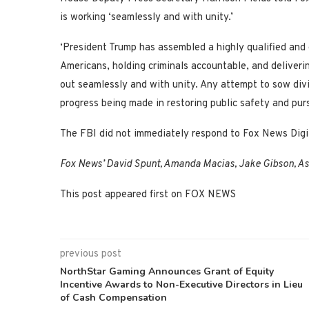
is working ‘seamlessly and with unity.’
‘President Trump has assembled a highly qualified and
Americans, holding criminals accountable, and delivering
out seamlessly and with unity. Any attempt to sow divis
progress being made in restoring public safety and pursu
The FBI did not immediately respond to Fox News Digi
Fox News’ David Spunt, Amanda Macias, Jake Gibson, Ashl
This post appeared first on FOX NEWS
previous post
NorthStar Gaming Announces Grant of Equity
Incentive Awards to Non-Executive Directors in Lieu
of Cash Compensation