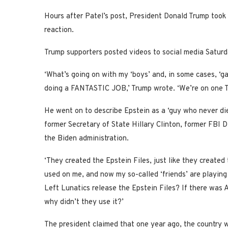
Hours after Patel’s post, President Donald Trump took 
reaction.
Trump supporters posted videos to social media Saturd
‘What’s going on with my ‘boys’ and, in some cases, ‘ga
doing a FANTASTIC JOB,’ Trump wrote. ‘We’re on one T
He went on to describe Epstein as a ‘guy who never di
former Secretary of State Hillary Clinton, former FBI
the Biden administration.
‘They created the Epstein Files, just like they create
used on me, and now my so-called ‘friends’ are playing 
Left Lunatics release the Epstein Files? If there w
why didn’t they use it?’
The president claimed that one year ago, the country 