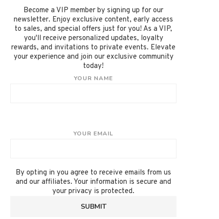
Become a VIP member by signing up for our
newsletter. Enjoy exclusive content, early access
to sales, and special offers just for you! As a VIP,
you'll receive personalized updates, loyalty
rewards, and invitations to private events. Elevate
your experience and join our exclusive community
today!
YOUR NAME
YOUR EMAIL
By opting in you agree to receive emails from us
and our affiliates. Your information is secure and
your privacy is protected.