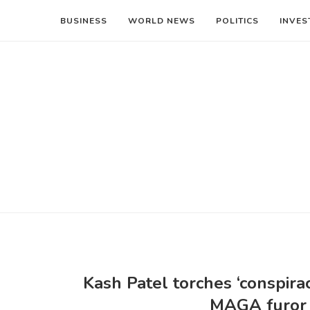
BUSINESS
WORLD NEWS
POLITICS
INVES
Kash Patel torches ‘conspira
MAGA furor o