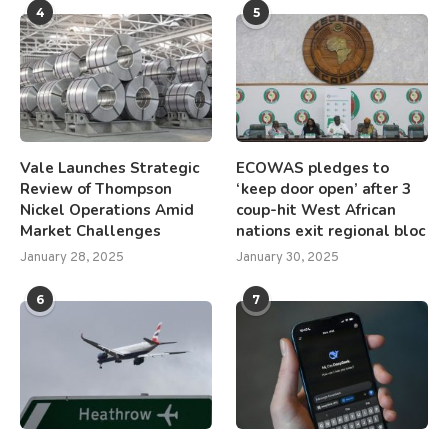
4
5
Vale Launches Strategic
ECOWAS pledges to
Review of Thompson
‘keep door open’ after 3
Nickel Operations Amid
coup-hit West African
Market Challenges
nations exit regional bloc
January 28, 2025
January 30, 2025
6
7