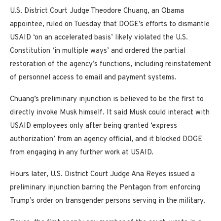
U.S. District Court Judge Theodore Chuang, an Obama
appointee, ruled on Tuesday that DOGE’s efforts to dismantle
USAID ‘on an accelerated basis’ likely violated the U.S.
Constitution ‘in multiple ways’ and ordered the partial
restoration of the agency’s functions, including reinstatement
of personnel access to email and payment systems.
Chuang’s preliminary injunction is believed to be the first to
directly invoke Musk himself. It said Musk could interact with
USAID employees only after being granted ‘express
authorization’ from an agency official, and it blocked DOGE
from engaging in any further work at USAID.
Hours later, U.S. District Court Judge Ana Reyes issued a
preliminary injunction barring the Pentagon from enforcing
Trump’s order on transgender persons serving in the military.