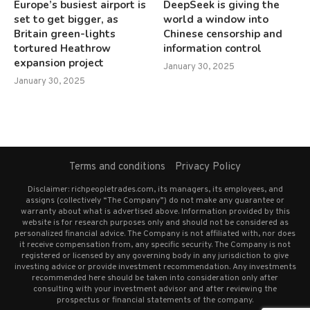
Europe’s busiest airport is
DeepSeek is giving the
set to get bigger, as
world a window into
Britain green-lights
Chinese censorship and
tortured Heathrow
information control
expansion project
January 30, 2025
January 30, 2025
Terms and conditions
Privacy Policy
Disclaimer: richpeopletrades.com, its managers, its employees, and
assigns (collectively “The Company”) do not make any guarantee or
warranty about what is advertised above. Information provided by this
website is for research purposes only and should not be considered as
personalized financial advice. The Company is not affiliated with, nor does
it receive compensation from, any specific security. The Company is not
registered or licensed by any governing body in any jurisdiction to give
investing advice or provide investment recommendation. Any investments
recommended here should be taken into consideration only after
consulting with your investment advisor and after reviewing the
prospectus or financial statements of the company.