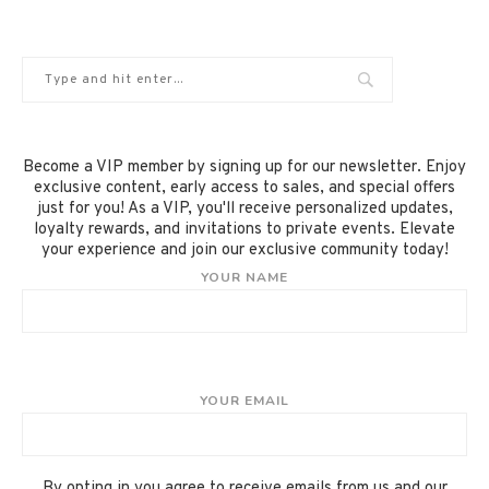
Become a VIP member by signing up for our newsletter. Enjoy
exclusive content, early access to sales, and special offers
just for you! As a VIP, you'll receive personalized updates,
loyalty rewards, and invitations to private events. Elevate
your experience and join our exclusive community today!
YOUR NAME
YOUR EMAIL
By opting in you agree to receive emails from us and our