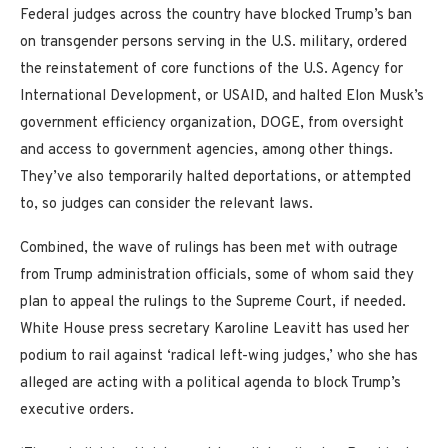
Federal judges across the country have blocked Trump’s ban
on transgender persons serving in the U.S. military, ordered
the reinstatement of core functions of the U.S. Agency for
International Development, or USAID, and halted Elon Musk’s
government efficiency organization, DOGE, from oversight
and access to government agencies, among other things.
They’ve also temporarily halted deportations, or attempted
to, so judges can consider the relevant laws.
Combined, the wave of rulings has been met with outrage
from Trump administration officials, some of whom said they
plan to appeal the rulings to the Supreme Court, if needed.
White House press secretary Karoline Leavitt has used her
podium to rail against ‘radical left-wing judges,’ who she has
alleged are acting with a political agenda to block Trump’s
executive orders.