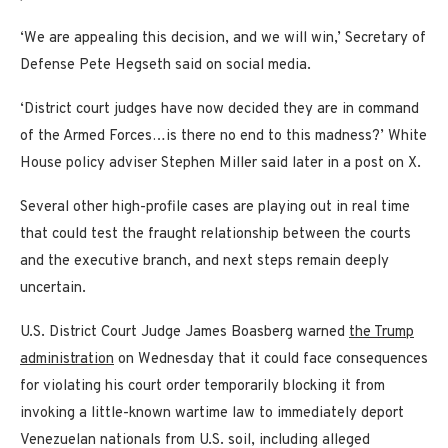
‘We are appealing this decision, and we will win,’ Secretary of
Defense Pete Hegseth said on social media.
‘District court judges have now decided they are in command
of the Armed Forces…is there no end to this madness?’ White
House policy adviser Stephen Miller said later in a post on X.
Several other high-profile cases are playing out in real time
that could test the fraught relationship between the courts
and the executive branch, and next steps remain deeply
uncertain.
U.S. District Court Judge James Boasberg warned
the Trump
administration
on Wednesday that it could face consequences
for violating his court order temporarily blocking it from
invoking a little-known wartime law to immediately deport
Venezuelan nationals from U.S. soil, including alleged