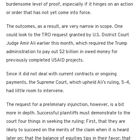
burdensome level of proof, especially if it hinges on an action
or order that has not yet come into force.
The outcomes, as a result, are very narrow in scope. One
could look to the TRO request granted by U.S. District Court
Judge Amir Ali earlier this month, which required the Trump
administration to pay out $2 billion in owed money for
previously completed USAID projects.
Since it did not deal with current contracts or ongoing
payments, the Supreme Court, which upheld Ali’s ruling, 5-4,
had little room to intervene.
The request for a preliminary injunction, however, is a bit
more in depth. Successful plaintiffs must demonstrate to the
court four things in seeking the ruling: First, that they are
likely to succeed on the merits of the claim when it is heard
later on; that the balance of equities tips in their favor; that