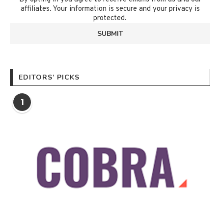
affiliates. Your information is secure and your privacy is
protected.
EDITORS’ PICKS
1