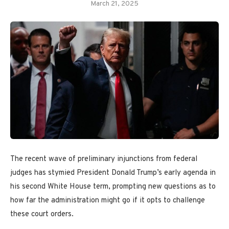
March 21, 2025
The recent wave of preliminary injunctions from federal
judges has stymied President Donald Trump’s early agenda in
his second White House term, prompting new questions as to
how far the administration might go if it opts to challenge
these court orders.