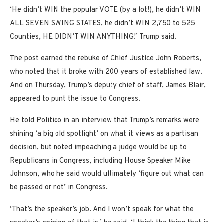
‘He didn’t WIN the popular VOTE (by a lot!), he didn’t WIN
ALL SEVEN SWING STATES, he didn’t WIN 2,750 to 525
Counties, HE DIDN’T WIN ANYTHING!’ Trump said.
The post earned the rebuke of Chief Justice John Roberts,
who noted that it broke with 200 years of established law.
And on Thursday, Trump’s deputy chief of staff, James Blair,
appeared to punt the issue to Congress.
He told Politico in an interview that Trump’s remarks were
shining ‘a big old spotlight’ on what it views as a partisan
decision, but noted impeaching a judge would be up to
Republicans in Congress, including House Speaker Mike
Johnson, who he said would ultimately ‘figure out what can
be passed or not’ in Congress.
‘That’s the speaker’s job. And I won’t speak for what the