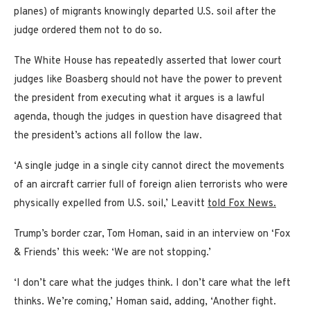
planes) of migrants knowingly departed U.S. soil after the
judge ordered them not to do so.
The White House has repeatedly asserted that lower court
judges like Boasberg should not have the power to prevent
the president from executing what it argues is a lawful
agenda, though the judges in question have disagreed that
the president’s actions all follow the law.
‘A single judge in a single city cannot direct the movements
of an aircraft carrier full of foreign alien terrorists who were
physically expelled from U.S. soil,’ Leavitt
told Fox News.
Trump’s border czar, Tom Homan, said in an interview on ‘Fox
& Friends’ this week: ‘We are not stopping.’
‘I don’t care what the judges think. I don’t care what the left
thinks. We’re coming,’ Homan said, adding, ‘Another fight.