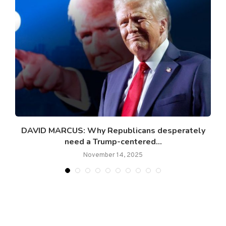
DAVID MARCUS: Why Republicans desperately
T
need a Trump-centered...
November 14, 2025