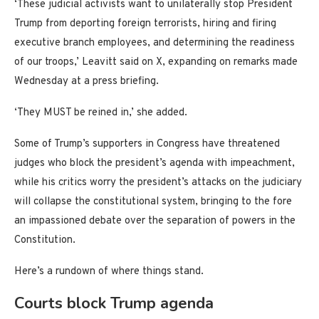
‘These judicial activists want to unilaterally stop President
Trump from deporting foreign terrorists, hiring and firing
executive branch employees, and determining the readiness
of our troops,’ Leavitt said on X, expanding on remarks made
Wednesday at a press briefing.
‘They MUST be reined in,’ she added.
Some of Trump’s supporters in Congress have threatened
judges who block the president’s agenda with impeachment,
while his critics worry the president’s attacks on the judiciary
will collapse the constitutional system, bringing to the fore
an impassioned debate over the separation of powers in the
Constitution.
Here’s a rundown of where things stand.
Courts block Trump agenda