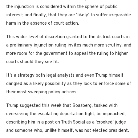
the injunction is considered within the sphere of public
interest; and finally, that they are ‘likely’ to suffer irreparable
harm in the absence of court action.
This wider level of discretion granted to the district courts in
a preliminary injunction ruling invites much more scrutiny, and
more room for the government to appeal the ruling to higher
courts should they see fit.
It’s a strategy both legal analysts and even Trump himself
dangled as a likely possibility as they look to enforce some of
their most sweeping policy actions.
Trump suggested this week that Boasberg, tasked with
overseeing the escalating deportation fight, be impeached,
describing him in a post on Truth Social as a ‘crooked’ judge
and someone who, unlike himself, was not elected president.