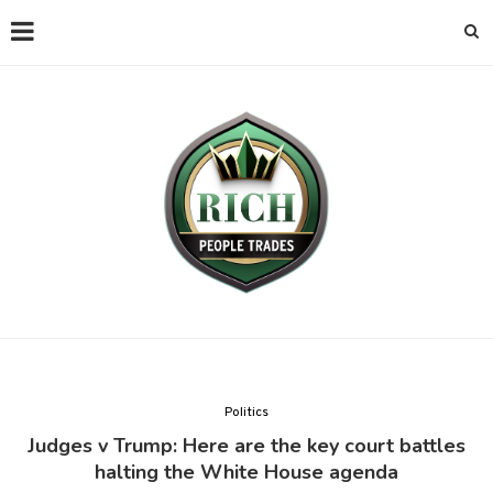
Politics
Judges v Trump: Here are the key court battles
halting the White House agenda