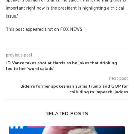
speaker’s opinion of that is,’ he said. ‘I think the thing that is
important right now is the president is highlighting a critical
issue.’
This post appeared first on FOX NEWS
previous post
JD Vance takes shot at Harris as he jokes that drinking
led to her ‘word salads’
next post
Biden’s former spokesman slams Trump and GOP for
‘colluding to impeach’ judges
RELATED POSTS