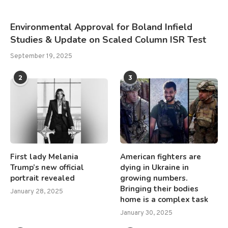
Environmental Approval for Boland Infield
Studies & Update on Scaled Column ISR Test
September 19, 2025
2
3
First lady Melania
American fighters are
Trump’s new official
dying in Ukraine in
portrait revealed
growing numbers.
Bringing their bodies
January 28, 2025
home is a complex task
January 30, 2025