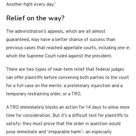
Another fight every day.’
Relief on the way?
The administration’s appeals, which are all almost
guaranteed, may have a better chance of success than
previous cases that reached appellate courts, including one in
which the Supreme Court ruled against the president.
There are two types of near-term relief that federal judges
can offer plaintiffs before convening both parties to the court
for a full case on the merits: a preliminary injunction and a
temporary restraining order, or a TRO.
A TRO immediately blocks an action for 14 days to allow more
time for consideration. But it’s a difficult test for plaintiffs to
satisfy: they must prove that the order in question would
pose immediate and ‘irreparable harm’– an especially