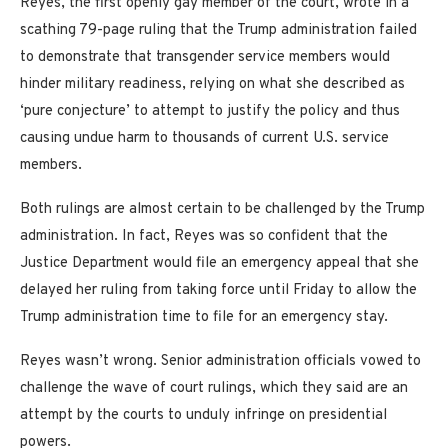
Reyes, the first openly gay member of the court, wrote in a
scathing 79-page ruling that the Trump administration failed
to demonstrate that transgender service members would
hinder military readiness, relying on what she described as
‘pure conjecture’ to attempt to justify the policy and thus
causing undue harm to thousands of current U.S. service
members.
Both rulings are almost certain to be challenged by the Trump
administration. In fact, Reyes was so confident that the
Justice Department would file an emergency appeal that she
delayed her ruling from taking force until Friday to allow the
Trump administration time to file for an emergency stay.
Reyes wasn’t wrong. Senior administration officials vowed to
challenge the wave of court rulings, which they said are an
attempt by the courts to unduly infringe on presidential
powers.