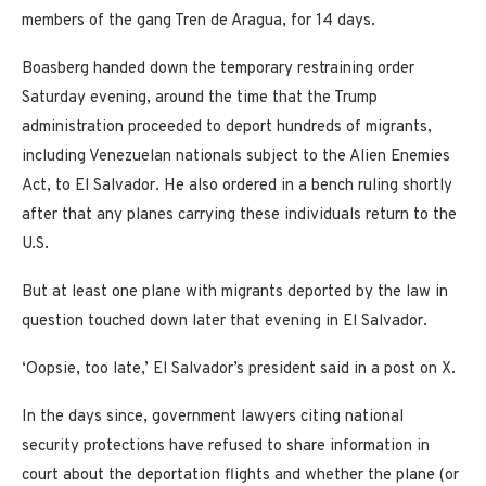
members of the gang Tren de Aragua, for 14 days.
Boasberg handed down the temporary restraining order
Saturday evening, around the time that the Trump
administration proceeded to deport hundreds of migrants,
including Venezuelan nationals subject to the Alien Enemies
Act, to El Salvador. He also ordered in a bench ruling shortly
after that any planes carrying these individuals return to the
U.S.
But at least one plane with migrants deported by the law in
question touched down later that evening in El Salvador.
‘Oopsie, too late,’ El Salvador’s president said in a post on X.
In the days since, government lawyers citing national
security protections have refused to share information in
court about the deportation flights and whether the plane (or