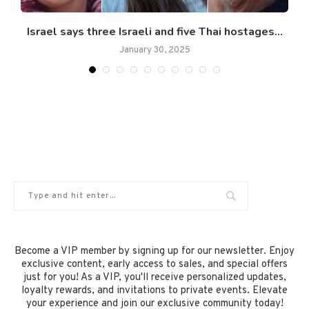
Israel says three Israeli and five Thai hostages...
January 30, 2025
Become a VIP member by signing up for our newsletter. Enjoy
exclusive content, early access to sales, and special offers
just for you! As a VIP, you'll receive personalized updates,
loyalty rewards, and invitations to private events. Elevate
your experience and join our exclusive community today!