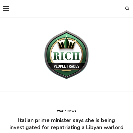
World News
Italian prime minister says she is being
investigated for repatriating a Libyan warlord