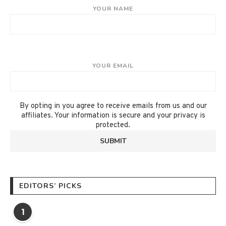
YOUR NAME
YOUR EMAIL
By opting in you agree to receive emails from us and our
affiliates. Your information is secure and your privacy is
protected.
EDITORS’ PICKS
1