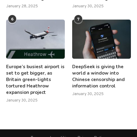
January 28, 2025
January 30, 2025
6
7
Europe’s busiest airport is
DeepSeek is giving the
set to get bigger, as
world a window into
Britain green-lights
Chinese censorship and
tortured Heathrow
information control
expansion project
January 30, 2025
January 30, 2025