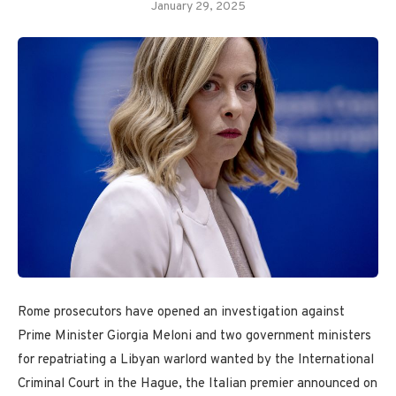
January 29, 2025
Rome prosecutors have opened an investigation against
Prime Minister Giorgia Meloni and two government ministers
for repatriating a Libyan warlord wanted by the International
Criminal Court in the Hague, the Italian premier announced on