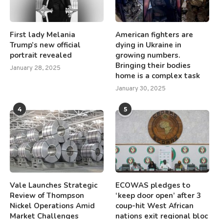
First lady Melania
American fighters are
Trump’s new official
dying in Ukraine in
portrait revealed
growing numbers.
Bringing their bodies
January 28, 2025
home is a complex task
January 30, 2025
4
5
Vale Launches Strategic
ECOWAS pledges to
Review of Thompson
‘keep door open’ after 3
Nickel Operations Amid
coup-hit West African
Market Challenges
nations exit regional bloc