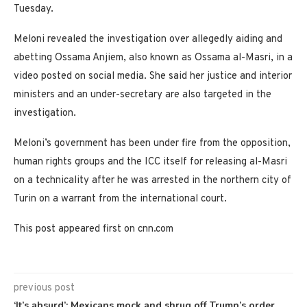
Tuesday.
Meloni revealed the investigation over allegedly aiding and
abetting Ossama Anjiem, also known as Ossama al-Masri, in a
video posted on social media. She said her justice and interior
ministers and an under-secretary are also targeted in the
investigation.
Meloni’s government has been under fire from the opposition,
human rights groups and the ICC itself for releasing al-Masri
on a technicality after he was arrested in the northern city of
Turin on a warrant from the international court.
This post appeared first on cnn.com
previous post
‘It’s absurd’: Mexicans mock and shrug off Trump’s order