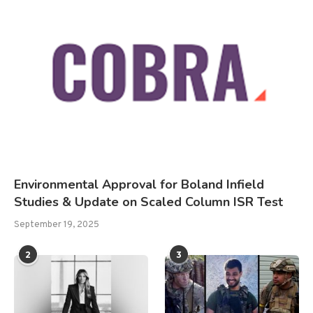
Environmental Approval for Boland Infield
Studies & Update on Scaled Column ISR Test
September 19, 2025
2
3