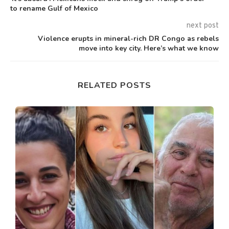
to rename Gulf of Mexico
next post
Violence erupts in mineral-rich DR Congo as rebels
move into key city. Here’s what we know
RELATED POSTS