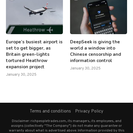
Europe’s busiest airport is
DeepSeek is giving the
set to get bigger, as
world a window into
Britain green-lights
Chinese censorship and
tortured Heathrow
information control
expansion project
January 30, 2025
January 30, 2025
Terms and conditions
Privacy Policy
Disclaimer: richpeopletrades.com, its managers, its employees, and
assigns (collectively “The Company”) do not make any guarantee or
warranty about what is advertised above. Information provided by this