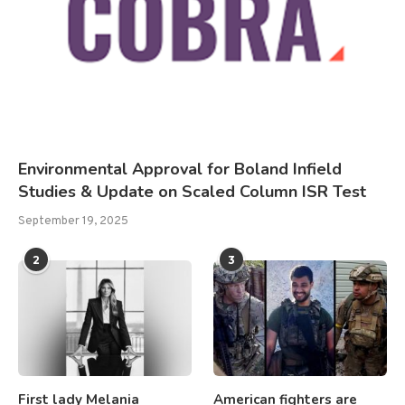
Environmental Approval for Boland Infield
Studies & Update on Scaled Column ISR Test
September 19, 2025
2
3
First lady Melania
American fighters are