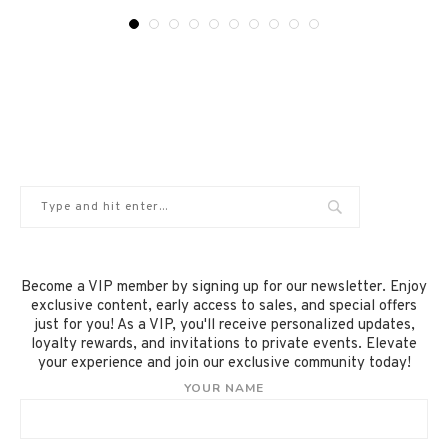
Become a VIP member by signing up for our newsletter. Enjoy
exclusive content, early access to sales, and special offers
just for you! As a VIP, you'll receive personalized updates,
loyalty rewards, and invitations to private events. Elevate
your experience and join our exclusive community today!
YOUR NAME