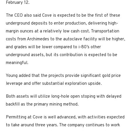
February 12.
The CEO also said Cove is expected to be the first of these
underground deposits to enter production, delivering high-
margin ounces at a relatively low cash cost. Transportation
costs from Archimedes to the autoclave facility will be higher,
and grades will be lower compared to i-80’s other
underground assets, but its contribution is expected to be
meaningful.
Young added that the projects provide significant gold price
leverage and offer substantial exploration upside.
Both assets will utilize long-hole open stoping with delayed
backfill as the primary mining method.
Permitting at Cove is well advanced, with activities expected
to take around three years. The company continues to work