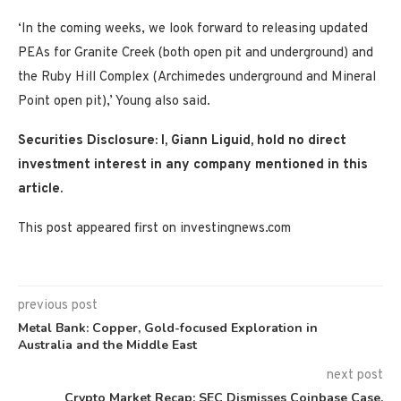
‘In the coming weeks, we look forward to releasing updated
PEAs for Granite Creek (both open pit and underground) and
the Ruby Hill Complex (Archimedes underground and Mineral
Point open pit),’ Young also said.
Securities Disclosure: I, Giann Liguid, hold no direct
investment interest in any company mentioned in this
article.
This post appeared first on investingnews.com
previous post
Metal Bank: Copper, Gold-focused Exploration in
Australia and the Middle East
next post
Crypto Market Recap: SEC Dismisses Coinbase Case,