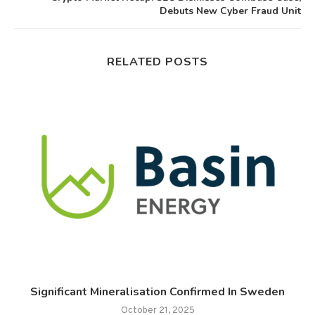
Debuts New Cyber Fraud Unit
RELATED POSTS
.
Significant Mineralisation Confirmed In Sweden
October 21, 2025