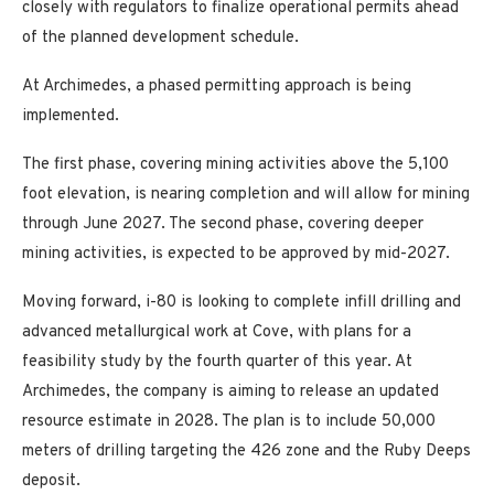
closely with regulators to finalize operational permits ahead
of the planned development schedule.
At Archimedes, a phased permitting approach is being
implemented.
The first phase, covering mining activities above the 5,100
foot elevation, is nearing completion and will allow for mining
through June 2027. The second phase, covering deeper
mining activities, is expected to be approved by mid-2027.
Moving forward, i-80 is looking to complete infill drilling and
advanced metallurgical work at Cove, with plans for a
feasibility study by the fourth quarter of this year. At
Archimedes, the company is aiming to release an updated
resource estimate in 2028. The plan is to include 50,000
meters of drilling targeting the 426 zone and the Ruby Deeps
deposit.