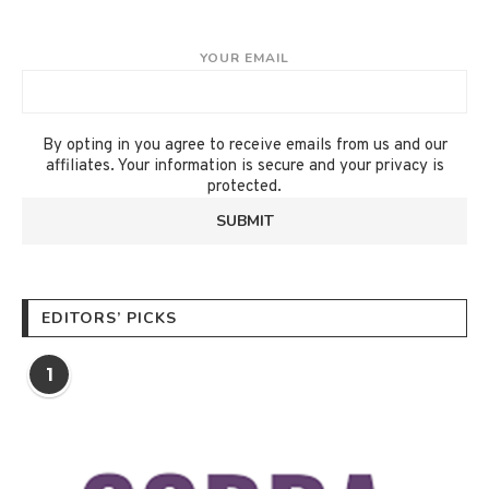
YOUR EMAIL
By opting in you agree to receive emails from us and our
affiliates. Your information is secure and your privacy is
protected.
EDITORS’ PICKS
1