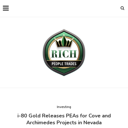
Investing
i-80 Gold Releases PEAs for Cove and
Archimedes Projects in Nevada