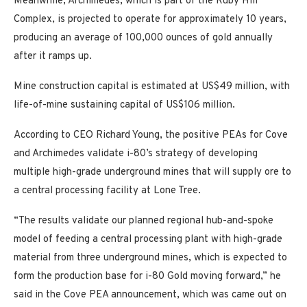
Meanwhile, Archimedes, which is part of the Ruby Hill
Complex, is projected to operate for approximately 10 years,
producing an average of 100,000 ounces of gold annually
after it ramps up.
Mine construction capital is estimated at US$49 million, with
life-of-mine sustaining capital of US$106 million.
According to CEO Richard Young, the positive PEAs for Cove
and Archimedes validate i-80’s strategy of developing
multiple high-grade underground mines that will supply ore to
a central processing facility at Lone Tree.
“The results validate our planned regional hub-and-spoke
model of feeding a central processing plant with high-grade
material from three underground mines, which is expected to
form the production base for i-80 Gold moving forward,” he
said in the Cove PEA announcement, which was came out on