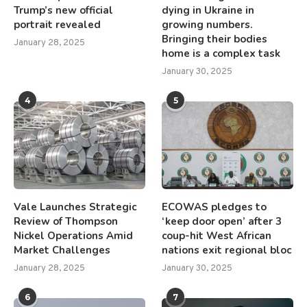
Trump’s new official
dying in Ukraine in
portrait revealed
growing numbers.
Bringing their bodies
January 28, 2025
home is a complex task
January 30, 2025
4
5
Vale Launches Strategic
ECOWAS pledges to
Review of Thompson
‘keep door open’ after 3
Nickel Operations Amid
coup-hit West African
Market Challenges
nations exit regional bloc
January 28, 2025
January 30, 2025
6
7