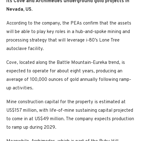
its Cove and Archimedes underground gold projects in
Nevada, US.
According to the company, the PEAs confirm that the assets
will be able to play key roles in a hub-and-spoke mining and
processing strategy that will leverage i-80’s Lone Tree
autoclave facility.
Cove, located along the Battle Mountain-Eureka trend, is
expected to operate for about eight years, producing an
average of 100,000 ounces of gold annually following ramp-
up activities.
Mine construction capital for the property is estimated at
US$157 million, with life-of-mine sustaining capital projected
to come in at US$49 million. The company expects production
to ramp up during 2029.