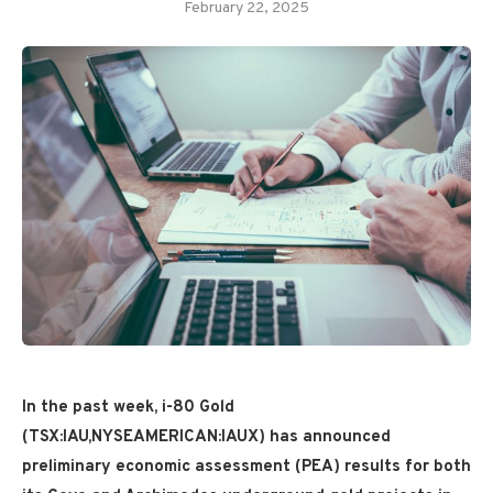
February 22, 2025
In the past week, i-80 Gold
(TSX:IAU,NYSEAMERICAN:IAUX) has announced
preliminary economic assessment (PEA) results for both