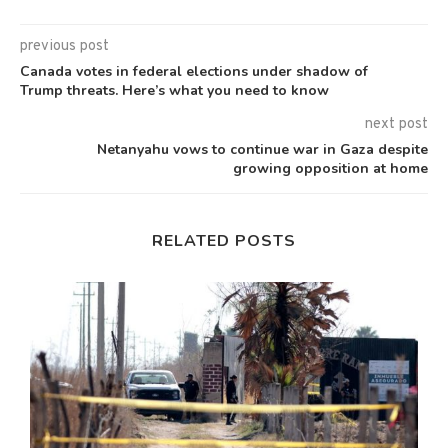
previous post
Canada votes in federal elections under shadow of
Trump threats. Here’s what you need to know
next post
Netanyahu vows to continue war in Gaza despite
growing opposition at home
RELATED POSTS