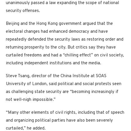
unanimously passed a law expanding the scope of national
security offenses.
Beijing and the Hong Kong government argued that the
electoral changes had enhanced democracy and have
repeatedly defended the security laws as restoring order and
returning prosperity to the city. But critics say they have
curtailed freedoms and had a “chilling effect” on civil society,
including independent institutions and the media.
Steve Tsang, director of the China Institute at SOAS
University of London, said political and social protests seen
as challenging state security are “becoming increasingly if
not well-nigh impossible.”
“Many other elements of civil rights, including that of speech
and organizing political parties have also been severely
curtailed,” he added.