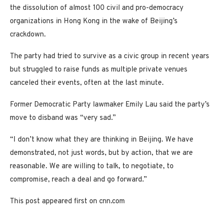
the dissolution of almost 100 civil and pro-democracy
organizations in Hong Kong in the wake of Beijing’s
crackdown.
The party had tried to survive as a civic group in recent years
but struggled to raise funds as multiple private venues
canceled their events, often at the last minute.
Former Democratic Party lawmaker Emily Lau said the party’s
move to disband was “very sad.”
“I don’t know what they are thinking in Beijing. We have
demonstrated, not just words, but by action, that we are
reasonable. We are willing to talk, to negotiate, to
compromise, reach a deal and go forward.”
This post appeared first on cnn.com