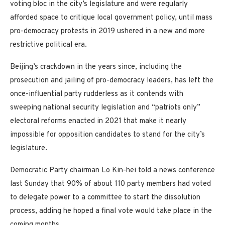
voting bloc in the city’s legislature and were regularly
afforded space to critique local government policy, until mass
pro-democracy protests in 2019 ushered in a new and more
restrictive political era.
Beijing’s crackdown in the years since, including the
prosecution and jailing of pro-democracy leaders, has left the
once-influential party rudderless as it contends with
sweeping national security legislation and “patriots only”
electoral reforms enacted in 2021 that make it nearly
impossible for opposition candidates to stand for the city’s
legislature.
Democratic Party chairman Lo Kin-hei told a news conference
last Sunday that 90% of about 110 party members had voted
to delegate power to a committee to start the dissolution
process, adding he hoped a final vote would take place in the
coming months.