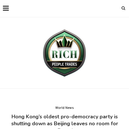
World News
Hong Kong’s oldest pro-democracy party is
shutting down as Beijing leaves no room for