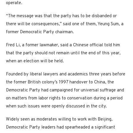
operate.
“The message was that the party has to be disbanded or
there will be consequences,” said one of them, Yeung Sum, a
former Democratic Party chairman.
Fred Li, a former lawmaker, said a Chinese official told him
that the party should not remain until the end of this year,
when an election will be held.
Founded by liberal lawyers and academics three years before
the former British colony’s 1997 handover to China, the
Democratic Party had campaigned for universal suffrage and
on matters from labor rights to conservation during a period
when such issues were openly discussed in the city.
Widely seen as moderates willing to work with Beijing,
Democratic Party leaders had spearheaded a significant