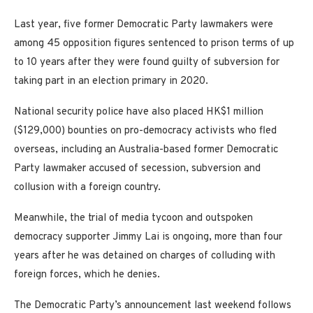
Last year, five former Democratic Party lawmakers were
among 45 opposition figures sentenced to prison terms of up
to 10 years after they were found guilty of subversion for
taking part in an election primary in 2020.
National security police have also placed HK$1 million
($129,000) bounties on pro-democracy activists who fled
overseas, including an Australia-based former Democratic
Party lawmaker accused of secession, subversion and
collusion with a foreign country.
Meanwhile, the trial of media tycoon and outspoken
democracy supporter Jimmy Lai is ongoing, more than four
years after he was detained on charges of colluding with
foreign forces, which he denies.
The Democratic Party’s announcement last weekend follows