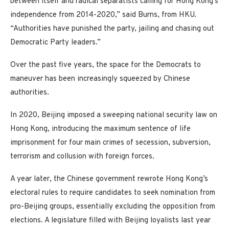
between itself and radical separatists calling for Hong Kong’s
independence from 2014-2020,” said Burns, from HKU.
“Authorities have punished the party, jailing and chasing out
Democratic Party leaders.”
Over the past five years, the space for the Democrats to
maneuver has been increasingly squeezed by Chinese
authorities.
In 2020, Beijing imposed a sweeping national security law on
Hong Kong, introducing the maximum sentence of life
imprisonment for four main crimes of secession, subversion,
terrorism and collusion with foreign forces.
A year later, the Chinese government rewrote Hong Kong’s
electoral rules to require candidates to seek nomination from
pro-Beijing groups, essentially excluding the opposition from
elections. A legislature filled with Beijing loyalists last year