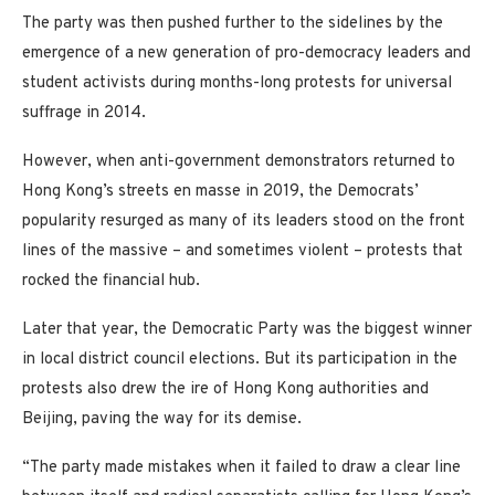
The party was then pushed further to the sidelines by the
emergence of a new generation of pro-democracy leaders and
student activists during months-long protests for universal
suffrage in 2014.
However, when anti-government demonstrators returned to
Hong Kong’s streets en masse in 2019, the Democrats’
popularity resurged as many of its leaders stood on the front
lines of the massive – and sometimes violent – protests that
rocked the financial hub.
Later that year, the Democratic Party was the biggest winner
in local district council elections. But its participation in the
protests also drew the ire of Hong Kong authorities and
Beijing, paving the way for its demise.
“The party made mistakes when it failed to draw a clear line