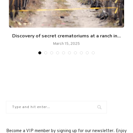
Discovery of secret crematoriums at a ranch in...
March 15, 2025
Become a VIP member by signing up for our newsletter. Enjoy