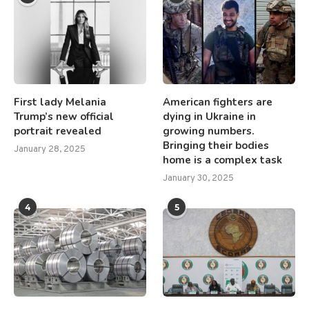
First lady Melania
American fighters are
Trump’s new official
dying in Ukraine in
portrait revealed
growing numbers.
Bringing their bodies
January 28, 2025
home is a complex task
January 30, 2025
4
5