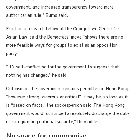
government, and increased transparency toward more
authoritarian rule,” Burns said.
Eric Lai, a research fellow at the Georgetown Center for
Asian Law, said the Democrats’ move “shows there are no
more feasible ways for groups to exist as an opposition
party.”
“It’s self-conflicting for the government to suggest that
nothing has changed,” he said.
Criticism of the government remains permitted in Hong Kong,
“however strong, vigorous or critical” it may be, so long as it
is “based on facts,” the spokesperson said. The Hong Kong
government would “continue to resolutely discharge the duty
of safeguarding national security,” they added.
No space for compromise