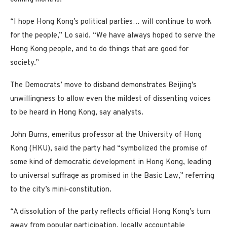
“I hope Hong Kong’s political parties… will continue to work
for the people,” Lo said. “We have always hoped to serve the
Hong Kong people, and to do things that are good for
society.”
The Democrats’ move to disband demonstrates Beijing’s
unwillingness to allow even the mildest of dissenting voices
to be heard in Hong Kong, say analysts.
John Burns, emeritus professor at the University of Hong
Kong (HKU), said the party had “symbolized the promise of
some kind of democratic development in Hong Kong, leading
to universal suffrage as promised in the Basic Law,” referring
to the city’s mini-constitution.
“A dissolution of the party reflects official Hong Kong’s turn
away from popular participation, locally accountable