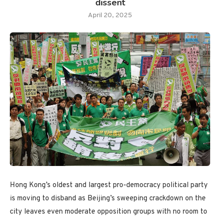
dissent
April 20, 2025
Hong Kong’s oldest and largest pro-democracy political party
is moving to disband as Beijing’s sweeping crackdown on the
city leaves even moderate opposition groups with no room to