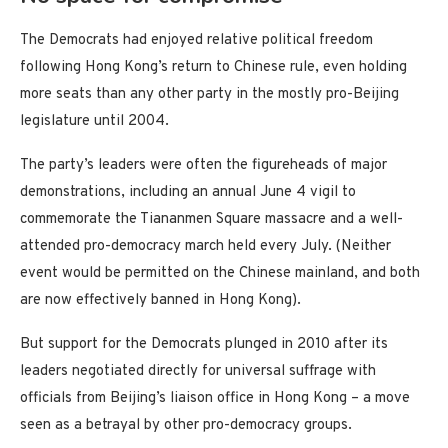
The Democrats had enjoyed relative political freedom
following Hong Kong’s return to Chinese rule, even holding
more seats than any other party in the mostly pro-Beijing
legislature until 2004.
The party’s leaders were often the figureheads of major
demonstrations, including an annual June 4 vigil to
commemorate the Tiananmen Square massacre and a well-
attended pro-democracy march held every July. (Neither
event would be permitted on the Chinese mainland, and both
are now effectively banned in Hong Kong).
But support for the Democrats plunged in 2010 after its
leaders negotiated directly for universal suffrage with
officials from Beijing’s liaison office in Hong Kong – a move
seen as a betrayal by other pro-democracy groups.