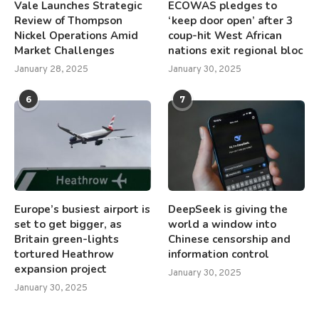
Vale Launches Strategic
ECOWAS pledges to
Review of Thompson
‘keep door open’ after 3
Nickel Operations Amid
coup-hit West African
Market Challenges
nations exit regional bloc
January 28, 2025
January 30, 2025
6
7
Europe’s busiest airport is
DeepSeek is giving the
set to get bigger, as
world a window into
Britain green-lights
Chinese censorship and
tortured Heathrow
information control
expansion project
January 30, 2025
January 30, 2025