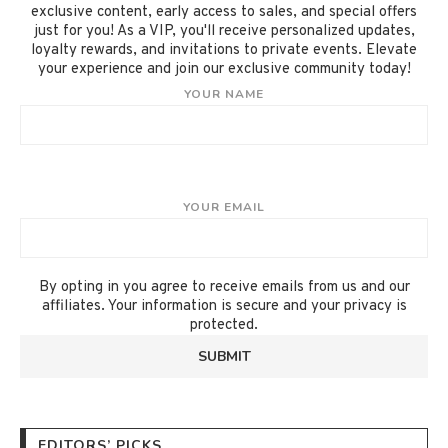
exclusive content, early access to sales, and special offers
just for you! As a VIP, you'll receive personalized updates,
loyalty rewards, and invitations to private events. Elevate
your experience and join our exclusive community today!
YOUR NAME
YOUR EMAIL
By opting in you agree to receive emails from us and our
affiliates. Your information is secure and your privacy is
protected.
EDITORS’ PICKS