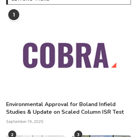
1
Environmental Approval for Boland Infield
Studies & Update on Scaled Column ISR Test
September 19, 2025
2
3