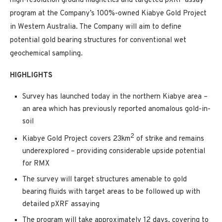
high-resolution ground magnetics and targeted pXRF assay
program at the Company’s 100%-owned Kiabye Gold Project
in Western Australia. The Company will aim to define
potential gold bearing structures for conventional wet
geochemical sampling.
HIGHLIGHTS
Survey has launched today in the northern Kiabye area –
an area which has previously reported anomalous gold-in-
soil
2
Kiabye Gold Project covers 23km
of strike and remains
underexplored – providing considerable upside potential
for RMX
The survey will target structures amenable to gold
bearing fluids with target areas to be followed up with
detailed pXRF assaying
The program will take approximately 12 days, covering to