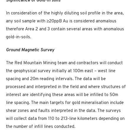
Significance of Gold-in soils
In consideration of the highly diluting soil profile in the area,
any soil sample with ≥20ppB Au is considered anomalous
therefore Area 2 and 3 contain several areas with anomalous
gold-in-soils.
Ground Magnetic Survey
The Red Mountain Mining team and contractors will conduct
the geophysical survey initially at 100m east – west line
spacing and 20m reading intervals. The data will be
processed and interpreted in the field and where structures of
interest are identifying these areas will be infilled to 50m
line spacing. The main targets for gold mineralisation include
shear zones and faults interpreted in the data. The surveys
will collect data from 110 to 213-line kilometers depending on
the number of infill lines conducted.