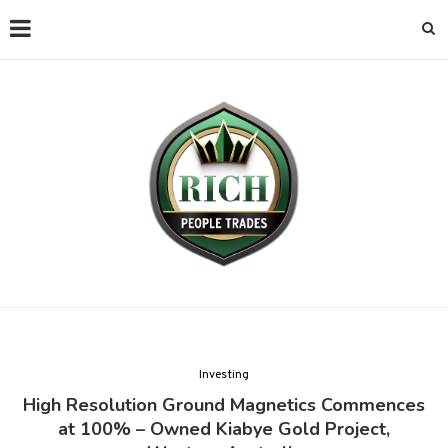
Investing
High Resolution Ground Magnetics Commences
at 100% – Owned Kiabye Gold Project,