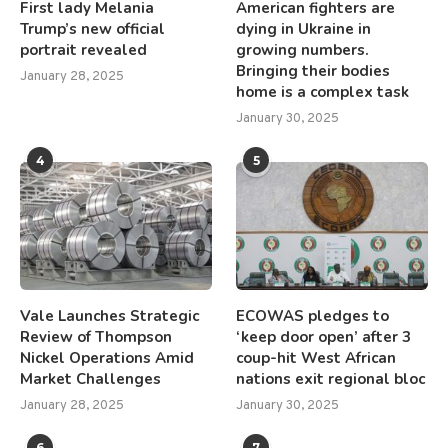
First lady Melania
American fighters are
Trump’s new official
dying in Ukraine in
portrait revealed
growing numbers.
Bringing their bodies
January 28, 2025
home is a complex task
January 30, 2025
4
5
Vale Launches Strategic
ECOWAS pledges to
Review of Thompson
‘keep door open’ after 3
Nickel Operations Amid
coup-hit West African
Market Challenges
nations exit regional bloc
January 28, 2025
January 30, 2025
6
7