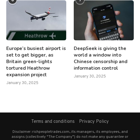
Europe’s busiest airport is
DeepSeek is giving the
set to get bigger, as
world a window into
Britain green-lights
Chinese censorship and
tortured Heathrow
information control
expansion project
January 30, 2025
January 30, 2025
Terms and conditions
Privacy Policy
Disclaimer: richpeopletrades.com, its managers, its employees, and
assigns (collectively “The Company”) do not make any guarantee or