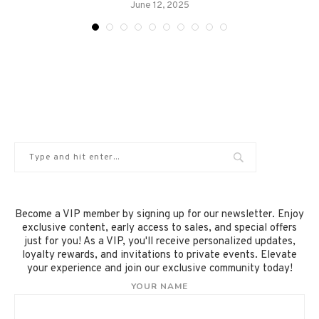
June 12, 2025
Become a VIP member by signing up for our newsletter. Enjoy
exclusive content, early access to sales, and special offers
just for you! As a VIP, you'll receive personalized updates,
loyalty rewards, and invitations to private events. Elevate
your experience and join our exclusive community today!
YOUR NAME