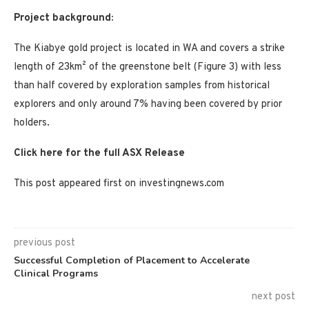
Project background:
The Kiabye gold project is located in WA and covers a strike
length of 23km² of the greenstone belt (Figure 3) with less
than half covered by exploration samples from historical
explorers and only around 7% having been covered by prior
holders.
Click here for the full ASX Release
This post appeared first on investingnews.com
previous post
Successful Completion of Placement to Accelerate
Clinical Programs
next post