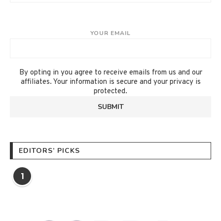
YOUR EMAIL
By opting in you agree to receive emails from us and our
affiliates. Your information is secure and your privacy is
protected.
EDITORS’ PICKS
1