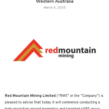
Western Australia
March 4, 2025
Red Mountain Mining Limited
(“RMX” or the “Company”) is
pleased to advise that today it will commence conducting a