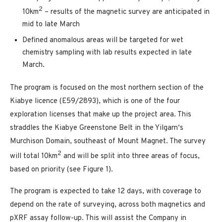
2
10km
– results of the magnetic survey are anticipated in
mid to late March
Defined anomalous areas will be targeted for wet
chemistry sampling with lab results expected in late
March.
The program is focused on the most northern section of the
Kiabye licence (E59/2893), which is one of the four
exploration licenses that make up the project area. This
straddles the Kiabye Greenstone Belt in the Yilgarn‘s
Murchison Domain, southeast of Mount Magnet. The survey
2
will total 10km
and will be split into three areas of focus,
based on priority (see Figure 1).
The program is expected to take 12 days, with coverage to
depend on the rate of surveying, across both magnetics and
pXRF assay follow-up. This will assist the Company in