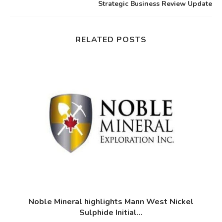
Strategic Business Review Update
RELATED POSTS
d
Noble Mineral highlights Mann West Nickel
Sulphide Initial...