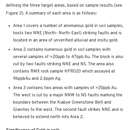
defining the three target areas, based on sample results (see
Figure 2). A summary of each area is as follows:
Area 1 covers a number of anomalous gold in soil samples,
hosts two NNE (North- North-East) striking faults and is
located in an area of unverified alluvial and insitu gold.
Area 2 contains numerous gold in soil samples with
several samples of >20ppb to 47ppb Au. The block is also
cut by two faults striking NNE and NS. The area also
contains RMX rock sample KPR020 which assayed at
96ppbAu and 2.6ppm Ag.
Area 3 contains two areas with samples of >20ppb Au.
The west is cut by a major NNW to NS faults marking the
boundary between the Kiabye Greenstone Belt and
Granites to the west. The second fault strikes NNE and is
believed to extend north into Area 2.