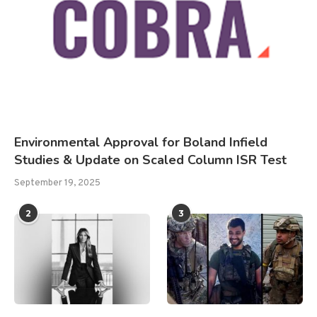
Environmental Approval for Boland Infield
Studies & Update on Scaled Column ISR Test
September 19, 2025
2
3