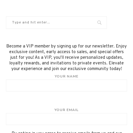
Become a VIP member by signing up for our newsletter. Enjoy
exclusive content, early access to sales, and special offers
just for you! As a VIP, you'll receive personalized updates,
loyalty rewards, and invitations to private events. Elevate
your experience and join our exclusive community today!
YOUR NAME
YOUR EMAIL