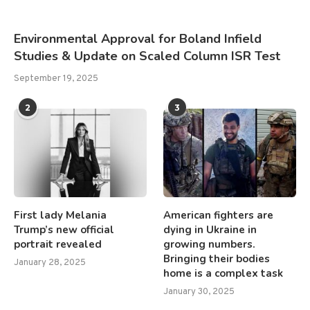
Environmental Approval for Boland Infield
Studies & Update on Scaled Column ISR Test
September 19, 2025
2
3
First lady Melania
American fighters are
Trump’s new official
dying in Ukraine in
portrait revealed
growing numbers.
Bringing their bodies
January 28, 2025
home is a complex task
January 30, 2025