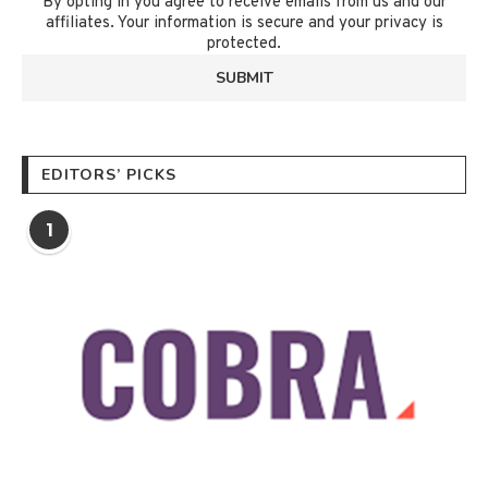
By opting in you agree to receive emails from us and our
affiliates. Your information is secure and your privacy is
protected.
EDITORS’ PICKS
1