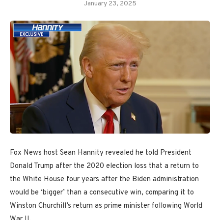
January 23, 2025
Fox News host Sean Hannity revealed he told President
Donald Trump after the 2020 election loss that a return to
the White House four years after the Biden administration
would be ‘bigger’ than a consecutive win, comparing it to
Winston Churchill’s return as prime minister following World
War II.