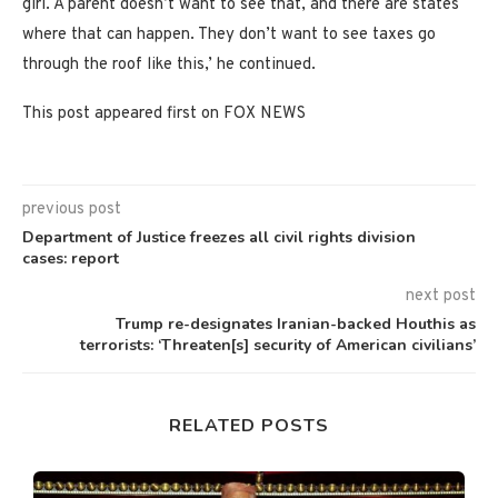
girl. A parent doesn’t want to see that, and there are states
where that can happen. They don’t want to see taxes go
through the roof like this,’ he continued.
This post appeared first on FOX NEWS
previous post
Department of Justice freezes all civil rights division
cases: report
next post
Trump re-designates Iranian-backed Houthis as
terrorists: ‘Threaten[s] security of American civilians’
RELATED POSTS