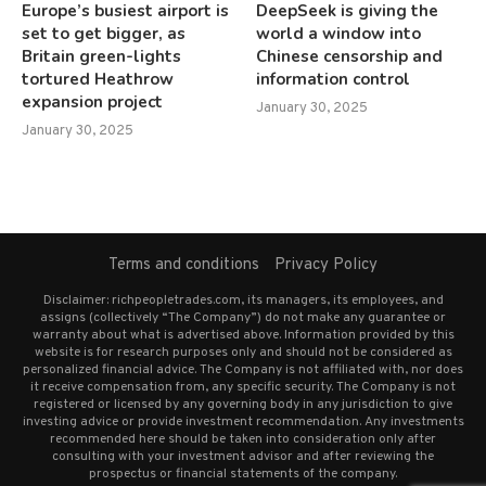
Europe’s busiest airport is
DeepSeek is giving the
set to get bigger, as
world a window into
Britain green-lights
Chinese censorship and
tortured Heathrow
information control
expansion project
January 30, 2025
January 30, 2025
Terms and conditions
Privacy Policy
Disclaimer: richpeopletrades.com, its managers, its employees, and
assigns (collectively “The Company”) do not make any guarantee or
warranty about what is advertised above. Information provided by this
website is for research purposes only and should not be considered as
personalized financial advice. The Company is not affiliated with, nor does
it receive compensation from, any specific security. The Company is not
registered or licensed by any governing body in any jurisdiction to give
investing advice or provide investment recommendation. Any investments
recommended here should be taken into consideration only after
consulting with your investment advisor and after reviewing the
prospectus or financial statements of the company.