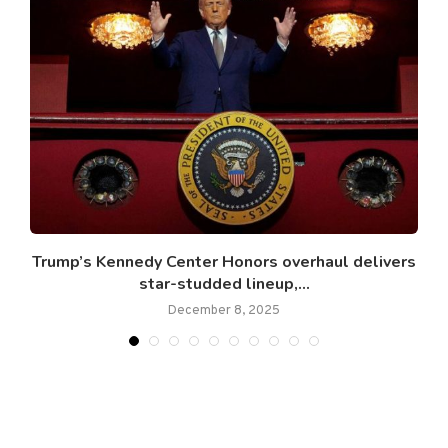
.
Trump’s Kennedy Center Honors overhaul delivers
star-studded lineup,...
December 8, 2025