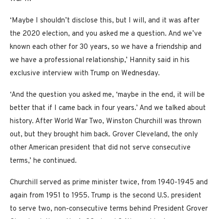
‘Maybe I shouldn’t disclose this, but I will, and it was after
the 2020 election, and you asked me a question. And we’ve
known each other for 30 years, so we have a friendship and
we have a professional relationship,’ Hannity said in his
exclusive interview with Trump on Wednesday.
‘And the question you asked me, ‘maybe in the end, it will be
better that if I came back in four years.’ And we talked about
history. After World War Two, Winston Churchill was thrown
out, but they brought him back. Grover Cleveland, the only
other American president that did not serve consecutive
terms,’ he continued.
Churchill served as prime minister twice, from 1940-1945 and
again from 1951 to 1955. Trump is the second U.S. president
to serve two, non-consecutive terms behind President Grover