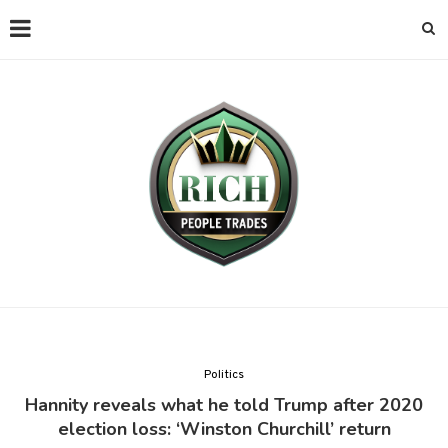
Politics
Hannity reveals what he told Trump after 2020
election loss: ‘Winston Churchill’ return