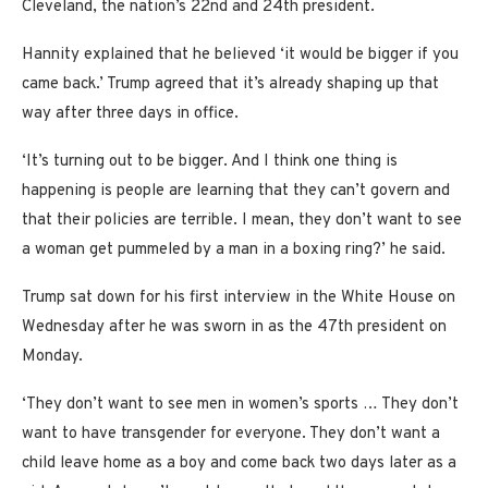
Cleveland, the nation’s 22nd and 24th president.
Hannity explained that he believed ‘it would be bigger if you
came back.’ Trump agreed that it’s already shaping up that
way after three days in office.
‘It’s turning out to be bigger. And I think one thing is
happening is people are learning that they can’t govern and
that their policies are terrible. I mean, they don’t want to see
a woman get pummeled by a man in a boxing ring?’ he said.
Trump sat down for his first interview in the White House on
Wednesday after he was sworn in as the 47th president on
Monday.
‘They don’t want to see men in women’s sports … They don’t
want to have transgender for everyone. They don’t want a
child leave home as a boy and come back two days later as a