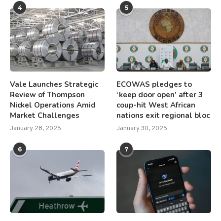
4
5
Vale Launches Strategic
ECOWAS pledges to
Review of Thompson
‘keep door open’ after 3
Nickel Operations Amid
coup-hit West African
Market Challenges
nations exit regional bloc
January 28, 2025
January 30, 2025
6
7