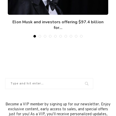
Elon Musk and investors offering $97.4 billion
for...
February 12, 2025
Become a VIP member by signing up for our newsletter. Enjoy
exclusive content, early access to sales, and special offers
just for you! As a VIP, you'll receive personalized updates,