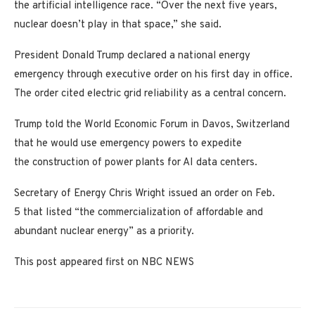
the artificial intelligence race. “Over the next five years,
nuclear doesn’t play in that space,” she said.
President Donald Trump declared a national energy
emergency through executive order on his first day in office.
The order cited electric grid reliability as a central concern.
Trump told the World Economic Forum in Davos, Switzerland
that he would use emergency powers to expedite
the construction of power plants for AI data centers.
Secretary of Energy Chris Wright issued an order on Feb.
5 that listed “the commercialization of affordable and
abundant nuclear energy” as a priority.
This post appeared first on NBC NEWS