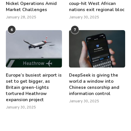
Nickel Operations Amid
coup-hit West African
Market Challenges
nations exit regional bloc
January 28, 2025
January 30, 2025
6
7
Europe’s busiest airport is
DeepSeek is giving the
set to get bigger, as
world a window into
Britain green-lights
Chinese censorship and
tortured Heathrow
information control
expansion project
January 30, 2025
January 30, 2025