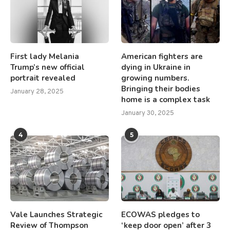
First lady Melania
American fighters are
Trump’s new official
dying in Ukraine in
portrait revealed
growing numbers.
Bringing their bodies
January 28, 2025
home is a complex task
January 30, 2025
4
5
Vale Launches Strategic
ECOWAS pledges to
Review of Thompson
‘keep door open’ after 3