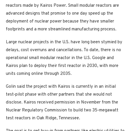
reactors made by Kairos Power. Small modular reactors are
advanced designs that promise to one day speed up the
deployment of nuclear power because they have smaller
footprints and a more streamlined manufacturing process.
Large nuclear projects in the U.S. have long been stymied by
delays, cost overruns and cancellations. To date, there is no
operational small modular reactor in the U.S. Google and
Kairos plan to deploy their first reactor in 2030, with more
units coming online through 2035.
Golin said the project with Kairos is currently in an initial
test-pilot phase with other partners that she would not
disclose. Kairos received permission in November from the
Nuclear Regulatory Commission to build two 35-megawatt
test reactors in Oak Ridge, Tennessee.