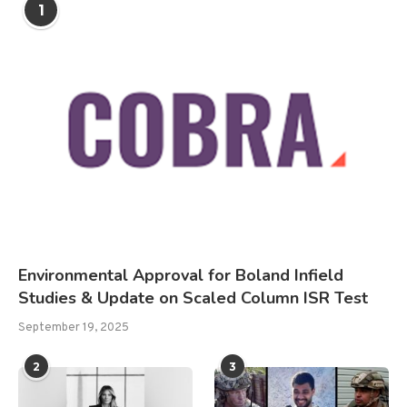
1
Environmental Approval for Boland Infield
Studies & Update on Scaled Column ISR Test
September 19, 2025
2
3