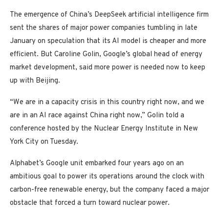
The emergence of China’s DeepSeek artificial intelligence firm
sent the shares of major power companies tumbling in late
January on speculation that its AI model is cheaper and more
efficient. But Caroline Golin, Google’s global head of energy
market development, said more power is needed now to keep
up with Beijing.
“We are in a capacity crisis in this country right now, and we
are in an AI race against China right now,” Golin told a
conference hosted by the Nuclear Energy Institute in New
York City on Tuesday.
Alphabet’s Google unit embarked four years ago on an
ambitious goal to power its operations around the clock with
carbon-free renewable energy, but the company faced a major
obstacle that forced a turn toward nuclear power.