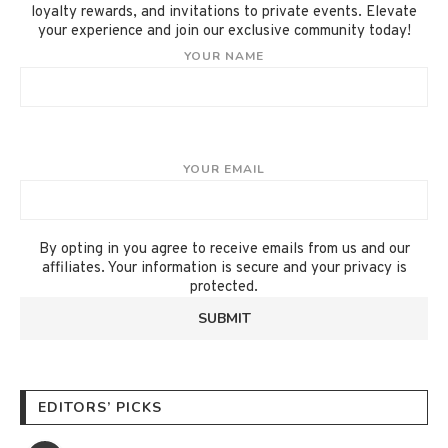
loyalty rewards, and invitations to private events. Elevate
your experience and join our exclusive community today!
YOUR NAME
YOUR EMAIL
By opting in you agree to receive emails from us and our
affiliates. Your information is secure and your privacy is
protected.
EDITORS’ PICKS