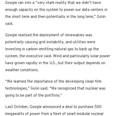
Google ran into a “very stark reality that we didn’t have
enough capacity on the system to power our data centers in
the short term and then potentially in the long term,” Golin
said.
Google realized the deployment of renewables was
potentially causing grid instability, and utilities were
investing in carbon-emitting natural gas to back up the
system, the executive said. Wind and particularly solar power
have grown rapidly in the U.S., but their output depends on
weather conditions.
“We learned the importance of the developing clean firm
technologies,” Golin said. “We recognized that nuclear was
going to be part of the portfolio.”
Last October, Google announced a deal to purchase 500
megawatts of power from a fleet of small modular nuclear