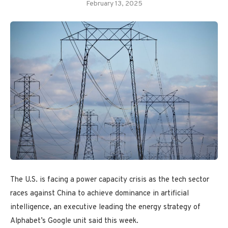
February 13, 2025
The U.S. is facing a power capacity crisis as the tech sector
races against China to achieve dominance in artificial
intelligence, an executive leading the energy strategy of
Alphabet’s Google unit said this week.