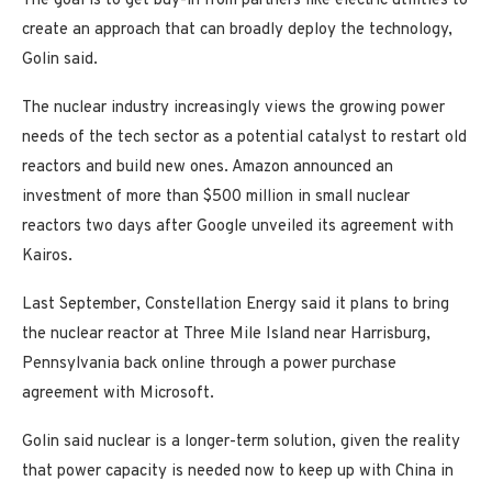
The goal is to get buy-in from partners like electric utilities to
create an approach that can broadly deploy the technology,
Golin said.
The nuclear industry increasingly views the growing power
needs of the tech sector as a potential catalyst to restart old
reactors and build new ones. Amazon announced an
investment of more than $500 million in small nuclear
reactors two days after Google unveiled its agreement with
Kairos.
Last September, Constellation Energy said it plans to bring
the nuclear reactor at Three Mile Island near Harrisburg,
Pennsylvania back online through a power purchase
agreement with Microsoft.
Golin said nuclear is a longer-term solution, given the reality
that power capacity is needed now to keep up with China in