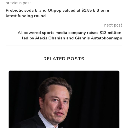
previous post
Prebiotic soda brand Olipop valued at $1.85 billion in
latest funding round
next post
AI-powered sports media company raises $13 million,
led by Alexis Ohanian and Giannis Antetokounmpo
RELATED POSTS