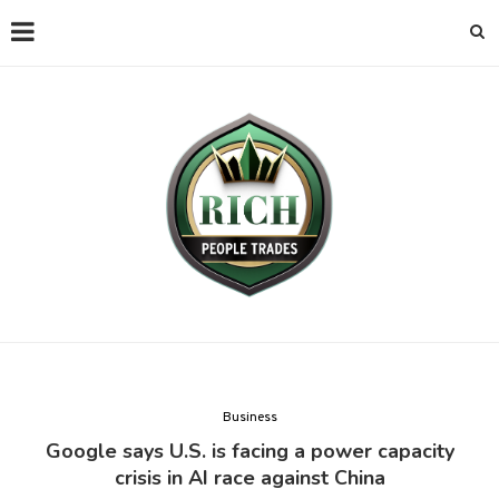
Business
Google says U.S. is facing a power capacity
crisis in AI race against China