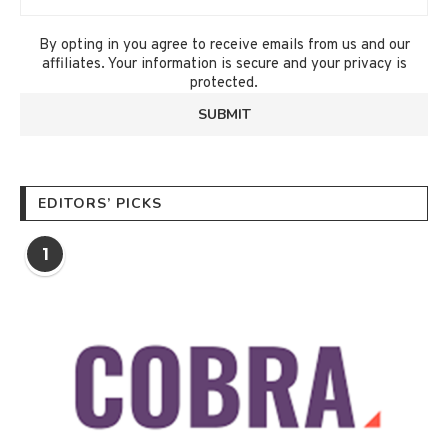
By opting in you agree to receive emails from us and our
affiliates. Your information is secure and your privacy is
protected.
EDITORS’ PICKS
1