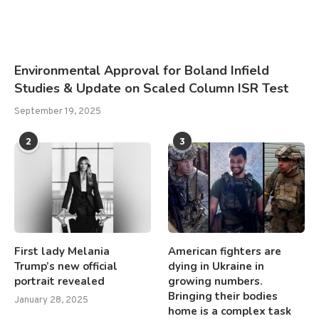
Environmental Approval for Boland Infield
Studies & Update on Scaled Column ISR Test
September 19, 2025
2
3
First lady Melania
American fighters are
Trump’s new official
dying in Ukraine in
portrait revealed
growing numbers.
Bringing their bodies
January 28, 2025
home is a complex task