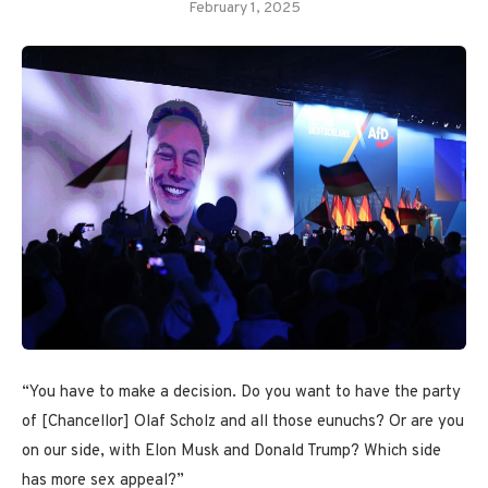
February 1, 2025
“You have to make a decision. Do you want to have the party
of [Chancellor] Olaf Scholz and all those eunuchs? Or are you
on our side, with Elon Musk and Donald Trump? Which side
has more sex appeal?”