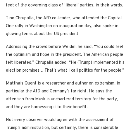
feet of the governing class of ‘liberal’ parties, in their words.
Tino Chrupalla, the AfD co-leader, who attended the Capital
One rally in Washington on inauguration day, also spoke in
glowing terms about the US president.
Addressing the crowd before Weidel, he said, “You could feel
the optimism and hope in the president. The American people
felt liberated.” Chrupalla added: “He (Trump) implemented his
election promises… That’s what I call politics for the people.”
Matthais Quent is a researcher and author on extremism, in
particular the AfD and Germany’s far right. He says the
attention from Musk is unchartered territory for the party,
and they are harnessing it to their benefit.
Not every observer would agree with the assessment of
Trump’s administration, but certainly, there is considerable