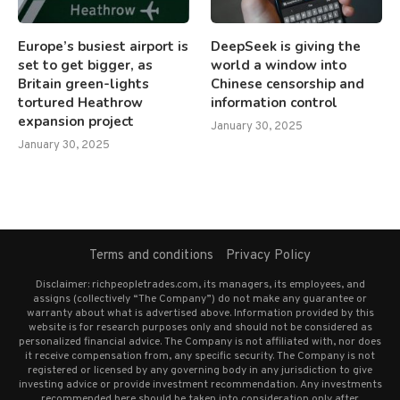
Europe’s busiest airport is
DeepSeek is giving the
set to get bigger, as
world a window into
Britain green-lights
Chinese censorship and
tortured Heathrow
information control
expansion project
January 30, 2025
January 30, 2025
Terms and conditions
Privacy Policy
Disclaimer: richpeopletrades.com, its managers, its employees, and
assigns (collectively “The Company”) do not make any guarantee or
warranty about what is advertised above. Information provided by this
website is for research purposes only and should not be considered as
personalized financial advice. The Company is not affiliated with, nor does
it receive compensation from, any specific security. The Company is not
registered or licensed by any governing body in any jurisdiction to give
investing advice or provide investment recommendation. Any investments
recommended here should be taken into consideration only after