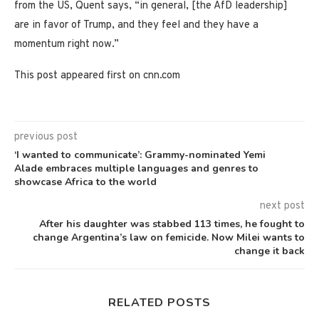
from the US, Quent says, “in general, [the AfD leadership]
are in favor of Trump, and they feel and they have a
momentum right now.”
This post appeared first on cnn.com
previous post
‘I wanted to communicate’: Grammy-nominated Yemi
Alade embraces multiple languages and genres to
showcase Africa to the world
next post
After his daughter was stabbed 113 times, he fought to
change Argentina’s law on femicide. Now Milei wants to
change it back
RELATED POSTS