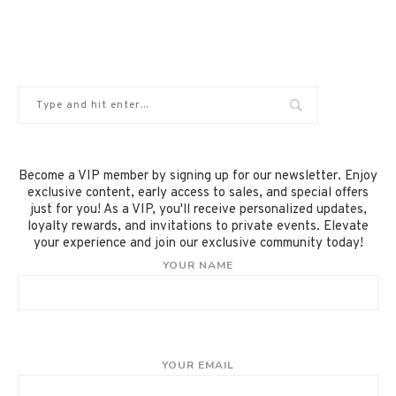
Become a VIP member by signing up for our newsletter. Enjoy
exclusive content, early access to sales, and special offers
just for you! As a VIP, you'll receive personalized updates,
loyalty rewards, and invitations to private events. Elevate
your experience and join our exclusive community today!
YOUR NAME
YOUR EMAIL