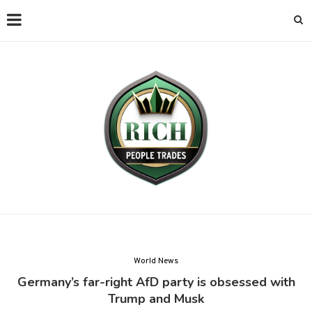
World News
Germany’s far-right AfD party is obsessed with
Trump and Musk