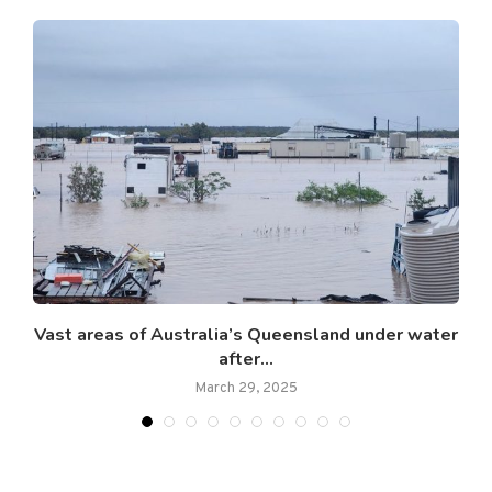
Vast areas of Australia’s Queensland under water
after...
March 29, 2025