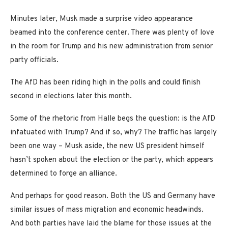
Minutes later, Musk made a surprise video appearance
beamed into the conference center. There was plenty of love
in the room for Trump and his new administration from senior
party officials.
The AfD has been riding high in the polls and could finish
second in elections later this month.
Some of the rhetoric from Halle begs the question: is the AfD
infatuated with Trump? And if so, why? The traffic has largely
been one way – Musk aside, the new US president himself
hasn’t spoken about the election or the party, which appears
determined to forge an alliance.
And perhaps for good reason. Both the US and Germany have
similar issues of mass migration and economic headwinds.
And both parties have laid the blame for those issues at the