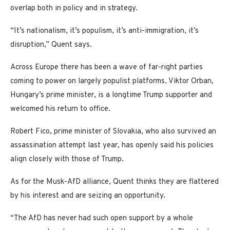
overlap both in policy and in strategy.
“It’s nationalism, it’s populism, it’s anti-immigration, it’s
disruption,” Quent says.
Across Europe there has been a wave of far-right parties
coming to power on largely populist platforms. Viktor Orban,
Hungary’s prime minister, is a longtime Trump supporter and
welcomed his return to office.
Robert Fico, prime minister of Slovakia, who also survived an
assassination attempt last year, has openly said his policies
align closely with those of Trump.
As for the Musk-AfD alliance, Quent thinks they are flattered
by his interest and are seizing an opportunity.
“The AfD has never had such open support by a whole