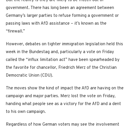
But the reality is they are likely to be frozen out of
government. There has long been an agreement between
Germany’s larger parties to refuse forming a government or
passing laws with AfD assistance – it’s known as the
“firewall.”
However, debates on tighter immigration legislation held this
week in the Bundestag and, particularly a vote on Friday
called the “influx limitation act” have been spearheaded by
the favorite for chancellor, Friedrich Merz of the Christian
Democratic Union (CDU).
The moves show the kind of impact the AfD are having on the
campaign and major parties. Merz lost the vote on Friday,
handing what people see as a victory for the AfD and a dent
to his own campaign.
Regardless of how German voters may see the involvement