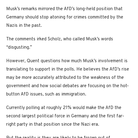
Musk’s remarks mirrored the AfD’s long-held position that
Germany should stop atoning for crimes committed by the
Nazis in the past.
The comments irked Scholz, who called Musk’s words
“disgusting.”
However, Quent questions how much Musk’s involvement is
translating to support in the polls. He believes the AfD’s rise
may be more accurately attributed to the weakness of the
government and how social debates are focusing on the hot-
button AfD issues, such as immigration.
Currently polling at roughly 21% would make the AfD the
second largest political force in Germany and the first far-
right party in that position since the Nazi era.