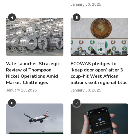
January 30, 2025
4
5
Vale Launches Strategic
ECOWAS pledges to
Review of Thompson
‘keep door open’ after 3
Nickel Operations Amid
coup-hit West African
Market Challenges
nations exit regional bloc
January 28, 2025
January 30, 2025
6
7