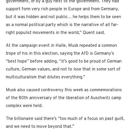
government, or by a guy next to the government. They had
support form very rich people in Europe and from Germany,
but it was hidden and not public… he helps them to be seen
as a normal political party which is the narrative of all far-
right populist movements in the world,” Quent said.
At the campaign event in Halle, Musk repeated a common
trope of his in this election, saying the AfD is Germany’s
“best hope” before adding, “it’s good to be proud of German
culture, German values, and not to lose that in some sort of
multiculturalism that dilutes everything.”
Musk also caused controversy this week as commemorations
of the 80th anniversary of the liberation of Auschwitz camp
complex were held.
The billionaire said there’s “too much of a focus on past guilt,
and we need to move beyond that.”