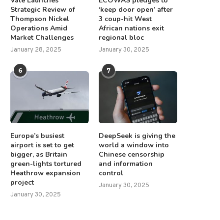
Vale Launches
ECOWAS pledges to
Strategic Review of
‘keep door open’ after
Thompson Nickel
3 coup-hit West
Operations Amid
African nations exit
Market Challenges
regional bloc
January 28, 2025
January 30, 2025
6
7
Europe’s busiest
DeepSeek is giving the
airport is set to get
world a window into
bigger, as Britain
Chinese censorship
green-lights tortured
and information
Heathrow expansion
control
project
January 30, 2025
January 30, 2025