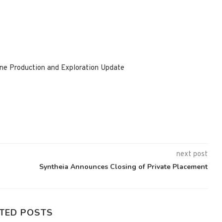
ne Production and Exploration Update
next post
Syntheia Announces Closing of Private Placement
TED POSTS