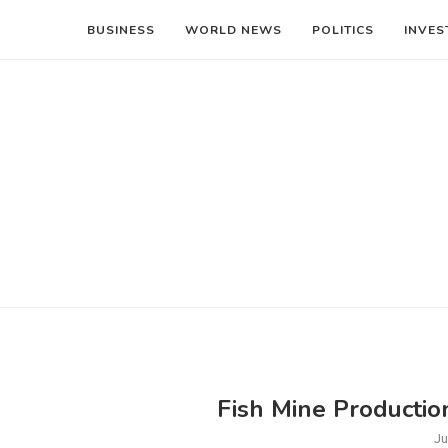
BUSINESS
WORLD NEWS
POLITICS
INVES
Fish Mine Productio
Ju