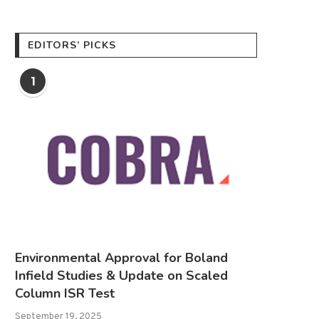
EDITORS’ PICKS
1
Environmental Approval for Boland
Infield Studies & Update on Scaled
Column ISR Test
September 19, 2025