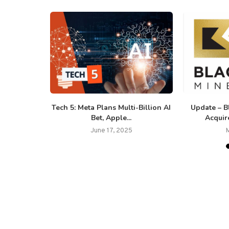
 Banking
Tech 5: Meta Plans Multi-Billion AI
Update – B
ling De-
Bet, Apple...
Acquir
..
June 17, 2025
25