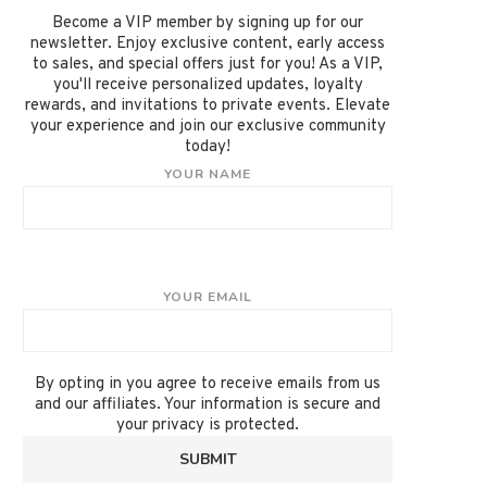
Become a VIP member by signing up for our
newsletter. Enjoy exclusive content, early access
to sales, and special offers just for you! As a VIP,
you'll receive personalized updates, loyalty
rewards, and invitations to private events. Elevate
your experience and join our exclusive community
today!
YOUR NAME
YOUR EMAIL
By opting in you agree to receive emails from us
and our affiliates. Your information is secure and
your privacy is protected.