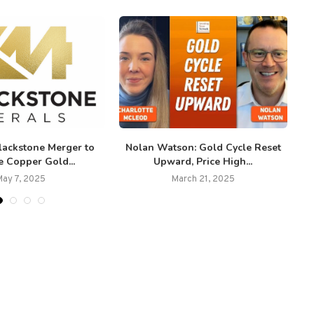
lackstone Merger to
Nolan Watson: Gold Cycle Reset
e Copper Gold...
Upward, Price High...
May 7, 2025
March 21, 2025