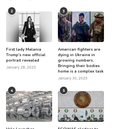
2
3
First lady Melania
American fighters are
Trump’s new official
dying in Ukraine in
portrait revealed
growing numbers.
Lode Gold Sets Date for
Homerun Resources Inc. Appo
Bringing their bodies
Shareholder Meeting to...
Strand Hanson Limited as..
January 28, 2025
home is a complex task
February 20, 2025
July 31, 2025
January 30, 2025
4
5