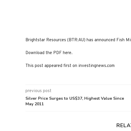
Brightstar Resources (BTR:AU) has announced Fish Mi
Download the PDF here.
This post appeared first on investingnews.com
previous post
Silver Price Surges to US$37, Highest Value Since
May 2011
RELA