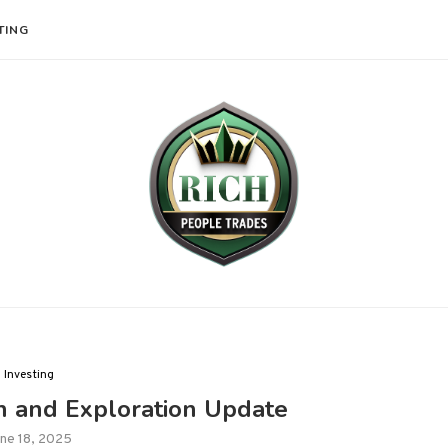
TING
Investing
n and Exploration Update
ne 18, 2025