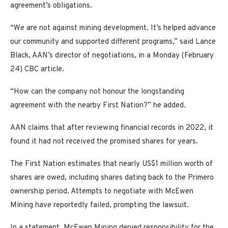
agreement’s obligations.
“We are not against mining development. It’s helped advance
our community and supported different programs,” said Lance
Black, AAN’s director of negotiations, in a Monday (February
24) CBC article.
“How can the company not honour the longstanding
agreement with the nearby First Nation?” he added.
AAN claims that after reviewing financial records in 2022, it
found it had not received the promised shares for years.
The First Nation estimates that nearly US$1 million worth of
shares are owed, including shares dating back to the Primero
ownership period. Attempts to negotiate with McEwen
Mining have reportedly failed, prompting the lawsuit.
In a statement, McEwen Mining denied responsibility for the