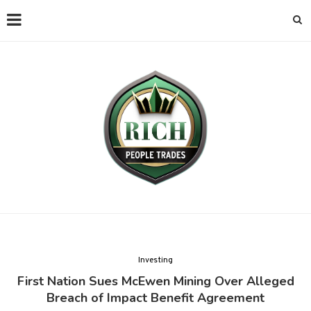
Investing
First Nation Sues McEwen Mining Over Alleged
Breach of Impact Benefit Agreement