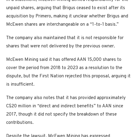
unpaid shares, arguing that Brigus ceased to exist after its
acquisition by Primero, making it unclear whether Brigus and
McEwen shares are interchangeable on a “1-to-1 basis.”
The company also maintained that it is not responsible for
shares that were not delivered by the previous owner.
McEwen Mining said it has offered AAN 15,000 shares to
cover the period from 2018 to 2023 as a resolution to the
dispute, but the First Nation rejected this proposal, arguing it
is insufficient.
The company also notes that it has provided approximately
C$20 million in “direct and indirect benefits” to AAN since
2017, though it did not specify the breakdown of these
contributions.
Despite the lawsuit, McEwen Mining has expressed