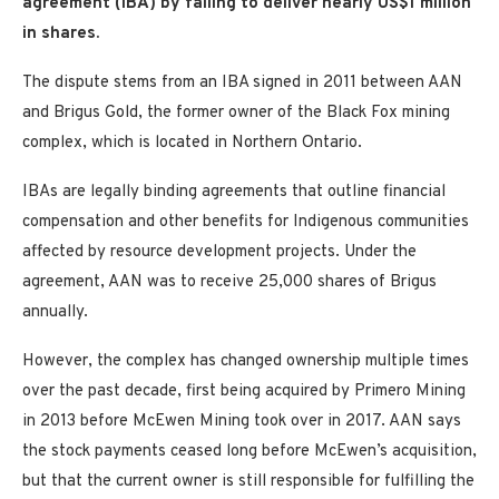
agreement (IBA) by failing to deliver nearly US$1 million
in shares.
The dispute stems from an IBA signed in 2011 between AAN
and Brigus Gold, the former owner of the Black Fox mining
complex, which is located in Northern Ontario.
IBAs are legally binding agreements that outline financial
compensation and other benefits for Indigenous communities
affected by resource development projects. Under the
agreement, AAN was to receive 25,000 shares of Brigus
annually.
However, the complex has changed ownership multiple times
over the past decade, first being acquired by Primero Mining
in 2013 before McEwen Mining took over in 2017. AAN says
the stock payments ceased long before McEwen’s acquisition,
but that the current owner is still responsible for fulfilling the