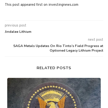
This post appeared first on investingnews.com
previous post
Jindalee Lithium
next post
SAGA Metals Updates On Rio Tinto’s Field Progress at
Optioned Legacy Lithium Project
RELATED POSTS