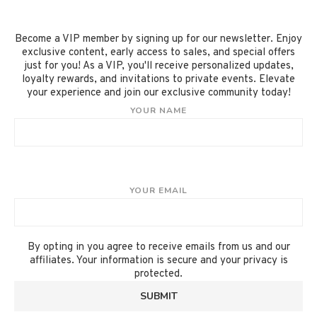
Become a VIP member by signing up for our newsletter. Enjoy
exclusive content, early access to sales, and special offers
just for you! As a VIP, you'll receive personalized updates,
loyalty rewards, and invitations to private events. Elevate
your experience and join our exclusive community today!
YOUR NAME
YOUR EMAIL
By opting in you agree to receive emails from us and our
affiliates. Your information is secure and your privacy is
protected.