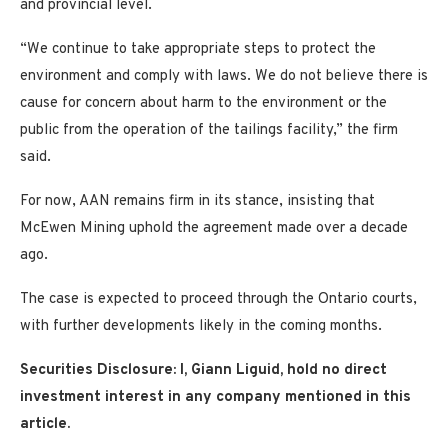
and provincial level.
“We continue to take appropriate steps to protect the
environment and comply with laws. We do not believe there is
cause for concern about harm to the environment or the
public from the operation of the tailings facility,” the firm
said.
For now, AAN remains firm in its stance, insisting that
McEwen Mining uphold the agreement made over a decade
ago.
The case is expected to proceed through the Ontario courts,
with further developments likely in the coming months.
Securities Disclosure: I, Giann Liguid, hold no direct
investment interest in any company mentioned in this
article.