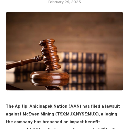
February 26, 2025
The Apitipi Anicinapek Nation (AAN) has filed a lawsuit
against McEwen Mining (TSX:MUX,NYSE:MUX), alleging
the company has breached an impact benefit