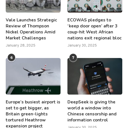
Vale Launches Strategic
ECOWAS pledges to
Review of Thompson
‘keep door open’ after 3
Nickel Operations Amid
coup-hit West African
Market Challenges
nations exit regional bloc
January 28, 2025
January 30, 2025
6
7
Europe’s busiest airport is
DeepSeek is giving the
set to get bigger, as
world a window into
Britain green-lights
Chinese censorship and
tortured Heathrow
information control
expansion project
January 30, 2025