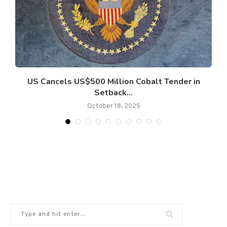
US Cancels US$500 Million Cobalt Tender in
Setback...
October 18, 2025