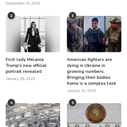
September 19, 2025
2
3
First lady Melania
American fighters are
Trump’s new official
dying in Ukraine in
portrait revealed
growing numbers.
Bringing their bodies
January 28, 2025
home is a complex task
January 30, 2025
4
5