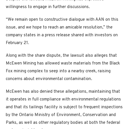
willingness to engage in further discussions.
“We remain open to constructive dialogue with AAN on this
issue, and we hope to reach an amicable resolution,” the
company states in a press release shared with investors on
February 21.
Along with the share dispute, the lawsuit also alleges that
McEwen Mining has allowed waste materials from the Black
Fox mining complex to seep into a nearby creek, raising
concerns about environmental contamination.
McEwen has also denied these allegations, maintaining that
it operates in full compliance with environmental regulations
and that its tailings facility is subject to frequent inspections
by the Ontario Ministry of Environment, Conservation and
Parks, as well as other regulatory bodies at both the federal