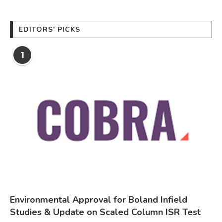
EDITORS’ PICKS
1
Environmental Approval for Boland Infield
Studies & Update on Scaled Column ISR Test