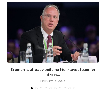
ts
Kremlin is already building high-level team for
direct...
February 15, 2025