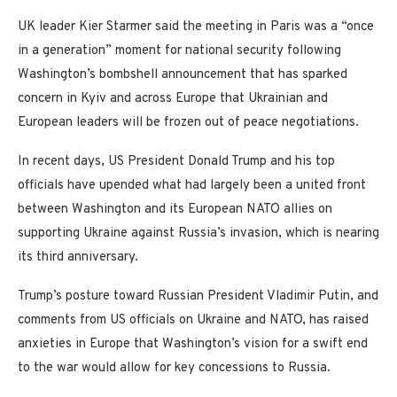
UK leader Kier Starmer said the meeting in Paris was a “once
in a generation” moment for national security following
Washington’s bombshell announcement that has sparked
concern in Kyiv and across Europe that Ukrainian and
European leaders will be frozen out of peace negotiations.
In recent days, US President Donald Trump and his top
officials have upended what had largely been a united front
between Washington and its European NATO allies on
supporting Ukraine against Russia’s invasion, which is nearing
its third anniversary.
Trump’s posture toward Russian President Vladimir Putin, and
comments from US officials on Ukraine and NATO, has raised
anxieties in Europe that Washington’s vision for a swift end
to the war would allow for key concessions to Russia.