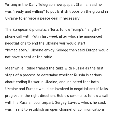
Writing in the Daily Telegraph newspaper, Starmer said he
was “ready and willing” to put British troops on the ground in
Ukraine to enforce a peace deal if necessary.
The European diplomatic efforts follow Trump’s “lengthy”
phone call with Putin last week after which he announced
negotiations to end the Ukraine war would start
“immediately.” Ukraine envoy Kellogg then said Europe would
not have a seat at the table.
Meanwhile, Rubio framed the talks with Russia as the first
steps of a process to determine whether Russia is serious
about ending its war in Ukraine, and indicated that both
Ukraine and Europe would be involved in negotiations if talks
progress in the right direction. Rubio’s comments follow a call
with his Russian counterpart, Sergey Lavrov, which, he said,
was meant to establish an open channel of communications.