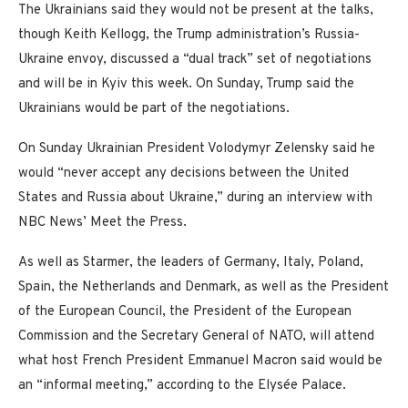
The Ukrainians said they would not be present at the talks,
though Keith Kellogg, the Trump administration’s Russia-
Ukraine envoy, discussed a “dual track” set of negotiations
and will be in Kyiv this week. On Sunday, Trump said the
Ukrainians would be part of the negotiations.
On Sunday Ukrainian President Volodymyr Zelensky said he
would “never accept any decisions between the United
States and Russia about Ukraine,” during an interview with
NBC News’ Meet the Press.
As well as Starmer, the leaders of Germany, Italy, Poland,
Spain, the Netherlands and Denmark, as well as the President
of the European Council, the President of the European
Commission and the Secretary General of NATO, will attend
what host French President Emmanuel Macron said would be
an “informal meeting,” according to the Elysée Palace.