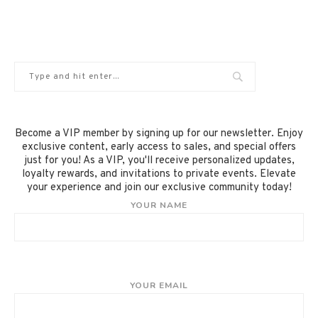
Become a VIP member by signing up for our newsletter. Enjoy
exclusive content, early access to sales, and special offers
just for you! As a VIP, you'll receive personalized updates,
loyalty rewards, and invitations to private events. Elevate
your experience and join our exclusive community today!
YOUR NAME
YOUR EMAIL