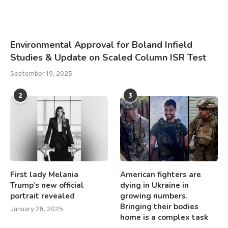
Environmental Approval for Boland Infield
Studies & Update on Scaled Column ISR Test
September 19, 2025
2
3
First lady Melania
American fighters are
Trump’s new official
dying in Ukraine in
portrait revealed
growing numbers.
Bringing their bodies
January 28, 2025
home is a complex task