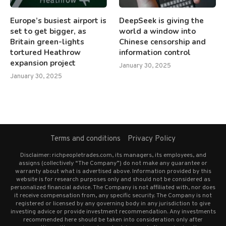
Europe’s busiest airport is
DeepSeek is giving the
set to get bigger, as
world a window into
Britain green-lights
Chinese censorship and
tortured Heathrow
information control
expansion project
January 30, 2025
January 30, 2025
Terms and conditions
Privacy Policy
Disclaimer: richpeopletrades.com, its managers, its employees, and
assigns (collectively “The Company”) do not make any guarantee or
warranty about what is advertised above. Information provided by this
website is for research purposes only and should not be considered as
personalized financial advice. The Company is not affiliated with, nor does
it receive compensation from, any specific security. The Company is not
registered or licensed by any governing body in any jurisdiction to give
investing advice or provide investment recommendation. Any investments
recommended here should be taken into consideration only after