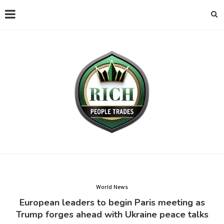
World News
European leaders to begin Paris meeting as
Trump forges ahead with Ukraine peace talks