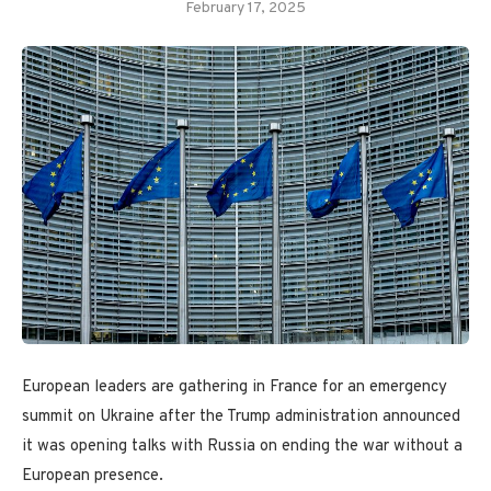
February 17, 2025
European leaders are gathering in France for an emergency
summit on Ukraine after the Trump administration announced
it was opening talks with Russia on ending the war without a
European presence.