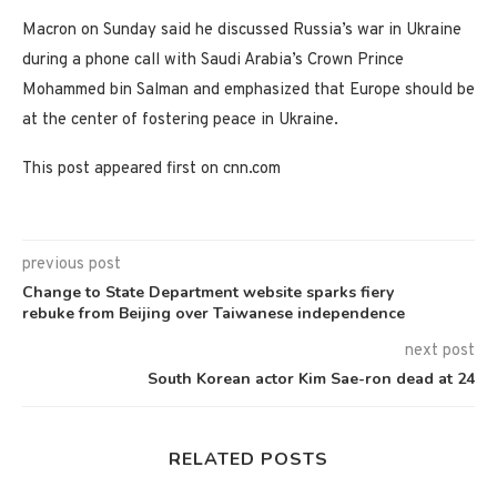
Macron on Sunday said he discussed Russia’s war in Ukraine
during a phone call with Saudi Arabia’s Crown Prince
Mohammed bin Salman and emphasized that Europe should be
at the center of fostering peace in Ukraine.
This post appeared first on cnn.com
previous post
Change to State Department website sparks fiery
rebuke from Beijing over Taiwanese independence
next post
South Korean actor Kim Sae-ron dead at 24
RELATED POSTS