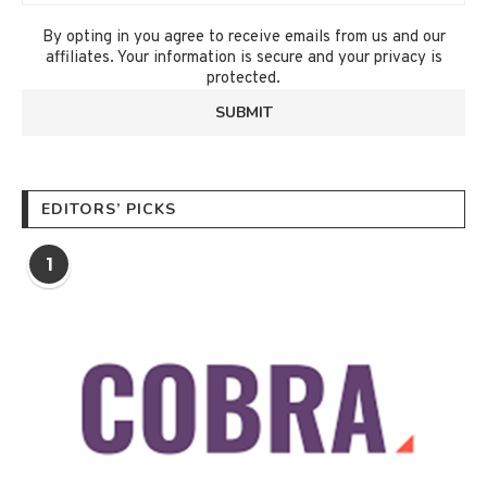
By opting in you agree to receive emails from us and our
affiliates. Your information is secure and your privacy is
protected.
EDITORS’ PICKS
1