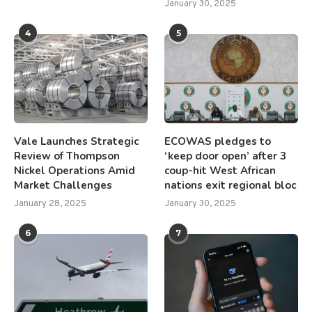
January 30, 2025
4
5
Vale Launches Strategic
ECOWAS pledges to
Review of Thompson
‘keep door open’ after 3
Nickel Operations Amid
coup-hit West African
Market Challenges
nations exit regional bloc
January 28, 2025
January 30, 2025
6
7