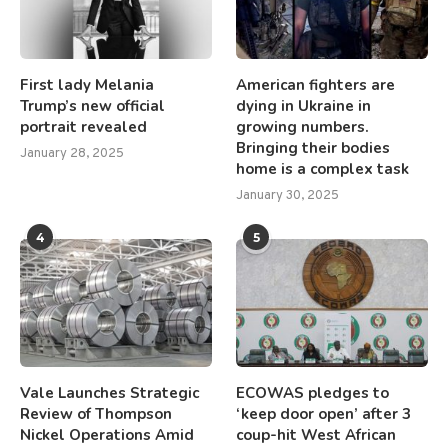
First lady Melania
American fighters are
Trump’s new official
dying in Ukraine in
portrait revealed
growing numbers.
Bringing their bodies
January 28, 2025
home is a complex task
January 30, 2025
4
5
Vale Launches Strategic
ECOWAS pledges to
Review of Thompson
‘keep door open’ after 3
Nickel Operations Amid
coup-hit West African