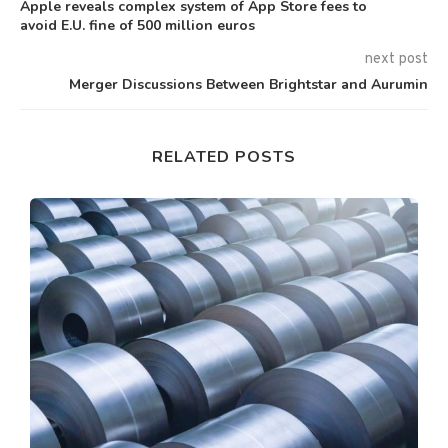
Apple reveals complex system of App Store fees to
avoid E.U. fine of 500 million euros
next post
Merger Discussions Between Brightstar and Aurumin
RELATED POSTS