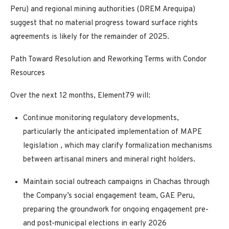
Peru) and regional mining authorities (DREM Arequipa)
suggest that no material progress toward surface rights
agreements is likely for the remainder of 2025.
Path Toward Resolution and Reworking Terms with Condor
Resources
Over the next 12 months, Element79 will:
Continue monitoring regulatory developments,
particularly the anticipated implementation of
MAPE
legislation
, which may clarify formalization mechanisms
between artisanal miners and mineral right holders.
Maintain social outreach campaigns in Chachas through
the Company’s social engagement team, GAE Peru,
preparing the groundwork for
ongoing engagement pre-
and post-municipal elections in early 2026