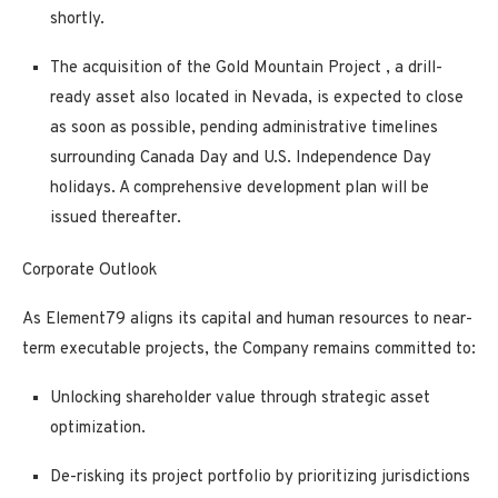
shortly.
The
acquisition of the Gold Mountain Project
, a drill-
ready asset also located in Nevada, is
expected to close
as soon as possible,
pending administrative timelines
surrounding Canada Day and U.S. Independence Day
holidays. A comprehensive development plan will be
issued thereafter.
Corporate Outlook
As Element79 aligns its capital and human resources to near-
term executable projects, the Company remains committed to:
Unlocking shareholder value through strategic asset
optimization.
De-risking its project portfolio by prioritizing jurisdictions