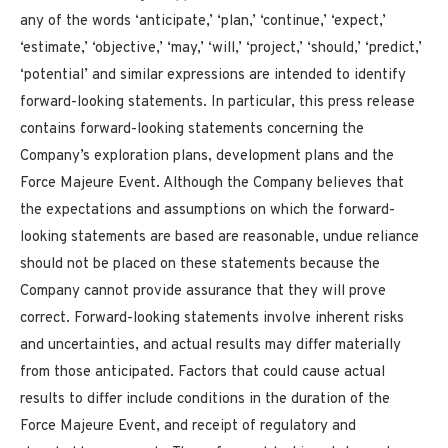
any of the words ‘anticipate,’ ‘plan,’ ‘continue,’ ‘expect,’
‘estimate,’ ‘objective,’ ‘may,’
‘will,’ ‘project,’ ‘should,’ ‘predict,’
‘potential’ and similar expressions are intended to identify
forward-looking statements. In particular, this press release
contains forward-looking statements concerning the
Company’s exploration plans, development plans and the
Force Majeure Event. Although the Company believes that
the expectations and assumptions on which the forward-
looking statements are based are reasonable, undue reliance
should not be placed on these statements because the
Company cannot provide assurance that they will prove
correct. Forward-looking statements involve inherent risks
and uncertainties, and actual results may differ materially
from those anticipated. Factors that could cause actual
results to differ include conditions in the duration of the
Force Majeure Event, and receipt of regulatory and