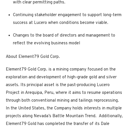
with clear permitting paths.
Continuing stakeholder engagement to support long-term
success at Lucero when conditions become viable.
Changes to the board of directors and management to
reflect the evolving business model
About Element79 Gold Corp.
Element79 Gold Corp. is a mining company focused on the
exploration and development of high-grade gold and silver
assets. Its principal asset is the past-producing Lucero
Project in Arequipa, Peru, where it aims to resume operations
through both conventional mining and tailings reprocessing.
In the United States, the Company holds interests in multiple
projects along Nevada’s Battle Mountain Trend. Additionally,
Element79 Gold has completed the
transfer of its Dale