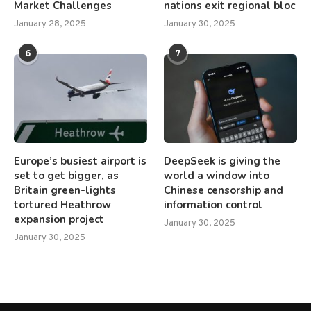
Market Challenges
nations exit regional bloc
January 28, 2025
January 30, 2025
6
7
Europe’s busiest airport is
DeepSeek is giving the
set to get bigger, as
world a window into
Britain green-lights
Chinese censorship and
tortured Heathrow
information control
expansion project
January 30, 2025
January 30, 2025