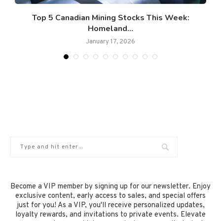
Top 5 Canadian Mining Stocks This Week:
Homeland...
January 17, 2026
Become a VIP member by signing up for our newsletter. Enjoy
exclusive content, early access to sales, and special offers
just for you! As a VIP, you'll receive personalized updates,
loyalty rewards, and invitations to private events. Elevate