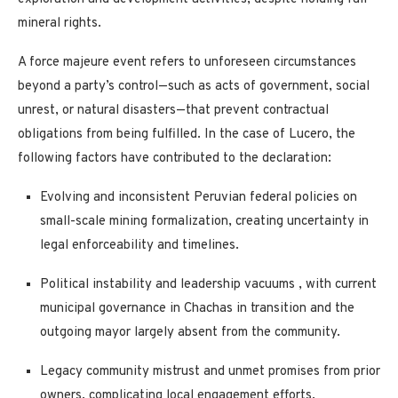
mineral rights.
A
force majeure
event refers to unforeseen circumstances
beyond a party’s control—such as acts of government, social
unrest, or natural disasters—that prevent contractual
obligations from being fulfilled. In the case of Lucero, the
following factors have contributed to the declaration:
Evolving and inconsistent Peruvian federal policies
on
small-scale mining formalization, creating uncertainty in
legal enforceability and timelines.
Political instability and leadership vacuums
, with current
municipal governance in Chachas in transition and the
outgoing mayor largely absent from the community.
Legacy community mistrust and unmet promises
from prior
owners, complicating local engagement efforts.