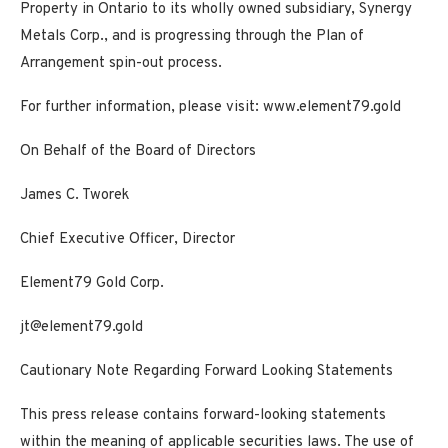
Property in Ontario to its wholly owned subsidiary, Synergy
Metals Corp., and is progressing through the Plan of
Arrangement spin-out process.
For further information, please visit:
www.element79.gold
On Behalf of the Board of Directors
James C. Tworek
Chief Executive Officer, Director
Element79 Gold Corp.
jt@element79.gold
Cautionary Note Regarding Forward Looking Statements
This press release contains forward-looking statements
within the meaning of applicable securities laws. The use of