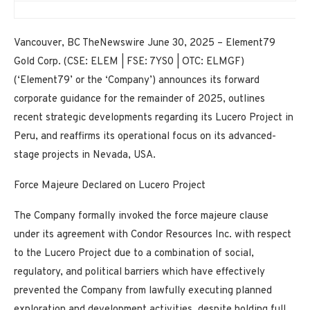
Vancouver, BC TheNewswire June 30, 2025 – Element79
Gold Corp. (CSE: ELEM | FSE: 7YS0 | OTC: ELMGF)
(‘Element79’ or the ‘Company’) announces its forward
corporate guidance for the remainder of 2025, outlines
recent strategic developments regarding its Lucero Project in
Peru, and reaffirms its operational focus on its advanced-
stage projects in Nevada, USA.
Force Majeure Declared on Lucero Project
The Company formally invoked the
force majeure clause
under its agreement with
Condor Resources Inc.
with respect
to the Lucero Project due to a combination of social,
regulatory, and political barriers which have effectively
prevented the Company from lawfully executing planned
exploration and development activities, despite holding full