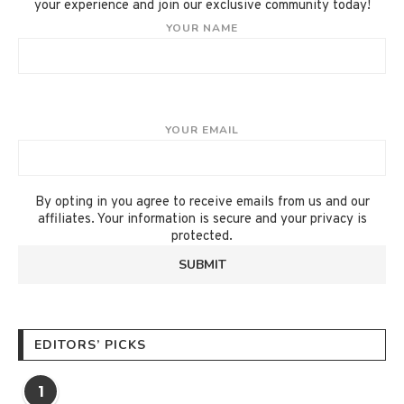
your experience and join our exclusive community today!
YOUR NAME
YOUR EMAIL
By opting in you agree to receive emails from us and our
affiliates. Your information is secure and your privacy is
protected.
EDITORS’ PICKS
1