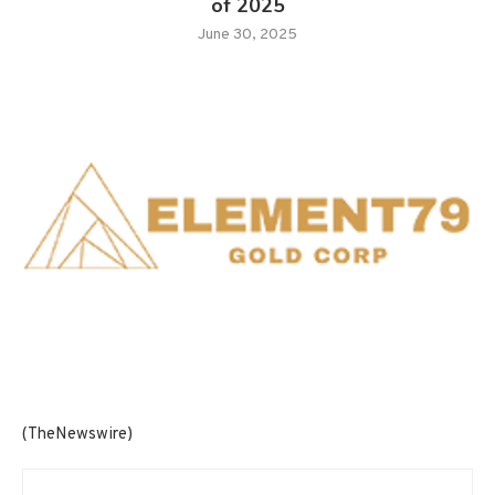
of 2025
June 30, 2025
(TheNewswire)