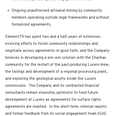
Ongoing unauthorized artisanal mining
by community
members operating outside legal frameworks and without
formalized agreements.
Element79 has spent two and a half years of extensive,
evolving efforts to foster community relationships and
negotiate access agreements in good faith, and the Company
believes in developing a win-win solution with the Chachas
community for the restart of the past-producing Lucero mine,
the tailings and development of a regional processing plant,
and exploring the geological assets inside the Lucero
concessions. The Company and its contracted financial
consultants remain staunchly optimistic to fund future
development at Lucero as agreements for surface rights
agreements are reached. In the short-term, internal reports
and formal feedback from its social engagement team (GAE