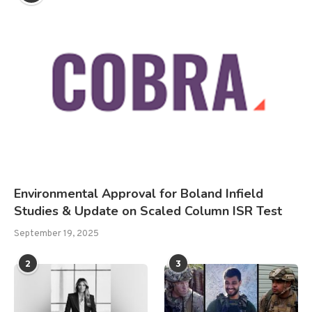
Environmental Approval for Boland Infield
Studies & Update on Scaled Column ISR Test
September 19, 2025
2
3