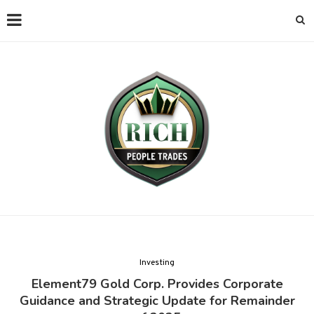
Investing
Element79 Gold Corp. Provides Corporate
Guidance and Strategic Update for Remainder