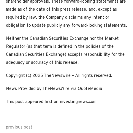
shareholder approvals. These forward-looking statements are
made as of the date of this press release, and, except as
required by law, the Company disclaims any intent or
obligation to update publicly any forward-looking statements.
Neither the Canadian Securities Exchange nor the Market
Regulator (as that term is defined in the policies of the
Canadian Securities Exchange) accepts responsibility for the
adequacy or accuracy of this release.
Copyright (c) 2025 TheNewswire – All rights reserved.
News Provided by TheNewsWire via QuoteMedia
This post appeared first on investingnews.com
previous post