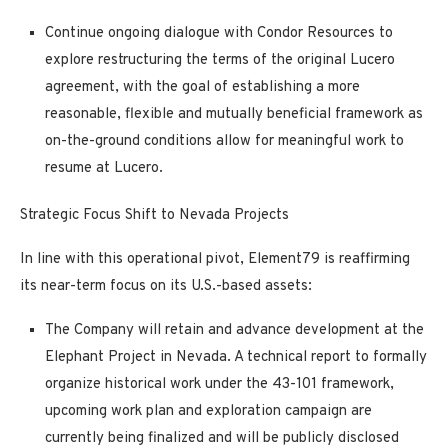
Continue ongoing dialogue with
Condor Resources
to
explore restructuring the terms of the original Lucero
agreement, with the goal of
establishing a more
reasonable, flexible and mutually beneficial framework
as
on-the-ground conditions allow for meaningful work to
resume at Lucero.
Strategic Focus Shift to Nevada Projects
In line with this operational pivot, Element79 is reaffirming
its near-term focus on its U.S.-based assets:
The Company will retain and
advance development at the
Elephant Project
in Nevada. A technical report to formally
organize historical work under the 43-101 framework,
upcoming work plan and exploration campaign are
currently being finalized and will be publicly disclosed